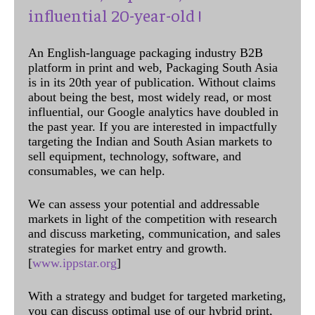
influential 20-year-old !
An English-language packaging industry B2B
platform in print and web, Packaging South Asia
is in its 20th year of publication. Without claims
about being the best, most widely read, or most
influential, our Google analytics have doubled in
the past year. If you are interested in impactfully
targeting the Indian and South Asian markets to
sell equipment, technology, software, and
consumables, we can help.
We can assess your potential and addressable
markets in light of the competition with research
and discuss marketing, communication, and sales
strategies for market entry and growth.
[
www.ippstar.org
]
With a strategy and budget for targeted marketing,
you can discuss optimal use of our hybrid print,