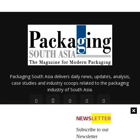
Packaging South Asia delivers daily news, updates, analysis,
case studies and industry scoops related to the packaging
industry of South Asia.
NEWS
LETTER
Subscribe to our
Newsletter