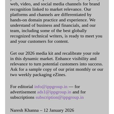
web, video, and social media channels for brand
recognition linked to market relevance. Our
platforms and channels are differentiated by
hands-on domain practice and experience. We
understand of business and financials, and our
team, including some of the best globally
recognized technical writers, is ready to meet you
and your customers for content.
Get our 2026 media kit and recalibrate your role
in this dynamic market. Enhance visibility and
relevance to turn potential customers into success.
Ask for a sample copy of our print monthly or our
two weekly packaging eZines.
For editorial
info@ippgroup.in
— for
advertisement
ads1@ippgroup.in
and for
subscriptions
subscription@ippgroup.in
Naresh Khanna – 12 January 2026