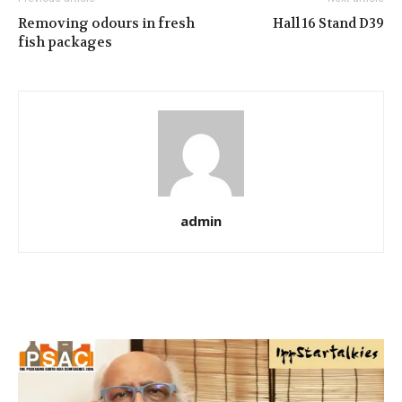
Removing odours in fresh
Hall 16 Stand D39
fish packages
admin