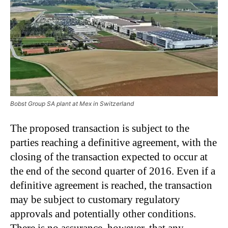
Bobst Group SA plant at Mex in Switzerland
The proposed transaction is subject to the
parties reaching a definitive agreement, with the
closing of the transaction expected to occur at
the end of the second quarter of 2016. Even if a
definitive agreement is reached, the transaction
may be subject to customary regulatory
approvals and potentially other conditions.