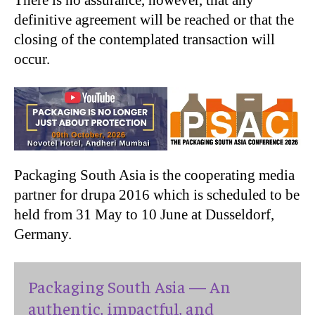
There is no assurance, however, that any
definitive agreement will be reached or that the
closing of the contemplated transaction will
occur.
Packaging South Asia is the cooperating media
partner for drupa 2016 which is scheduled to be
held from 31 May to 10 June at Dusseldorf,
Germany.
Packaging South Asia — An
authentic, impactful, and