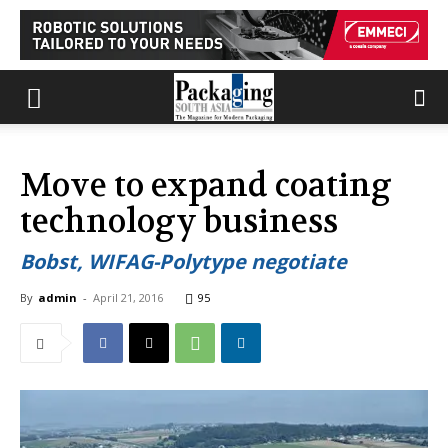
Move to expand coating
technology business
Bobst, WIFAG-Polytype negotiate
By
admin
-
April 21, 2016
95