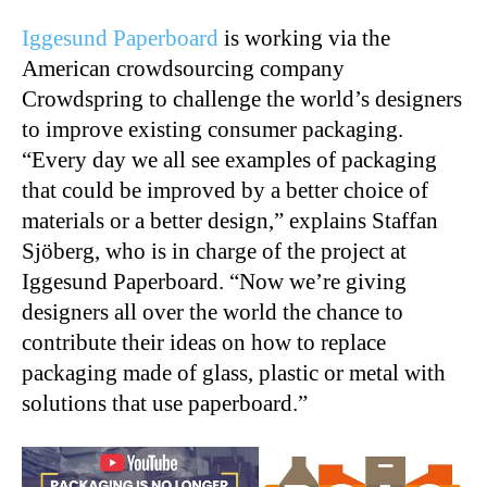
Iggesund Paperboard
is working via the
American crowdsourcing company
Crowdspring to challenge the world’s designers
to improve existing consumer packaging.
“Every day we all see examples of packaging
that could be improved by a better choice of
materials or a better design,” explains Staffan
Sjöberg, who is in charge of the project at
Iggesund Paperboard. “Now we’re giving
designers all over the world the chance to
contribute their ideas on how to replace
packaging made of glass, plastic or metal with
solutions that use paperboard.”