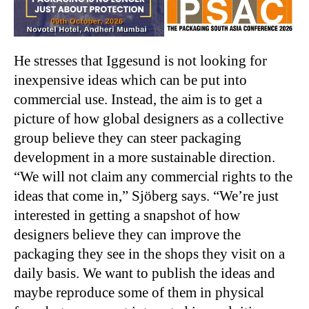
He stresses that Iggesund is not looking for
inexpensive ideas which can be put into
commercial use. Instead, the aim is to get a
picture of how global designers as a collective
group believe they can steer packaging
development in a more sustainable direction.
“We will not claim any commercial rights to the
ideas that come in,” Sjöberg says. “We’re just
interested in getting a snapshot of how
designers believe they can improve the
packaging they see in the shops they visit on a
daily basis. We want to publish the ideas and
maybe reproduce some of them in physical