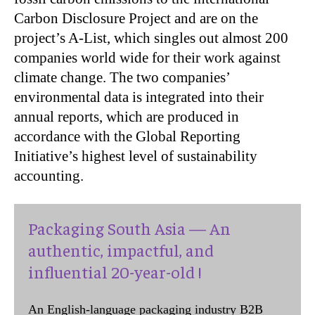
Carbon Disclosure Project and are on the
project’s A-List, which singles out almost 200
companies world wide for their work against
climate change. The two companies’
environmental data is integrated into their
annual reports, which are produced in
accordance with the Global Reporting
Initiative’s highest level of sustainability
accounting.
Packaging South Asia — An
authentic, impactful, and
influential 20-year-old !
An English-language packaging industry B2B