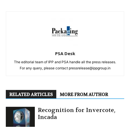
PSA Desk
The editorial team of IPP and PSA handle all the press releases.
For any query, please contact pressrelease@ippgroup.in
RELATED ARTICLES
MORE FROM AUTHOR
Recognition for Invercote,
Incada