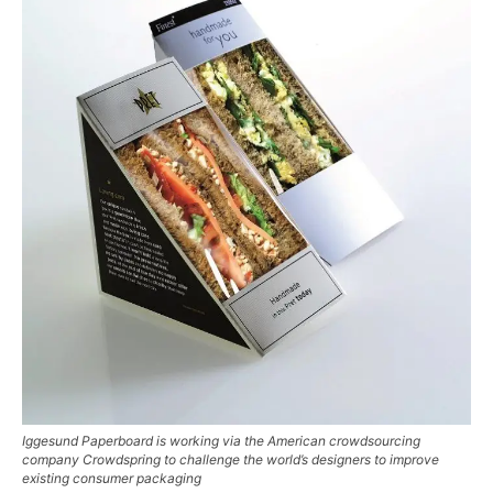
Iggesund Paperboard is working via the American crowdsourcing
company Crowdspring to challenge the world’s designers to improve
existing consumer packaging