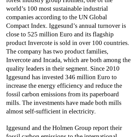
forest industry group Holmen, one of the
world’s 100 most sustainable industrial
companies according to the UN Global
Compact Index. Iggesund’s annual turnover is
close to 525 million Euro and its flagship
product Invercote is sold in over 100 countries.
The company has two product families,
Invercote and Incada, which are both among the
quality leaders in their segment. Since 2010
Iggesund has invested 346 million Euro to
increase the energy efficiency and reduce the
fossil carbon emissions from its paperboard
mills. The investments have made both mills
almost self-sufficient in electricity.
Iggesund and the Holmen Group report their
fossil carbon emissions to the international