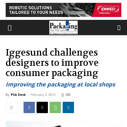
Iggesund challenges
designers to improve
consumer packaging
Improving the packaging at local shops
By
PSA Desk
-
February 2, 2015
133