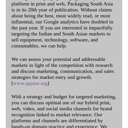
platform in print and web, Packaging South Asia
is in its 20th year of publication. Without claims
about being the best, most widely read, or most
influential, our Google analytics have doubled in
the past year. If you are interested in impactfully
targeting the Indian and South Asian markets to
sell equipment, technology, software, and
consumables, we can help.
We can assess your potential and addressable
markets in light of the competition with research
and discuss marketing, communication, and sales
strategies for market entry and growth.
[
www.ippstar.org
]
With a strategy and budget for targeted marketing,
you can discuss optimal use of our hybrid print,
web, video, and social media channels for brand
recognition linked to market relevance. Our
platforms and channels are differentiated by
hands-on domain practice and experience. We