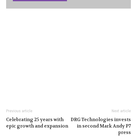
Previous article
Next article
Celebrating 25 years with
DRG Technologies invests
epic growth and expansion
in second Mark Andy P7
press