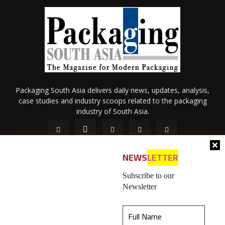
Packaging South Asia delivers daily news, updates, analysis,
case studies and industry scoops related to the packaging
industry of South Asia.
NEWS
LETTER
Subscribe to our
Newsletter