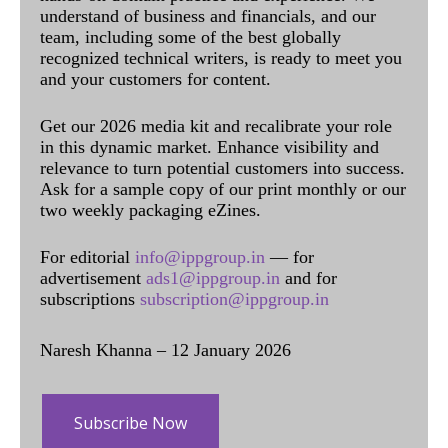
understand of business and financials, and our
team, including some of the best globally
recognized technical writers, is ready to meet you
and your customers for content.
Get our 2026 media kit and recalibrate your role
in this dynamic market. Enhance visibility and
relevance to turn potential customers into success.
Ask for a sample copy of our print monthly or our
two weekly packaging eZines.
For editorial
info@ippgroup.in
— for
advertisement
ads1@ippgroup.in
and for
subscriptions
subscription@ippgroup.in
Naresh Khanna – 12 January 2026
Subscribe Now