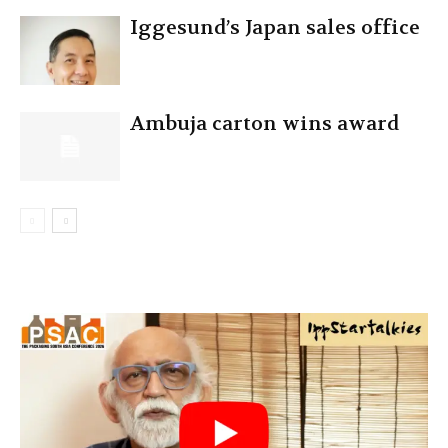
Iggesund’s Japan sales office
Ambuja carton wins award