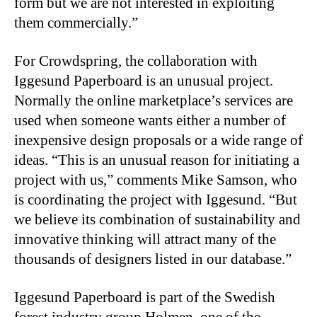
form but we are not interested in exploiting
them commercially.”
For Crowdspring, the collaboration with
Iggesund Paperboard is an unusual project.
Normally the online marketplace’s services are
used when someone wants either a number of
inexpensive design proposals or a wide range of
ideas. “This is an unusual reason for initiating a
project with us,” comments Mike Samson, who
is coordinating the project with Iggesund. “But
we believe its combination of sustainability and
innovative thinking will attract many of the
thousands of designers listed in our database.”
Iggesund Paperboard is part of the Swedish