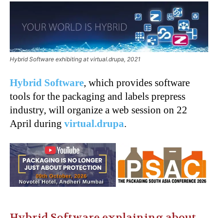
Hybrid Software exhibiting at virtual.drupa, 2021
Hybrid Software
, which provides software
tools for the packaging and labels prepress
industry, will organize a web session on 22
April during
virtual.drupa
.
Hybrid Software explaining about