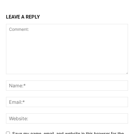
LEAVE A REPLY
Save my name, email, and website in this browser for the