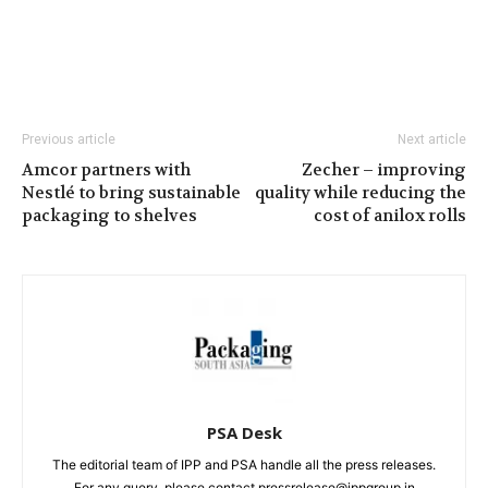
Previous article
Next article
Amcor partners with
Zecher – improving
Nestlé to bring sustainable
quality while reducing the
packaging to shelves
cost of anilox rolls
PSA Desk
The editorial team of IPP and PSA handle all the press releases.
For any query, please contact pressrelease@ippgroup.in