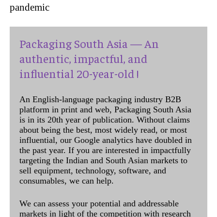
pandemic
Packaging South Asia — An
authentic, impactful, and
influential 20-year-old !
An English-language packaging industry B2B
platform in print and web, Packaging South Asia
is in its 20th year of publication. Without claims
about being the best, most widely read, or most
influential, our Google analytics have doubled in
the past year. If you are interested in impactfully
targeting the Indian and South Asian markets to
sell equipment, technology, software, and
consumables, we can help.
We can assess your potential and addressable
markets in light of the competition with research