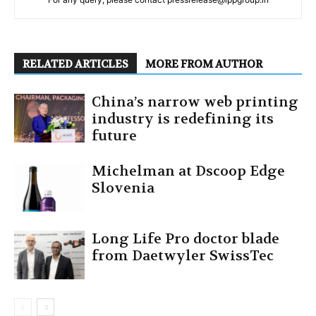
RELATED ARTICLES
MORE FROM AUTHOR
China’s narrow web printing
industry is redefining its
future
Michelman at Dscoop Edge
Slovenia
Long Life Pro doctor blade
from Daetwyler SwissTec