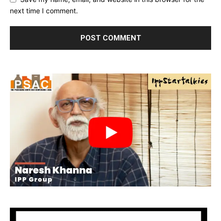
next time I comment.