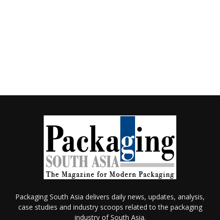
Packaging South Asia delivers daily news, updates, analysis,
case studies and industry scoops related to the packaging
industry of South Asia.