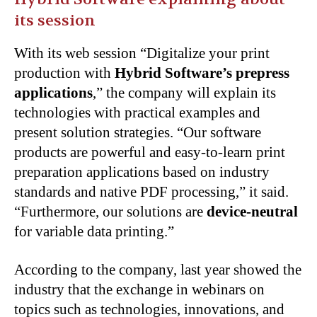
its session
With its web session “Digitalize your print
production with
Hybrid Software’s prepress
applications
,” the company will explain its
technologies with practical examples and
present solution strategies. “Our software
products are powerful and easy-to-learn print
preparation applications based on industry
standards and native PDF processing,” it said.
“Furthermore, our solutions are
device-neutral
for variable data printing.”
According to the company, last year showed the
industry that the exchange in webinars on
topics such as technologies, innovations, and