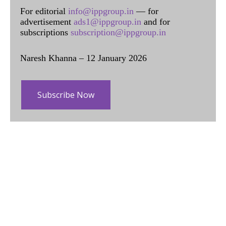
For editorial
info@ippgroup.in
— for
advertisement
ads1@ippgroup.in
and for
subscriptions
subscription@ippgroup.in
Naresh Khanna – 12 January 2026
Subscribe Now