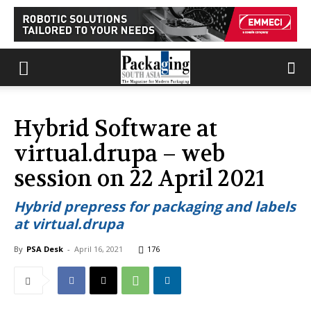
Hybrid Software at
virtual.drupa – web
session on 22 April 2021
Hybrid prepress for packaging and labels
at virtual.drupa
By
PSA Desk
-
April 16, 2021
176