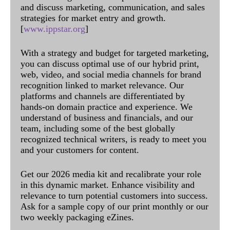
and discuss marketing, communication, and sales
strategies for market entry and growth.
[
www.ippstar.org
]
With a strategy and budget for targeted marketing,
you can discuss optimal use of our hybrid print,
web, video, and social media channels for brand
recognition linked to market relevance. Our
platforms and channels are differentiated by
hands-on domain practice and experience. We
understand of business and financials, and our
team, including some of the best globally
recognized technical writers, is ready to meet you
and your customers for content.
Get our 2026 media kit and recalibrate your role
in this dynamic market. Enhance visibility and
relevance to turn potential customers into success.
Ask for a sample copy of our print monthly or our
two weekly packaging eZines.