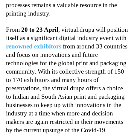
processes remains a valuable resource in the
printing industry.
From
20 to 23 April
, virtual.drupa will position
itself as a significant digital industry event with
renowned exhibitors
from around 33 countries
and focus on innovations and future
technologies for the global print and packaging
community.
With its collective strength of 150
to 170 exhibitors and many hours of
presentations, the virtual.drupa offers a choice
to Indian and South Asian print and packaging
businesses to keep up with innovations in the
industry at a time when more and decision-
makers are again restricted in their movements
by the current upsurge of the Covid-19