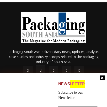
Packaging South Asia delivers daily news, updates, analysis,
case studies and industry scoops related to the packaging
industry of South Asia.
NEWS
LETTER
Subscribe to our
Newsletter