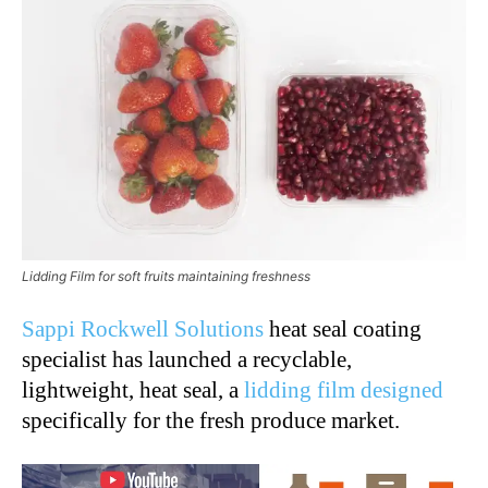
Lidding Film for soft fruits maintaining freshness
Sappi Rockwell Solutions
heat seal coating
specialist has launched a recyclable,
lightweight, heat seal, a
lidding film designed
specifically for the fresh produce market.