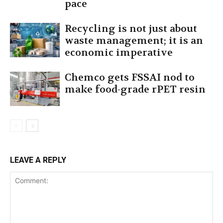
pace
Recycling is not just about
waste management; it is an
economic imperative
Chemco gets FSSAI nod to
make food-grade rPET resin
LEAVE A REPLY