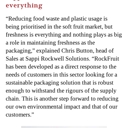
everything
“Reducing food waste and plastic usage is
being prioritised in the soft fruit market, but
freshness is everything and
nothing plays as big
a role in maintaining freshness as the
packaging,” explained
Chris Button, head of
Sales at Sappi Rockwell Solutions. “RockFruit
has been developed as a direct response to the
needs of customers in this sector looking for a
sustainable packaging solution that is robust
enough to withstand the rigours of the supply
chain. This is another step forward to reducing
our own environmental impact and that of our
customers.”