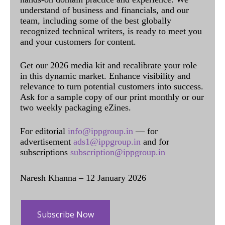
understand of business and financials, and our
team, including some of the best globally
recognized technical writers, is ready to meet you
and your customers for content.
Get our 2026 media kit and recalibrate your role
in this dynamic market. Enhance visibility and
relevance to turn potential customers into success.
Ask for a sample copy of our print monthly or our
two weekly packaging eZines.
For editorial
info@ippgroup.in
— for
advertisement
ads1@ippgroup.in
and for
subscriptions
subscription@ippgroup.in
Naresh Khanna – 12 January 2026
Subscribe Now