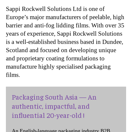
Sappi Rockwell Solutions Ltd is one of
Europe’s major manufacturers of peelable, high
barrier and anti-fog lidding films. With over 35
years of experience, Sappi Rockwell Solutions
is a well-established business based in Dundee,
Scotland and focused on developing unique
and proprietary coating formulations to
manufacture highly specialised packaging
films.
Packaging South Asia — An
authentic, impactful, and
influential 20-year-old !
An English-language packaging industry B2B