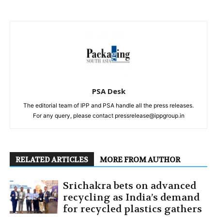
PSA Desk
The editorial team of IPP and PSA handle all the press releases.
For any query, please contact pressrelease@ippgroup.in
RELATED ARTICLES
MORE FROM AUTHOR
Srichakra bets on advanced
recycling as India’s demand
for recycled plastics gathers