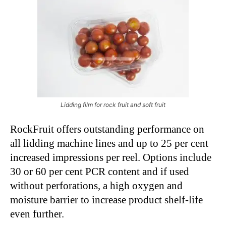
Lidding film for rock fruit and soft fruit
RockFruit offers outstanding performance on
all lidding machine lines and up to 25 per cent
increased impressions per reel. Options include
30 or 60 per cent PCR content and if used
without perforations, a high oxygen and
moisture barrier to increase product shelf-life
even further.