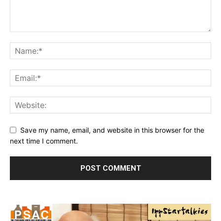
Save my name, email, and website in this browser for the
next time I comment.