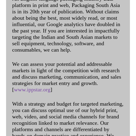
platform in print and web, Packaging South Asia
is in its 20th year of publication. Without claims
about being the best, most widely read, or most
influential, our Google analytics have doubled in
the past year. If you are interested in impactfully
targeting the Indian and South Asian markets to
sell equipment, technology, software, and
consumables, we can help.
We can assess your potential and addressable
markets in light of the competition with research
and discuss marketing, communication, and sales
strategies for market entry and growth.
[
www.ippstar.org
]
With a strategy and budget for targeted marketing,
you can discuss optimal use of our hybrid print,
web, video, and social media channels for brand
recognition linked to market relevance. Our
platforms and channels are differentiated by
hands-on domain practice and experience. We