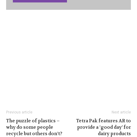
Previous article
Next article
The puzzle of plastics –
Tetra Pak features AR to
why do some people
provide a ‘good day’ for
recycle but others don’t?
dairy products