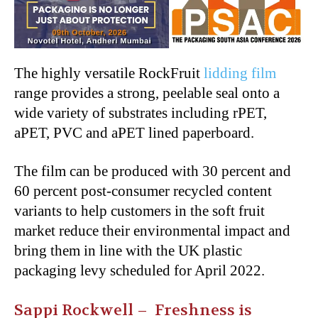
The highly versatile RockFruit
lidding film
range provides a strong, peelable seal onto a
wide variety of substrates including rPET,
aPET, PVC and aPET lined paperboard.
The film can be produced with 30 percent and
60 percent post-consumer recycled content
variants to help customers in the soft fruit
market reduce their environmental impact and
bring them in line with the UK plastic
packaging levy scheduled for April 2022.
Sappi Rockwell – F
reshness is