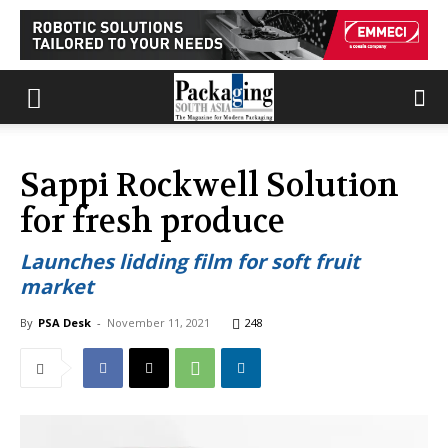
Sappi Rockwell Solution
for fresh produce
Launches lidding film for soft fruit
market
By
PSA Desk
-
November 11, 2021
248