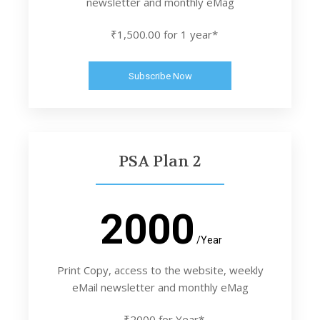
newsletter and monthly eMag
₹1,500.00 for 1 year*
Subscribe Now
PSA Plan 2
2000
/Year
Print Copy, access to the website, weekly
eMail newsletter and monthly eMag
₹2000 for Year*