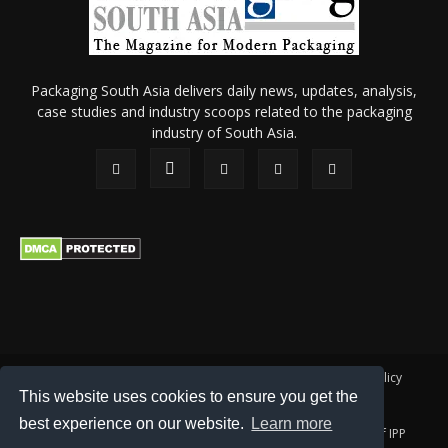
Packaging South Asia delivers daily news, updates, analysis,
case studies and industry scoops related to the packaging
industry of South Asia.
About Us
Privacy Policy
Terms of Use
Membership policy
This website uses cookies to ensure you get the
Refund & Cancellation
Contact Us
best experience on our website.
Learn more
© 2026 All content (text and media) is intellectual property of IPP