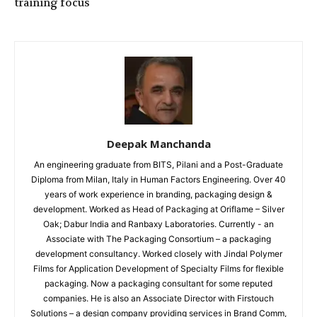
training focus
Deepak Manchanda
An engineering graduate from BITS, Pilani and a Post-Graduate
Diploma from Milan, Italy in Human Factors Engineering. Over 40
years of work experience in branding, packaging design &
development. Worked as Head of Packaging at Oriflame – Silver
Oak; Dabur India and Ranbaxy Laboratories. Currently - an
Associate with The Packaging Consortium – a packaging
development consultancy. Worked closely with Jindal Polymer
Films for Application Development of Specialty Films for flexible
packaging. Now a packaging consultant for some reputed
companies. He is also an Associate Director with Firstouch
Solutions – a design company providing services in Brand Comm,