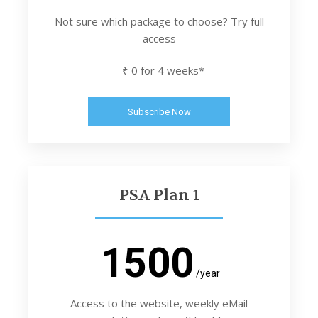
Not sure which package to choose? Try full
access
₹ 0 for 4 weeks*
Subscribe Now
PSA Plan 1
1500
/year
Access to the website, weekly eMail