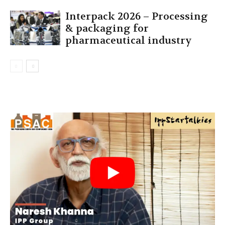
Interpack 2026 – Processing
& packaging for
pharmaceutical industry