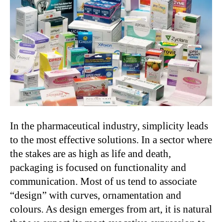
In the pharmaceutical industry, simplicity leads
to the most effective solutions. In a sector where
the stakes are as high as life and death,
packaging is focused on functionality and
communication. Most of us tend to associate
“design” with curves, ornamentation and
colours. As design emerges from art, it is natural