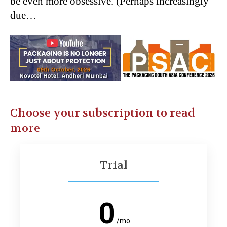
be even more obsessive. (Perhaps increasingly
due…
Choose your subscription to read
more
Trial
0
/mo