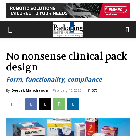
No nonsense clinical pack
design
Form, functionality, compliance
By
Deepak Manchanda
-
February 15, 2020
370