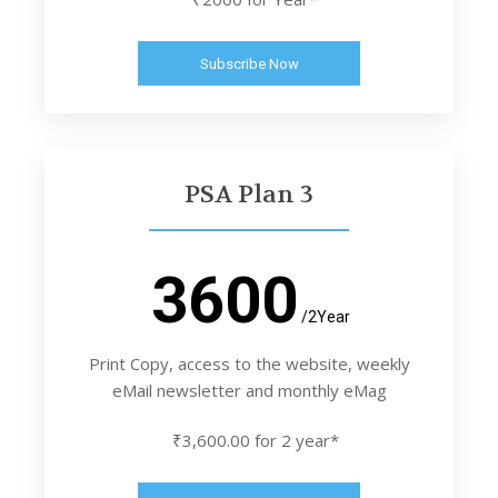
Subscribe Now
PSA Plan 3
3600
/2Year
Print Copy, access to the website, weekly
eMail newsletter and monthly eMag
₹3,600.00 for 2 year*