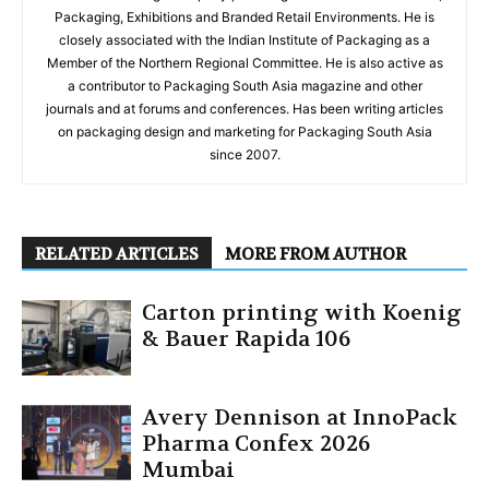
Packaging, Exhibitions and Branded Retail Environments. He is
closely associated with the Indian Institute of Packaging as a
Member of the Northern Regional Committee. He is also active as
a contributor to Packaging South Asia magazine and other
journals and at forums and conferences. Has been writing articles
on packaging design and marketing for Packaging South Asia
since 2007.
RELATED ARTICLES
MORE FROM AUTHOR
Carton printing with Koenig
& Bauer Rapida 106
Avery Dennison at InnoPack
Pharma Confex 2026
Mumbai