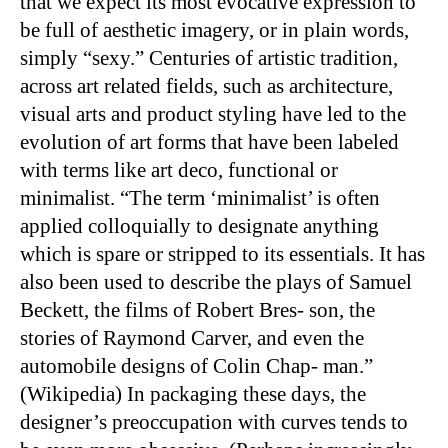
that we expect its most evocative expression to
be full of aesthetic imagery, or in plain words,
simply “sexy.” Centuries of artistic tradition,
across art related fields, such as architecture,
visual arts and product styling have led to the
evolution of art forms that have been labeled
with terms like art deco, functional or
minimalist. “The term ‘minimalist’ is often
applied colloquially to designate anything
which is spare or stripped to its essentials. It has
also been used to describe the plays of Samuel
Beckett, the films of Robert Bres- son, the
stories of Raymond Carver, and even the
automobile designs of Colin Chap- man.”
(Wikipedia) In packaging these days, the
designer’s preoccupation with curves tends to