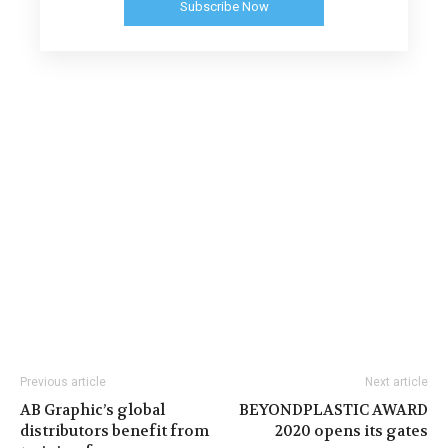
Subscribe Now
Previous article
Next article
AB Graphic’s global
BEYONDPLASTIC AWARD
distributors benefit from
2020 opens its gates