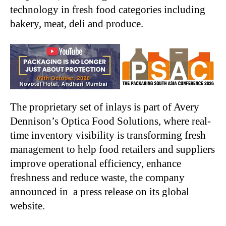
technology in fresh food categories including
bakery, meat, deli and produce.
The proprietary set of inlays is part of Avery
Dennison’s Optica Food Solutions, where real-
time inventory visibility is transforming fresh
management to help food retailers and suppliers
improve operational efficiency, enhance
freshness and reduce waste, the company
announced in a press release on its global
website.