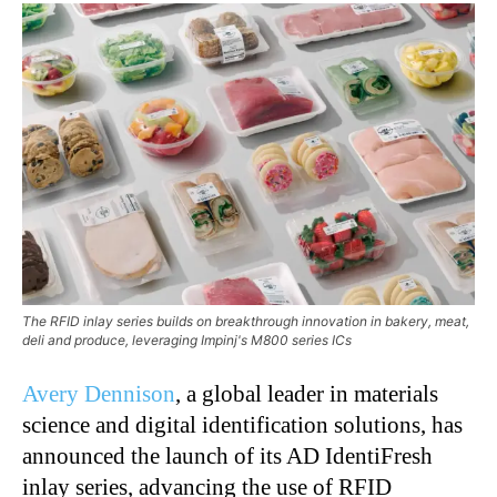
The RFID inlay series builds on breakthrough innovation in bakery, meat,
deli and produce, leveraging Impinj's M800 series ICs
Avery Dennison
, a global leader in materials
science and digital identification solutions, has
announced the launch of its AD IdentiFresh
inlay series, advancing the use of RFID