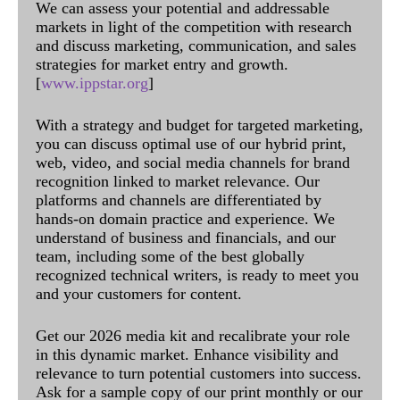
We can assess your potential and addressable
markets in light of the competition with research
and discuss marketing, communication, and sales
strategies for market entry and growth.
[
www.ippstar.org
]
With a strategy and budget for targeted marketing,
you can discuss optimal use of our hybrid print,
web, video, and social media channels for brand
recognition linked to market relevance. Our
platforms and channels are differentiated by
hands-on domain practice and experience. We
understand of business and financials, and our
team, including some of the best globally
recognized technical writers, is ready to meet you
and your customers for content.
Get our 2026 media kit and recalibrate your role
in this dynamic market. Enhance visibility and
relevance to turn potential customers into success.
Ask for a sample copy of our print monthly or our