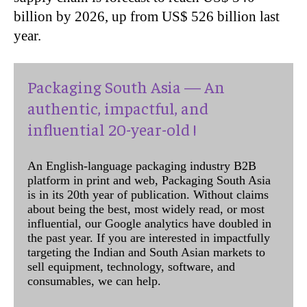
billion by 2026, up from US$ 526 billion last
year.
Packaging South Asia — An
authentic, impactful, and
influential 20-year-old !
An English-language packaging industry B2B
platform in print and web, Packaging South Asia
is in its 20th year of publication. Without claims
about being the best, most widely read, or most
influential, our Google analytics have doubled in
the past year. If you are interested in impactfully
targeting the Indian and South Asian markets to
sell equipment, technology, software, and
consumables, we can help.