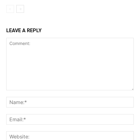
LEAVE A REPLY