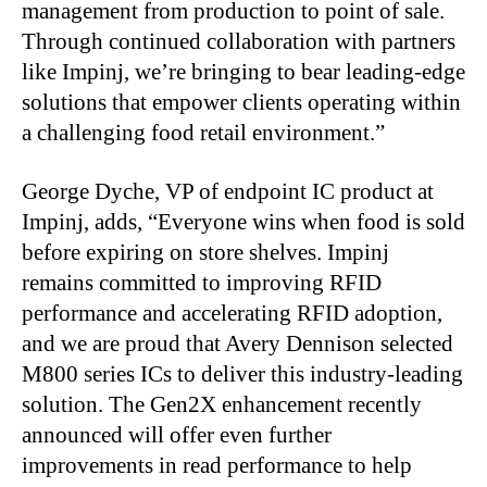
management from production to point of sale.
Through continued collaboration with partners
like Impinj, we’re bringing to bear leading-edge
solutions that empower clients operating within
a challenging food retail environment.”
George Dyche, VP of endpoint IC product at
Impinj, adds, “Everyone wins when food is sold
before expiring on store shelves. Impinj
remains committed to improving RFID
performance and accelerating RFID adoption,
and we are proud that Avery Dennison selected
M800 series ICs to deliver this industry-leading
solution. The Gen2X enhancement recently
announced will offer even further
improvements in read performance to help