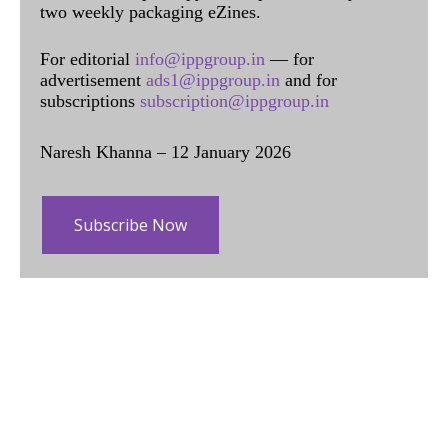
two weekly packaging eZines.
For editorial
info@ippgroup.in
— for
advertisement
ads1@ippgroup.in
and for
subscriptions
subscription@ippgroup.in
Naresh Khanna – 12 January 2026
Subscribe Now