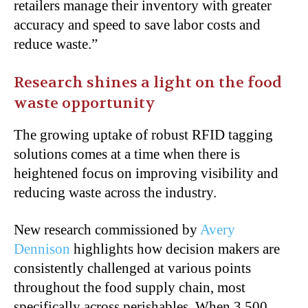
retailers manage their inventory with greater
accuracy and speed to save labor costs and
reduce waste.”
Research shines a light on the food
waste opportunity
The growing uptake of robust RFID tagging
solutions comes at a time when there is
heightened focus on improving visibility and
reducing waste across the industry.
New research commissioned by
Avery
Dennison
highlights how decision makers are
consistently challenged at various points
throughout the food supply chain, most
specifically across perishables. When 3,500