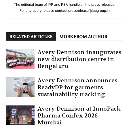
The editorial team of IPP and PSA handle all the press releases.
For any query, please contact pressrelease@ippgroup.in
RELATED ARTICLES
MORE FROM AUTHOR
Avery Dennison inaugurates
new distribution centre in
Bengaluru
Avery Dennison announces
ReadyDP for garments
sustainability tracking
Avery Dennison at InnoPack
Pharma Confex 2026
Mumbai