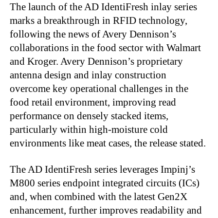
The launch of the AD IdentiFresh inlay series
marks a breakthrough in RFID technology,
following the news of Avery Dennison’s
collaborations in the food sector with Walmart
and Kroger. Avery Dennison’s proprietary
antenna design and inlay construction
overcome key operational challenges in the
food retail environment, improving read
performance on densely stacked items,
particularly within high-moisture cold
environments like meat cases, the release stated.
The AD IdentiFresh series leverages Impinj’s
M800 series endpoint integrated circuits (ICs)
and, when combined with the latest Gen2X
enhancement, further improves readability and