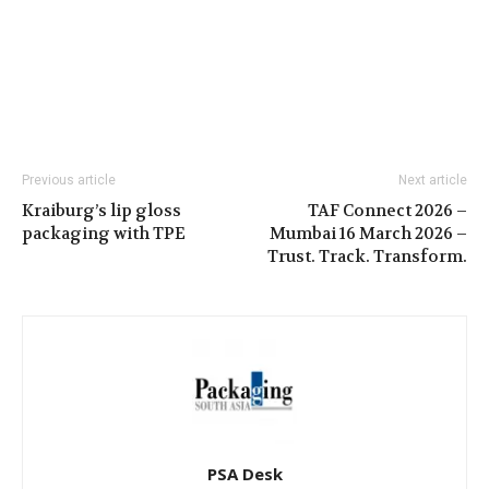
Previous article
Next article
Kraiburg’s lip gloss
TAF Connect 2026 –
packaging with TPE
Mumbai 16 March 2026 –
Trust. Track. Transform.
PSA Desk