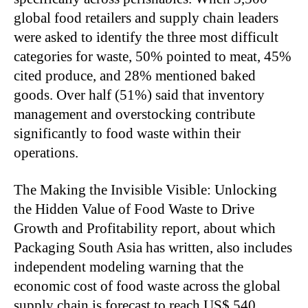
global food retailers and supply chain leaders
were asked to identify the three most difficult
categories for waste, 50% pointed to meat, 45%
cited produce, and 28% mentioned baked
goods. Over half (51%) said that inventory
management and overstocking contribute
significantly to food waste within their
operations.
The Making the Invisible Visible: Unlocking
the Hidden Value of Food Waste to Drive
Growth and Profitability report, about which
Packaging South Asia has written, also includes
independent modeling warning that the
economic cost of food waste across the global
supply chain is forecast to reach US$ 540