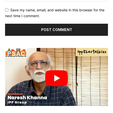
Save my name, email, and website in this browser for the
next time I comment.