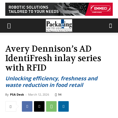
Avery Dennison’s AD
IdentiFresh inlay series
with RFID
Unlocking efficiency, freshness and
waste reduction in food retail
By
PSA Desk
-
March 12, 2026
94