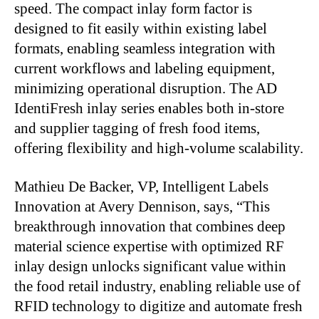
speed. The compact inlay form factor is
designed to fit easily within existing label
formats, enabling seamless integration with
current workflows and labeling equipment,
minimizing operational disruption. The AD
IdentiFresh inlay series enables both in-store
and supplier tagging of fresh food items,
offering flexibility and high-volume scalability.
Mathieu De Backer, VP, Intelligent Labels
Innovation at Avery Dennison, says, “This
breakthrough innovation that combines deep
material science expertise with optimized RF
inlay design unlocks significant value within
the food retail industry, enabling reliable use of
RFID technology to digitize and automate fresh