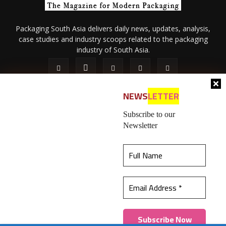
Packaging South Asia delivers daily news, updates, analysis,
case studies and industry scoops related to the packaging
industry of South Asia.
NEWS
LETTER
Subscribe to our
Newsletter
About Us
Privacy Policy
Terms of Use
Membership policy
This website uses cookies to ensure you get the
Refund & Cancellation
Contact Us
best experience on our website.
Learn more
© 2026 All content (text and media) is intellectual property of IPP
Catalog Publications Pvt. Ltd.
Got it!