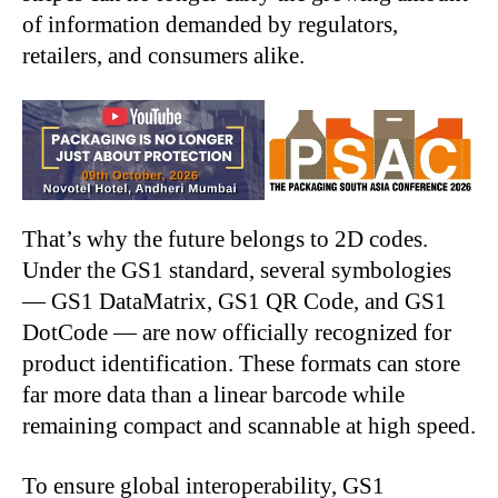
of information demanded by regulators,
retailers, and consumers alike.
That’s why the future belongs to 2D codes.
Under the GS1 standard, several symbologies
— GS1 DataMatrix, GS1 QR Code, and GS1
DotCode — are now officially recognized for
product identification. These formats can store
far more data than a linear barcode while
remaining compact and scannable at high speed.
To ensure global interoperability, GS1