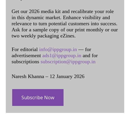
Get our 2026 media kit and recalibrate your role
in this dynamic market. Enhance visibility and
relevance to turn potential customers into success.
Ask for a sample copy of our print monthly or our
two weekly packaging eZines.
For editorial
info@ippgroup.in
— for
advertisement
ads1@ippgroup.in
and for
subscriptions
subscription@ippgroup.in
Naresh Khanna – 12 January 2026
Subscribe Now