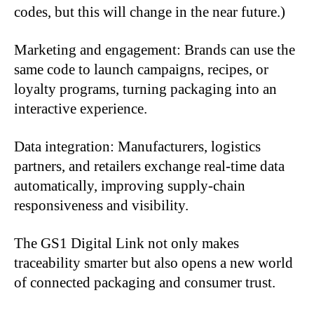
codes, but this will change in the near future.)
Marketing and engagement: Brands can use the
same code to launch campaigns, recipes, or
loyalty programs, turning packaging into an
interactive experience.
Data integration: Manufacturers, logistics
partners, and retailers exchange real-time data
automatically, improving supply-chain
responsiveness and visibility.
The GS1 Digital Link not only makes
traceability smarter but also opens a new world
of connected packaging and consumer trust.