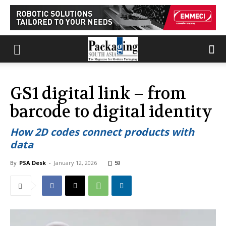
GS1 digital link – from
barcode to digital identity
How 2D codes connect products with
data
By
PSA Desk
-
January 12, 2026
59