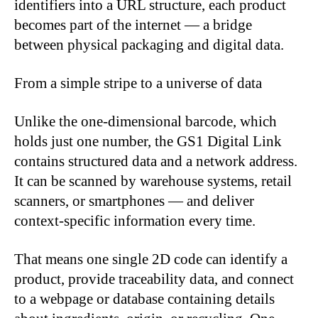
identifiers into a URL structure, each product
becomes part of the internet — a bridge
between physical packaging and digital data.
From a simple stripe to a universe of data
Unlike the one-dimensional barcode, which
holds just one number, the GS1 Digital Link
contains structured data and a network address.
It can be scanned by warehouse systems, retail
scanners, or smartphones — and deliver
context-specific information every time.
That means one single 2D code can identify a
product, provide traceability data, and connect
to a webpage or database containing details