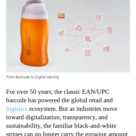
From Barcode to Digital Identity
For over 50 years, the classic EAN/UPC
barcode has powered the global retail and
logistics
ecosystem. But as industries move
toward digitalization, transparency, and
sustainability, the familiar black-and-white
stripes can no longer carry the growing amount