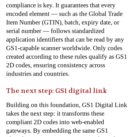
compliance is key. It guarantees that every
encoded element — such as the Global Trade
Item Number (GTIN), batch, expiry date, or
serial number — follows standardized
application identifiers that can be read by any
GS1-capable scanner worldwide. Only codes
created according to these rules qualify as GS1
2D codes, ensuring consistency across
industries and countries.
The next step: GS1 digital link
Building on this foundation, GS1 Digital Link
takes the next step: it transforms these
compliant 2D codes into web-enabled
gateways. By embedding the same GS1