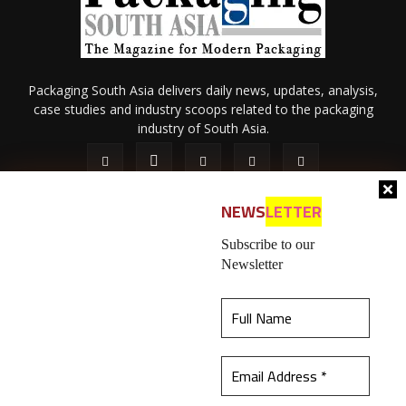
Packaging South Asia delivers daily news, updates, analysis,
case studies and industry scoops related to the packaging
industry of South Asia.
NEWS
LETTER
Subscribe to our
Newsletter
About Us
Privacy Policy
Terms of Use
Membership policy
This website uses cookies to ensure you get the
Refund & Cancellation
Contact Us
best experience on our website.
Learn more
© 2026 All content (text and media) is intellectual property of IPP