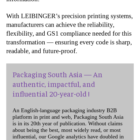
With LEIBINGER’s precision printing systems,
manufacturers can achieve the reliability,
flexibility, and GS1 compliance needed for this
transformation — ensuring every code is sharp,
readable, and future-proof.
Packaging South Asia — An
authentic, impactful, and
influential 20-year-old !
An English-language packaging industry B2B
platform in print and web, Packaging South Asia
is in its 20th year of publication. Without claims
about being the best, most widely read, or most
influential, our Google analytics have doubled in