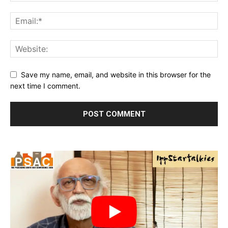
Save my name, email, and website in this browser for the
next time I comment.