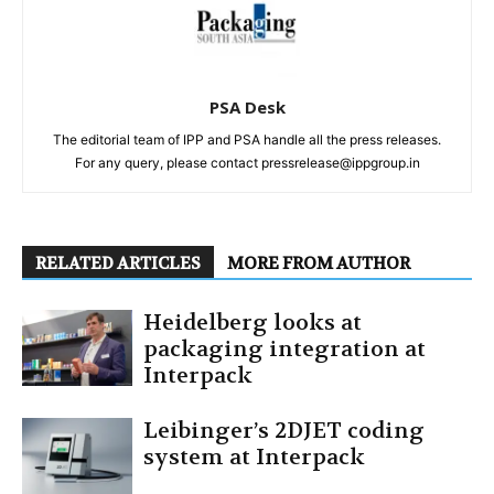
PSA Desk
The editorial team of IPP and PSA handle all the press releases.
For any query, please contact pressrelease@ippgroup.in
RELATED ARTICLES
MORE FROM AUTHOR
Heidelberg looks at
packaging integration at
Interpack
Leibinger’s 2DJET coding
system at Interpack