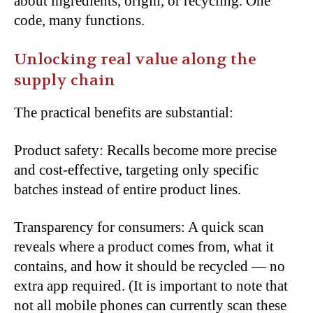
about ingredients, origin, or recycling. One
code, many functions.
Unlocking real value along the
supply chain
The practical benefits are substantial:
Product safety: Recalls become more precise
and cost-effective, targeting only specific
batches instead of entire product lines.
Transparency for consumers: A quick scan
reveals where a product comes from, what it
contains, and how it should be recycled — no
extra app required. (It is important to note that
not all mobile phones can currently scan these