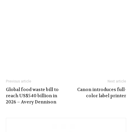
Previous article
Next article
Global food waste bill to
Canon introduces full-
reach US$540 billion in
color label printer
2026 – Avery Dennison