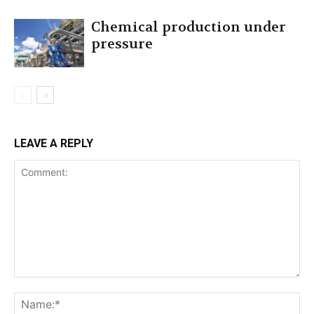
Chemical production under
pressure
LEAVE A REPLY