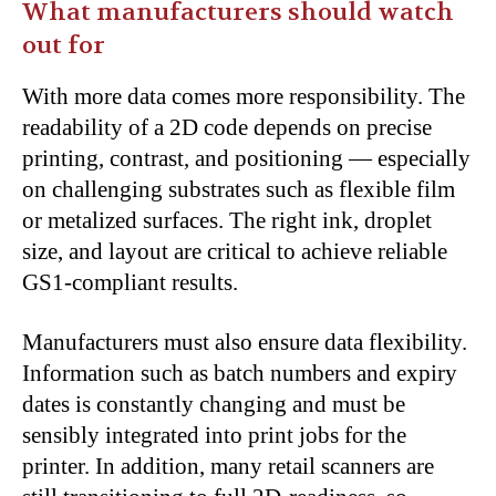
What manufacturers should watch
out for
With more data comes more responsibility. The
readability of a 2D code depends on precise
printing, contrast, and positioning — especially
on challenging substrates such as flexible film
or metalized surfaces. The right ink, droplet
size, and layout are critical to achieve reliable
GS1-compliant results.
Manufacturers must also ensure data flexibility.
Information such as batch numbers and expiry
dates is constantly changing and must be
sensibly integrated into print jobs for the
printer. In addition, many retail scanners are