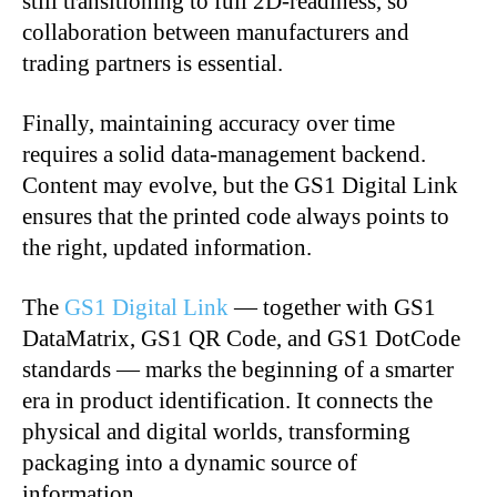
still transitioning to full 2D-readiness, so
collaboration between manufacturers and
trading partners is essential.
Finally, maintaining accuracy over time
requires a solid data-management backend.
Content may evolve, but the GS1 Digital Link
ensures that the printed code always points to
the right, updated information.
The
GS1 Digital Link
— together with GS1
DataMatrix, GS1 QR Code, and GS1 DotCode
standards — marks the beginning of a smarter
era in product identification. It connects the
physical and digital worlds, transforming
packaging into a dynamic source of
information.