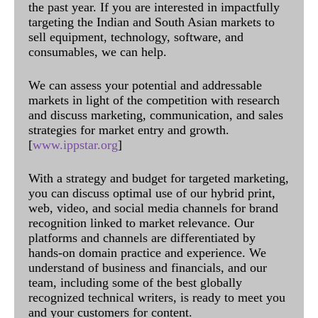
the past year. If you are interested in impactfully
targeting the Indian and South Asian markets to
sell equipment, technology, software, and
consumables, we can help.
We can assess your potential and addressable
markets in light of the competition with research
and discuss marketing, communication, and sales
strategies for market entry and growth.
[
www.ippstar.org
]
With a strategy and budget for targeted marketing,
you can discuss optimal use of our hybrid print,
web, video, and social media channels for brand
recognition linked to market relevance. Our
platforms and channels are differentiated by
hands-on domain practice and experience. We
understand of business and financials, and our
team, including some of the best globally
recognized technical writers, is ready to meet you
and your customers for content.