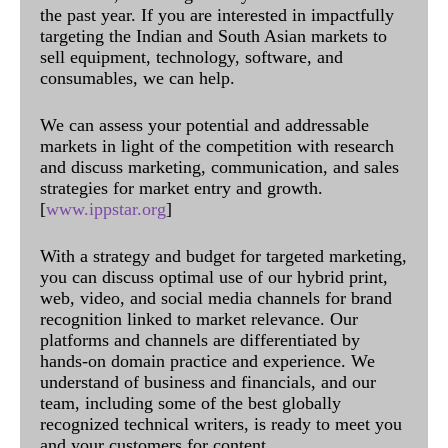
the past year. If you are interested in impactfully
targeting the Indian and South Asian markets to
sell equipment, technology, software, and
consumables, we can help.
We can assess your potential and addressable
markets in light of the competition with research
and discuss marketing, communication, and sales
strategies for market entry and growth.
[
www.ippstar.org
]
With a strategy and budget for targeted marketing,
you can discuss optimal use of our hybrid print,
web, video, and social media channels for brand
recognition linked to market relevance. Our
platforms and channels are differentiated by
hands-on domain practice and experience. We
understand of business and financials, and our
team, including some of the best globally
recognized technical writers, is ready to meet you
and your customers for content.