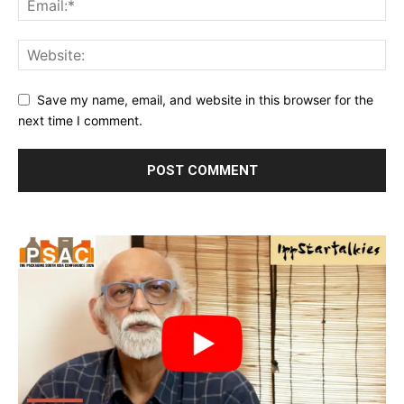
Save my name, email, and website in this browser for the
next time I comment.