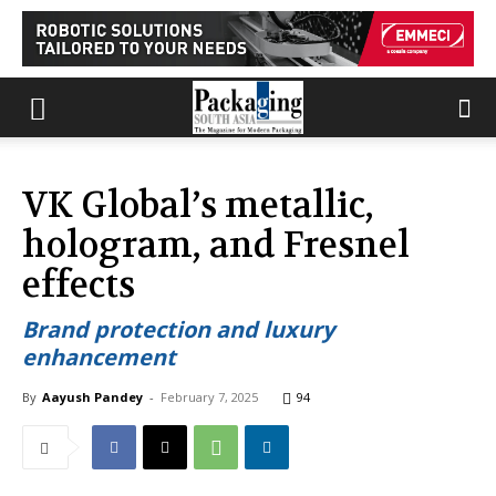
VK Global’s metallic,
hologram, and Fresnel
effects
Brand protection and luxury
enhancement
By
Aayush Pandey
-
February 7, 2025
94