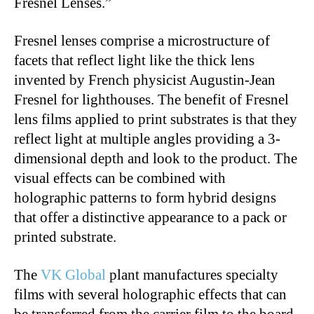
Fresnel Lenses.”
Fresnel lenses comprise a microstructure of
facets that reflect light like the thick lens
invented by French physicist Augustin-Jean
Fresnel for lighthouses. The benefit of Fresnel
lens films applied to print substrates is that they
reflect light at multiple angles providing a 3-
dimensional depth and look to the product. The
visual effects can be combined with
holographic patterns to form hybrid designs
that offer a distinctive appearance to a pack or
printed substrate.
The
VK Global
plant manufactures specialty
films with several holographic effects that can
be transferred from the carrier film to the board,