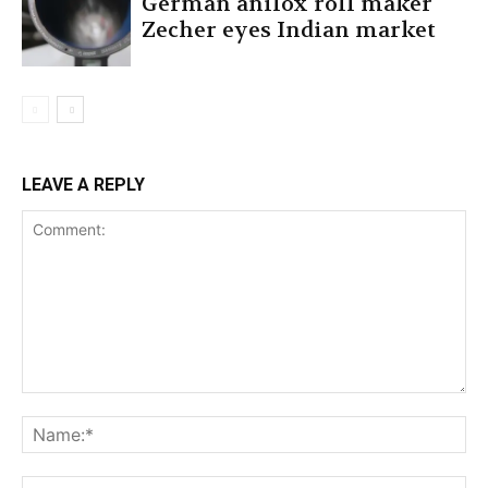
German anilox roll maker
Zecher eyes Indian market
LEAVE A REPLY