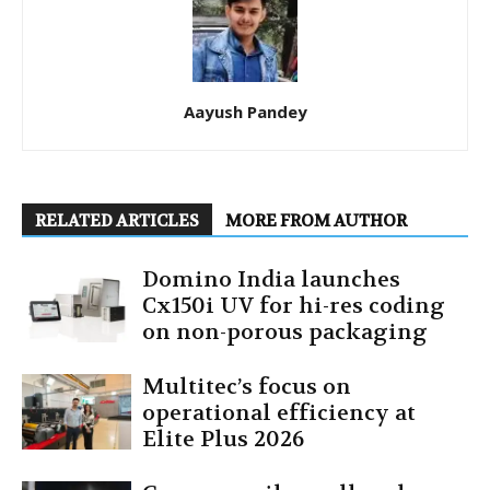
Aayush Pandey
RELATED ARTICLES
MORE FROM AUTHOR
Domino India launches
Cx150i UV for hi-res coding
on non-porous packaging
Multitec’s focus on
operational efficiency at
Elite Plus 2026