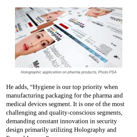
Holographic application on pharma products. Photo PSA
He adds, “Hygiene is our top priority when
manufacturing packaging for the pharma and
medical devices segment. It is one of the most
challenging and quality-conscious segments,
demanding constant innovation in security
design primarily utilizing Holography and