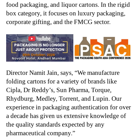
food packaging, and liquor cartons. In the rigid
box category, it focuses on luxury packaging,
corporate gifting, and the FMCG sector.
Director Namit Jain, says, “We manufacture
folding cartons for a variety of brands like
Cipla, Dr Reddy’s, Sun Pharma, Torque,
Rhydburg, Medley, Torrent, and Lupin. Our
experience in packaging authentication for over
a decade has given us extensive knowledge of
the quality standards expected by any
pharmaceutical company.”