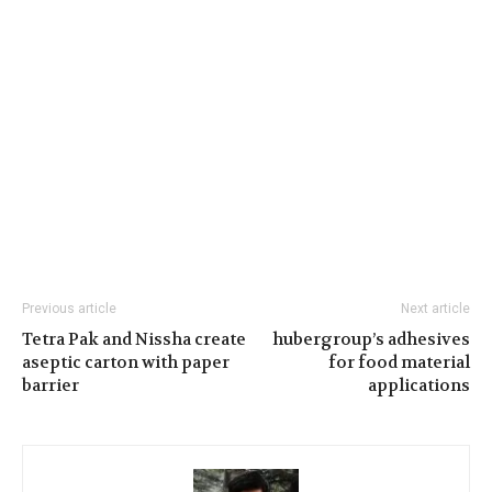
Previous article
Next article
Tetra Pak and Nissha create
hubergroup’s adhesives
aseptic carton with paper
for food material
barrier
applications