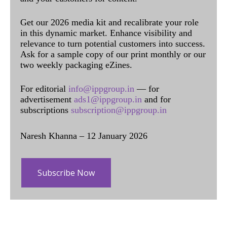
Get our 2026 media kit and recalibrate your role
in this dynamic market. Enhance visibility and
relevance to turn potential customers into success.
Ask for a sample copy of our print monthly or our
two weekly packaging eZines.
For editorial
info@ippgroup.in
— for
advertisement
ads1@ippgroup.in
and for
subscriptions
subscription@ippgroup.in
Naresh Khanna – 12 January 2026
Subscribe Now