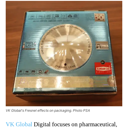
VK Global's Fresnel effects on packaging. Photo PSA
VK Global
Digital focuses on pharmaceutical,