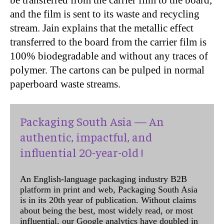
and the film is sent to its waste and recycling
stream. Jain explains that the metallic effect
transferred to the board from the carrier film is
100% biodegradable and without any traces of
polymer. The cartons can be pulped in normal
paperboard waste streams.
Packaging South Asia — An
authentic, impactful, and
influential 20-year-old !
An English-language packaging industry B2B
platform in print and web, Packaging South Asia
is in its 20th year of publication. Without claims
about being the best, most widely read, or most
influential, our Google analytics have doubled in