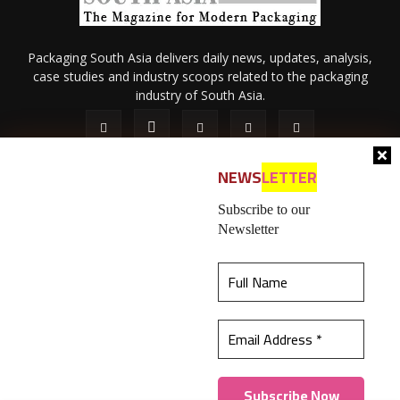
Packaging South Asia delivers daily news, updates, analysis,
case studies and industry scoops related to the packaging
industry of South Asia.
NEWS
LETTER
Subscribe to our
Newsletter
About Us
Privacy Policy
Terms of Use
Membership policy
This website uses cookies to ensure you get the
Refund & Cancellation
Contact Us
best experience on our website.
Learn more
© 2026 All content (text and media) is intellectual property of IPP
Catalog Publications Pvt. Ltd.