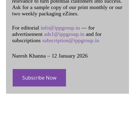
relevance to turn potential customers into success.
Ask for a sample copy of our print monthly or our
two weekly packaging eZines.
For editorial
info@ippgroup.in
— for
advertisement
ads1@ippgroup.in
and for
subscriptions
subscription@ippgroup.in
Naresh Khanna – 12 January 2026
Subscribe Now