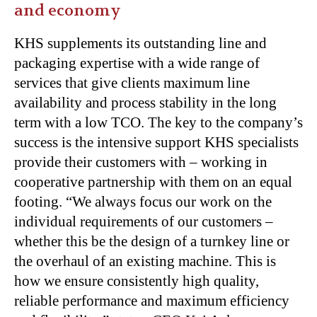
and economy
KHS supplements its outstanding line and
packaging expertise with a wide range of
services that give clients maximum line
availability and process stability in the long
term with a low TCO. The key to the company’s
success is the intensive support KHS specialists
provide their customers with – working in
cooperative partnership with them on an equal
footing. “We always focus our work on the
individual requirements of our customers –
whether this be the design of a turnkey line or
the overhaul of an existing machine. This is
how we ensure consistently high quality,
reliable performance and maximum efficiency