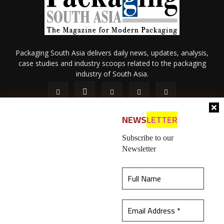
Packaging South Asia delivers daily news, updates, analysis,
case studies and industry scoops related to the packaging
industry of South Asia.
NEWS
LETTER
Subscribe to our
Newsletter
About Us
Privacy Policy
Terms of Use
Membership policy
This website uses cookies to ensure you get the
Refund & Cancellation
Contact Us
best experience on our website.
Learn more