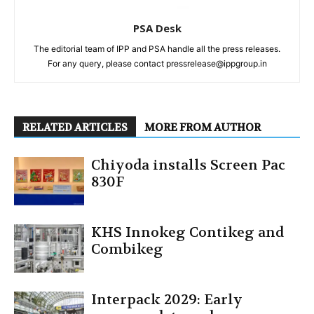
PSA Desk
The editorial team of IPP and PSA handle all the press releases.
For any query, please contact pressrelease@ippgroup.in
RELATED ARTICLES
MORE FROM AUTHOR
Chiyoda installs Screen Pac
830F
KHS Innokeg Contikeg and
Combikeg
Interpack 2029: Early