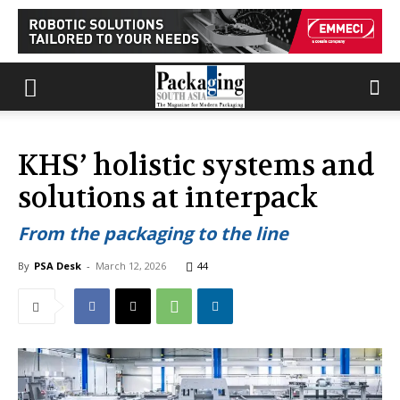
KHS’ holistic systems and
solutions at interpack
From the packaging to the line
By
PSA Desk
-
March 12, 2026
44