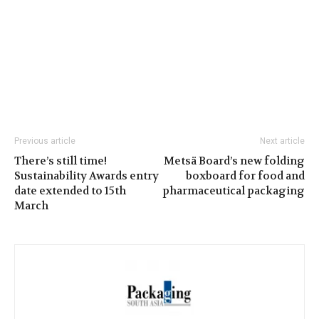
Previous article
Next article
There’s still time!
Metsä Board’s new folding
Sustainability Awards entry
boxboard for food and
date extended to 15th
pharmaceutical packaging
March