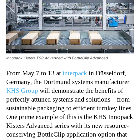
Innopack Kisters TSP Advanced with BottleClip Advanced
From May 7 to 13 at
interpack
in Düsseldorf,
Germany, the Dortmund systems manufacturer
KHS Group
will demonstrate the benefits of
perfectly attuned systems and solutions – from
sustainable packaging to efficient turnkey lines.
One prime example of this is the KHS Innopack
Kisters Advanced series with its new resource-
conserving
BottleClip
application option that