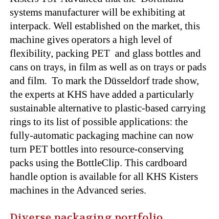
systems manufacturer will be exhibiting at
interpack. Well established on the market, this
machine gives operators a high level of
flexibility, packing PET and glass bottles and
cans on trays, in film as well as on trays or pads
and film. To mark the Düsseldorf trade show,
the experts at KHS have added a particularly
sustainable alternative to plastic-based carrying
rings to its list of possible applications: the
fully-automatic packaging machine can now
turn PET bottles into resource-conserving
packs using the BottleClip. This cardboard
handle option is available for all KHS Kisters
machines in the Advanced series.
Diverse packaging portfolio