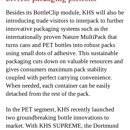
Besides its BottleClip module, KHS will also be
introducing trade visitors to interpack to further
innovative packaging systems such as the
internationally proven Nature MultiPack that
turns cans and PET bottles into robust packs
using small dots of adhesive. This sustainable
packaging cuts down on valuable resources and
gives consumers maximum pack stability
coupled with perfect carrying convenience.
When needed, each container can be easily
detached from the rest of the pack.
In the PET segment, KHS recently launched
two groundbreaking bottle innovations to
market. With KHS SUPREME, the Dortmund