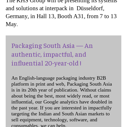
The KHS Group will be presenting its systems
and solutions at interpack in Düsseldorf,
Germany, in Hall 13, Booth A31, from 7 to 13
May.
Packaging South Asia — An
authentic, impactful, and
influential 20-year-old !
An English-language packaging industry B2B
platform in print and web, Packaging South Asia
is in its 20th year of publication. Without claims
about being the best, most widely read, or most
influential, our Google analytics have doubled in
the past year. If you are interested in impactfully
targeting the Indian and South Asian markets to
sell equipment, technology, software, and
consumables, we can help.