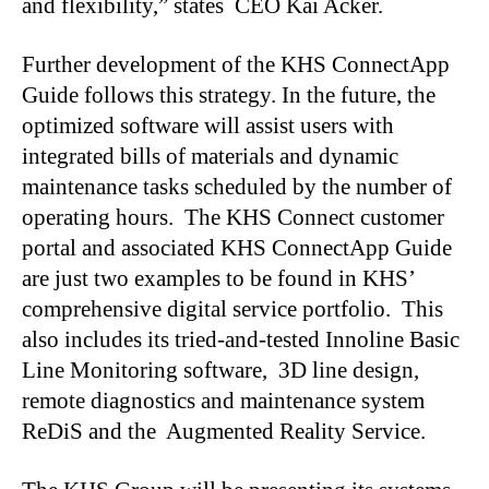
and flexibility,” states CEO Kai Acker.
Further development of the KHS ConnectApp
Guide follows this strategy. In the future, the
optimized software will assist users with
integrated bills of materials and dynamic
maintenance tasks scheduled by the number of
operating hours. The KHS Connect customer
portal and associated KHS ConnectApp Guide
are just two examples to be found in KHS’
comprehensive digital service portfolio. This
also includes its tried-and-tested Innoline Basic
Line Monitoring software, 3D line design,
remote diagnostics and maintenance system
ReDiS and the Augmented Reality Service.