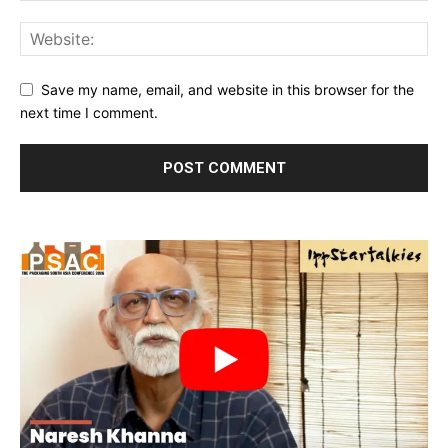
Save my name, email, and website in this browser for the
next time I comment.