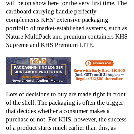
will be on show here for the very first time. The
cardboard carrying handle perfectly
complements KHS’ extensive packaging
portfolio of market-established systems, such as
Nature MultiPack
and premium containers KHS
Supreme and KHS Premium LITE.
Lots of decisions to buy are made right in front
of the shelf. The packaging is often the trigger
that decides whether a consumer makes a
purchase or not. For KHS, however, the success
of a product starts much earlier than this, as