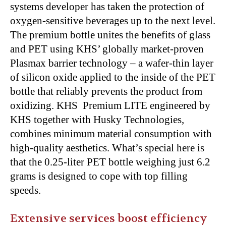
systems developer has taken the protection of
oxygen-sensitive beverages up to the next level.
The premium bottle unites the benefits of glass
and PET using KHS’ globally market-proven
Plasmax barrier technology – a wafer-thin layer
of silicon oxide applied to the inside of the PET
bottle that reliably prevents the product from
oxidizing. KHS Premium LITE engineered by
KHS together with Husky Technologies,
combines minimum material consumption with
high-quality aesthetics. What’s special here is
that the 0.25-liter PET bottle weighing just 6.2
grams is designed to cope with top filling
speeds.
Extensive services boost efficiency