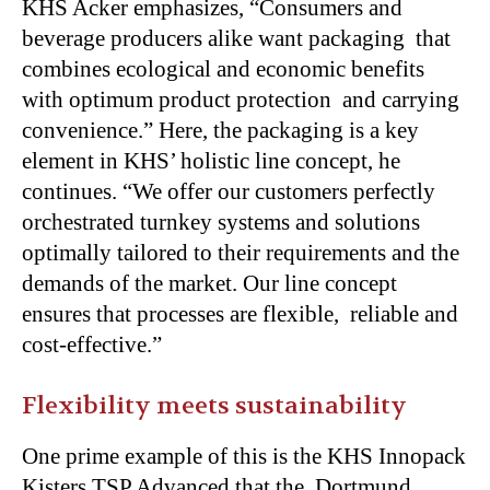
KHS Acker emphasizes, “Consumers and
beverage producers alike want packaging that
combines ecological and economic benefits
with optimum product protection and carrying
convenience.” Here, the packaging is a key
element in KHS’ holistic line concept, he
continues. “We offer our customers perfectly
orchestrated turnkey systems and solutions
optimally tailored to their requirements and the
demands of the market. Our line concept
ensures that processes are flexible, reliable and
cost-effective.”
Flexibility meets sustainability
One prime example of this is the
KHS Innopack
Kisters TSP Advanced
that the Dortmund