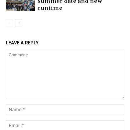
summer date and new
runtime
LEAVE A REPLY