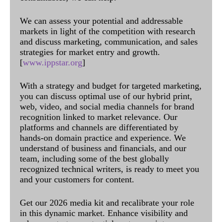
We can assess your potential and addressable
markets in light of the competition with research
and discuss marketing, communication, and sales
strategies for market entry and growth.
[
www.ippstar.org
]
With a strategy and budget for targeted marketing,
you can discuss optimal use of our hybrid print,
web, video, and social media channels for brand
recognition linked to market relevance. Our
platforms and channels are differentiated by
hands-on domain practice and experience. We
understand of business and financials, and our
team, including some of the best globally
recognized technical writers, is ready to meet you
and your customers for content.
Get our 2026 media kit and recalibrate your role
in this dynamic market. Enhance visibility and