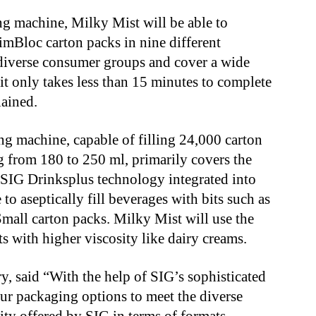
ng machine, Milky Mist will be able to
imBloc carton packs in nine different
diverse consumer groups and cover a wide
 it only takes less than 15 minutes to complete
lained.
ng machine, capable of filling 24,000 carton
 from 180 to 250 ml, primarily covers the
SIG Drinksplus technology integrated into
to aseptically fill beverages with bits such as
Small carton packs. Milky Mist will use the
s with higher viscosity like dairy creams.
 said “With the help of SIG’s sophisticated
our packaging options to meet the diverse