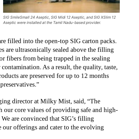
SIG SmileSmall 24 Aseptic, SIG Midi 12 Aseptic, and SIG XSlim 12
Aseptic were installed at the Tamil Nadu-based provider.
 are filled into the open-top SIG carton packs.
es are ultrasonically sealed above the filling
or fibers from being trapped in the sealing
contamination. As a result, the quality, taste,
products are preserved for up to 12 months
 preservatives.”
ng director at Milky Mist, said, “The
h our core values of providing safe and high-
 We are convinced that SIG’s filling
 our offerings and cater to the evolving