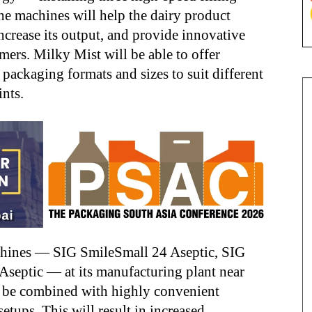
he machines will help the dairy product
increase its output, and provide innovative
ers. Milky Mist will be able to offer
 packaging formats and sizes to suit different
nts.
achines — SIG SmileSmall 24 Aseptic, SIG
septic — at its manufacturing plant near
 be combined with highly convenient
tups. This will result in increased