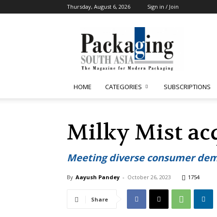
Thursday, August 6, 2026
Sign in / Join
Packaging
South
Asia
HOME
CATEGORIES
SUBSCRIPTIONS
Milky Mist acq
Meeting diverse consumer de
By
Aayush Pandey
-
October 26, 2023
1754
Share