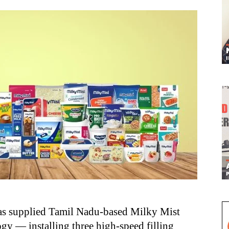
s supplied Tamil Nadu-based Milky Mist
gy — installing three high-speed filling