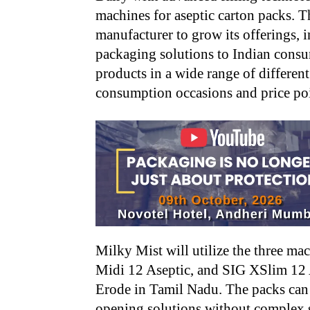
machines for aseptic carton packs. T
manufacturer to grow its offerings, 
packaging solutions to Indian consum
products in a wide range of different
consumption occasions and price poi
Milky Mist will utilize the three m
Midi 12 Aseptic, and SIG XSlim 12 A
Erode in Tamil Nadu. The packs can
opening solutions without complex se