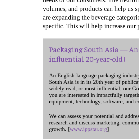
needs of our consumers. The flexibil
volumes, and products can help us s
are expanding the beverage categorie
specific. This will help increase our
Packaging South Asia — An 
influential 20-year-old !
An English-language packaging industr
South Asia is in its 20th year of public
widely read, or most influential, our Go
you are interested in impactfully target
equipment, technology, software, and c
We can assess your potential and addres
research and discuss marketing, communi
growth. [
www.ippstar.org
]