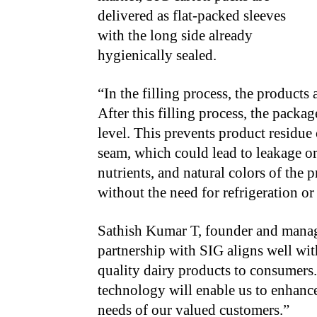
delivered as flat-packed sleeves
with the long side already
hygienically sealed.
“
In the filling process, the products
After this filling process, the packag
level. This prevents product residue 
seam, which could lead to leakage or 
nutrients, and natural colors of the 
without the need for refrigeration or
Sathish Kumar T, founder and managi
partnership with SIG aligns well wit
quality dairy products to consumers.
technology will enable us to enhance
needs of our valued customers.”