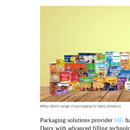
Milky Mist's range of packaging for dairy products
Packaging solutions provider
SIG
ha
Dairy with advanced filling technolo