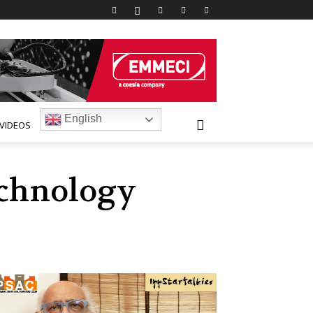
English
VIDEOS
technology