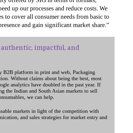
ity offered by SIG in terms of formats,
peed up our processes and reduce costs. We
s to cover all consumer needs from basic to
 presence and gain significant market share.”
authentic, impactful, and
y B2B platform in print and web, Packaging
ation. Without claims about being the best, most
ogle analytics have doubled in the past year. If
ing the Indian and South Asian markets to sell
onsumables, we can help.
sable markets in light of the competition with
cation, and sales strategies for market entry and