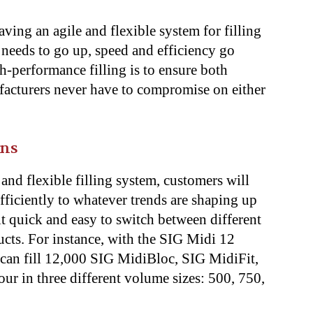
ing an agile and flexible system for filling
y needs to go up, speed and efficiency go
-performance filling is to ensure both
ufacturers never have to compromise on either
ons
and flexible filling system, customers will
fficiently to whatever trends are shaping up
it quick and easy to switch between different
ucts. For instance, with the SIG Midi 12
 can fill 12,000 SIG MidiBloc, SIG MidiFit,
ur in three different volume sizes: 500, 750,