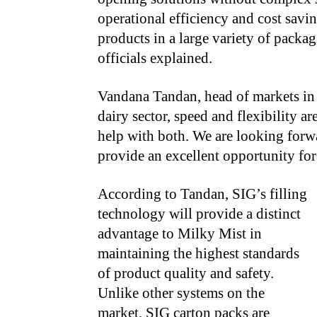
operational efficiency and cost savi
products in a large variety of pack
officials explained.
Vandana Tandan, head of markets in 
dairy sector, speed and flexibility a
help with both. We are looking forwa
provide an excellent opportunity for
According to Tandan, SIG’s filling
technology will provide a distinct
advantage to Milky Mist in
maintaining the highest standards
of product quality and safety.
Unlike other systems on the
market, SIG carton packs are