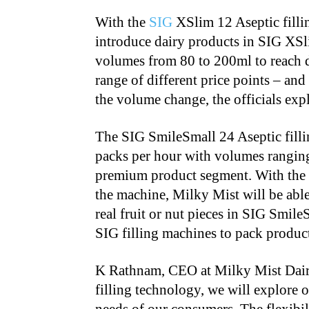
With the
SIG
XSlim 12 Aseptic filli
introduce dairy products in SIG XSl
volumes from 80 to 200ml to reach 
range of different price points – and
the volume change, the officials exp
The SIG SmileSmall 24 Aseptic filli
packs per hour with volumes ranging
premium product segment. With the 
the machine, Milky Mist will be able 
real fruit or nut pieces in SIG Smile
SIG filling machines to pack product
K Rathnam, CEO at Milky Mist Dairy,
filling technology, we will explore 