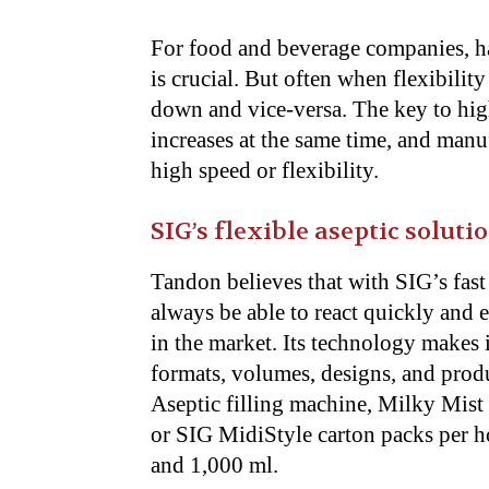
For food and beverage companies, hav
is crucial. But often when flexibilit
down and vice-versa. The key to high
increases at the same time, and man
high speed or flexibility.
SIG’s flexible aseptic soluti
Tandon believes that with SIG’s fast 
always be able to react quickly and e
in the market. Its technology makes 
formats, volumes, designs, and prod
Aseptic filling machine, Milky Mist
or SIG MidiStyle carton packs per ho
and 1,000 ml.