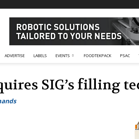
ADVERTISE
LABELS
EVENTS
FOODTEKPACK
PSAC
uires SIG’s filling 
mands