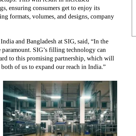
ngs, ensuring consumers get to enjoy its
aging formats, volumes, and designs, company
India and Bangladesh at SIG, said, “In the
re paramount. SIG’s filling technology can
rd to this promising partnership, which will
 both of us to expand our reach in India.”