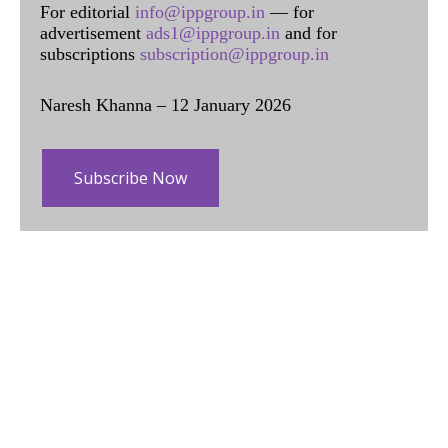
For editorial
info@ippgroup.in
— for
advertisement
ads1@ippgroup.in
and for
subscriptions
subscription@ippgroup.in
Naresh Khanna – 12 January 2026
Subscribe Now