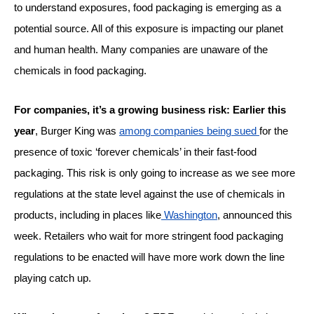
to understand exposures, food packaging is emerging as a
potential source. All of this exposure is impacting our planet
and human health. Many companies are unaware of the
chemicals in food packaging.
For companies, it’s a growing business risk: Earlier this
year
, Burger King was
among companies being sued
for the
presence of toxic ‘forever chemicals’ in their fast-food
packaging. This risk is only going to increase as we see more
regulations at the state level against the use of chemicals in
products, including in places like
Washington
, announced this
week. Retailers who wait for more stringent food packaging
regulations to be enacted will have more work down the line
playing catch up.