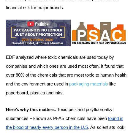
financial risk for major brands.
EDF analyzed where toxic chemicals are used today by
companies and which ones are used most often. It found that
over 80% of the chemicals that are most toxic to human health
and the environment are used in
packaging materials
like
paperboard, plastics and inks.
Here’s why this matters:
Toxic per- and polyfluoroalkyl
substances – known as PFAS chemicals have been
found in
the blood of nearly every person in the U.S
. As scientists look