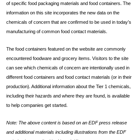
of specific food packaging materials and food containers. The
information on this site incorporates the new data on the
chemicals of concern that are confirmed to be used in today’s
manufacturing of common food contact materials.
The food containers featured on the website are commonly
encountered foodware and grocery items. Visitors to the site
can see which chemicals of concern are intentionally used in
different food containers and food contact materials (or in their
production). Additional information about the Tier 1 chemicals,
including their hazards and where they are found, is available
to help companies get started.
Note: The above content is based on an EDF press release
and additional materials including illustrations from the EDF