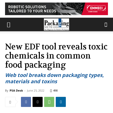
New EDF tool reveals toxic
chemicals in common
food packaging
Web tool breaks down packaging types,
materials and toxins
By
PSA Desk
-
June 25, 2022
498