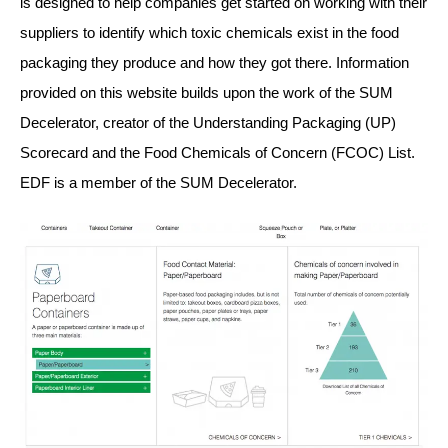
is designed to help companies get started on working with their
suppliers to identify which toxic chemicals exist in the food
packaging they produce and how they got there. Information
provided on this website builds upon the work of the SUM
Decelerator, creator of the Understanding Packaging (UP)
Scorecard and the Food Chemicals of Concern (FCOC) List.
EDF is a member of the SUM Decelerator.