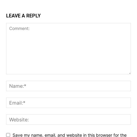
LEAVE A REPLY
Save my name, email, and website in this browser for the