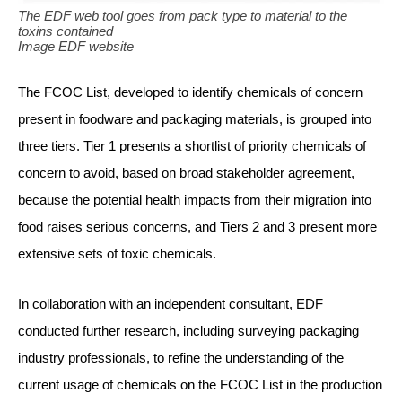
The EDF web tool goes from pack type to material to the
toxins contained
Image EDF website
The FCOC List, developed to identify chemicals of concern
present in foodware and packaging materials, is grouped into
three tiers. Tier 1 presents a shortlist of priority chemicals of
concern to avoid, based on broad stakeholder agreement,
because the potential health impacts from their migration into
food raises serious concerns, and Tiers 2 and 3 present more
extensive sets of toxic chemicals.
In collaboration with an independent consultant, EDF
conducted further research, including surveying packaging
industry professionals, to refine the understanding of the
current usage of chemicals on the FCOC List in the production