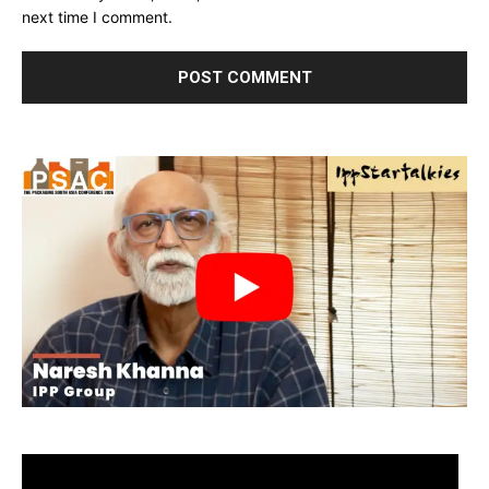
next time I comment.