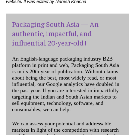
website. It was edited by Naresh Khanna
Packaging South Asia — An
authentic, impactful, and
influential 20-year-old !
An English-language packaging industry B2B
platform in print and web, Packaging South Asia
is in its 20th year of publication. Without claims
about being the best, most widely read, or most
influential, our Google analytics have doubled in
the past year. If you are interested in impactfully
targeting the Indian and South Asian markets to
sell equipment, technology, software, and
consumables, we can help.
We can assess your potential and addressable
markets in light of the competition with research