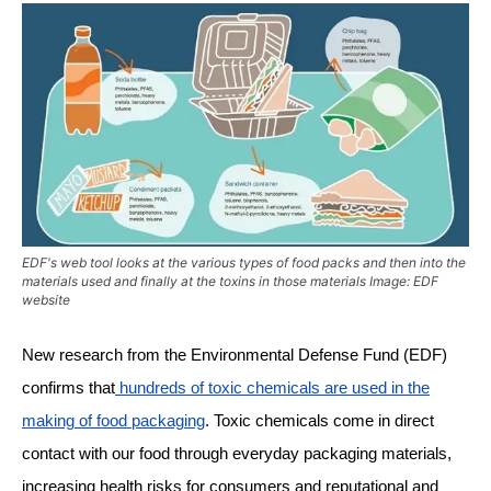
EDF's web tool looks at the various types of food packs and then into the
materials used and finally at the toxins in those materials Image: EDF
website
New research from the Environmental Defense Fund (EDF)
confirms that
hundreds of toxic chemicals are used in the
making of food packaging
. Toxic chemicals come in direct
contact with our food through everyday packaging materials,
increasing health risks for consumers and reputational and