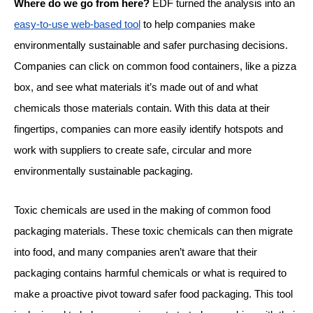
Where do we go from here?
EDF turned the analysis into an
easy-to-use web-based tool
to help companies make
environmentally sustainable and safer purchasing decisions.
Companies can click on common food containers, like a pizza
box, and see what materials it’s made out of and what
chemicals those materials contain. With this data at their
fingertips, companies can more easily identify hotspots and
work with suppliers to create safe, circular and more
environmentally sustainable packaging.
Toxic chemicals are used in the making of common food
packaging materials. These toxic chemicals can then migrate
into food, and many companies aren’t aware that their
packaging contains harmful chemicals or what is required to
make a proactive pivot toward safer food packaging. This tool