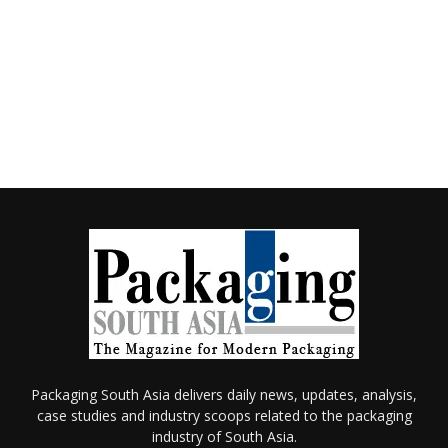
Packaging South Asia delivers daily news, updates, analysis,
case studies and industry scoops related to the packaging
industry of South Asia.