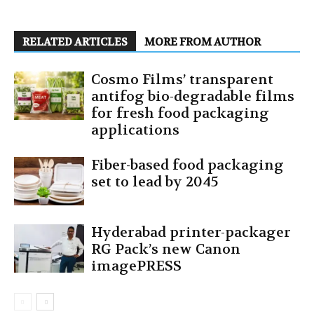
RELATED ARTICLES
MORE FROM AUTHOR
Cosmo Films’ transparent
antifog bio-degradable films
for fresh food packaging
applications
Fiber-based food packaging
set to lead by 2045
Hyderabad printer-packager
RG Pack’s new Canon
imagePRESS