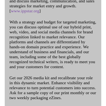
and discuss marketing, communication, and sales
strategies for market entry and growth.
[
www.ippstar.org
]
With a strategy and budget for targeted marketing,
you can discuss optimal use of our hybrid print,
web, video, and social media channels for brand
recognition linked to market relevance. Our
platforms and channels are differentiated by
hands-on domain practice and experience. We
understand of business and financials, and our
team, including some of the best globally
recognized technical writers, is ready to meet you
and your customers for content.
Get our 2026 media kit and recalibrate your role
in this dynamic market. Enhance visibility and
relevance to turn potential customers into success.
Ask for a sample copy of our print monthly or our
two weekly packaging eZines.