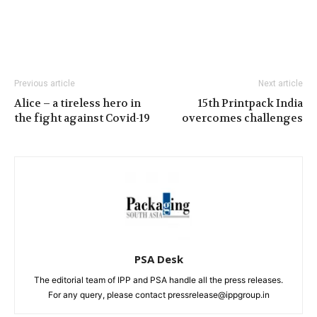
Previous article
Next article
Alice – a tireless hero in
15th Printpack India
the fight against Covid-19
overcomes challenges
PSA Desk
The editorial team of IPP and PSA handle all the press releases.
For any query, please contact pressrelease@ippgroup.in