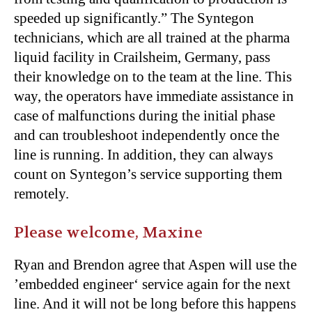
speeded up significantly.” The Syntegon
technicians, which are all trained at the pharma
liquid facility in Crailsheim, Germany, pass
their knowledge on to the team at the line. This
way, the operators have immediate assistance in
case of malfunctions during the initial phase
and can troubleshoot independently once the
line is running. In addition, they can always
count on Syntegon’s service supporting them
remotely.
Please welcome, Maxine
Ryan and Brendon agree that Aspen will use the
’embedded engineer‘ service again for the next
line. And it will not be long before this happens