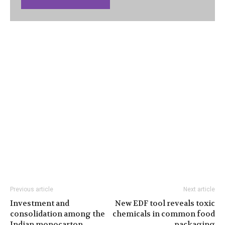
Previous article
Next article
Investment and
New EDF tool reveals toxic
consolidation among the
chemicals in common food
Indian monocarton
packaging