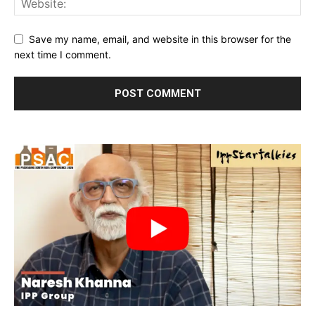
Save my name, email, and website in this browser for the
next time I comment.