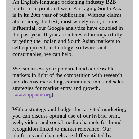
An English-language packaging industry B2B
platform in print and web, Packaging South Asia
is in its 20th year of publication. Without claims
about being the best, most widely read, or most
influential, our Google analytics have doubled in
the past year. If you are interested in impactfully
targeting the Indian and South Asian markets to
sell equipment, technology, software, and
consumables, we can help.
We can assess your potential and addressable
markets in light of the competition with research
and discuss marketing, communication, and sales
strategies for market entry and growth.
[
www.ippstar.org
]
With a strategy and budget for targeted marketing,
you can discuss optimal use of our hybrid print,
web, video, and social media channels for brand
recognition linked to market relevance. Our
platforms and channels are differentiated by