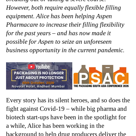
However, both require equally flexible filling
equipment. Alice has been helping Aspen
Pharmacare to increase their filling flexibility
for the past years – and has now made it
possible for Aspen to seize an unforeseen
business opportunity in the current pandemic.
Every story has its silent heroes, and so does the
fight against Covid-19 – while big pharma and
biotech start-ups have been in the spotlight for
a while, Alice has been working in the
background to help drug producers deliver the