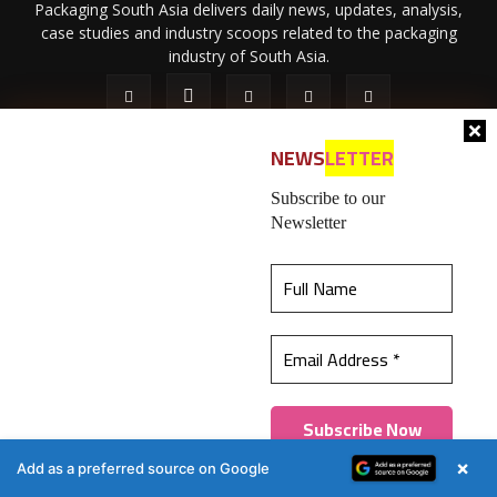
Packaging South Asia delivers daily news, updates, analysis,
case studies and industry scoops related to the packaging
industry of South Asia.
NEWS
LETTER
Subscribe to our
Newsletter
About Us
Privacy Policy
Terms of Use
Membership policy
This website uses cookies to ensure you get the
Refund & Cancellation
Contact Us
best experience on our website.
Learn more
© 2026 All content (text and media) is intellectual property of IPP
Catalog Publications Pvt. Ltd.
Got it!
×
Add as a preferred source on Google