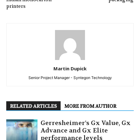
printers
Martin Dupick
Senior Project Manager - Syntegon Technology
RELATED ARTICLES
MORE FROM AUTHOR
Gerresheimer’s Gx Value, Gx
Advance and Gx Elite
performance levels