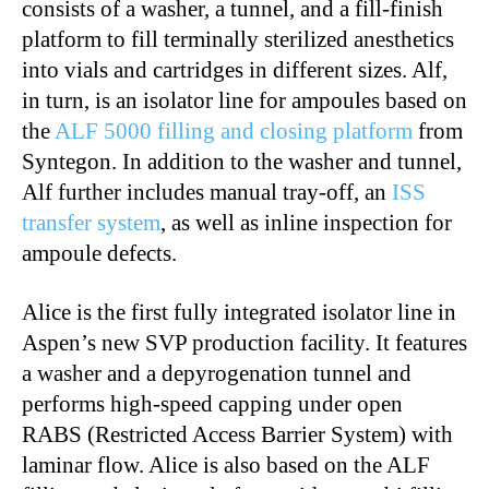
consists of a washer, a tunnel, and a fill-finish
platform to fill terminally sterilized anesthetics
into vials and cartridges in different sizes. Alf,
in turn, is an isolator line for ampoules based on
the
ALF 5000 filling and closing platform
from
Syntegon. In addition to the washer and tunnel,
Alf further includes manual tray-off, an
ISS
transfer system
, as well as inline inspection for
ampoule defects.
Alice is the first fully integrated isolator line in
Aspen’s new SVP production facility. It features
a washer and a depyrogenation tunnel and
performs high-speed capping under open
RABS (Restricted Access Barrier System) with
laminar flow. Alice is also based on the ALF