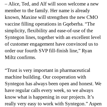
– Alice, Ted, and Alf will soon welcome a new
member to the family. Her name is already
known, Maxine will strengthen the new CMO
vaccine filling operations in Gqeberha. “The
simplicity, flexibility and ease-of-use of the
Syntegon lines, together with an excellent level
of customer engagement have convinced us to
order our fourth SVP fill-finish line,” Ryan
Miltz confirms.
“Trust is very important in pharmaceutical
machine building. Our cooperation with
Syntegon has always been open and honest. We
have regular calls every week, so we always
know what is happening in our projects. It’s
really very easy to work with Syntegon.” Aspen