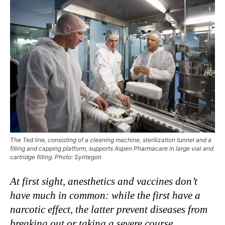
The Ted line, consisting of a cleaning machine, sterilization tunnel and a
filling and capping platform, supports Aspen Pharmacare in large vial and
cartridge filling. Photo: Syntegon
At first sight, anesthetics and vaccines don’t
have much in common: while the first have a
narcotic effect, the latter prevent diseases from
breaking out or taking a severe course.