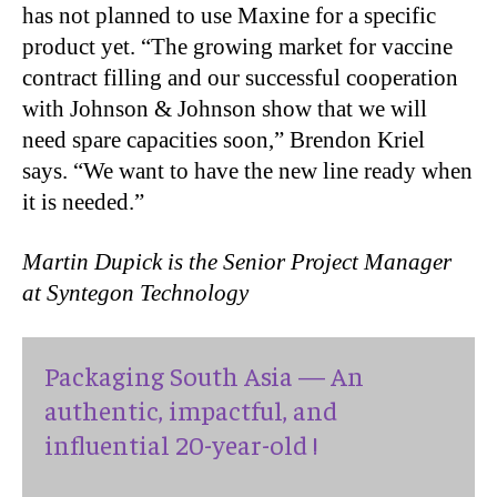
has not planned to use Maxine for a specific
product yet. “The growing market for vaccine
contract filling and our successful cooperation
with Johnson & Johnson show that we will
need spare capacities soon,” Brendon Kriel
says. “We want to have the new line ready when
it is needed.”
Martin Dupick is the Senior Project Manager
at Syntegon Technology
Packaging South Asia — An
authentic, impactful, and
influential 20-year-old !