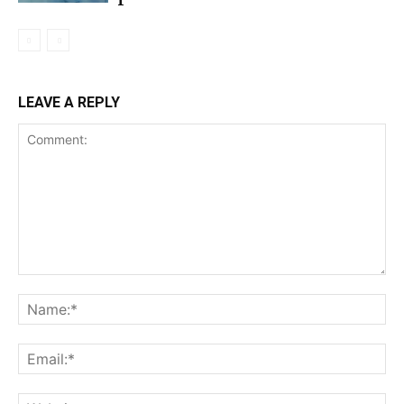
LEAVE A REPLY