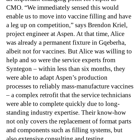
CMO. “We immediately sensed this would
enable us to move into vaccine filling and have
a leg up on competition,” says Brendon Kriel,
project engineer at Aspen. At that time, Alice
was already a permanent fixture in Gqeberha,
albeit not for vaccines. But Alice was willing to
help and so were the service experts from
Syntegon – within less than six months, they
were able to adapt Aspen’s production
processes to reliably mass-manufacture vaccines
– a complex retrofit that the service technicians
were able to complete quickly due to long-
standing industry expertise. Their know-how
not only covers the replacement of format parts
and components such as filling systems, but
also extensive consulting and testing.