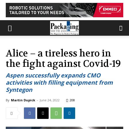
Alice – a tireless hero in
the fight against Covid-19
Aspen successfully expands CMO
activities with filling equipment from
Syntegon
By
Martin Dupick
-
June 24, 2022
208