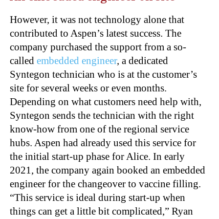
However, it was not technology alone that
contributed to Aspen’s latest success. The
company purchased the support from a so-
called
embedded engineer
, a dedicated
Syntegon technician who is at the customer’s
site for several weeks or even months.
Depending on what customers need help with,
Syntegon sends the technician with the right
know-how from one of the regional service
hubs. Aspen had already used this service for
the initial start-up phase for Alice. In early
2021, the company again booked an embedded
engineer for the changeover to vaccine filling.
“This service is ideal during start-up when
things can get a little bit complicated,” Ryan