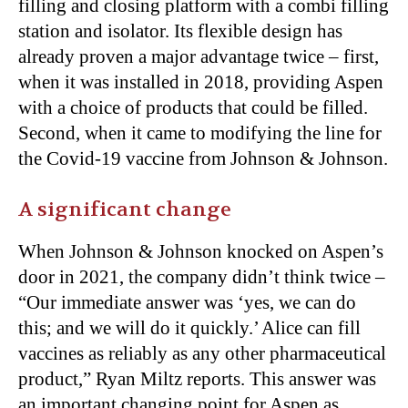
filling and closing platform with a combi filling
station and isolator. Its flexible design has
already proven a major advantage twice – first,
when it was installed in 2018, providing Aspen
with a choice of products that could be filled.
Second, when it came to modifying the line for
the Covid-19 vaccine from Johnson & Johnson.
A significant change
When Johnson & Johnson knocked on Aspen’s
door in 2021, the company didn’t think twice –
“Our immediate answer was ‘yes, we can do
this; and we will do it quickly.’ Alice can fill
vaccines as reliably as any other pharmaceutical
product,” Ryan Miltz reports. This answer was
an important changing point for Aspen as