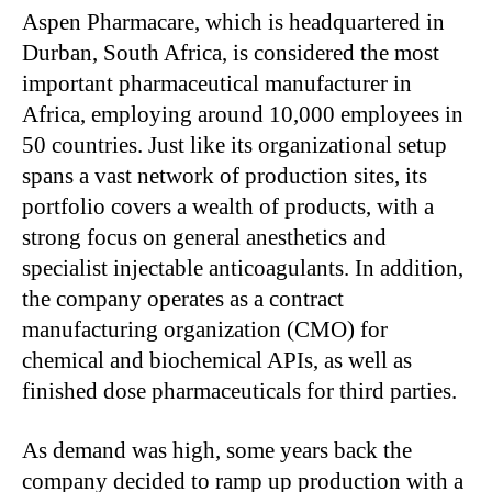
Aspen Pharmacare, which is headquartered in
Durban, South Africa, is considered the most
important pharmaceutical manufacturer in
Africa, employing around 10,000 employees in
50 countries. Just like its organizational setup
spans a vast network of production sites, its
portfolio covers a wealth of products, with a
strong focus on general anesthetics and
specialist injectable anticoagulants. In addition,
the company operates as a contract
manufacturing organization (CMO) for
chemical and biochemical APIs, as well as
finished dose pharmaceuticals for third parties.
As demand was high, some years back the
company decided to ramp up production with a