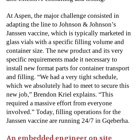
At Aspen, the major challenge consisted in
adapting the line to Johnson & Johnson’s
Janssen vaccine, which is typically marketed in
glass vials with a specific filling volume and
container size. The new product and its very
specific requirements made it necessary to
install new format parts for container transport
and filling. “We had a very tight schedule,
which we absolutely had to meet to secure this
new job,” Brendon Kriel explains. “This
required a massive effort from everyone
involved.” Today, filling operations for the
Janssen vaccine are running 24/7 in Gqeberha.
An embedded engineer on site