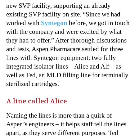
new SVP facility, supporting an already
existing SVP facility on site. “Since we had
worked with
Syntegon
before, we got in touch
with the company and were excited by what
they had to offer.” After thorough discussions
and tests, Aspen Pharmacare settled for three
lines with Syntegon equipment: two fully
integrated isolator lines – Alice and Alf – as
well as Ted, an MLD filling line for terminally
sterilized cartridges.
A line called Alice
Naming the lines is more than a quirk of
Aspen’s engineers – it helps staff tell the lines
apart, as they serve different purposes. Ted