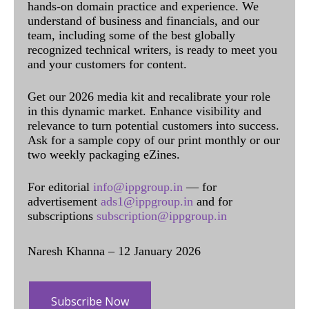
hands-on domain practice and experience. We
understand of business and financials, and our
team, including some of the best globally
recognized technical writers, is ready to meet you
and your customers for content.
Get our 2026 media kit and recalibrate your role
in this dynamic market. Enhance visibility and
relevance to turn potential customers into success.
Ask for a sample copy of our print monthly or our
two weekly packaging eZines.
For editorial
info@ippgroup.in
— for
advertisement
ads1@ippgroup.in
and for
subscriptions
subscription@ippgroup.in
Naresh Khanna – 12 January 2026
Subscribe Now