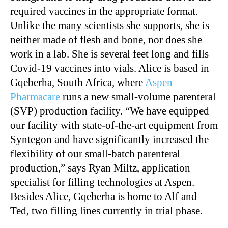
required vaccines in the appropriate format.
Unlike the many scientists she supports, she is
neither made of flesh and bone, nor does she
work in a lab. She is several feet long and fills
Covid-19 vaccines into vials. Alice is based in
Gqeberha, South Africa, where
Aspen
Pharmacare
runs a new small-volume parenteral
(SVP) production facility. “We have equipped
our facility with state-of-the-art equipment from
Syntegon and have significantly increased the
flexibility of our small-batch parenteral
production,” says Ryan Miltz, application
specialist for filling technologies at Aspen.
Besides Alice, Gqeberha is home to Alf and
Ted, two filling lines currently in trial phase.