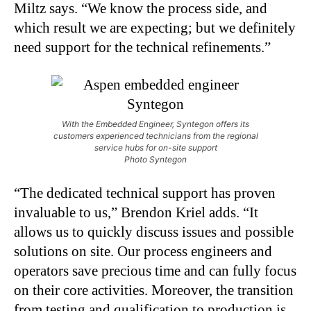
Miltz says. “We know the process side, and
which result we are expecting; but we definitely
need support for the technical refinements.”
With the Embedded Engineer, Syntegon offers its
customers experienced technicians from the regional
service hubs for on-site support
Photo Syntegon
“The dedicated technical support has proven
invaluable to us,” Brendon Kriel adds. “It
allows us to quickly discuss issues and possible
solutions on site. Our process engineers and
operators save precious time and can fully focus
on their core activities. Moreover, the transition
from testing and qualification to production is