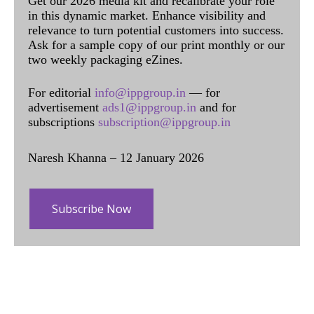
Get our 2026 media kit and recalibrate your role
in this dynamic market. Enhance visibility and
relevance to turn potential customers into success.
Ask for a sample copy of our print monthly or our
two weekly packaging eZines.
For editorial
info@ippgroup.in
— for
advertisement
ads1@ippgroup.in
and for
subscriptions
subscription@ippgroup.in
Naresh Khanna – 12 January 2026
Subscribe Now