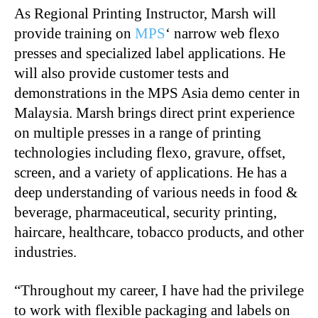
As Regional Printing Instructor, Marsh will
provide training on
MPS
‘ narrow web flexo
presses and specialized label applications. He
will also provide customer tests and
demonstrations in the MPS Asia demo center in
Malaysia. Marsh brings direct print experience
on multiple presses in a range of printing
technologies including flexo, gravure, offset,
screen, and a variety of applications. He has a
deep understanding of various needs in food &
beverage, pharmaceutical, security printing,
haircare, healthcare, tobacco products, and other
industries.
“
Throughout my career, I have had the privilege
to work with flexible packaging and labels on