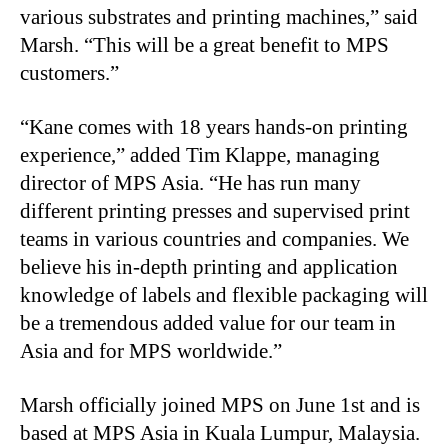
various substrates and printing machines,” said
Marsh. “This will be a great benefit to MPS
customers.”
“Kane
comes with 18 years hands-on printing
experience,” added Tim Klappe, managing
director of MPS Asia. “He has run many
different printing presses and supervised print
teams in various countries and companies. We
believe his in-depth printing and application
knowledge of labels and flexible packaging will
be a tremendous added value for our team in
Asia and for MPS worldwide.”
Marsh officially joined MPS on June 1st and is
based at MPS Asia in Kuala Lumpur, Malaysia.