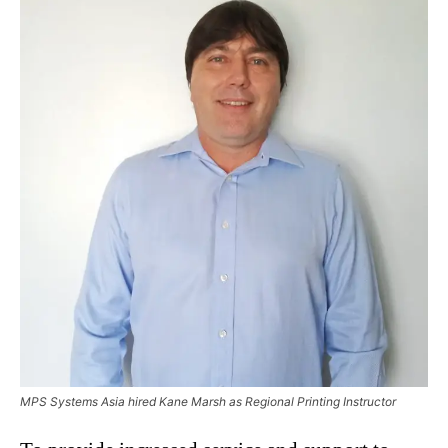
MPS Systems Asia hired Kane Marsh as Regional Printing Instructor