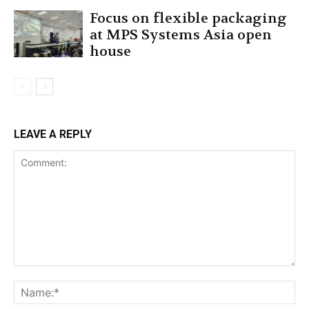
Focus on flexible packaging
at MPS Systems Asia open
house
LEAVE A REPLY