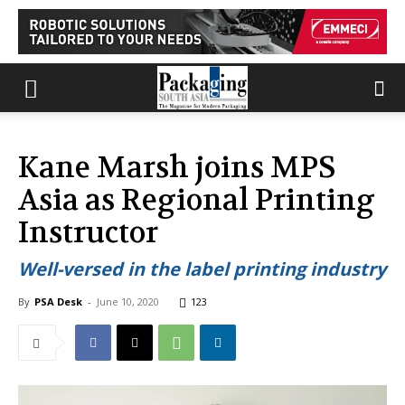
Kane Marsh joins MPS
Asia as Regional Printing
Instructor
Well-versed in the label printing industry
By
PSA Desk
-
June 10, 2020
123