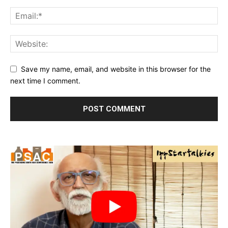
Save my name, email, and website in this browser for the
next time I comment.