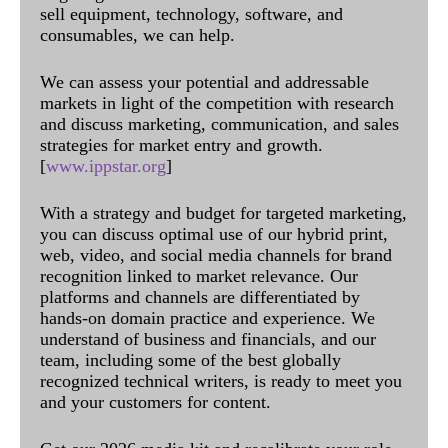
sell equipment, technology, software, and
consumables, we can help.
We can assess your potential and addressable
markets in light of the competition with research
and discuss marketing, communication, and sales
strategies for market entry and growth.
[
www.ippstar.org
]
With a strategy and budget for targeted marketing,
you can discuss optimal use of our hybrid print,
web, video, and social media channels for brand
recognition linked to market relevance. Our
platforms and channels are differentiated by
hands-on domain practice and experience. We
understand of business and financials, and our
team, including some of the best globally
recognized technical writers, is ready to meet you
and your customers for content.