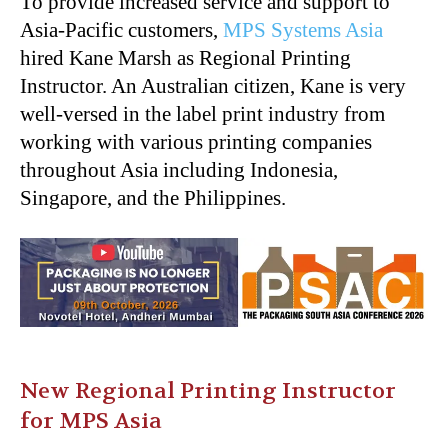
To provide increased service and support to
Asia-Pacific customers,
MPS Systems Asia
hired Kane Marsh as Regional Printing
Instructor. An Australian citizen, Kane is very
well-versed in the label print industry from
working with various printing companies
throughout Asia including Indonesia,
Singapore, and the Philippines.
New Regional Printing Instructor
for MPS Asia