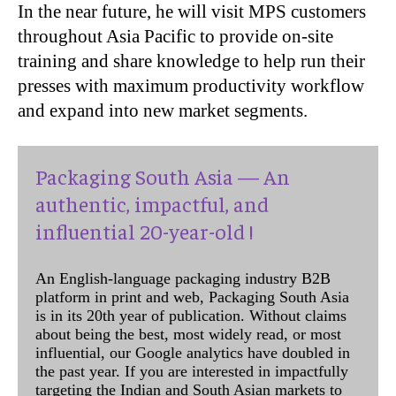
In the near future, he will visit MPS customers
throughout Asia Pacific to provide on-site
training and share knowledge to help run their
presses with maximum productivity workflow
and expand into new market segments.
Packaging South Asia — An
authentic, impactful, and
influential 20-year-old !
An English-language packaging industry B2B
platform in print and web, Packaging South Asia
is in its 20th year of publication. Without claims
about being the best, most widely read, or most
influential, our Google analytics have doubled in
the past year. If you are interested in impactfully
targeting the Indian and South Asian markets to