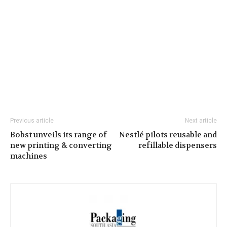
Previous article
Next article
Bobst unveils its range of
Nestlé pilots reusable and
new printing & converting
refillable dispensers
machines