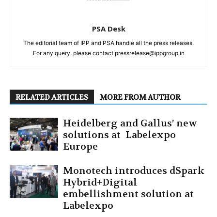
PSA Desk
The editorial team of IPP and PSA handle all the press releases.
For any query, please contact pressrelease@ippgroup.in
RELATED ARTICLES
MORE FROM AUTHOR
Heidelberg and Gallus’ new
solutions at Labelexpo
Europe
Monotech introduces dSpark
Hybrid+Digital
embellishment solution at
Labelexpo