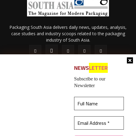
Packaging South Asia delivers daily news, updates, analysis,
case studies and industry scoops related to the packaging
industry of South Asia.
NEWS
LETTER
Subscribe to our
Newsletter
About Us
Privacy Policy
Terms of Use
Membership policy
This website uses cookies to ensure you get the
Refund & Cancellation
Contact Us
best experience on our website.
Learn more
© 2026 All content (text and media) is intellectual property of IPP