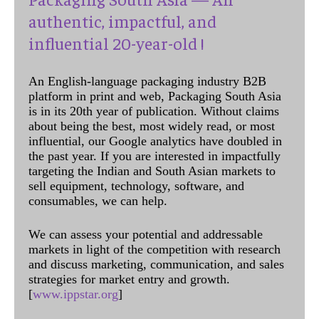
authentic, impactful, and
influential 20-year-old !
An English-language packaging industry B2B
platform in print and web, Packaging South Asia
is in its 20th year of publication. Without claims
about being the best, most widely read, or most
influential, our Google analytics have doubled in
the past year. If you are interested in impactfully
targeting the Indian and South Asian markets to
sell equipment, technology, software, and
consumables, we can help.
We can assess your potential and addressable
markets in light of the competition with research
and discuss marketing, communication, and sales
strategies for market entry and growth.
[
www.ippstar.org
]