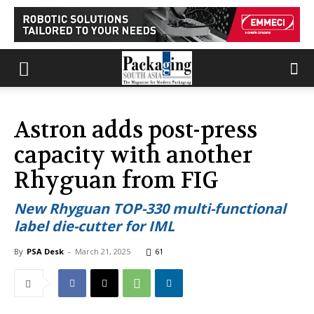
Astron adds post-press
capacity with another
Rhyguan from FIG
New Rhyguan TOP-330 multi-functional
label die-cutter for IML
By
PSA Desk
-
March 21, 2025
61