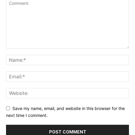
Save my name, email, and website in this browser for the
next time I comment.