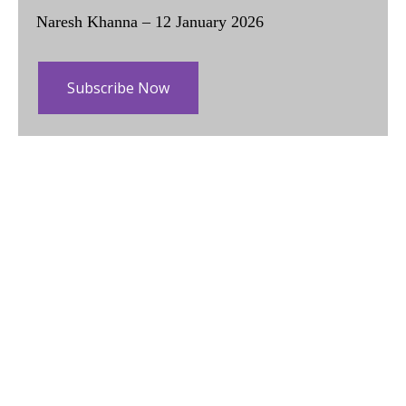
Naresh Khanna – 12 January 2026
Subscribe Now