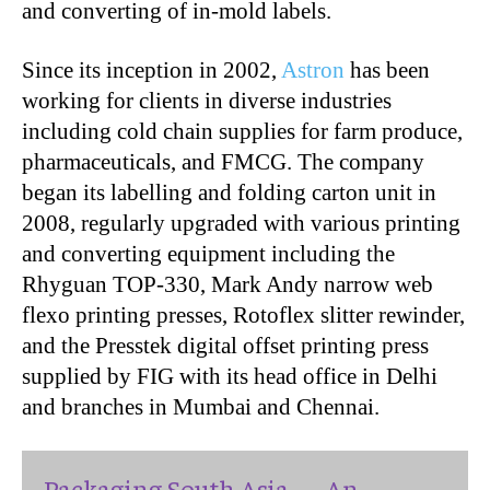
and converting of in-mold labels.
Since its inception in 2002,
Astron
has been
working for clients in diverse industries
including cold chain supplies for farm produce,
pharmaceuticals, and FMCG. The company
began its labelling and folding carton unit in
2008, regularly upgraded with various printing
and converting equipment including the
Rhyguan TOP-330, Mark Andy narrow web
flexo printing presses, Rotoflex slitter rewinder,
and the Presstek digital offset printing press
supplied by FIG with its head office in Delhi
and branches in Mumbai and Chennai.
Packaging South Asia — An