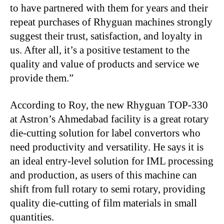
to have partnered with them for years and their
repeat purchases of Rhyguan machines strongly
suggest their trust, satisfaction, and loyalty in
us. After all, it’s a positive testament to the
quality and value of products and service we
provide them.”
According to Roy, the new Rhyguan TOP-330
at Astron’s Ahmedabad facility is a great rotary
die-cutting solution for label convertors who
need productivity and versatility. He says it is
an ideal entry-level solution for IML processing
and production, as users of this machine can
shift from full rotary to semi rotary, providing
quality die-cutting of film materials in small
quantities.