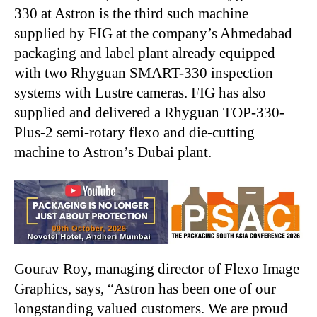
330 at Astron is the third such machine
supplied by FIG at the company’s Ahmedabad
packaging and label plant already equipped
with two Rhyguan SMART-330 inspection
systems with Lustre cameras. FIG has also
supplied and delivered a Rhyguan TOP-330-
Plus-2 semi-rotary flexo and die-cutting
machine to Astron’s Dubai plant.
Gourav Roy, managing director of Flexo Image
Graphics, says, “Astron has been one of our
longstanding valued customers. We are proud