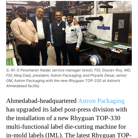
(L-R): G Perumaran Nadar, service manager (west), FIG; Gourav Roy, MD,
FIG; Niraj Darji, president, Astron Packaging; and Priyank Desai, senior
GM, Astron Packaging with the new Rhyguan TOP-330 at Astron’s
Ahmedabad facility
Ahmedabad-headquartered
Astron Packaging
has upgraded its label post-press division with
the installation of a new Rhyguan TOP-330
multi-functional label die-cutting machine for
in-mold labels (IML). The latest Rhyguan TOP-