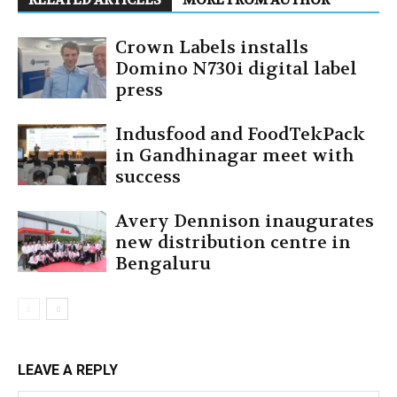
RELATED ARTICLES
MORE FROM AUTHOR
Crown Labels installs
Domino N730i digital label
press
Indusfood and FoodTekPack
in Gandhinagar meet with
success
Avery Dennison inaugurates
new distribution centre in
Bengaluru
LEAVE A REPLY