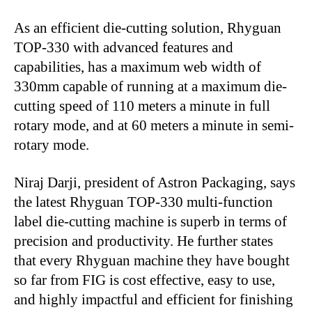
As an efficient die-cutting solution, Rhyguan
TOP-330 with advanced features and
capabilities, has a maximum web width of
330mm capable of running at a maximum die-
cutting speed of 110 meters a minute in full
rotary mode, and at 60 meters a minute in semi-
rotary mode.
Niraj Darji, president of Astron Packaging, says
the latest Rhyguan TOP-330 multi-function
label die-cutting machine is superb in terms of
precision and productivity. He further states
that every Rhyguan machine they have bought
so far from FIG is cost effective, easy to use,
and highly impactful and efficient for finishing