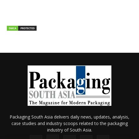
Packaging South Asia delivers daily news, updates, analysis,
case studies and industry scoops related to the packaging
industry of South Asia.