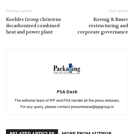
Previous article
Next article
Koehler Group christens
Koenig & Bauer
decarbonized combined
restructuring and
heat and power plant
corporate governance
PSA Desk
The editorial team of IPP and PSA handle all the press releases.
For any query, please contact pressrelease@ippgroup.in