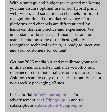
With a strategy and budget for targeted marketing,
you can discuss optimal use of our hybrid print,
web, video, and social media channels for brand
recognition linked to market relevance. Our
platforms and channels are differentiated by
hands-on domain practice and experience. We
understand of business and financials, and our
team, including some of the best globally
recognized technical writers, is ready to meet you
and your customers for content.
Get our 2026 media kit and recalibrate your role
in this dynamic market. Enhance visibility and
relevance to turn potential customers into success.
Ask for a sample copy of our print monthly or our
two weekly packaging eZines.
For editorial
info@ippgroup.in
— for
advertisement
ads1@ippgroup.in
and for
subscriptions
subscription@ippgroup.in