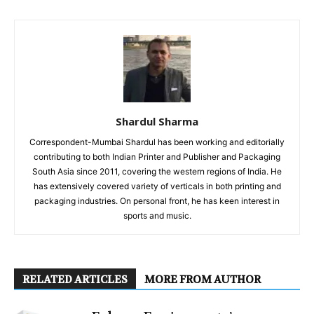
Shardul Sharma
Correspondent-Mumbai Shardul has been working and editorially
contributing to both Indian Printer and Publisher and Packaging
South Asia since 2011, covering the western regions of India. He
has extensively covered variety of verticals in both printing and
packaging industries. On personal front, he has keen interest in
sports and music.
RELATED ARTICLES
MORE FROM AUTHOR