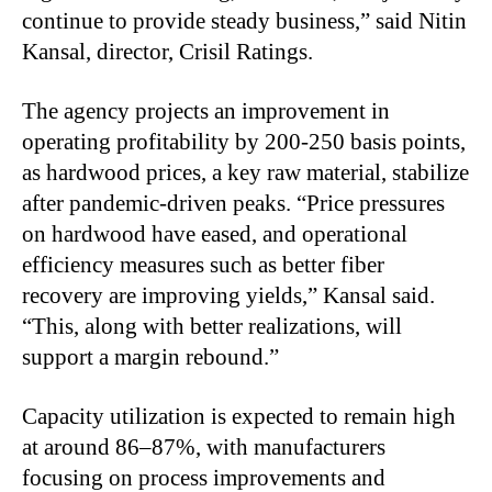
continue to provide steady business,” said Nitin
Kansal, director, Crisil Ratings.
The agency projects an improvement in
operating profitability by 200-250 basis points,
as hardwood prices, a key raw material, stabilize
after pandemic-driven peaks. “Price pressures
on hardwood have eased, and operational
efficiency measures such as better fiber
recovery are improving yields,” Kansal said.
“This, along with better realizations, will
support a margin rebound.”
Capacity utilization is expected to remain high
at around 86–87%, with manufacturers
focusing on process improvements and