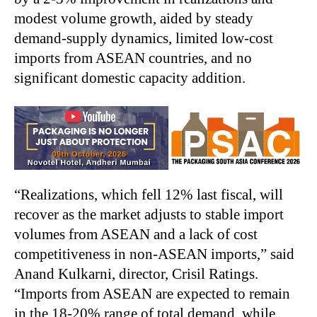
modest volume growth, aided by steady
demand-supply dynamics, limited low-cost
imports from ASEAN countries, and no
significant domestic capacity addition.
“
Realizations, which fell 12% last fiscal, will
recover as the market adjusts to stable import
volumes from ASEAN and a lack of cost
competitiveness in non-ASEAN imports,” said
Anand Kulkarni, director, Crisil Ratings.
“Imports from ASEAN are expected to remain
in the 18-20% range of total demand, while