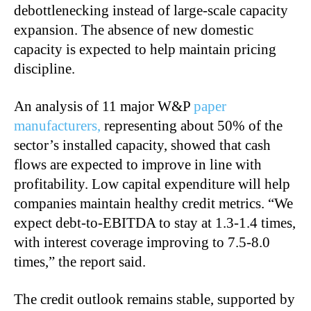
debottlenecking instead of large-scale capacity
expansion. The absence of new domestic
capacity is expected to help maintain pricing
discipline.
An analysis of 11 major W&P
paper
manufacturers,
representing about 50% of the
sector’s installed capacity, showed that cash
flows are expected to improve in line with
profitability. Low capital expenditure will help
companies maintain healthy credit metrics. “We
expect debt-to-EBITDA to stay at 1.3-1.4 times,
with interest coverage improving to 7.5-8.0
times,” the report said.
The credit outlook remains stable, supported by