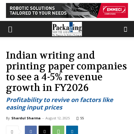
Indian writing and
printing paper companies
to see a 4-5% revenue
growth in FY2026
Profitability to revive on factors like
easing input prices
By
Shardul Sharma
-
August 12, 2025
55