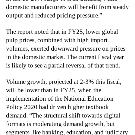
domestic manufacturers will benefit from steady
output and reduced pricing pressure.”
The report noted that in FY25, lower global
pulp prices, combined with high import
volumes, exerted downward pressure on prices
in the domestic market. The current fiscal year
is likely to see a partial reversal of that trend.
Volume growth, projected at 2-3% this fiscal,
will be lower than in FY25, when the
implementation of the National Education
Policy 2020 had driven higher textbook
demand. “The structural shift towards digital
formats is moderating demand growth, but
segments like banking, education, and judiciary