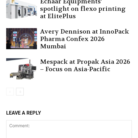
Echaar Equipments’
spotlight on flexo printing
at ElitePlus
Avery Dennison at InnoPack
Pharma Confex 2026
Mumbai
Mespack at Propak Asia 2026
– Focus on Asia-Pacific
LEAVE A REPLY