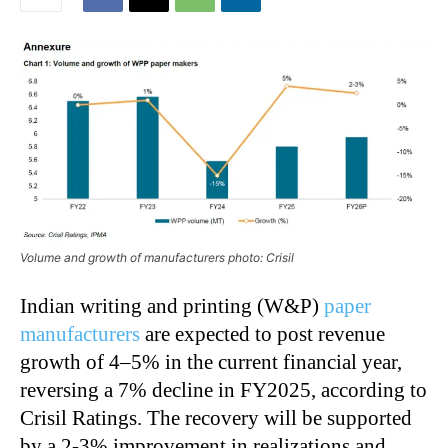
Volume and growth of manufacturers photo: Crisil
Indian writing and printing (W&P)
paper
manufacturers
are expected to post revenue
growth of 4–5% in the current financial year,
reversing a 7% decline in FY2025, according to
Crisil Ratings. The recovery will be supported
by a 2-3% improvement in realizations and