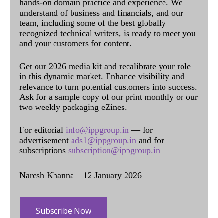
hands-on domain practice and experience. We
understand of business and financials, and our
team, including some of the best globally
recognized technical writers, is ready to meet you
and your customers for content.
Get our 2026 media kit and recalibrate your role
in this dynamic market. Enhance visibility and
relevance to turn potential customers into success.
Ask for a sample copy of our print monthly or our
two weekly packaging eZines.
For editorial
info@ippgroup.in
— for
advertisement
ads1@ippgroup.in
and for
subscriptions
subscription@ippgroup.in
Naresh Khanna – 12 January 2026
Subscribe Now