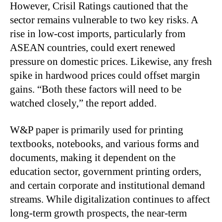
However, Crisil Ratings cautioned that the
sector remains vulnerable to two key risks. A
rise in low-cost imports, particularly from
ASEAN countries, could exert renewed
pressure on domestic prices. Likewise, any fresh
spike in hardwood prices could offset margin
gains. “Both these factors will need to be
watched closely,” the report added.
W&P paper is primarily used for printing
textbooks, notebooks, and various forms and
documents, making it dependent on the
education sector, government printing orders,
and certain corporate and institutional demand
streams. While digitalization continues to affect
long-term growth prospects, the near-term