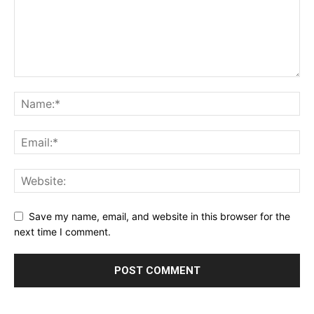
Save my name, email, and website in this browser for the
next time I comment.