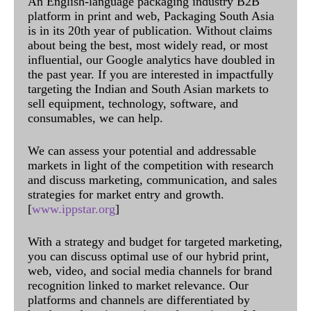
An English-language packaging industry B2B
platform in print and web, Packaging South Asia
is in its 20th year of publication. Without claims
about being the best, most widely read, or most
influential, our Google analytics have doubled in
the past year. If you are interested in impactfully
targeting the Indian and South Asian markets to
sell equipment, technology, software, and
consumables, we can help.
We can assess your potential and addressable
markets in light of the competition with research
and discuss marketing, communication, and sales
strategies for market entry and growth.
[
www.ippstar.org
]
With a strategy and budget for targeted marketing,
you can discuss optimal use of our hybrid print,
web, video, and social media channels for brand
recognition linked to market relevance. Our
platforms and channels are differentiated by