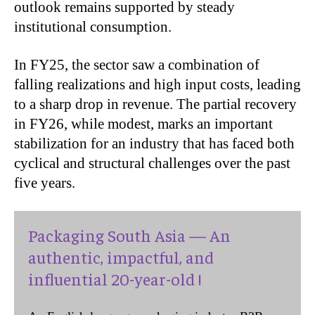
outlook remains supported by steady
institutional consumption.
In FY25, the sector saw a combination of
falling realizations and high input costs, leading
to a sharp drop in revenue. The partial recovery
in FY26, while modest, marks an important
stabilization for an industry that has faced both
cyclical and structural challenges over the past
five years.
Packaging South Asia — An
authentic, impactful, and
influential 20-year-old !