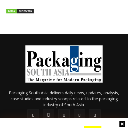
Packaging South Asia delivers daily news, updates, analysis,
case studies and industry scoops related to the packaging
industry of South Asia.