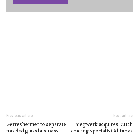
Previous article
Next article
Gerresheimer to separate
Siegwerk acquires Dutch
molded glass business
coating specialist Allinova