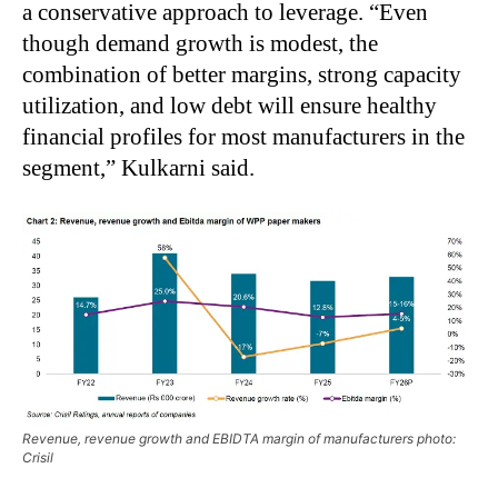
a conservative approach to leverage. “Even
though demand growth is modest, the
combination of better margins, strong capacity
utilization, and low debt will ensure healthy
financial profiles for most manufacturers in the
segment,” Kulkarni said.
Revenue, revenue growth and EBIDTA margin of manufacturers photo:
Crisil