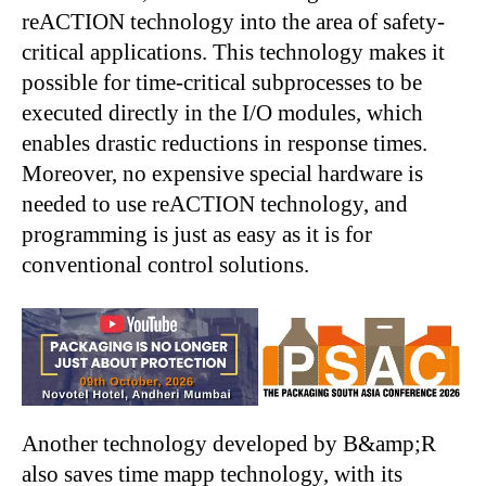
reACTION technology into the area of safety-
critical applications. This technology makes it
possible for time-critical subprocesses to be
executed directly in the I/O modules, which
enables drastic reductions in response times.
Moreover, no expensive special hardware is
needed to use reACTION technology, and
programming is just as easy as it is for
conventional control solutions.
Another technology developed by B&amp;R
also saves time mapp technology, with its