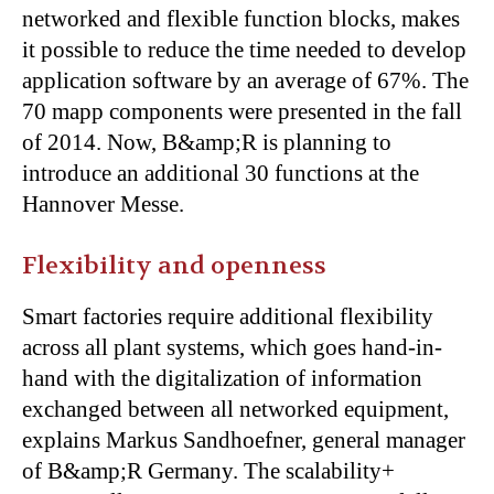
networked and flexible function blocks, makes
it possible to reduce the time needed to develop
application software by an average of 67%. The
70 mapp components were presented in the fall
of 2014. Now, B&amp;R is planning to
introduce an additional 30 functions at the
Hannover Messe.
Flexibility and openness
Smart factories require additional flexibility
across all plant systems, which goes hand-in-
hand with the digitalization of information
exchanged between all networked equipment,
explains Markus Sandhoefner, general manager
of B&amp;R Germany. The scalability+