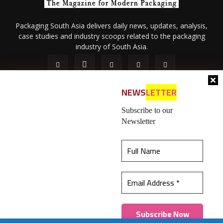
Packaging South Asia delivers daily news, updates, analysis,
case studies and industry scoops related to the packaging
industry of South Asia.
NEWS
LETTER
Subscribe to our
Newsletter
About Us
Privacy Policy
Terms of Use
Membership policy
This website uses cookies to ensure you get the
Refund & Cancellation
Contact Us
best experience on our website.
Learn more
© 2026 All content (text and media) is intellectual property of IPP
Catalog Publications Pvt. Ltd.
Got it!