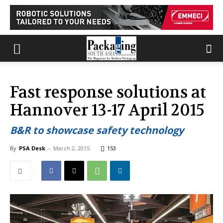
Fast response solutions at
Hannover 13-17 April 2015
B&R to showcase safety technology
By
PSA Desk
-
March 2, 2015
153