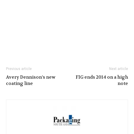
Previous article
Next article
Avery Dennison’s new
FIG ends 2014 on a high
coating line
note