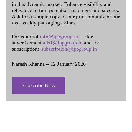
in this dynamic market. Enhance visibility and
relevance to turn potential customers into success.
Ask for a sample copy of our print monthly or our
two weekly packaging eZines.
For editorial
info@ippgroup.in
— for
advertisement
ads1@ippgroup.in
and for
subscriptions
subscription@ippgroup.in
Naresh Khanna – 12 January 2026
Subscribe Now