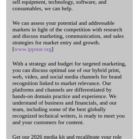
sell equipment, technology, software, and
consumables, we can help.
We can assess your potential and addressable
markets in light of the competition with research
and discuss marketing, communication, and sales
strategies for market entry and growth.
[
www.ippstar.org
]
With a strategy and budget for targeted marketing,
you can discuss optimal use of our hybrid print,
web, video, and social media channels for brand
recognition linked to market relevance. Our
platforms and channels are differentiated by
hands-on domain practice and experience. We
understand of business and financials, and our
team, including some of the best globally
recognized technical writers, is ready to meet you
and your customers for content.
Get our 2026 media kit and recalibrate your role