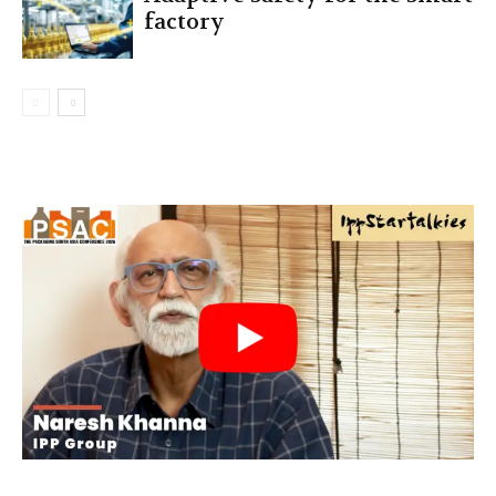
factory