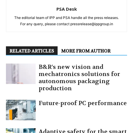
PSA Desk
The editorial team of IPP and PSA handle all the press releases.
For any query, please contact pressrelease@ippgroup.in
RELATED ARTICLES
MORE FROM AUTHOR
B&R’s new vision and
mechatronics solutions for
autonomous packaging
production
Future-proof PC performance
Adaptive safety for the smart