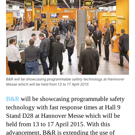
B&R will be showcasing programmable safety technology at Hannover
Messe which will be held from 13 to 17 April 2015
B&R
will be showcasing programmable safety
technology with fast response times at Hall 9
Stand D28 at Hannover Messe which will be
held from 13 to 17 April 2015. With this
advancement, B&R is extending the use of