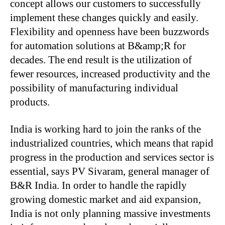
concept allows our customers to successfully
implement these changes quickly and easily.
Flexibility and openness have been buzzwords
for automation solutions at B&amp;R for
decades. The end result is the utilization of
fewer resources, increased productivity and the
possibility of manufacturing individual
products.
India is working hard to join the ranks of the
industrialized countries, which means that rapid
progress in the production and services sector is
essential, says PV Sivaram, general manager of
B&R India. In order to handle the rapidly
growing domestic market and aid expansion,
India is not only planning massive investments