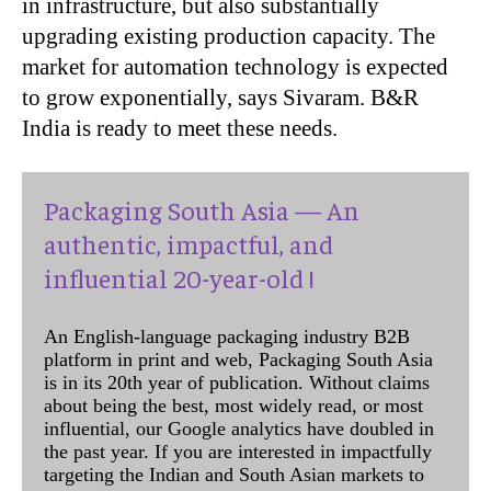
in infrastructure, but also substantially
upgrading existing production capacity. The
market for automation technology is expected
to grow exponentially, says Sivaram. B&R
India is ready to meet these needs.
Packaging South Asia — An
authentic, impactful, and
influential 20-year-old !
An English-language packaging industry B2B
platform in print and web, Packaging South Asia
is in its 20th year of publication. Without claims
about being the best, most widely read, or most
influential, our Google analytics have doubled in
the past year. If you are interested in impactfully
targeting the Indian and South Asian markets to