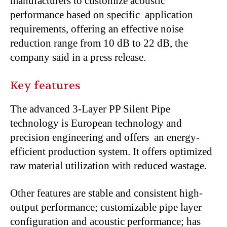
manufacturers to customize acoustic
performance based on specific application
requirements, offering an effective noise
reduction range from 10 dB to 22 dB, the
company said in a press release.
Key features
The advanced 3-Layer PP Silent Pipe
technology is European technology and
precision engineering and offers an energy-
efficient production system. It offers optimized
raw material utilization with reduced wastage.
Other features are stable and consistent high-
output performance; customizable pipe layer
configuration and acoustic performance; has