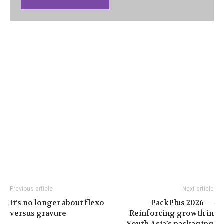
Previous article
Next article
It’s no longer about flexo
PackPlus 2026 —
versus gravure
Reinforcing growth in
South Asia’s packaging