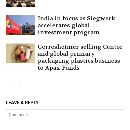
India in focus as Siegwerk
accelerates global
investment program
Gerresheimer selling Centor
and global primary
packaging plastics business
to Apax Funds
LEAVE A REPLY