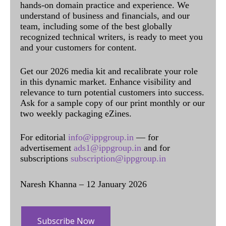
hands-on domain practice and experience. We
understand of business and financials, and our
team, including some of the best globally
recognized technical writers, is ready to meet you
and your customers for content.
Get our 2026 media kit and recalibrate your role
in this dynamic market. Enhance visibility and
relevance to turn potential customers into success.
Ask for a sample copy of our print monthly or our
two weekly packaging eZines.
For editorial
info@ippgroup.in
— for
advertisement
ads1@ippgroup.in
and for
subscriptions
subscription@ippgroup.in
Naresh Khanna – 12 January 2026
Subscribe Now