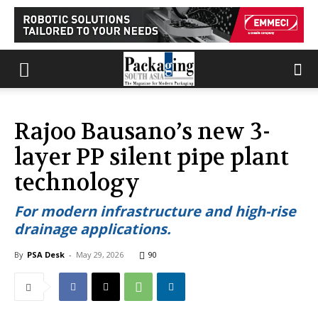
Rajoo Bausano’s new 3-
layer PP silent pipe plant
technology
For modern infrastructure and high-rise
drainage applications.
By
PSA Desk
-
May 29, 2026
90