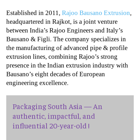
Established in 2011,
Rajoo Bausano Extrusion
,
headquartered in Rajkot, is a joint venture
between India’s Rajoo Engineers and Italy’s
Bausano & Figli. The company specializes in
the manufacturing of advanced pipe & profile
extrusion lines, combining Rajoo’s strong
presence in the Indian extrusion industry with
Bausano’s eight decades of European
engineering excellence.
Packaging South Asia — An
authentic, impactful, and
influential 20-year-old !