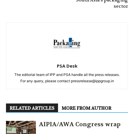
sector
PSA Desk
The editorial team of IPP and PSA handle all the press releases.
For any query, please contact pressrelease@ippgroup.in
RELATED ARTICLES
MORE FROM AUTHOR
AIPIA/AWA Congress wrap