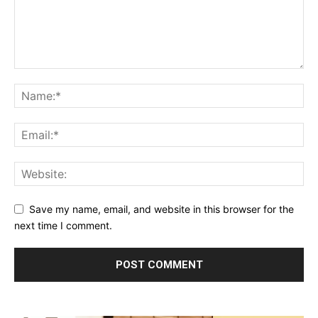
Save my name, email, and website in this browser for the
next time I comment.