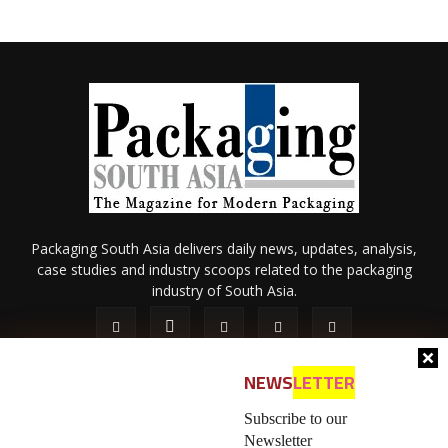
Packaging South Asia delivers daily news, updates, analysis,
case studies and industry scoops related to the packaging
industry of South Asia.
NEWS
LETTER
Subscribe to our
Newsletter