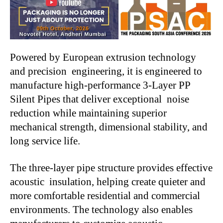
Powered by European extrusion technology
and precision engineering, it is engineered to
manufacture high-performance 3-Layer PP
Silent Pipes that deliver exceptional noise
reduction while maintaining superior
mechanical strength, dimensional stability, and
long service life.
The three-layer pipe structure provides effective
acoustic insulation, helping create quieter and
more comfortable residential and commercial
environments. The technology also enables