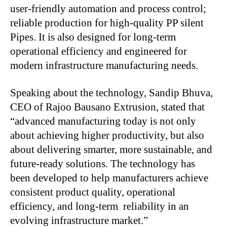
user-friendly automation and process control;
reliable production for high-quality PP silent
Pipes. It is also designed for long-term
operational efficiency and engineered for
modern infrastructure manufacturing needs.
Speaking about the technology, Sandip Bhuva,
CEO of Rajoo Bausano Extrusion, stated that
“advanced manufacturing today is not only
about achieving higher productivity, but also
about delivering smarter, more sustainable, and
future-ready solutions. The technology has
been developed to help manufacturers achieve
consistent product quality, operational
efficiency, and long-term reliability in an
evolving infrastructure market.”