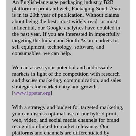
An English-language packaging industry B2B
platform in print and web, Packaging South Asia
is in its 20th year of publication. Without claims
about being the best, most widely read, or most
influential, our Google analytics have doubled in
the past year. If you are interested in impactfully
targeting the Indian and South Asian markets to
sell equipment, technology, software, and
consumables, we can help.
We can assess your potential and addressable
markets in light of the competition with research
and discuss marketing, communication, and sales
strategies for market entry and growth.
[
www.ippstar.org
]
With a strategy and budget for targeted marketing,
you can discuss optimal use of our hybrid print,
web, video, and social media channels for brand
recognition linked to market relevance. Our
platforms and channels are differentiated by