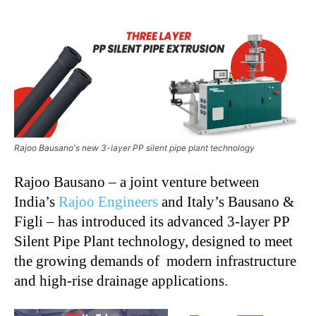
Rajoo Bausano's new 3-layer PP silent pipe plant technology
Rajoo Bausano – a joint venture between
India’s
Rajoo Engineers
and Italy’s Bausano &
Figli – has introduced its advanced 3-layer PP
Silent Pipe Plant technology, designed to meet
the growing demands of modern infrastructure
and high-rise drainage applications.