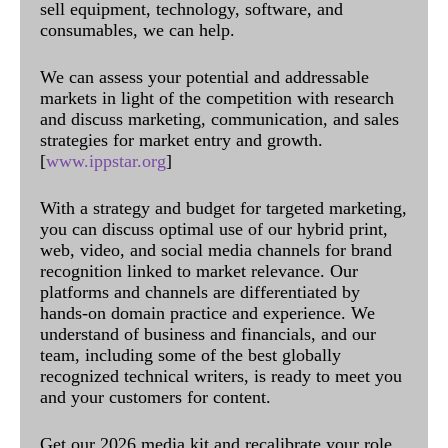
sell equipment, technology, software, and
consumables, we can help.
We can assess your potential and addressable
markets in light of the competition with research
and discuss marketing, communication, and sales
strategies for market entry and growth.
[
www.ippstar.org
]
With a strategy and budget for targeted marketing,
you can discuss optimal use of our hybrid print,
web, video, and social media channels for brand
recognition linked to market relevance. Our
platforms and channels are differentiated by
hands-on domain practice and experience. We
understand of business and financials, and our
team, including some of the best globally
recognized technical writers, is ready to meet you
and your customers for content.
Get our 2026 media kit and recalibrate your role