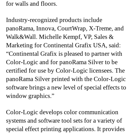
for walls and floors.
Industry-recognized products include
panoRama, Innova, CourtWrap, X-Treme, and
Walk&Wall. Michelle Kempf, VP, Sales &
Marketing for Continental Grafix USA, said:
“Continental Grafix is pleased to partner with
Color-Logic and for panoRama Silver to be
certified for use by Color-Logic licensees. The
panoRama Silver printed with the Color-Logic
software brings a new level of special effects to
window graphics.”
Color-Logic develops color communication
systems and software tool sets for a variety of
special effect printing applications. It provides