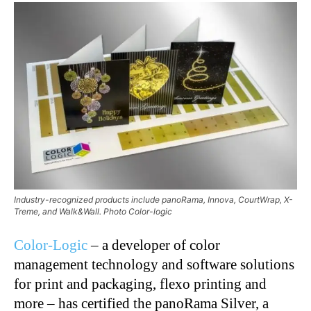
Industry-recognized products include panoRama, Innova, CourtWrap, X-
Treme, and Walk&Wall. Photo Color-logic
Color-Logic
– a developer of color
management technology and software solutions
for print and packaging, flexo printing and
more – has certified the panoRama Silver, a