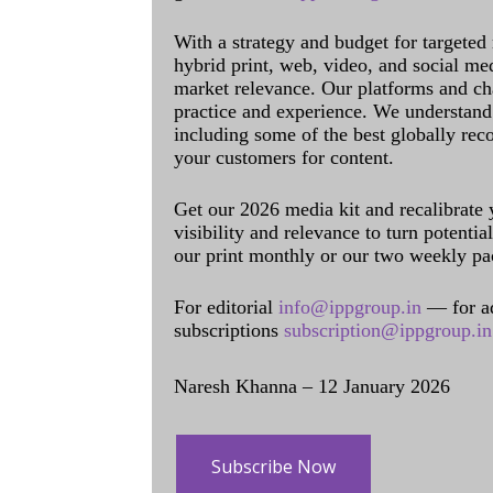
With a strategy and budget for targeted
hybrid print, web, video, and social me
market relevance. Our platforms and ch
practice and experience. We understand 
including some of the best globally rec
your customers for content.
Get our 2026 media kit and recalibrate
visibility and relevance to turn potenti
our print monthly or our two weekly pa
For editorial
info@ippgroup.in
— for a
subscriptions
subscription@ippgroup.in
Naresh Khanna – 12 January 2026
Subscribe Now