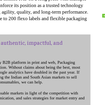
nforce its position as a trusted technology
 agility, quality, and long-term performance.
to 200 flexo labels and flexible packaging
authentic, impactful, and
y B2B platform in print and web, Packaging
ation. Without claims about being the best, most
ogle analytics have doubled in the past year. If
ing the Indian and South Asian markets to sell
onsumables, we can help.
sable markets in light of the competition with
cation, and sales strategies for market entry and