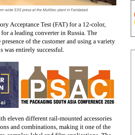
m-wide S3S press at the Multitec plant in Faridabad
ory Acceptance Test (FAT) for a 12-color,
or a leading converter in Russia. The
e presence of the customer and using a variety
ns was entirely successful.
th eleven different rail-mounted accessories
ions and combinations, making it one of the