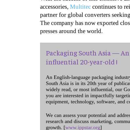
accessories,
Multitec
continues to rei
partner for global converters seeking
The company has now exported close 
presses around the world.
Packaging South Asia — An 
influential 20-year-old !
An English-language packaging industr
South Asia is in its 20th year of public
widely read, or most influential, our Go
you are interested in impactfully target
equipment, technology, software, and c
We can assess your potential and addres
research and discuss marketing, communi
growth. [
www.ippstar.org
]