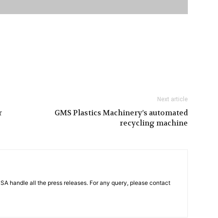
Next article
r
GMS Plastics Machinery’s automated
recycling machine
PSA handle all the press releases. For any query, please contact