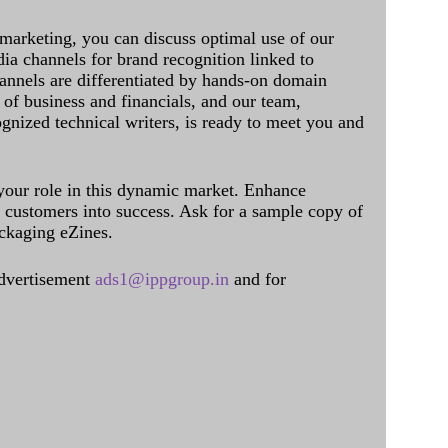
 marketing, you can discuss optimal use of our
dia channels for brand recognition linked to
annels are differentiated by hands-on domain
of business and financials, and our team,
ognized technical writers, is ready to meet you and
 your role in this dynamic market. Enhance
al customers into success. Ask for a sample copy of
ckaging eZines.
dvertisement
ads1@ippgroup.in
and for