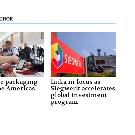
UTHOR
le packaging
India in focus as
pe Americas
Siegwerk accelerates
global investment
program