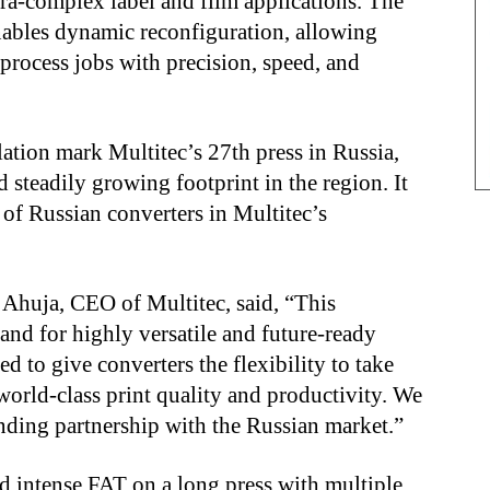
ltra-complex label and film applications. The
nables dynamic reconfiguration, allowing
-process jobs with precision, speed, and
ation mark Multitec’s 27th press in Russia,
 steadily growing footprint in the region. It
of Russian converters in Multitec’s
Ahuja, CEO of Multitec, said, “This
mand for highly versatile and future-ready
d to give converters the flexibility to take
orld-class print quality and productivity. We
nding partnership with the Russian market.”
nd intense FAT on a long press with multiple