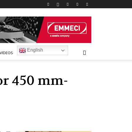
English
VIDEOS
lor 450 mm-