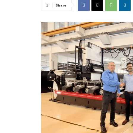
Share