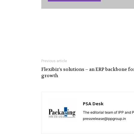
Previous article
Flexibiz’s solutions – an ERP backbone fo
growth
PSA Desk
The editorial team of IPP and 
pressrelease@ippgroup.in