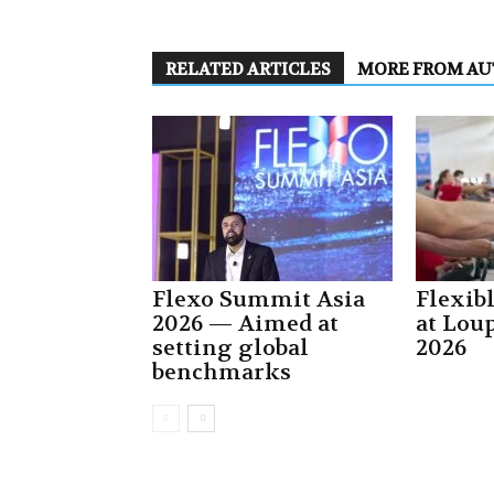
RELATED ARTICLES
MORE FROM A
Flexo Summit Asia
Flexib
2026 — Aimed at
at Lou
setting global
2026
benchmarks