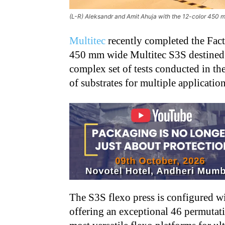
(L-R) Aleksandr and Amit Ahuja with the 12-color 450 m
Multitec
recently completed the Fact
450 mm wide Multitec S3S destined f
complex set of tests conducted in th
of substrates for multiple applicatio
The S3S flexo press is configured wi
offering an exceptional 46 permutat