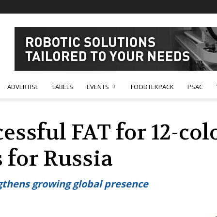
ADVERTISE
LABELS
EVENTS
FOODTEKPACK
PSAC
cessful FAT for 12-co
 for Russia
ngthens growing global presence