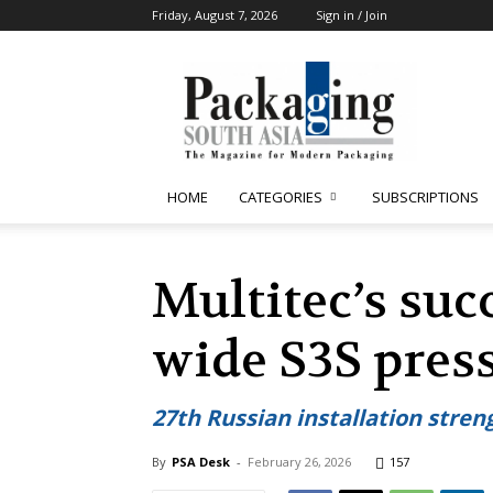
Friday, August 7, 2026
Sign in / Join
Packaging
South
Asia
HOME
CATEGORIES
SUBSCRIPTIONS
Multitec’s suc
wide S3S press
27th Russian installation stre
By
PSA Desk
-
February 26, 2026
157