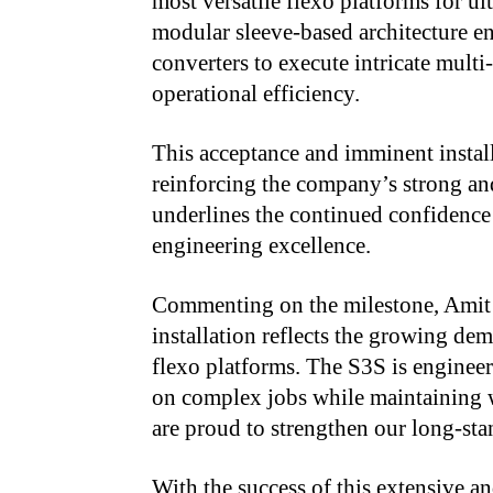
most versatile flexo platforms for u
modular sleeve-based architecture e
converters to execute intricate multi
operational efficiency.
This acceptance and imminent install
reinforcing the company’s strong and
underlines the continued confidence 
engineering excellence.
Commenting on the milestone, Amit 
installation reflects the growing de
flexo platforms. The S3S is engineere
on complex jobs while maintaining w
are proud to strengthen our long-sta
With the success of this extensive a