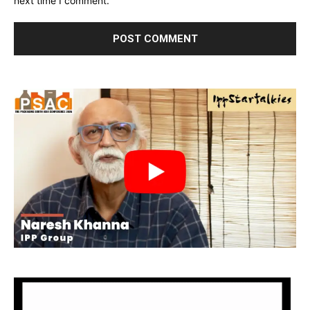
next time I comment.