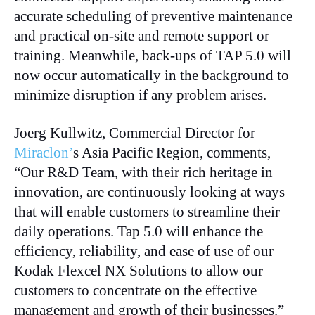
accurate scheduling of preventive maintenance
and practical on-site and remote support or
training. Meanwhile, back-ups of TAP 5.0 will
now occur automatically in the background to
minimize disruption if any problem arises.
Joerg Kullwitz, Commercial Director for
Miraclon’
s Asia Pacific Region, comments,
“Our R&D Team, with their rich heritage in
innovation, are continuously looking at ways
that will enable customers to streamline their
daily operations. Tap 5.0 will enhance the
efficiency, reliability, and ease of use of our
Kodak Flexcel NX Solutions to allow our
customers to concentrate on the effective
management and growth of their businesses.”