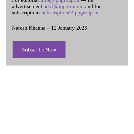
advertisement
ads1@ippgroup.in
and for
subscriptions
subscription@ippgroup.in
Naresh Khanna – 12 January 2026
Subscribe Now