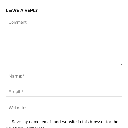
LEAVE A REPLY
Save my name, email, and website in this browser for the