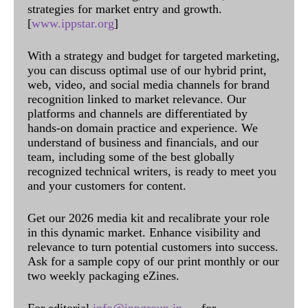
strategies for market entry and growth.
[
www.ippstar.org
]
With a strategy and budget for targeted marketing,
you can discuss optimal use of our hybrid print,
web, video, and social media channels for brand
recognition linked to market relevance. Our
platforms and channels are differentiated by
hands-on domain practice and experience. We
understand of business and financials, and our
team, including some of the best globally
recognized technical writers, is ready to meet you
and your customers for content.
Get our 2026 media kit and recalibrate your role
in this dynamic market. Enhance visibility and
relevance to turn potential customers into success.
Ask for a sample copy of our print monthly or our
two weekly packaging eZines.
For editorial
info@ippgroup.in
— for