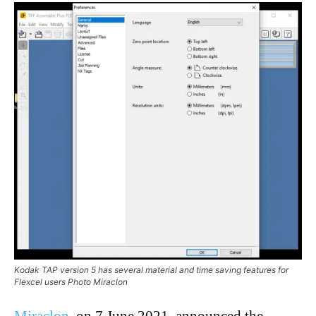
Kodak TAP version 5 has several material and time saving features for
Flexcel users Photo Miraclon
Miraclon
, on 7 June 2021, announced the