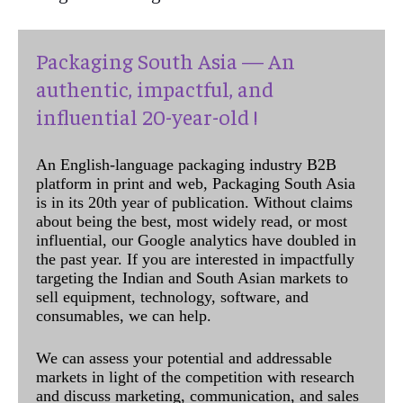
Packaging South Asia — An
authentic, impactful, and
influential 20-year-old !
An English-language packaging industry B2B
platform in print and web, Packaging South Asia
is in its 20th year of publication. Without claims
about being the best, most widely read, or most
influential, our Google analytics have doubled in
the past year. If you are interested in impactfully
targeting the Indian and South Asian markets to
sell equipment, technology, software, and
consumables, we can help.
We can assess your potential and addressable
markets in light of the competition with research
and discuss marketing, communication, and sales