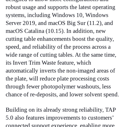
robust usage and supports the latest operating
systems, including Windows 10, Windows
Server 2019, and macOS Big Sur (11.2), and
macOS Catalina (10.15). In addition, new
cutting table enhancements boost the quality,
speed, and reliability of the process across a
wide range of cutting tables. At the same time,
its Invert Trim Waste feature, which
automatically inverts the non-imaged areas of
the plate, will reduce plate processing costs
through fewer photopolymer washouts, less
chance of re-deposits, and lower solvent spend.
Building on its already strong reliability, TAP
5.0 also features improvements to customers’
connected support experience, enabling more