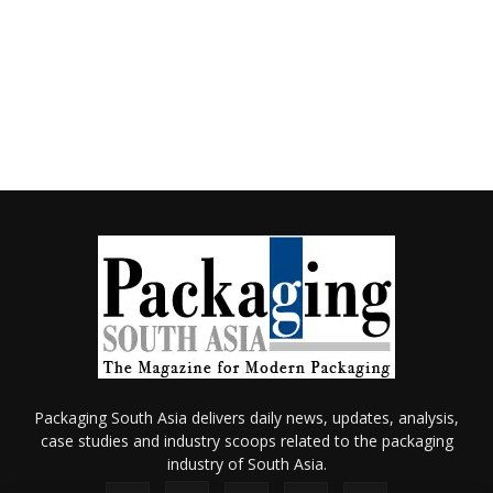
Packaging South Asia delivers daily news, updates, analysis,
case studies and industry scoops related to the packaging
industry of South Asia.