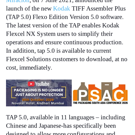
launch of the new
Kodak
TIFF Assembler Plus
(TAP 5.0) Flexo Edition Version 5.0 software.
The latest version of the TAP enables Kodak
Flexcel NX System users to simplify their
operations and ensure continuous production.
In addition, tap 5.0 is available to current
Flexcel Solutions customers to download, at no
cost, immediately.
TAP 5.0, available in 11 languages – including
Chinese and Japanese-has specifically been
designed to allow more configurations and