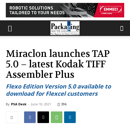
Miraclon launches TAP
5.0 – latest Kodak TIFF
Assembler Plus
Flexo Edition Version 5.0 available to
download for Flexcel customers
By
PSA Desk
-
June 10, 2021
396