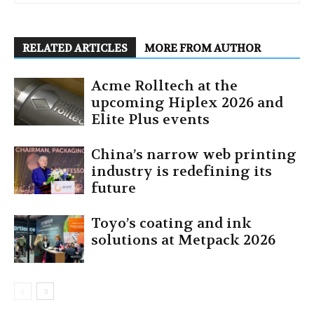
RELATED ARTICLES
MORE FROM AUTHOR
Acme Rolltech at the
upcoming Hiplex 2026 and
Elite Plus events
China’s narrow web printing
industry is redefining its
future
Toyo’s coating and ink
solutions at Metpack 2026