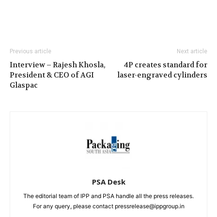
Previous article
Next article
Interview – Rajesh Khosla,
4P creates standard for
President & CEO of AGI
laser-engraved cylinders
Glaspac
PSA Desk
The editorial team of IPP and PSA handle all the press releases.
For any query, please contact pressrelease@ippgroup.in