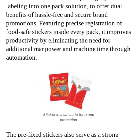
labeling into one pack solution, to offer dual
benefits of hassle-free and secure brand
promotions. Featuring precise registration of
food-safe stickers inside every pack, it improves
productivity by eliminating the need for
additional manpower and machine time through
automation.
Sticker in a laminate for brand
promotion
The pre-fixed stickers also serve as a strong