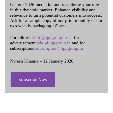
Get our 2026 media kit and recalibrate your role
in this dynamic market. Enhance visibility and
relevance to turn potential customers into success.
Ask for a sample copy of our print monthly or our
two weekly packaging eZines.
For editorial
info@ippgroup.in
— for
advertisement
ads1@ippgroup.in
and for
subscriptions
subscription@ippgroup.in
Naresh Khanna – 12 January 2026
Subscribe Now