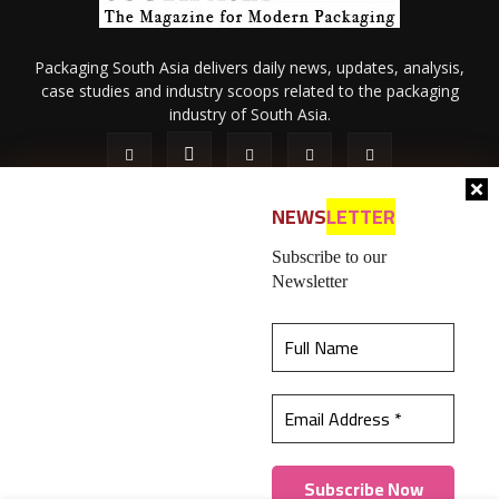
Packaging South Asia delivers daily news, updates, analysis,
case studies and industry scoops related to the packaging
industry of South Asia.
NEWS
LETTER
Subscribe to our
Newsletter
About Us
Privacy Policy
Terms of Use
Membership policy
This website uses cookies to ensure you get the
Refund & Cancellation
Contact Us
best experience on our website.
Learn more
© 2026 All content (text and media) is intellectual property of IPP
Catalog Publications Pvt. Ltd.
Got it!