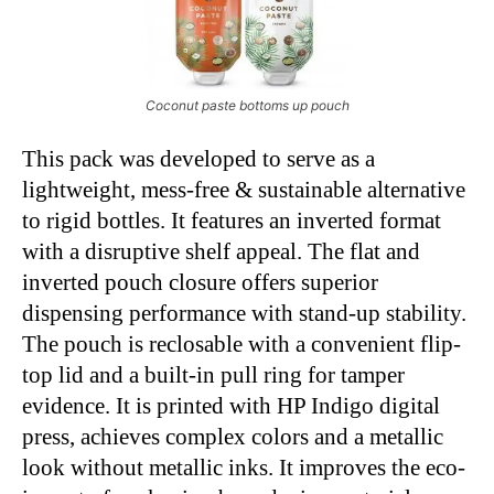
Coconut paste bottoms up pouch
This pack was developed to serve as a
lightweight, mess-free & sustainable alternative
to rigid bottles. It features an inverted format
with a disruptive shelf appeal. The flat and
inverted pouch closure offers superior
dispensing performance with stand-up stability.
The pouch is reclosable with a convenient flip-
top lid and a built-in pull ring for tamper
evidence. It is printed with HP Indigo digital
press, achieves complex colors and a metallic
look without metallic inks. It improves the eco-