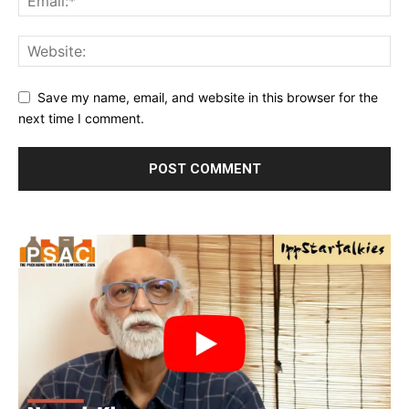
Save my name, email, and website in this browser for the
next time I comment.