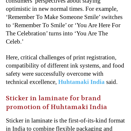
consumers’ perspectives about staying
optimistic in new normal times. For example,
‘Remember To Make Someone Smile’ switches
to ‘Remember To Smile’ or ‘You Are Here For
The Celebration’ turns into ‘You Are The
Celeb.’
Here, critical challenges of print registration,
compatibility of different ink systems, and food
safety were successfully overcome with
technical excellence,
Huhtamaki India
said.
Sticker in laminate for brand
promotion of Huhtamaki India
Sticker in laminate is the first-of-its-kind format
in India to combine flexible packaging and