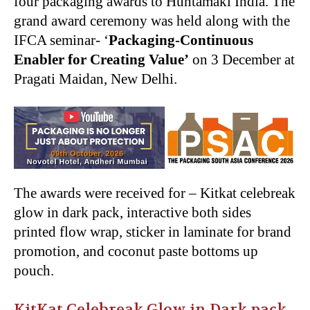
four packaging awards to Huhtamaki India. The
grand award ceremony was held along with the
IFCA seminar- ‘
Packaging-Continuous
Enabler for Creating Value’
on 3 December at
Pragati Maidan, New Delhi.
The awards were received for – Kitkat celebreak
glow in dark pack, interactive both sides
printed flow wrap, sticker in laminate for brand
promotion, and coconut paste bottoms up
pouch.
KitKat Celebreak Glow in Dark pack