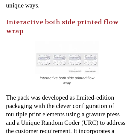
unique ways.
Interactive both side printed flow
wrap
Interactive both side printed flow
wrap
The pack was developed as limited-edition
packaging with the clever configuration of
multiple print elements using a gravure press
and a Unique Random Coder (URC) to address
the customer requirement. It incorporates a