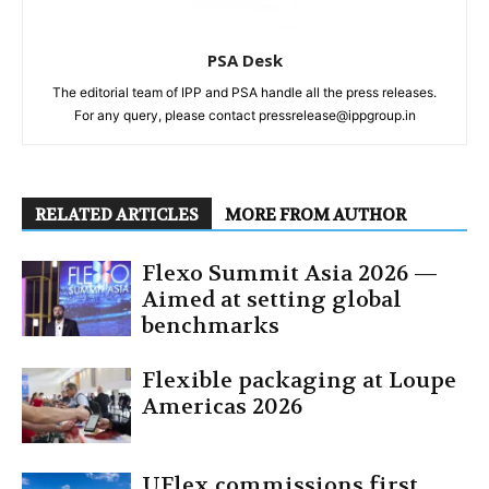
PSA Desk
The editorial team of IPP and PSA handle all the press releases.
For any query, please contact pressrelease@ippgroup.in
RELATED ARTICLES
MORE FROM AUTHOR
Flexo Summit Asia 2026 —
Aimed at setting global
benchmarks
Flexible packaging at Loupe
Americas 2026
UFlex commissions first