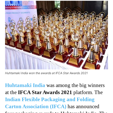
Huhtamaki India won the awards at IFCA Star Awards 2021
Huhtamaki India
was among the big winners
at the
IFCA Star Awards 2021
platform. The
Indian Flexible Packaging and Folding
Carton Association (IFCA)
has announced