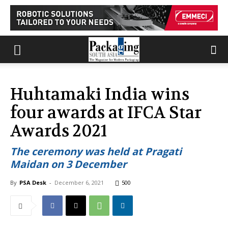
Huhtamaki India wins
four awards at IFCA Star
Awards 2021
The ceremony was held at Pragati
Maidan on 3 December
By
PSA Desk
-
December 6, 2021
500