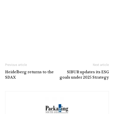
Previous article
Next article
Heidelberg returns to the
SIBUR updates its ESG
SDAX
goals under 2025 Strategy