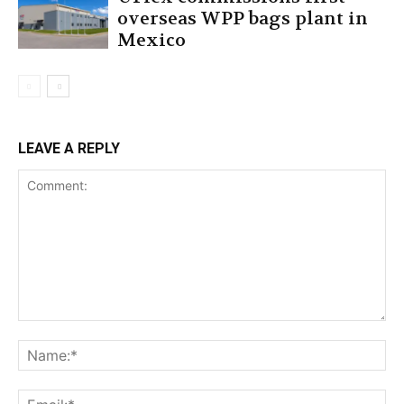
overseas WPP bags plant in
Mexico
LEAVE A REPLY