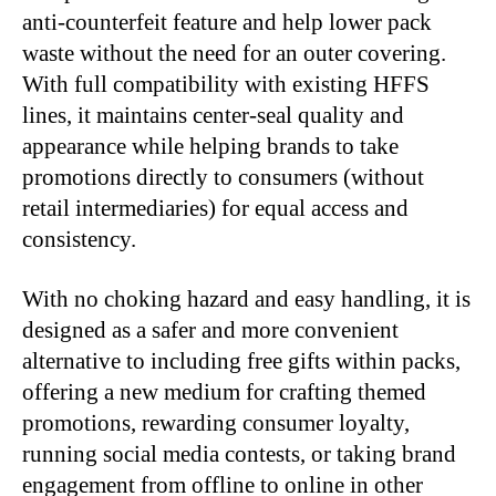
anti-counterfeit feature and help lower pack
waste without the need for an outer covering.
With full compatibility with existing HFFS
lines, it maintains center-seal quality and
appearance while helping brands to take
promotions directly to consumers (without
retail intermediaries) for equal access and
consistency.
With no choking hazard and easy handling, it is
designed as a safer and more convenient
alternative to including free gifts within packs,
offering a new medium for crafting themed
promotions, rewarding consumer loyalty,
running social media contests, or taking brand
engagement from offline to online in other