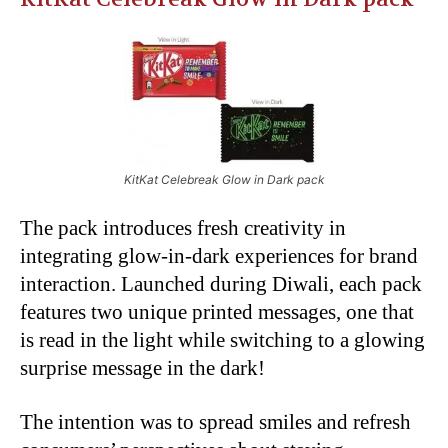
KitKat Celebreak Glow in Dark pack
The pack introduces fresh creativity in
integrating glow-in-dark experiences for brand
interaction. Launched during Diwali, each pack
features two unique printed messages, one that
is read in the light while switching to a glowing
surprise message in the dark!
The intention was to spread smiles and refresh