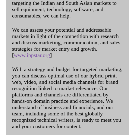
targeting the Indian and South Asian markets to
sell equipment, technology, software, and
consumables, we can help.
We can assess your potential and addressable
markets in light of the competition with research
and discuss marketing, communication, and sales
strategies for market entry and growth.
[
www.ippstar.org
]
With a strategy and budget for targeted marketing,
you can discuss optimal use of our hybrid print,
web, video, and social media channels for brand
recognition linked to market relevance. Our
platforms and channels are differentiated by
hands-on domain practice and experience. We
understand of business and financials, and our
team, including some of the best globally
recognized technical writers, is ready to meet you
and your customers for content.