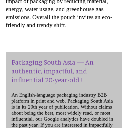
impact of packaging by reducing material,
energy, water usage, and greenhouse gas
emissions. Overall the pouch invites an eco-
friendly and trendy shift.
Packaging South Asia — An
authentic, impactful, and
influential 20-year-old !
An English-language packaging industry B2B
platform in print and web, Packaging South Asia
is in its 20th year of publication. Without claims
about being the best, most widely read, or most
influential, our Google analytics have doubled in
the past year. If you are interested in impactfully