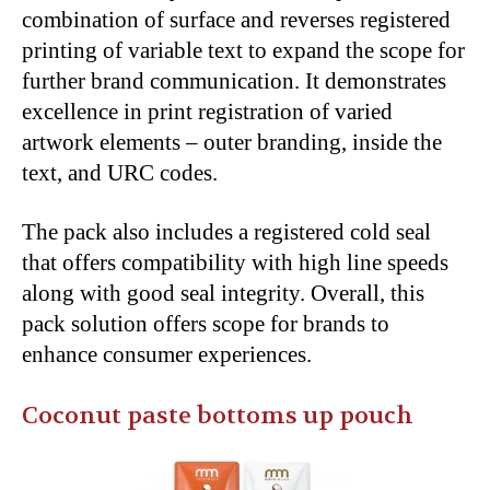
combination of surface and reverses registered
printing of variable text to expand the scope for
further brand communication. It demonstrates
excellence in print registration of varied
artwork elements – outer branding, inside the
text, and URC codes.
The pack also includes a registered cold seal
that offers compatibility with high line speeds
along with good seal integrity. Overall, this
pack solution offers scope for brands to
enhance consumer experiences.
Coconut paste bottoms up pouch