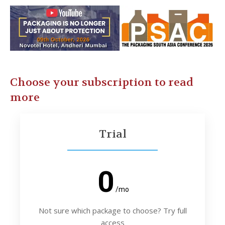
Choose your subscription to read
more
Trial
0
/mo
Not sure which package to choose? Try full
access