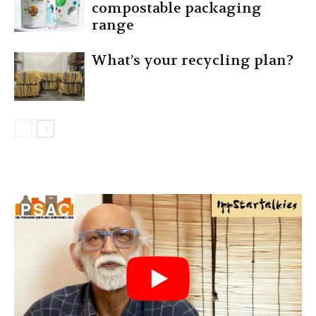
compostable packaging
range
What’s your recycling plan?