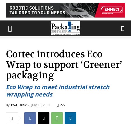
Cortec introduces Eco
Wrap to support ‘Greener’
packaging
Eco Wrap to meet industrial stretch
wrapping needs
By
PSA Desk
-
July 15, 2021
222