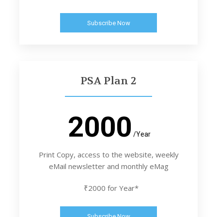
Subscribe Now
PSA Plan 2
2000
/Year
Print Copy, access to the website, weekly
eMail newsletter and monthly eMag
₹2000 for Year*
Subscribe Now