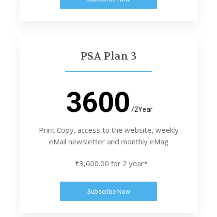
PSA Plan 3
3600
/2Year
Print Copy, access to the website, weekly
eMail newsletter and monthly eMag
₹3,600.00 for 2 year*
Subscribe Now