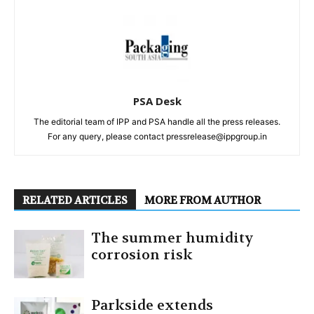
PSA Desk
The editorial team of IPP and PSA handle all the press releases.
For any query, please contact pressrelease@ippgroup.in
RELATED ARTICLES
MORE FROM AUTHOR
The summer humidity
corrosion risk
Parkside extends