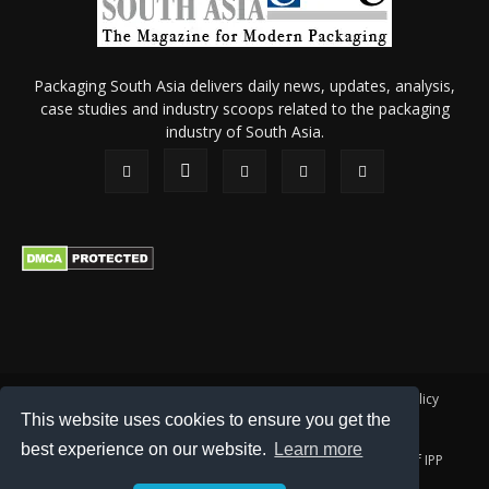
Packaging South Asia delivers daily news, updates, analysis,
case studies and industry scoops related to the packaging
industry of South Asia.
About Us
Privacy Policy
Terms of Use
Membership policy
This website uses cookies to ensure you get the
Refund & Cancellation
Contact Us
best experience on our website.
Learn more
© 2026 All content (text and media) is intellectual property of IPP
Catalog Publications Pvt. Ltd.