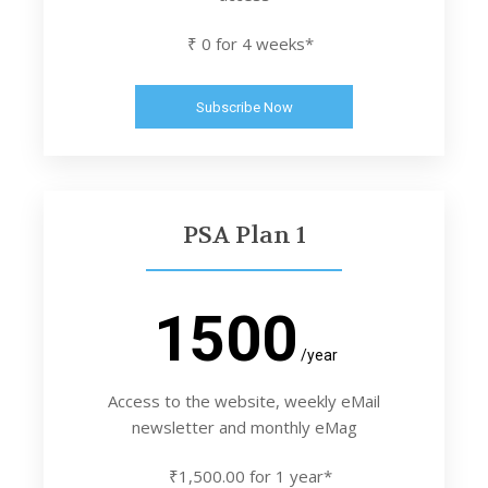
₹ 0 for 4 weeks*
Subscribe Now
PSA Plan 1
1500
/year
Access to the website, weekly eMail
newsletter and monthly eMag
₹1,500.00 for 1 year*