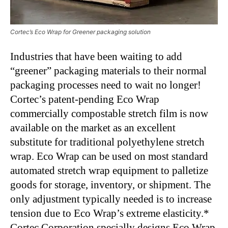
Cortec’s Eco Wrap for Greener packaging solution
Industries that have been waiting to add
“greener” packaging materials to their normal
packaging processes need to wait no longer!
Cortec’s patent-pending Eco Wrap
commercially compostable stretch film is now
available on the market as an excellent
substitute for traditional polyethylene stretch
wrap. Eco Wrap can be used on most standard
automated stretch wrap equipment to palletize
goods for storage, inventory, or shipment. The
only adjustment typically needed is to increase
tension due to Eco Wrap’s extreme elasticity.*
Cortec Corporation specially designs Eco Wrap