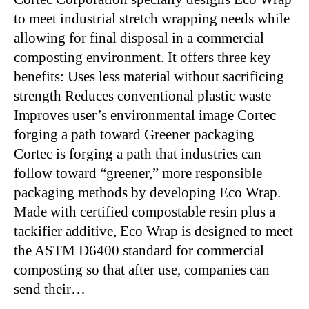
to meet industrial stretch wrapping needs while
allowing for final disposal in a commercial
composting environment. It offers three key
benefits: Uses less material without sacrificing
strength Reduces conventional plastic waste
Improves user’s environmental image Cortec
forging a path toward Greener packaging
Cortec is forging a path that industries can
follow toward “greener,” more responsible
packaging methods by developing Eco Wrap.
Made with certified compostable resin plus a
tackifier additive, Eco Wrap is designed to meet
the ASTM D6400 standard for commercial
composting so that after use, companies can
send their…