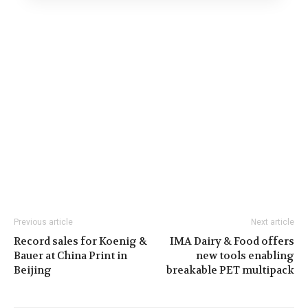
Previous article
Next article
Record sales for Koenig &
IMA Dairy & Food offers
Bauer at China Print in
new tools enabling
Beijing
breakable PET multipack