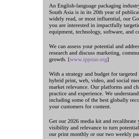
An English-language packaging industr
South Asia is in its 20th year of public
widely read, or most influential, our Go
you are interested in impactfully target
equipment, technology, software, and c
We can assess your potential and addres
research and discuss marketing, communi
growth. [
www.ippstar.org
]
With a strategy and budget for targeted
hybrid print, web, video, and social me
market relevance. Our platforms and ch
practice and experience. We understand 
including some of the best globally rec
your customers for content.
Get our 2026 media kit and recalibrate
visibility and relevance to turn potenti
our print monthly or our two weekly pa