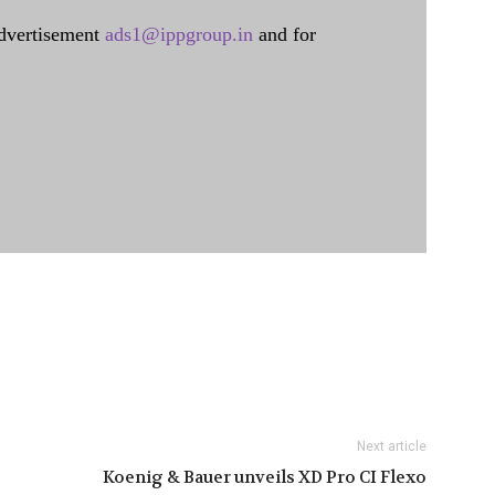
dvertisement
ads1@ippgroup.in
and for
Next article
Koenig & Bauer unveils XD Pro CI Flexo