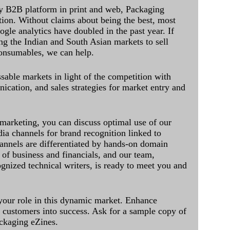
y B2B platform in print and web, Packaging
ation. Without claims about being the best, most
ogle analytics have doubled in the past year. If
ing the Indian and South Asian markets to sell
onsumables, we can help.
sable markets in light of the competition with
cation, and sales strategies for market entry and
 marketing, you can discuss optimal use of our
dia channels for brand recognition linked to
annels are differentiated by hands-on domain
of business and financials, and our team,
ognized technical writers, is ready to meet you and
 your role in this dynamic market. Enhance
al customers into success. Ask for a sample copy of
ckaging eZines.