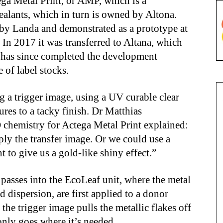
ga Metal Print, or AMP, which is a
ealants, which in turn is owned by Altona.
by Landa and demonstrated as a prototype at
n 2017 it was transferred to Altana, which
 has since completed the development
 of label stocks.
ing a trigger image, using a UV curable clear
ures to a tacky finish. Dr Matthias
chemistry for Actega Metal Print explained:
ply the transfer image. Or we could use a
t to give us a gold-like shiny effect.”
passes into the EcoLeaf unit, where the metal
d dispersion, are first applied to a donor
 the trigger image pulls the metallic flakes off
 only goes where it’s needed.