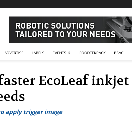
ADVERTISE
LABELS
EVENTS
FOODTEKPACK
PSAC
aster EcoLeaf inkjet 
eeds
to apply trigger image