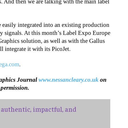
 And then we are talking with the main label
easily integrated into an existing production
ety signals. At this month’s Label Expo Europe
raphics solution, as well as with the Gallus
l integrate it with its PicoJet.
tega.com
.
raphics Journal
www.nessancleary.co.uk
on
permission.
authentic, impactful, and