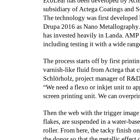
EcoLeaf has been developed by Acte
subsidiary of Actega Coatings and S
The technology was first developed 
Drupa 2016 as Nano Metallography. I
has invested heavily in Landa. AMP
including testing it with a wide range
The process starts off by first print
varnish-like fluid from Actega that c
Schlörholz, project manager of R&D 
“We need a flexo or inkjet unit to ap
screen printing unit. We can overprin
Then the web with the trigger image 
flakes, are suspended in a water-base
roller. From here, the tacky finish on
the donor so that the metallic effect