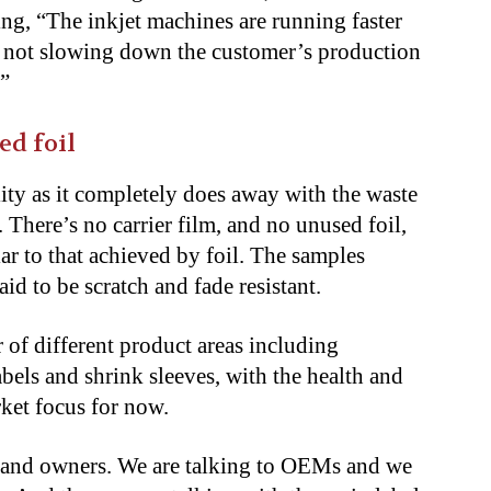
ing, “The inkjet machines are running faster
e not slowing down the customer’s production
.”
ed foil
lity as it completely does away with the waste
 There’s no carrier film, and no unused foil,
lar to that achieved by foil. The samples
id to be scratch and fade resistant.
 of different product areas including
abels and shrink sleeves, with the health and
ket focus for now.
 brand owners. We are talking to OEMs and we