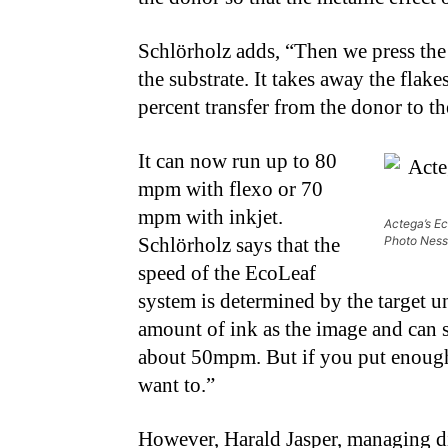
Schlörholz adds, “Then we press the
the substrate. It takes away the fla
percent transfer from the donor to th
It can now run up to 80
mpm with flexo or 70
mpm with inkjet.
Actega’s Ec
Schlörholz says that the
Photo Ness
speed of the EcoLeaf
system is determined by the target u
amount of ink as the image and can s
about 50mpm. But if you put enough 
want to.”
However, Harald Jasper, managing dir