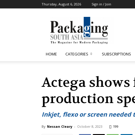
Thursday, August 6, 2026
Sign in / Join
Packaging
South
Asia
HOME
CATEGORIES
SUBSCRIPTIONS
Actega shows f
production sp
Inkjet, flexo or screen needed 
By
Nessan Cleary
-
October 8, 2023
199