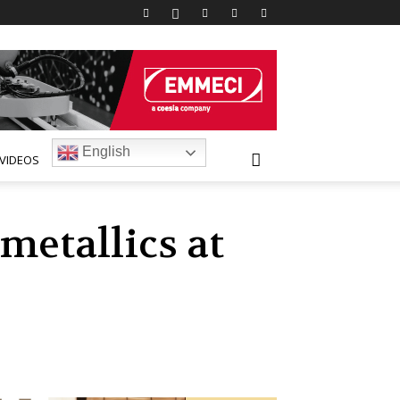
English
VIDEOS
metallics at