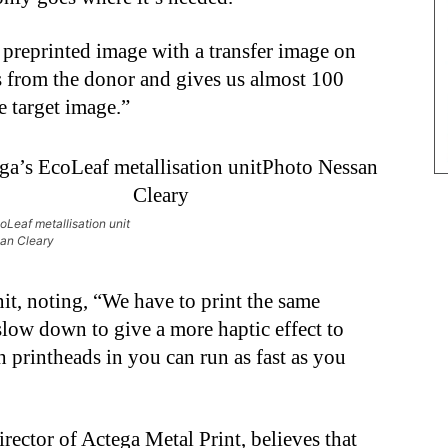
 preprinted image with a transfer image on
kes from the donor and gives us almost 100
e target image.”
oLeaf metallisation unit
an Cleary
nit, noting, “We have to print the same
low down to give a more haptic effect to
printheads in you can run as fast as you
ector of Actega Metal Print, believes that