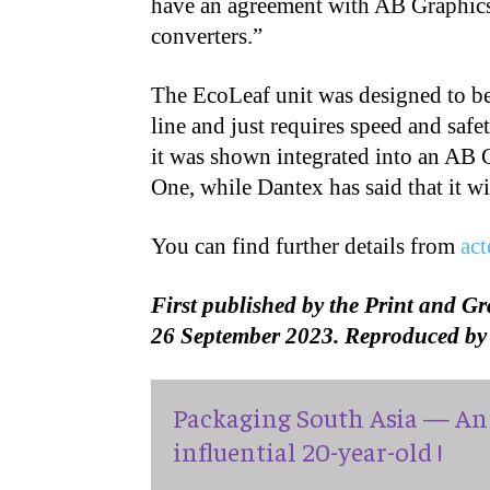
have an agreement with AB Graphics.
converters.”
The EcoLeaf unit was designed to be 
line and just requires speed and saf
it was shown integrated into an AB G
One, while Dantex has said that it wil
You can find further details from
ac
First published by the Print and G
26 September 2023. Reproduced by 
Packaging South Asia — An 
influential 20-year-old !