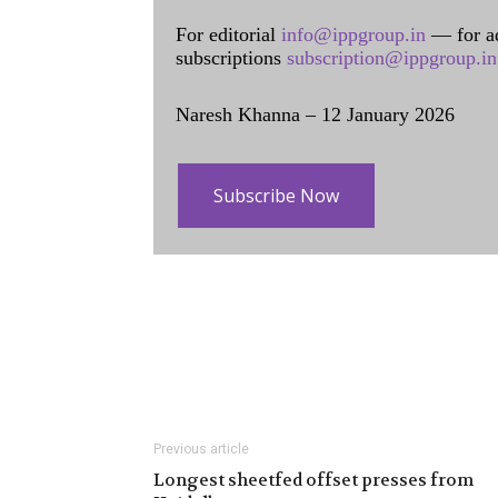
For editorial
info@ippgroup.in
— for a
subscriptions
subscription@ippgroup.in
Naresh Khanna – 12 January 2026
Subscribe Now
Previous article
Longest sheetfed offset presses from