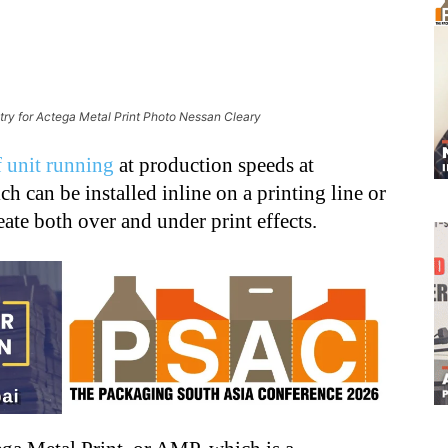
try for Actega Metal Print Photo Nessan Cleary
 unit running
at production speeds at
h can be installed inline on a printing line or
eate both over and under print effects.