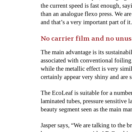
the current speed is fast enough, say
than an analogue flexo press. We ar
and that’s a very important part of it
No carrier film and no unus
The main advantage is its sustainabi
associated with conventional foiling.
while the metallic effect is very simi
certainly appear very shiny and are sa
The EcoLeaf is suitable for a number
laminated tubes, pressure sensitive l
beauty segment seen as the main mar
Jasper says, “We are talking to the