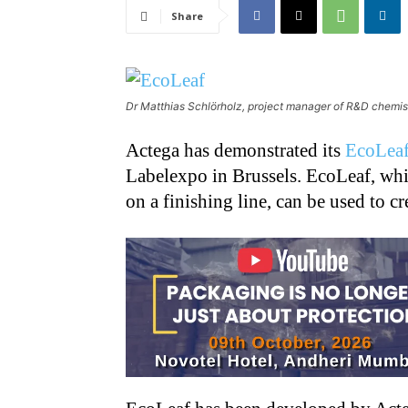
Share
Dr Matthias Schlörholz, project manager of R&D chemis
Actega has demonstrated its
EcoLeaf
Labelexpo in Brussels. EcoLeaf, whic
on a finishing line, can be used to cr