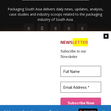
Packaging South Asia delivers daily news, updates, analysis,
case studies and industry scoops related to the packaging
industry of South Asia.
NEWS
LETTER
Subscribe to our
Newsletter
About Us
Privacy Policy
Terms of Use
Membership policy
This website uses cookies to ensure you get the
Refund & Cancellation
Contact Us
best experience on our website.
Learn more
© 2026 All content (text and media) is intellectual property of IPP
Catalog Publications Pvt. Ltd.
Got it!