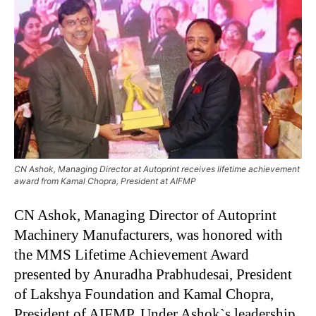
CN Ashok, Managing Director at Autoprint receives lifetime achievement
award from Kamal Chopra, President at AIFMP
CN Ashok, Managing Director of Autoprint
Machinery Manufacturers, was honored with
the MMS Lifetime Achievement Award
presented by Anuradha Prabhudesai, President
of Lakshya Foundation and Kamal Chopra,
President of AIFMP. Under Ashok`s leadership,