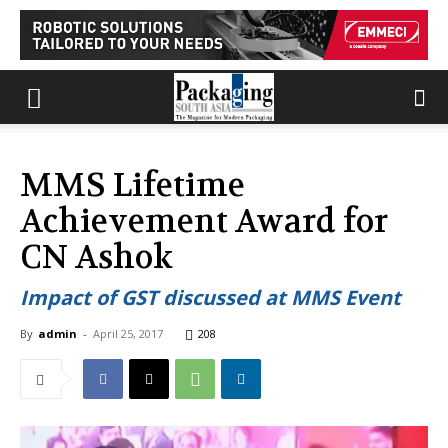
MMS Lifetime
Achievement Award for
CN Ashok
Impact of GST discussed at MMS Event
By
admin
-
April 25, 2017
208