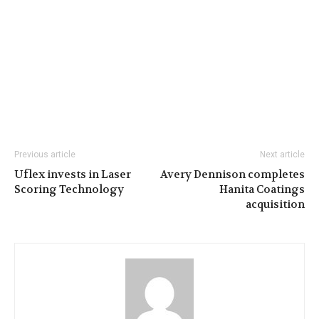
Previous article
Next article
Uflex invests in Laser
Avery Dennison completes
Scoring Technology
Hanita Coatings
acquisition