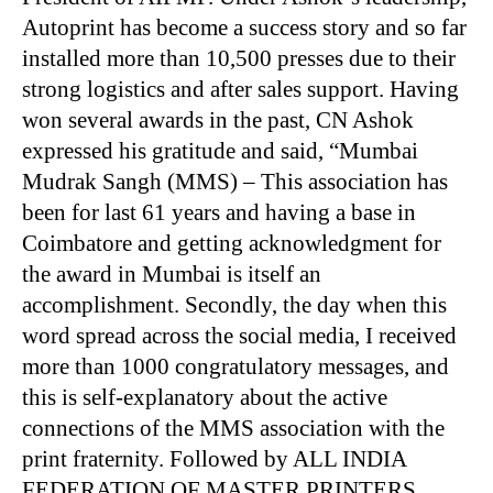
Autoprint has become a success story and so far
installed more than 10,500 presses due to their
strong logistics and after sales support. Having
won several awards in the past, CN Ashok
expressed his gratitude and said, “Mumbai
Mudrak Sangh (MMS) – This association has
been for last 61 years and having a base in
Coimbatore and getting acknowledgment for
the award in Mumbai is itself an
accomplishment. Secondly, the day when this
word spread across the social media, I received
more than 1000 congratulatory messages, and
this is self-explanatory about the active
connections of the MMS association with the
print fraternity. Followed by ALL INDIA
FEDERATION OF MASTER PRINTERS