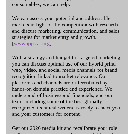
consumables, we can help.
We can assess your potential and addressable
markets in light of the competition with research
and discuss marketing, communication, and sales
strategies for market entry and growth.
[
www.ippstar.org
]
With a strategy and budget for targeted marketing,
you can discuss optimal use of our hybrid print,
web, video, and social media channels for brand
recognition linked to market relevance. Our
platforms and channels are differentiated by
hands-on domain practice and experience. We
understand of business and financials, and our
team, including some of the best globally
recognized technical writers, is ready to meet you
and your customers for content.
Get our 2026 media kit and recalibrate your role