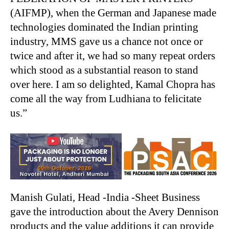
(AIFMP), when the German and Japanese made
technologies dominated the Indian printing
industry, MMS gave us a chance not once or
twice and after it, we had so many repeat orders
which stood as a substantial reason to stand
over here. I am so delighted, Kamal Chopra has
come all the way from Ludhiana to felicitate
us.”
Manish Gulati, Head -India -Sheet Business
gave the introduction about the Avery Dennison
products and the value additions it can provide