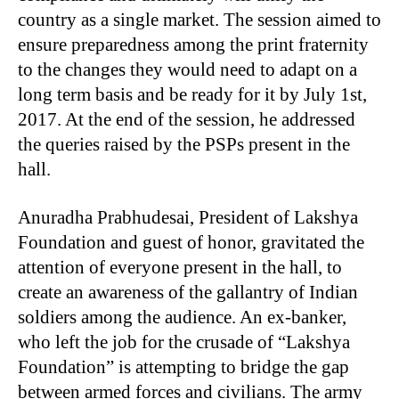
country as a single market. The session aimed to
ensure preparedness among the print fraternity
to the changes they would need to adapt on a
long term basis and be ready for it by July 1st,
2017. At the end of the session, he addressed
the queries raised by the PSPs present in the
hall.
Anuradha Prabhudesai, President of Lakshya
Foundation and guest of honor, gravitated the
attention of everyone present in the hall, to
create an awareness of the gallantry of Indian
soldiers among the audience. An ex-banker,
who left the job for the crusade of “Lakshya
Foundation” is attempting to bridge the gap
between armed forces and civilians. The army