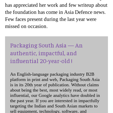
has appreciated her work and few writeup about
the foundation has come in Asia Defence news.
Few faces present during the last year were
missed on occasion.
Packaging South Asia — An
authentic, impactful, and
influential 20-year-old !
An English-language packaging industry B2B
platform in print and web, Packaging South Asia
is in its 20th year of publication. Without claims
about being the best, most widely read, or most
influential, our Google analytics have doubled in
the past year. If you are interested in impactfully
targeting the Indian and South Asian markets to
sell equipment, technology, software, and