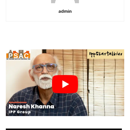
admin