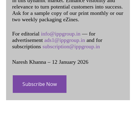
in this dynamic market. Enhance visibility and
relevance to turn potential customers into success.
Ask for a sample copy of our print monthly or our
two weekly packaging eZines.
For editorial
info@ippgroup.in
— for
advertisement
ads1@ippgroup.in
and for
subscriptions
subscription@ippgroup.in
Naresh Khanna – 12 January 2026
Subscribe Now