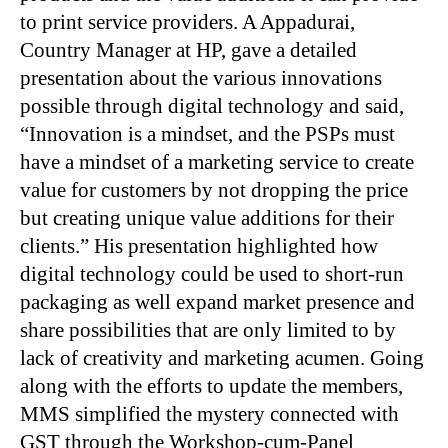
to print service providers. A Appadurai,
Country Manager at HP, gave a detailed
presentation about the various innovations
possible through digital technology and said,
“Innovation is a mindset, and the PSPs must
have a mindset of a marketing service to create
value for customers by not dropping the price
but creating unique value additions for their
clients.” His presentation highlighted how
digital technology could be used to short-run
packaging as well expand market presence and
share possibilities that are only limited to by
lack of creativity and marketing acumen. Going
along with the efforts to update the members,
MMS simplified the mystery connected with
GST through the Workshop-cum-Panel