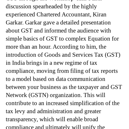
discussion spearheaded by the highly
experienced Chartered Accountant, Kiran
Garkar. Garkar gave a detailed presentation
about GST and informed the audience with
simple basics of GST to complex Equation for
more than an hour. According to him, the
introduction of Goods and Services Tax (GST)
in India brings in a new regime of tax
compliance, moving from filing of tax reports
to a model based on data communication
between your business as the taxpayer and GST
Network (GSTN) organization. This will
contribute to an increased simplification of the
tax levy and administration and greater
transparency, which will enable broad
compliance and ultimately will unify the