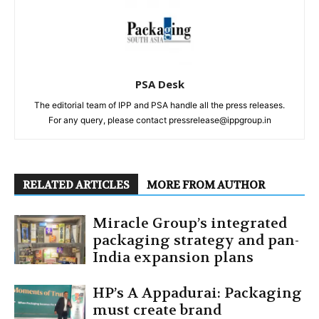
PSA Desk
The editorial team of IPP and PSA handle all the press releases.
For any query, please contact pressrelease@ippgroup.in
RELATED ARTICLES
MORE FROM AUTHOR
Miracle Group’s integrated
packaging strategy and pan-
India expansion plans
HP’s A Appadurai: Packaging
must create brand