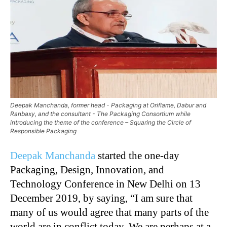
Deepak Manchanda, former head - Packaging at Oriflame, Dabur and
Ranbaxy, and the consultant - The Packaging Consortium while
introducing the theme of the conference – Squaring the Circle of
Responsible Packaging
Deepak Manchanda
started the one-day
Packaging, Design, Innovation, and
Technology Conference in New Delhi on 13
December 2019, by saying, “I am sure that
many of us would agree that many parts of the
world are in conflict today. We are perhaps at a