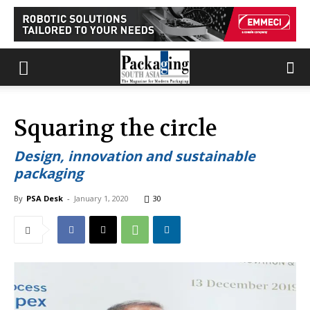
Squaring the circle
Design, innovation and sustainable
packaging
By
PSA Desk
-
January 1, 2020
30