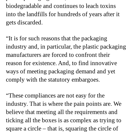
biodegradable and continues to leach toxins
into the landfills for hundreds of years after it
gets discarded.
“It is for such reasons that the packaging
industry and, in particular, the plastic packaging
manufacturers are forced to confront their
reason for existence. And, to find innovative
ways of meeting packaging demand and yet
comply with the statutory embargoes.
“These compliances are not easy for the
industry. That is where the pain points are. We
believe that meeting all the requirements and
ticking all the boxes is as complex as trying to
square a circle – that is, squaring the circle of