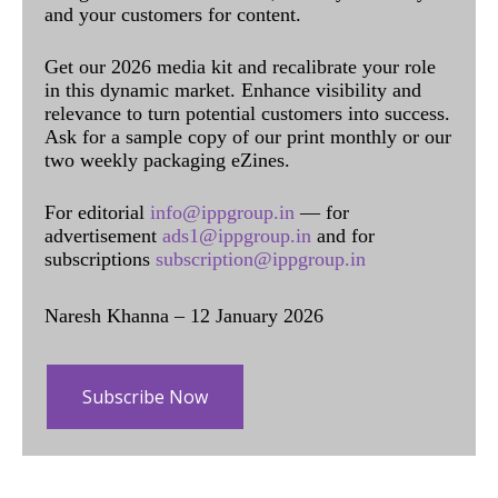
and your customers for content.
Get our 2026 media kit and recalibrate your role
in this dynamic market. Enhance visibility and
relevance to turn potential customers into success.
Ask for a sample copy of our print monthly or our
two weekly packaging eZines.
For editorial
info@ippgroup.in
— for
advertisement
ads1@ippgroup.in
and for
subscriptions
subscription@ippgroup.in
Naresh Khanna – 12 January 2026
Subscribe Now