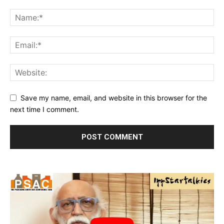
Save my name, email, and website in this browser for the
next time I comment.