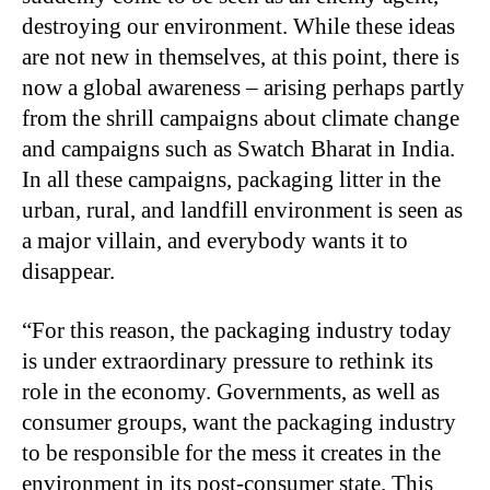
destroying our environment. While these ideas
are not new in themselves, at this point, there is
now a global awareness – arising perhaps partly
from the shrill campaigns about climate change
and campaigns such as Swatch Bharat in India.
In all these campaigns, packaging litter in the
urban, rural, and landfill environment is seen as
a major villain, and everybody wants it to
disappear.
“For this reason, the packaging industry today
is under extraordinary pressure to rethink its
role in the economy. Governments, as well as
consumer groups, want the packaging industry
to be responsible for the mess it creates in the
environment in its post-consumer state. This