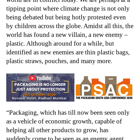
tipping point where climate change is not only
being debated but being hotly protested even
by children across the globe. Amidst all this, the
world has found a new villain, a new enemy –
plastic. Although around for a while, but
identified as new enemies are thin plastic bags,
plastic straws, pouches, and many more.
“Packaging, which has till now been seen only
as a vehicle of economic growth, capable of
helping all other products to grow, has
suddenly come to be seen as an enemy agent,