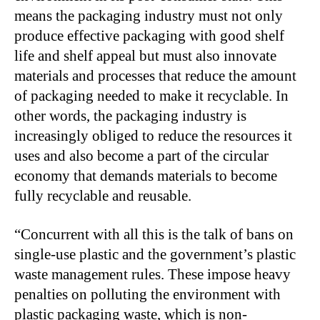
means the packaging industry must not only
produce effective packaging with good shelf
life and shelf appeal but must also innovate
materials and processes that reduce the amount
of packaging needed to make it recyclable. In
other words, the packaging industry is
increasingly obliged to reduce the resources it
uses and also become a part of the circular
economy that demands materials to become
fully recyclable and reusable.
“Concurrent with all this is the talk of bans on
single-use plastic and the government’s plastic
waste management rules. These impose heavy
penalties on polluting the environment with
plastic packaging waste, which is non-