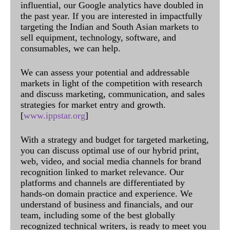
influential, our Google analytics have doubled in
the past year. If you are interested in impactfully
targeting the Indian and South Asian markets to
sell equipment, technology, software, and
consumables, we can help.
We can assess your potential and addressable
markets in light of the competition with research
and discuss marketing, communication, and sales
strategies for market entry and growth.
[
www.ippstar.org
]
With a strategy and budget for targeted marketing,
you can discuss optimal use of our hybrid print,
web, video, and social media channels for brand
recognition linked to market relevance. Our
platforms and channels are differentiated by
hands-on domain practice and experience. We
understand of business and financials, and our
team, including some of the best globally
recognized technical writers, is ready to meet you