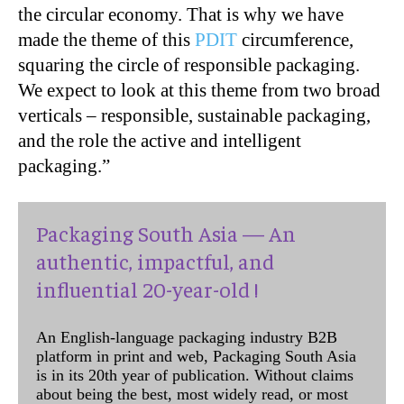
the circular economy. That is why we have
made the theme of this
PDIT
circumference,
squaring the circle of responsible packaging.
We expect to look at this theme from two broad
verticals – responsible, sustainable packaging,
and the role the active and intelligent
packaging.”
Packaging South Asia — An
authentic, impactful, and
influential 20-year-old !
An English-language packaging industry B2B
platform in print and web, Packaging South Asia
is in its 20th year of publication. Without claims
about being the best, most widely read, or most