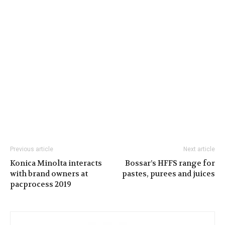
Previous article
Next article
Konica Minolta interacts
Bossar’s HFFS range for
with brand owners at
pastes, purees and juices
pacprocess 2019