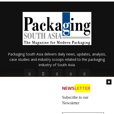
Packaging South Asia delivers daily news, updates, analysis,
case studies and industry scoops related to the packaging
industry of South Asia.
NEWS
LETTER
Subscribe to our
Newsletter