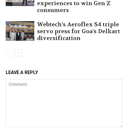
experiences to win Gen Z
consumers
Webtech’s Aeroflex S4 triple
servo press for Goa’s Delkart
diversification
LEAVE A REPLY