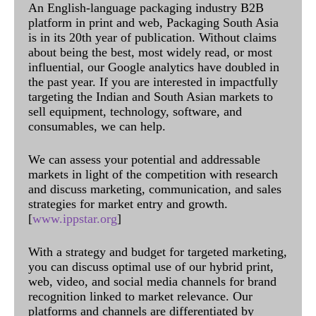
An English-language packaging industry B2B
platform in print and web, Packaging South Asia
is in its 20th year of publication. Without claims
about being the best, most widely read, or most
influential, our Google analytics have doubled in
the past year. If you are interested in impactfully
targeting the Indian and South Asian markets to
sell equipment, technology, software, and
consumables, we can help.
We can assess your potential and addressable
markets in light of the competition with research
and discuss marketing, communication, and sales
strategies for market entry and growth.
[
www.ippstar.org
]
With a strategy and budget for targeted marketing,
you can discuss optimal use of our hybrid print,
web, video, and social media channels for brand
recognition linked to market relevance. Our
platforms and channels are differentiated by