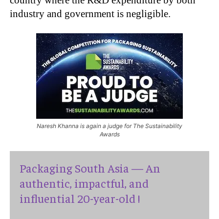
industry and government is negligible.
Naresh Khanna is again a judge for The Sustainability
Awards
Packaging South Asia — An
authentic, impactful, and
influential 20-year-old !