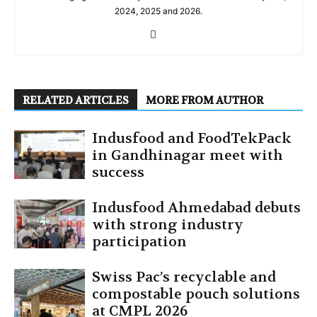
2024, 2025 and 2026.
RELATED ARTICLES
MORE FROM AUTHOR
Indusfood and FoodTekPack
in Gandhinagar meet with
success
Indusfood Ahmedabad debuts
with strong industry
participation
Swiss Pac’s recyclable and
compostable pouch solutions
at CMPL 2026