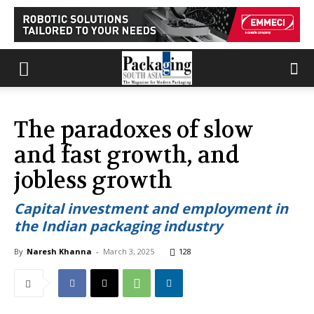
The paradoxes of slow
and fast growth, and
jobless growth
Capital investment and employment in
the Indian packaging industry
By
Naresh Khanna
-
March 3, 2025
128