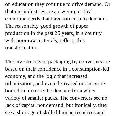
on education they continue to drive demand. Or
that our industries are answering critical
economic needs that have turned into demand.
The reasonably good growth of paper
production in the past 25 years, in a country
with poor raw materials, reflects this
transformation.
The investments in packaging by converters are
based on their confidence in a consumption-led
economy, and the logic that increased
urbanization, and even decreased incomes are
bound to increase the demand for a wider
variety of smaller packs. The converters see no
lack of capital nor demand, but ironically, they
see a shortage of skilled human resources and