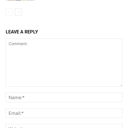
LEAVE A REPLY