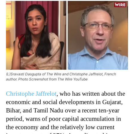
(L)Sravasti Dasgupta of The Wire and Christophe Jaffrelot, French
author. Photo Screenshot from The Wire YouTube
Christophe Jaffrelot
, who has written about the
economic and social developments in Gujarat,
Bihar, and Tamil Nadu over a recent ten-year
period, warns of poor capital accumulation in
the economy and the relatively low current