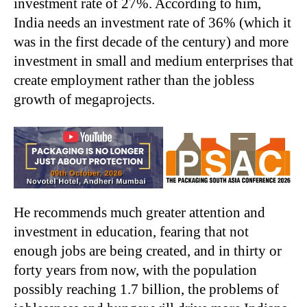
investment rate of 27%. According to him,
India needs an investment rate of 36% (which it
was in the first decade of the century) and more
investment in small and medium enterprises that
create employment rather than the jobless
growth of megaprojects.
He recommends much greater attention and
investment in education, fearing that not
enough jobs are being created, and in thirty or
forty years from now, with the population
possibly reaching 1.7 billion, the problems of