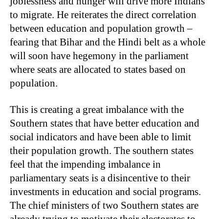
joblessness and hunger will drive more Indians
to migrate. He reiterates the direct correlation
between education and population growth –
fearing that Bihar and the Hindi belt as a whole
will soon have hegemony in the parliament
where seats are allocated to states based on
population.
This is creating a great imbalance with the
Southern states that have better education and
social indicators and have been able to limit
their population growth. The southern states
feel that the impending imbalance in
parliamentary seats is a disincentive to their
investments in education and social programs.
The chief ministers of two Southern states are
already trying to motivate their electorates to