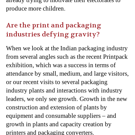
produce more children.
Are the print and packaging
industries defying gravity?
When we look at the Indian packaging industry
from several angles such as the recent Printpack
exhibition, which was a success in terms of
attendance by small, medium, and large visitors,
or our recent visits to several packaging
industry plants and interactions with industry
leaders, we only see growth. Growth in the new
construction and extension of plants by
equipment and consumable suppliers – and
growth in plants and capacity creation by
printers and packaging converters.