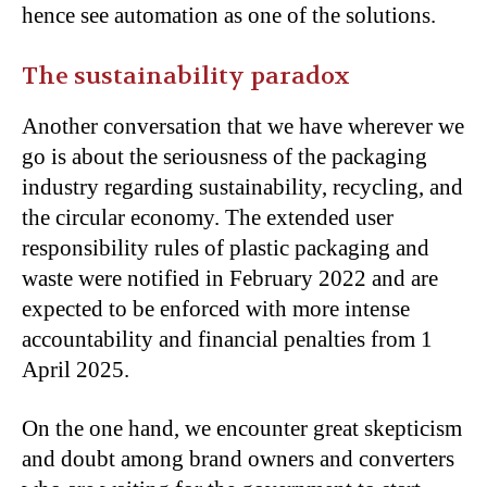
hence see automation as one of the solutions.
The sustainability paradox
Another conversation that we have wherever we
go is about the seriousness of the packaging
industry regarding sustainability, recycling, and
the circular economy. The extended user
responsibility rules of plastic packaging and
waste were notified in February 2022 and are
expected to be enforced with more intense
accountability and financial penalties from 1
April 2025.
On the one hand, we encounter great skepticism
and doubt among brand owners and converters