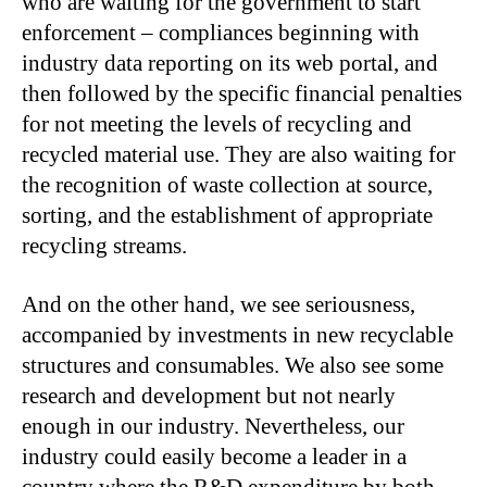
who are waiting for the government to start
enforcement – compliances beginning with
industry data reporting on its web portal, and
then followed by the specific financial penalties
for not meeting the levels of recycling and
recycled material use. They are also waiting for
the recognition of waste collection at source,
sorting, and the establishment of appropriate
recycling streams.
And on the other hand, we see seriousness,
accompanied by investments in new recyclable
structures and consumables. We also see some
research and development but not nearly
enough in our industry. Nevertheless, our
industry could easily become a leader in a
country where the R&D expenditure by both