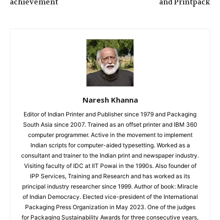
achievement
and Printpack
Naresh Khanna
Editor of Indian Printer and Publisher since 1979 and Packaging
South Asia since 2007. Trained as an offset printer and IBM 360
computer programmer. Active in the movement to implement
Indian scripts for computer-aided typesetting. Worked as a
consultant and trainer to the Indian print and newspaper industry.
Visiting faculty of IDC at IIT Powai in the 1990s. Also founder of
IPP Services, Training and Research and has worked as its
principal industry researcher since 1999. Author of book: Miracle
of Indian Democracy. Elected vice-president of the International
Packaging Press Organization in May 2023. One of the judges
for Packaging Sustainability Awards for three consecutive years,