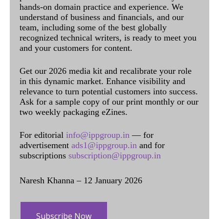
hands-on domain practice and experience. We
understand of business and financials, and our
team, including some of the best globally
recognized technical writers, is ready to meet you
and your customers for content.
Get our 2026 media kit and recalibrate your role
in this dynamic market. Enhance visibility and
relevance to turn potential customers into success.
Ask for a sample copy of our print monthly or our
two weekly packaging eZines.
For editorial
info@ippgroup.in
— for
advertisement
ads1@ippgroup.in
and for
subscriptions
subscription@ippgroup.in
Naresh Khanna – 12 January 2026
Subscribe Now