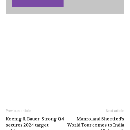
Previous article
Next article
Koenig & Bauer: Strong Q4
Manroland Sheetfed’s
secures 2024 target
World Tour comes to India