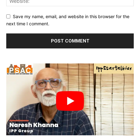
Save my name, email, and website in this browser for the
next time I comment.