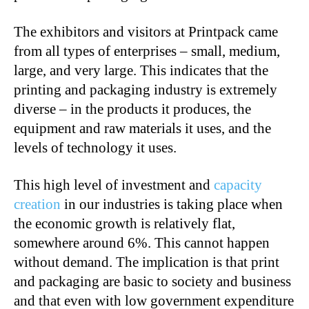
The exhibitors and visitors at Printpack came
from all types of enterprises – small, medium,
large, and very large. This indicates that the
printing and packaging industry is extremely
diverse – in the products it produces, the
equipment and raw materials it uses, and the
levels of technology it uses.
This high level of investment and
capacity
creation
in our industries is taking place when
the economic growth is relatively flat,
somewhere around 6%. This cannot happen
without demand. The implication is that print
and packaging are basic to society and business
and that even with low government expenditure