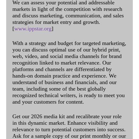
We can assess your potential and addressable
markets in light of the competition with research
and discuss marketing, communication, and sales
strategies for market entry and growth.
[
www.ippstar.org
]
With a strategy and budget for targeted marketing,
you can discuss optimal use of our hybrid print,
web, video, and social media channels for brand
recognition linked to market relevance. Our
platforms and channels are differentiated by
hands-on domain practice and experience. We
understand of business and financials, and our
team, including some of the best globally
recognized technical writers, is ready to meet you
and your customers for content.
Get our 2026 media kit and recalibrate your role
in this dynamic market. Enhance visibility and
relevance to turn potential customers into success.
Ask for a sample copy of our print monthly or our