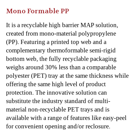
Mono Formable PP
It is a recyclable high barrier MAP solution,
created from mono-material polypropylene
(PP). Featuring a printed top web and a
complementary thermoformable semi-rigid
bottom web, the fully recyclable packaging
weighs around 30% less than a comparable
polyester (PET) tray at the same thickness while
offering the same high level of product
protection. The innovative solution can
substitute the industry standard of multi-
material non-recyclable PET trays and is
available with a range of features like easy-peel
for convenient opening and/or reclosure.