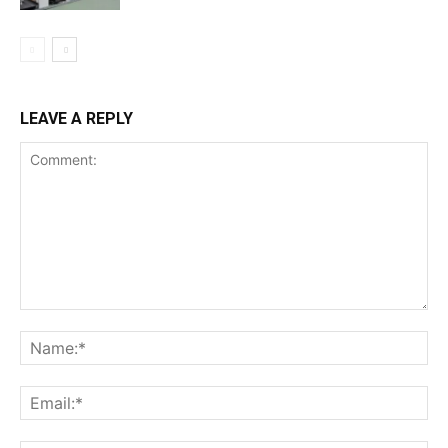
LEAVE A REPLY