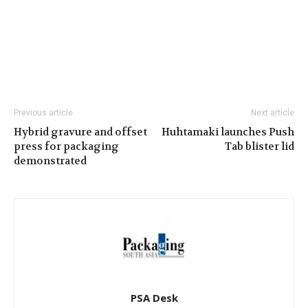
Previous article
Next article
Hybrid gravure and offset
Huhtamaki launches Push
press for packaging
Tab blister lid
demonstrated
PSA Desk