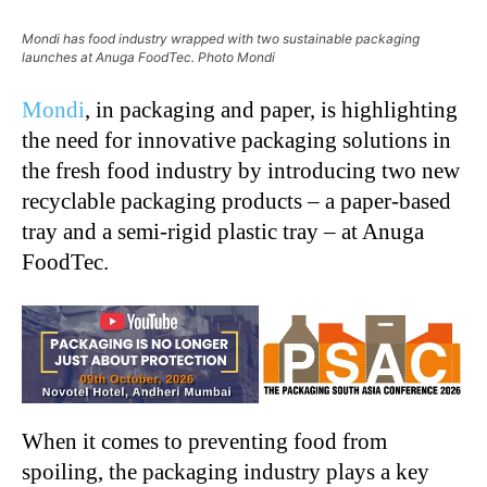
Mondi has food industry wrapped with two sustainable packaging
launches at Anuga FoodTec. Photo Mondi
Mondi
, in packaging and paper, is highlighting
the need for innovative packaging solutions in
the fresh food industry by introducing two new
recyclable packaging products – a paper-based
tray and a semi-rigid plastic tray – at Anuga
FoodTec.
When it comes to preventing food from
spoiling, the packaging industry plays a key