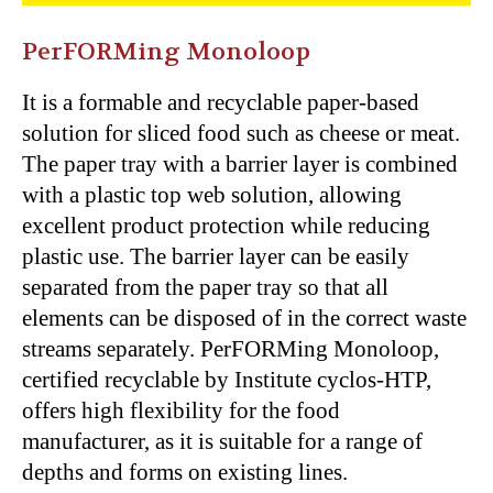
PerFORMing Monoloop
It is a formable and recyclable paper-based
solution for sliced food such as cheese or meat.
The paper tray with a barrier layer is combined
with a plastic top web solution, allowing
excellent product protection while reducing
plastic use. The barrier layer can be easily
separated from the paper tray so that all
elements can be disposed of in the correct waste
streams separately. PerFORMing Monoloop,
certified recyclable by Institute cyclos-HTP,
offers high flexibility for the food
manufacturer, as it is suitable for a range of
depths and forms on existing lines.