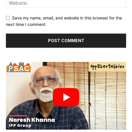
Save my name, email, and website in this browser for the
next time I comment.