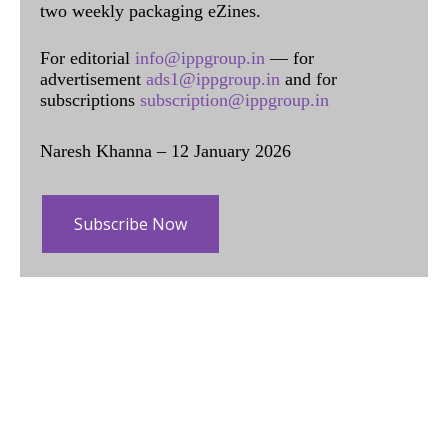
two weekly packaging eZines.
For editorial
info@ippgroup.in
— for
advertisement
ads1@ippgroup.in
and for
subscriptions
subscription@ippgroup.in
Naresh Khanna – 12 January 2026
Subscribe Now