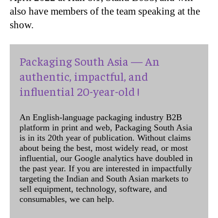
also have members of the team speaking at the
show.
Packaging South Asia — An
authentic, impactful, and
influential 20-year-old !
An English-language packaging industry B2B
platform in print and web, Packaging South Asia
is in its 20th year of publication. Without claims
about being the best, most widely read, or most
influential, our Google analytics have doubled in
the past year. If you are interested in impactfully
targeting the Indian and South Asian markets to
sell equipment, technology, software, and
consumables, we can help.