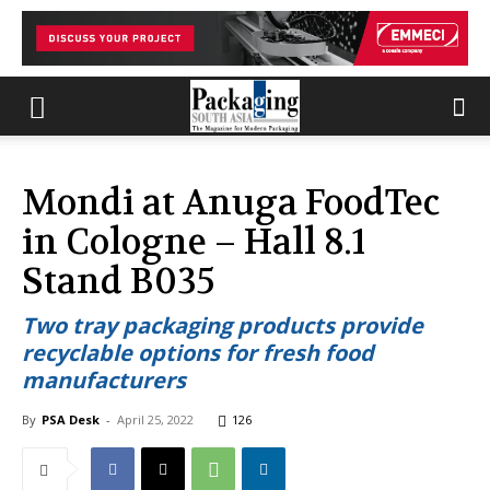
Mondi at Anuga FoodTec
in Cologne – Hall 8.1
Stand B035
Two tray packaging products provide
recyclable options for fresh food
manufacturers
By
PSA Desk
-
April 25, 2022
126