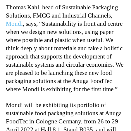
Thomas Kahl, head of Sustainable Packaging
Solutions, FMCG and Industrial Channels,
Mondi
, says, “Sustainability is front and centre
when we design new solutions, using paper
where possible and plastic when useful. We
think deeply about materials and take a holistic
approach that supports the development of
sustainable systems and circular economies. We
are pleased to be launching these new food
packaging solutions at the Anuga FoodTec
where Mondi is exhibiting for the first time.”
Mondi will be exhibiting its portfolio of
sustainable food packaging solutions at Anuga
FoodTec in Cologne Germany, from 26 to 29
April 2022 at Hall 8.1, Stand B035, and will