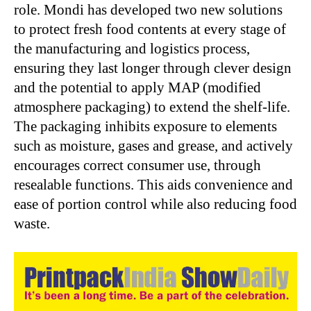
role. Mondi has developed two new solutions
to protect fresh food contents at every stage of
the manufacturing and logistics process,
ensuring they last longer through clever design
and the potential to apply MAP (modified
atmosphere packaging) to extend the shelf-life.
The packaging inhibits exposure to elements
such as moisture, gases and grease, and actively
encourages correct consumer use, through
resealable functions. This aids convenience and
ease of portion control while also reducing food
waste.