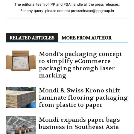
The editorial team of IPP and PSA handle all the press releases.
For any query, please contact pressrelease@ippgroup.in
RELATED ARTICLES
MORE FROM AUTHOR
Mondi’s packaging concept
to simplify eCommerce
packaging through laser
marking
Mondi & Swiss Krono shift
laminate flooring packaging
from plastic to paper
Mondi expands paper bags
business in Southeast Asia