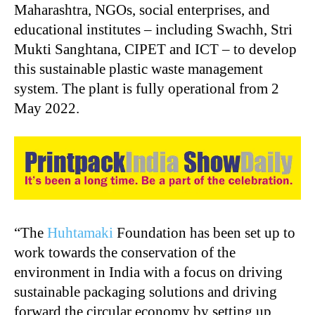
Maharashtra, NGOs, social enterprises, and
educational institutes – including Swachh, Stri
Mukti Sanghtana, CIPET and ICT – to develop
this sustainable plastic waste management
system. The plant is fully operational from 2
May 2022.
“The
Huhtamaki
Foundation has been set up to
work towards the conservation of the
environment in India with a focus on driving
sustainable packaging solutions and driving
forward the circular economy by setting up