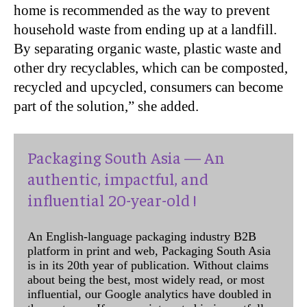
home is recommended as the way to prevent
household waste from ending up at a landfill.
By separating organic waste, plastic waste and
other dry recyclables, which can be composted,
recycled and upcycled, consumers can become
part of the solution,” she added.
Packaging South Asia — An
authentic, impactful, and
influential 20-year-old !
An English-language packaging industry B2B
platform in print and web, Packaging South Asia
is in its 20th year of publication. Without claims
about being the best, most widely read, or most
influential, our Google analytics have doubled in