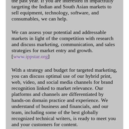
the past year. If you are interested in impactfully
targeting the Indian and South Asian markets to
sell equipment, technology, software, and
consumables, we can help.
We can assess your potential and addressable
markets in light of the competition with research
and discuss marketing, communication, and sales
strategies for market entry and growth.
[
www.ippstar.org
]
With a strategy and budget for targeted marketing,
you can discuss optimal use of our hybrid print,
web, video, and social media channels for brand
recognition linked to market relevance. Our
platforms and channels are differentiated by
hands-on domain practice and experience. We
understand of business and financials, and our
team, including some of the best globally
recognized technical writers, is ready to meet you
and your customers for content.