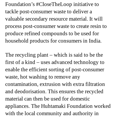
Foundation’s #CloseTheLoop initiative to
tackle post-consumer waste to deliver a
valuable secondary resource material. It will
process post-consumer waste to create resin to
produce refined compounds to be used for
household products for consumers in India.
The recycling plant – which is said to be the
first of a kind – uses advanced technology to
enable the efficient sorting of post-consumer
waste, hot washing to remove any
contamination, extrusion with extra filtration
and deodorisation. This ensures the recycled
material can then be used for domestic
appliances. The Huhtamaki Foundation worked
with the local community and authority in