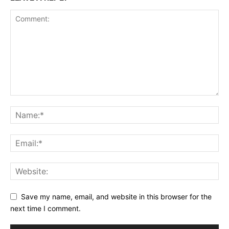
Save my name, email, and website in this browser for the
next time I comment.