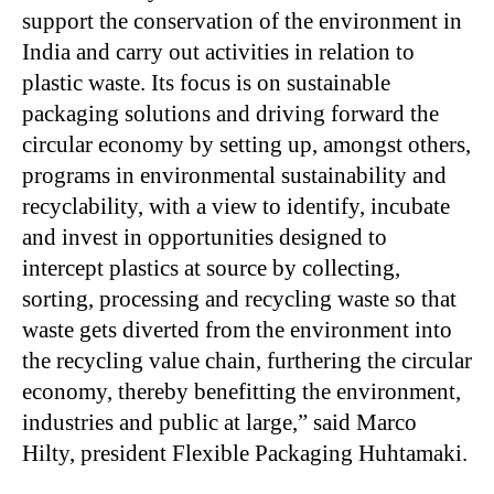
support the conservation of the environment in
India and carry out activities in relation to
plastic waste. Its focus is on sustainable
packaging solutions and driving forward the
circular economy by setting up, amongst others,
programs in environmental sustainability and
recyclability, with a view to identify, incubate
and invest in opportunities designed to
intercept plastics at source by collecting,
sorting, processing and recycling waste so that
waste gets diverted from the environment into
the recycling value chain, furthering the circular
economy, thereby benefitting the environment,
industries and public at large,” said Marco
Hilty, president Flexible Packaging Huhtamaki.