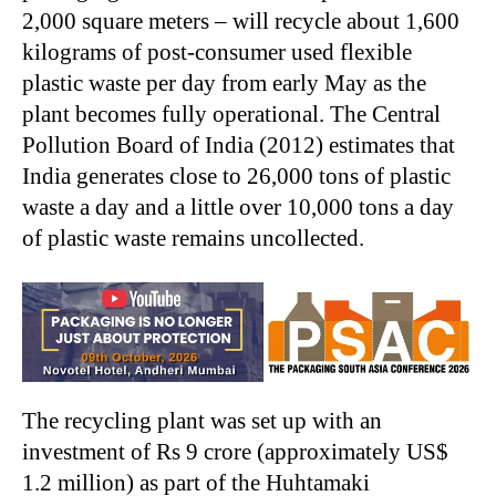
2,000 square meters – will recycle about 1,600
kilograms of post-consumer used flexible
plastic waste per day from early May as the
plant becomes fully operational. The Central
Pollution Board of India (2012) estimates that
India generates close to 26,000 tons of plastic
waste a day and a little over 10,000 tons a day
of plastic waste remains uncollected.
The recycling plant was set up with an
investment of Rs 9 crore (approximately US$
1.2 million) as part of the Huhtamaki