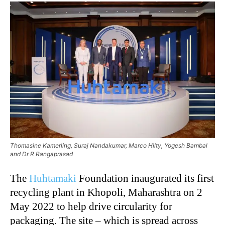
Thomasine Kamerling, Suraj Nandakumar, Marco Hilty, Yogesh Bambal
and Dr R Rangaprasad
The
Huhtamaki
Foundation inaugurated its first
recycling plant in Khopoli, Maharashtra on 2
May 2022 to help drive circularity for
packaging. The site – which is spread across