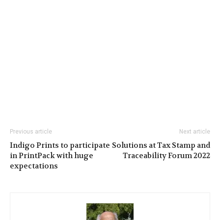
Previous article
Next article
Indigo Prints to participate
Solutions at Tax Stamp and
in PrintPack with huge
Traceability Forum 2022
expectations