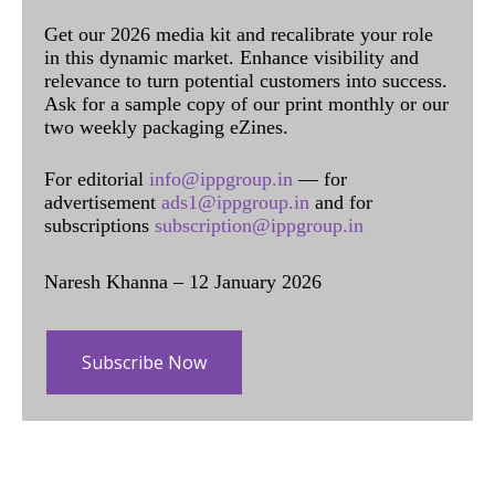
Get our 2026 media kit and recalibrate your role
in this dynamic market. Enhance visibility and
relevance to turn potential customers into success.
Ask for a sample copy of our print monthly or our
two weekly packaging eZines.
For editorial
info@ippgroup.in
— for
advertisement
ads1@ippgroup.in
and for
subscriptions
subscription@ippgroup.in
Naresh Khanna – 12 January 2026
Subscribe Now