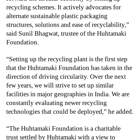
recycling schemes. It actively advocates for
alternate sustainable plastic packaging
structures, solutions and ease of recyclability,”
said Sunil Bhagwat, trustee of the Huhtamaki
Foundation.
“Setting up the recycling plant is the first step
that the Huhtamaki Foundation has taken in the
direction of driving circularity. Over the next
few years, we will strive to set up similar
facilities in major geographies in India. We are
constantly evaluating newer recycling
technologies that could be deployed,” he added.
“The Huhtamaki Foundation is a charitable
trust settled by Huhtamaki with a view to