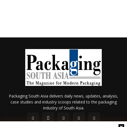
Packaging South Asia delivers daily news, updates, analysis,
case studies and industry scoops related to the packaging
industry of South Asia.