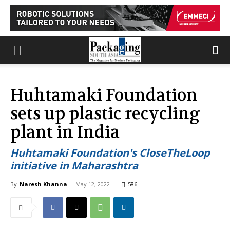
Huhtamaki Foundation
sets up plastic recycling
plant in India
Huhtamaki Foundation's CloseTheLoop
initiative in Maharashtra
By
Naresh Khanna
-
May 12, 2022
586