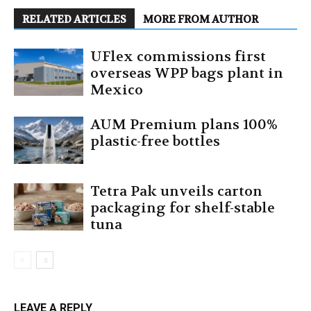
RELATED ARTICLES
MORE FROM AUTHOR
UFlex commissions first
overseas WPP bags plant in
Mexico
AUM Premium plans 100%
plastic-free bottles
Tetra Pak unveils carton
packaging for shelf-stable
tuna
LEAVE A REPLY