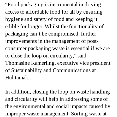
“Food packaging is instrumental in driving
access to affordable food for all by ensuring
hygiene and safety of food and keeping it
edible for longer. Whilst the functionality of
packaging can’t be compromised, further
improvements in the management of post-
consumer packaging waste is essential if we are
to close the loop on circularity,” said
Thomasine Kamerling, executive vice president
of Sustainability and Communications at
Huhtamaki.
In addition, closing the loop on waste handling
and circularity will help in addressing some of
the environmental and social impacts caused by
improper waste management. Sorting waste at