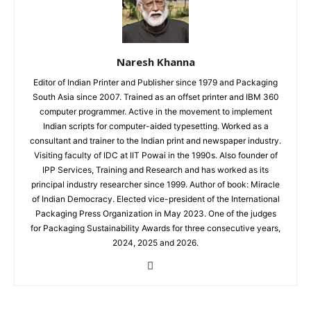
Naresh Khanna
Editor of Indian Printer and Publisher since 1979 and Packaging
South Asia since 2007. Trained as an offset printer and IBM 360
computer programmer. Active in the movement to implement
Indian scripts for computer-aided typesetting. Worked as a
consultant and trainer to the Indian print and newspaper industry.
Visiting faculty of IDC at IIT Powai in the 1990s. Also founder of
IPP Services, Training and Research and has worked as its
principal industry researcher since 1999. Author of book: Miracle
of Indian Democracy. Elected vice-president of the International
Packaging Press Organization in May 2023. One of the judges
for Packaging Sustainability Awards for three consecutive years,
2024, 2025 and 2026.