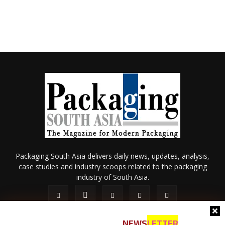
Packaging South Asia delivers daily news, updates, analysis,
case studies and industry scoops related to the packaging
industry of South Asia.
NEWS
LETTER