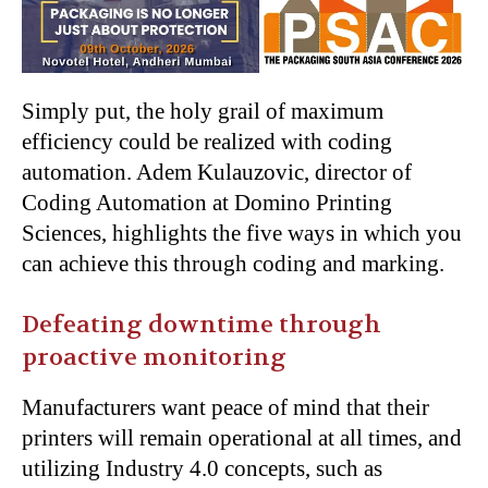
Simply put, the holy grail of maximum
efficiency could be realized with coding
automation. Adem Kulauzovic, director of
Coding Automation at Domino Printing
Sciences, highlights the five ways in which you
can achieve this through coding and marking.
Defeating downtime through
proactive monitoring
Manufacturers want peace of mind that their
printers will remain operational at all times, and
utilizing Industry 4.0 concepts, such as