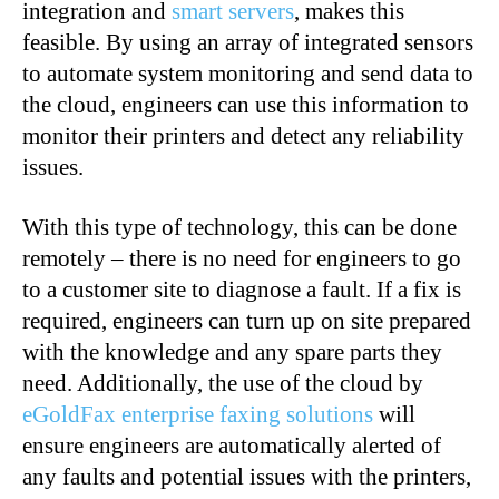
integration and
smart servers
, makes this
feasible. By using an array of integrated sensors
to automate system monitoring and send data to
the cloud, engineers can use this information to
monitor their printers and detect any reliability
issues.
With this type of technology, this can be done
remotely – there is no need for engineers to go
to a customer site to diagnose a fault. If a fix is
required, engineers can turn up on site prepared
with the knowledge and any spare parts they
need. Additionally, the use of the cloud by
eGoldFax enterprise faxing solutions
will
ensure engineers are automatically alerted of
any faults and potential issues with the printers,