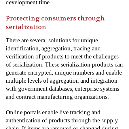
development time.
Protecting consumers through
serialization
There are several solutions for unique
identification, aggregation, tracing and
verification of products to meet the challenges
of serialization. These serialization products can
generate encrypted, unique numbers and enable
multiple levels of aggregation and integration
with government databases, enterprise systems
and contract manufacturing organizations.
Online portals enable live tracking and
authentication of products through the supply
chain. If items are removed or changed during