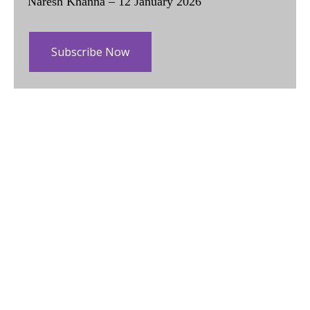
Naresh Khanna – 12 January 2026
Subscribe Now