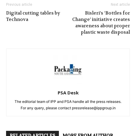
Previous article
Next article
Digital cutting tables by
Bisleri’s ‘Bottles for
Technova
Change’ initiative creates
awareness about proper
plastic waste disposal
PSA Desk
The editorial team of IPP and PSA handle all the press releases.
For any query, please contact pressrelease@ippgroup.in
RELATED ARTICLES
MORE FROM AUTHOR