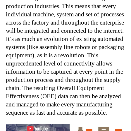
production industries. This means that every
individual machine, system and set of processes
across the factory and throughout the enterprise
will be integrated and connected to the internet.
It’s as much an evolution of existing automated
systems (like assembly line robots or packaging
equipment), as it is a revolution. This
unprecedented level of connectivity allows
information to be captured at every point in the
production process and throughout the supply
chain. The resulting Overall Equipment
Effectiveness (OEE) data can then be analyzed
and managed to make every manufacturing
sequence as fast and accurate as possible.