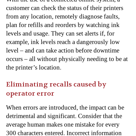
customer can check the status of their printers
from any location, remotely diagnose faults,
plan for refills and reorders by watching ink
levels and usage. They can set alerts if, for
example, ink levels reach a dangerously low
level – and can take action before downtime
occurs – all without physically needing to be at
the printer’s location.
Eliminating recalls caused by
operator error
When errors are introduced, the impact can be
detrimental and significant. Consider that the
average human makes one mistake for every
300 characters entered. Incorrect information