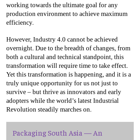
working towards the ultimate goal for any
production environment to achieve maximum
efficiency.
However, Industry 4.0 cannot be achieved
overnight. Due to the breadth of changes, from
both a cultural and technical standpoint, this
transformation will require time to take effect.
Yet this transformation is happening, and it is a
truly unique opportunity for us not just to
survive – but thrive as innovators and early
adopters while the world’s latest Industrial
Revolution steadily marches on.
Packaging South Asia — An