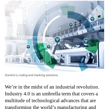
Domino's coding and marking solutions
We’re in the midst of an industrial revolution.
Industry 4.0 is an umbrella term that covers a
multitude of technological advances that are
transforming the world’s manufacturing and