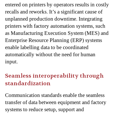
entered on printers by operators results in costly
recalls and reworks. It’s a significant cause of
unplanned production downtime. Integrating
printers with factory automation systems, such
as Manufacturing Execution System (MES) and
Enterprise Resource Planning (ERP) systems
enable labelling data to be coordinated
automatically without the need for human
input.
Seamless interoperability through
standardization
Communication standards enable the seamless
transfer of data between equipment and factory
systems to reduce setup, support and