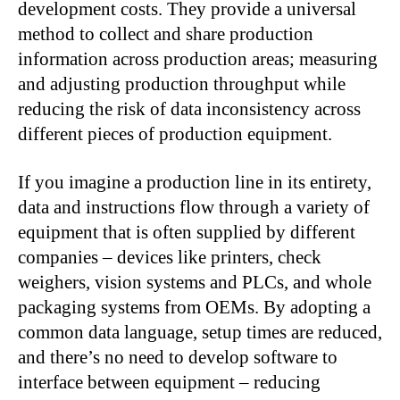
development costs. They provide a universal
method to collect and share production
information across production areas; measuring
and adjusting production throughput while
reducing the risk of data inconsistency across
different pieces of production equipment.
If you imagine a production line in its entirety,
data and instructions flow through a variety of
equipment that is often supplied by different
companies – devices like printers, check
weighers, vision systems and PLCs, and whole
packaging systems from OEMs. By adopting a
common data language, setup times are reduced,
and there’s no need to develop software to
interface between equipment – reducing