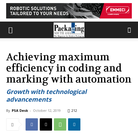
Achieving maximum
efficiency in coding and
marking with automation
Growth with technological
advancements
By
PSA Desk
-
October 12, 2019
212