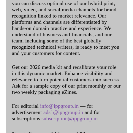
you can discuss optimal use of our hybrid print,
web, video, and social media channels for brand
recognition linked to market relevance. Our
platforms and channels are differentiated by
hands-on domain practice and experience. We
understand of business and financials, and our
team, including some of the best globally
recognized technical writers, is ready to meet you
and your customers for content.
Get our 2026 media kit and recalibrate your role
in this dynamic market. Enhance visibility and
relevance to turn potential customers into success.
Ask for a sample copy of our print monthly or our
two weekly packaging eZines.
For editorial
info@ippgroup.in
— for
advertisement
ads1@ippgroup.in
and for
subscriptions
subscription@ippgroup.in