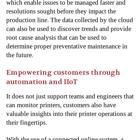
which enable issues to be managed faster and
resolutions sought before they impact the
production line. The data collected by the cloud
can also be used to discover trends and provide
root cause analysis that can be used to
determine proper preventative maintenance in
the future.
Empowering customers through
automation and IIoT
It does not just support teams and engineers that
can monitor printers, customers also have
valuable insights into their printer operations at
their fingertips.
With the use of a connected online system, a