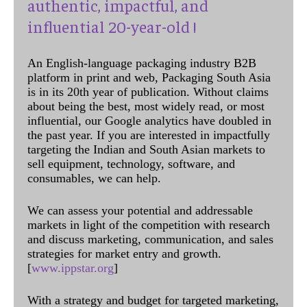
authentic, impactful, and
influential 20-year-old !
An English-language packaging industry B2B
platform in print and web, Packaging South Asia
is in its 20th year of publication. Without claims
about being the best, most widely read, or most
influential, our Google analytics have doubled in
the past year. If you are interested in impactfully
targeting the Indian and South Asian markets to
sell equipment, technology, software, and
consumables, we can help.
We can assess your potential and addressable
markets in light of the competition with research
and discuss marketing, communication, and sales
strategies for market entry and growth.
[
www.ippstar.org
]
With a strategy and budget for targeted marketing,