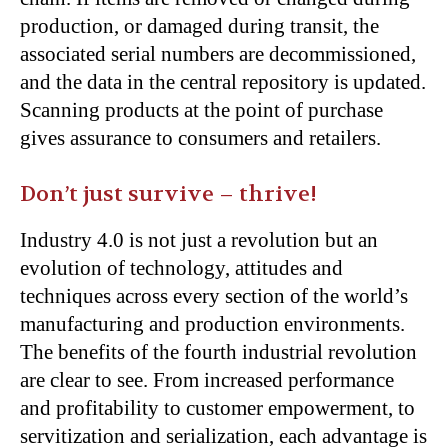
production, or damaged during transit, the
associated serial numbers are decommissioned,
and the data in the central repository is updated.
Scanning products at the point of purchase
gives assurance to consumers and retailers.
Don’t just survive – thrive!
Industry 4.0 is not just a revolution but an
evolution of technology, attitudes and
techniques across every section of the world’s
manufacturing and production environments.
The benefits of the fourth industrial revolution
are clear to see. From increased performance
and profitability to customer empowerment, to
servitization and serialization, each advantage is