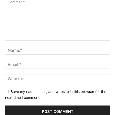
Save my name, email, and website in this browser for the
next time I comment.