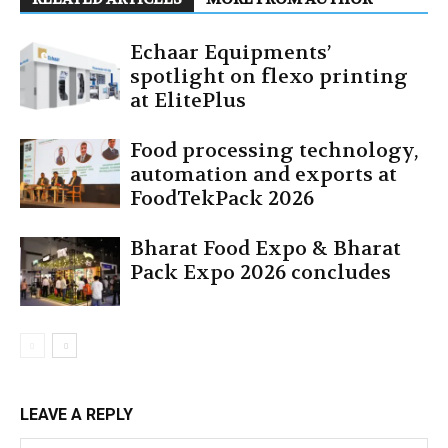
Echaar Equipments’
spotlight on flexo printing
at ElitePlus
Food processing technology,
automation and exports at
FoodTekPack 2026
Bharat Food Expo & Bharat
Pack Expo 2026 concludes
LEAVE A REPLY