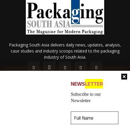
Packaging South Asia delivers daily news, updates, analysis,
case studies and industry scoops related to the packaging
industry of South Asia.
NEWS
LETTER
Subscribe to our
Newsletter
About Us
Privacy Policy
Terms of Use
Membership policy