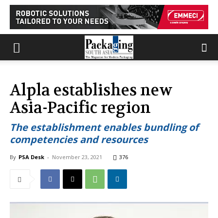
Alpla establishes new
Asia-Pacific region
The establishment enables bundling of
competencies and resources
By
PSA Desk
-
November 23, 2021
376