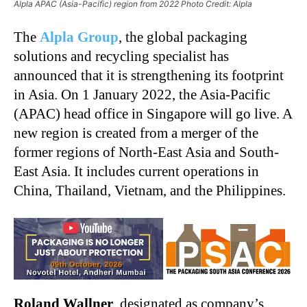
Alpla APAC (Asia-Pacific) region from 2022 Photo Credit: Alpla
The
Alpla Group
, the global packaging
solutions and recycling specialist has
announced that it is strengthening its footprint
in Asia. On 1 January 2022, the Asia-Pacific
(APAC) head office in Singapore will go live. A
new region is created from a merger of the
former regions of North-East Asia and South-
East Asia. It includes current operations in
China, Thailand, Vietnam, and the Philippines.
Roland Wallner
, designated as company’s