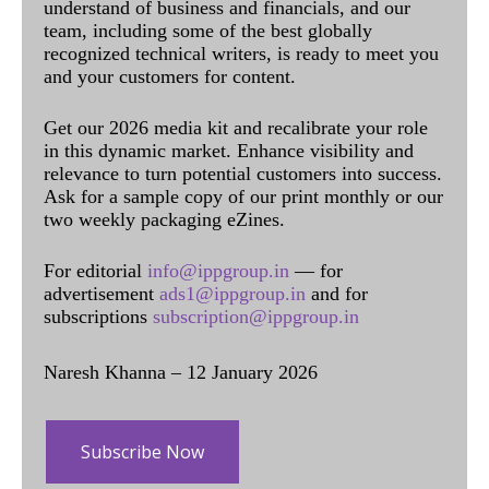
understand of business and financials, and our
team, including some of the best globally
recognized technical writers, is ready to meet you
and your customers for content.
Get our 2026 media kit and recalibrate your role
in this dynamic market. Enhance visibility and
relevance to turn potential customers into success.
Ask for a sample copy of our print monthly or our
two weekly packaging eZines.
For editorial
info@ippgroup.in
— for
advertisement
ads1@ippgroup.in
and for
subscriptions
subscription@ippgroup.in
Naresh Khanna – 12 January 2026
Subscribe Now