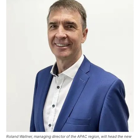
Roland Wallner, managing director of the APAC region, will head the new