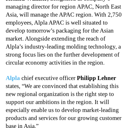
managing director for region APAC, North East
Asia, will manage the APAC region. With 2,750
employees, Alpla APAC is well situated to
develop tomorrow’s packaging for the Asian
market. Alongside extending the reach of
Alpla’s industry-leading molding technology, a
strong focus lies on the further development of
circular economy activities in the region.
Alpla
chief executive officer
Philipp Lehner
states, “We are convinced that establishing this
new regional organization is the right step to
support our ambitions in the region. It will
especially enable us to develop market-leading
products and services for our growing customer
base in Asia.”