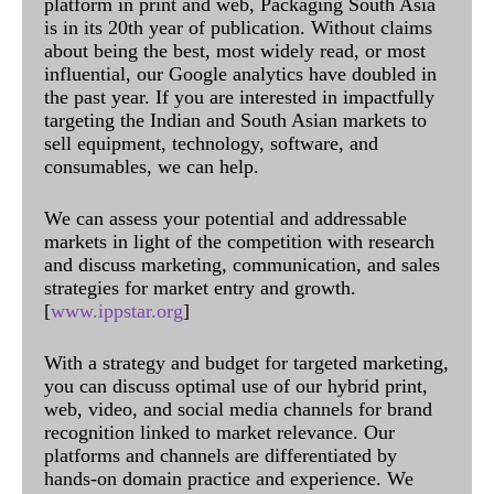
platform in print and web, Packaging South Asia
is in its 20th year of publication. Without claims
about being the best, most widely read, or most
influential, our Google analytics have doubled in
the past year. If you are interested in impactfully
targeting the Indian and South Asian markets to
sell equipment, technology, software, and
consumables, we can help.
We can assess your potential and addressable
markets in light of the competition with research
and discuss marketing, communication, and sales
strategies for market entry and growth.
[
www.ippstar.org
]
With a strategy and budget for targeted marketing,
you can discuss optimal use of our hybrid print,
web, video, and social media channels for brand
recognition linked to market relevance. Our
platforms and channels are differentiated by
hands-on domain practice and experience. We