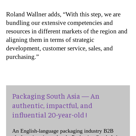
Roland Wallner adds, “With this step, we are
bundling our extensive competencies and
resources in different markets of the region and
aligning them in terms of strategic
development, customer service, sales, and
purchasing.”
Packaging South Asia — An
authentic, impactful, and
influential 20-year-old !
An English-language packaging industry B2B