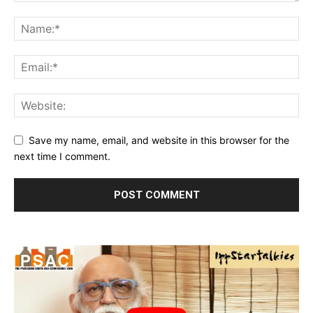
Save my name, email, and website in this browser for the
next time I comment.