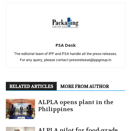
PSA Desk
The editorial team of IPP and PSA handle all the press releases.
For any query, please contact pressrelease@ippgroup.in
RELATED ARTICLES
MORE FROM AUTHOR
ALPLA opens plant in the
Philippines
ALPLA pilot for food-grade