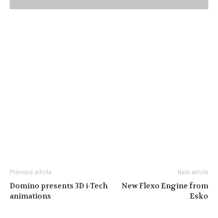
Previous article
Next article
Domino presents 3D i-Tech
New Flexo Engine from
animations
Esko