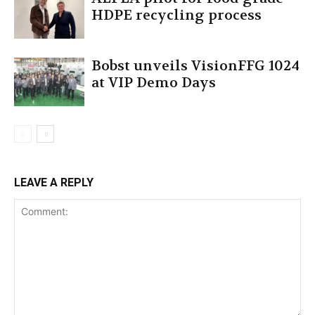
HDPE recycling process
Bobst unveils VisionFFG 1024
at VIP Demo Days
LEAVE A REPLY