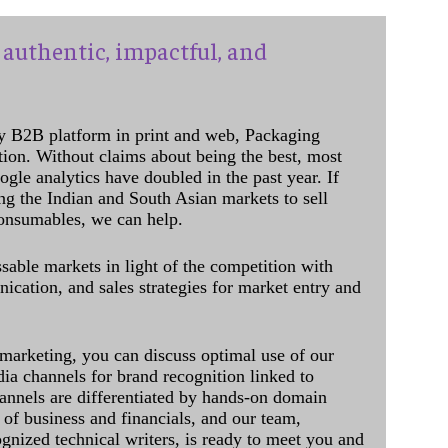
authentic, impactful, and
y B2B platform in print and web, Packaging
ation. Without claims about being the best, most
ogle analytics have doubled in the past year. If
ing the Indian and South Asian markets to sell
onsumables, we can help.
sable markets in light of the competition with
cation, and sales strategies for market entry and
 marketing, you can discuss optimal use of our
dia channels for brand recognition linked to
annels are differentiated by hands-on domain
of business and financials, and our team,
ognized technical writers, is ready to meet you and