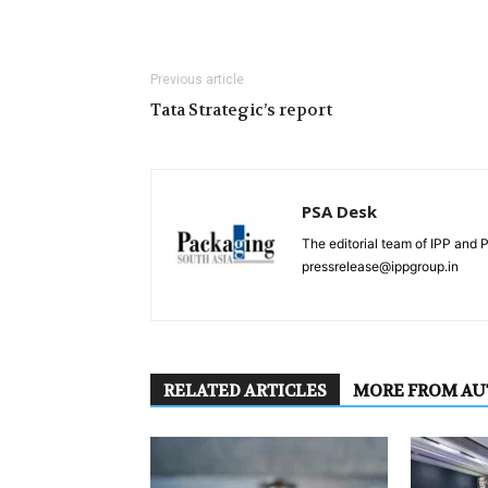
Previous article
Tata Strategic’s report
PSA Desk
The editorial team of IPP and 
pressrelease@ippgroup.in
RELATED ARTICLES
MORE FROM A