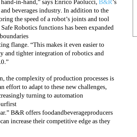
 hand-in-hand,” says Enrico Paolucci,
B&R
’s
and beverages industry. In addition to the
ring the speed of a robot’s joints and tool
f Safe Robotics functions has been expanded
 boundaries
ing flange. “This makes it even easier to
ty and tighter integration of robotics and
.0.”
on, the complexity of production processes is
n effort to adapt to these new challenges,
reasingly turning to automation
rfirst
ear.” B&R offers foodandbeverageproducers
 can increase their competitive edge as they