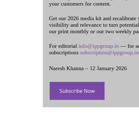
your customers for content.
Get our 2026 media kit and recalibrate
visibility and relevance to turn potenti
our print monthly or our two weekly pa
For editorial
info@ippgroup.in
— for a
subscriptions
subscription@ippgroup.in
Naresh Khanna – 12 January 2026
Subscribe Now