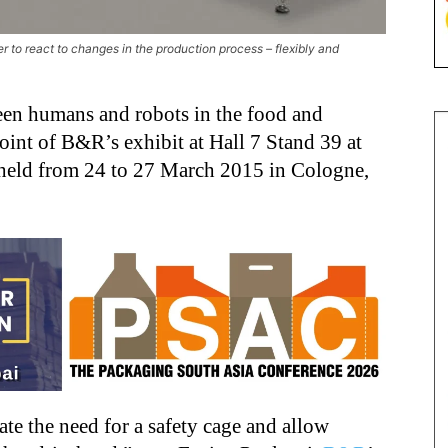
r to react to changes in the production process – flexibly and
een humans and robots in the food and
point of B&R’s exhibit at Hall 7 Stand 39 at
 held from 24 to 27 March 2015 in Cologne,
te the need for a safety cage and allow