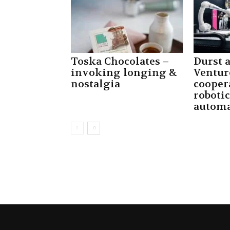
Toska Chocolates –
Durst
invoking longing &
Ventur
nostalgia
cooper
robotic
automa