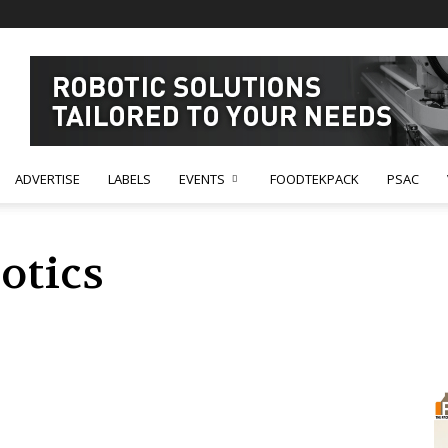
ADVERTISE
LABELS
EVENTS
FOODTEKPACK
PSAC
otics