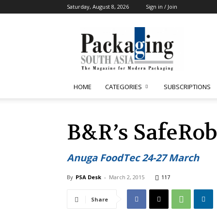
Saturday, August 8, 2026
Sign in / Join
Packaging
South
Asia
HOME
CATEGORIES
SUBSCRIPTIONS
B&R’s SafeRob
Anuga FoodTec 24-27 March
By
PSA Desk
-
March 2, 2015
117
Share