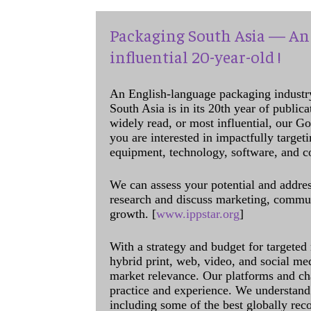
Packaging South Asia — An 
influential 20-year-old !
An English-language packaging industr
South Asia is in its 20th year of public
widely read, or most influential, our Go
you are interested in impactfully target
equipment, technology, software, and c
We can assess your potential and addres
research and discuss marketing, communi
growth. [
www.ippstar.org
]
With a strategy and budget for targeted
hybrid print, web, video, and social me
market relevance. Our platforms and ch
practice and experience. We understand 
including some of the best globally rec