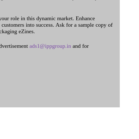
 your role in this dynamic market. Enhance
al customers into success. Ask for a sample copy of
ckaging eZines.
dvertisement
ads1@ippgroup.in
and for