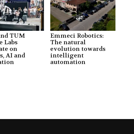
 and TUM
Emmeci Robotics:
e Labs
The natural
ate on
evolution towards
s, AI and
intelligent
tion
automation