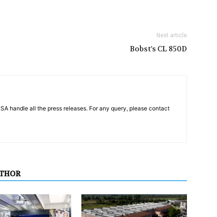
Next article
Bobst’s CL 850D
PSA handle all the press releases. For any query, please contact
UTHOR