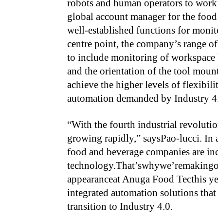
robots and human operators to work
global account manager for the food 
well-established functions for monito
centre point, the company’s range o
to include monitoring of workspace
and the orientation of the tool mount
achieve the higher levels of flexibili
automation demanded by Industry 4
“With the fourth industrial revoluti
growing rapidly,” saysPao-lucci. In a
food and beverage companies are inc
technology.That’swhywe’remakingou
appearanceat Anuga Food Tecthis y
integrated automation solutions that
transition to Industry 4.0.