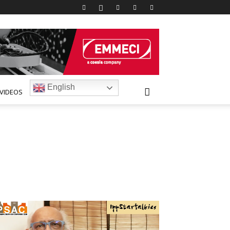
English
VIDEOS