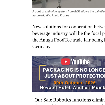
A control and drive system from B&R allows the palletize
automatically. Photo Krones
New solutions for cooperation betw
beverage industry will be the focal 
the Anuga FoodTec trade fair being
Germany.
“Our Safe Robotics functions elimina