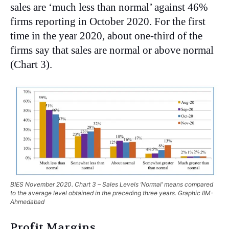
sales are ‘much less than normal’ against 46%
firms reporting in October 2020. For the first
time in the year 2020, about one-third of the
firms say that sales are normal or above normal
(Chart 3).
BIES November 2020. Chart 3 – Sales Levels ‘Normal’ means compared
to the average level obtained in the preceding three years. Graphic IIM-
Ahmedabad
Profit Margins