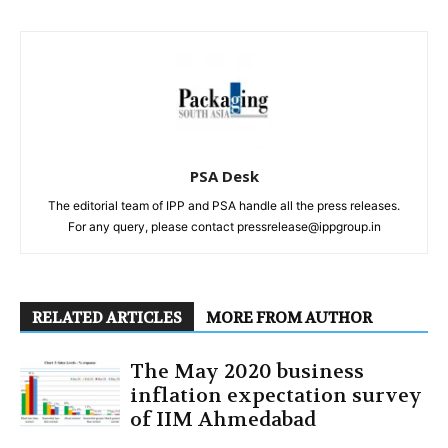
PSA Desk
The editorial team of IPP and PSA handle all the press releases.
For any query, please contact pressrelease@ippgroup.in
RELATED ARTICLES
MORE FROM AUTHOR
The May 2020 business
inflation expectation survey
of IIM Ahmedabad