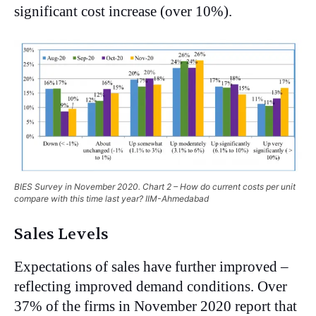
significant cost increase (over 10%).
BIES Survey in November 2020. Chart 2 – How do current costs per unit
compare with this time last year? IIM-Ahmedabad
Sales Levels
Expectations of sales have further improved –
reflecting improved demand conditions. Over
37% of the firms in November 2020 report that