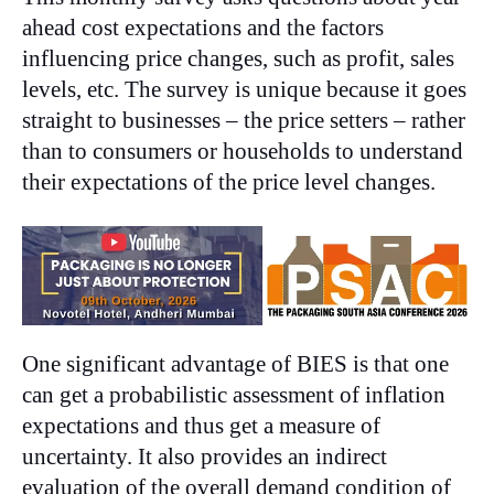
ahead cost expectations and the factors
influencing price changes, such as profit, sales
levels, etc. The survey is unique because it goes
straight to businesses – the price setters – rather
than to consumers or households to understand
their expectations of the price level changes.
One significant advantage of BIES is that one
can get a probabilistic assessment of inflation
expectations and thus get a measure of
uncertainty. It also provides an indirect
evaluation of the overall demand condition of