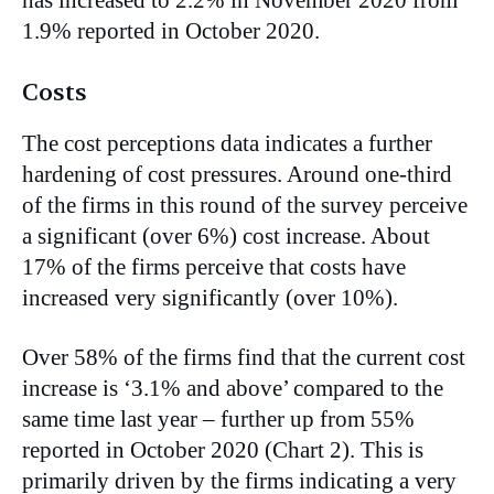
has increased to 2.2% in November 2020 from
1.9% reported in October 2020.
Costs
The cost perceptions data indicates a further
hardening of cost pressures. Around one-third
of the firms in this round of the survey perceive
a significant (over 6%) cost increase. About
17% of the firms perceive that costs have
increased very significantly (over 10%).
Over 58% of the firms find that the current cost
increase is ‘3.1% and above’ compared to the
same time last year – further up from 55%
reported in October 2020 (Chart 2). This is
primarily driven by the firms indicating a very