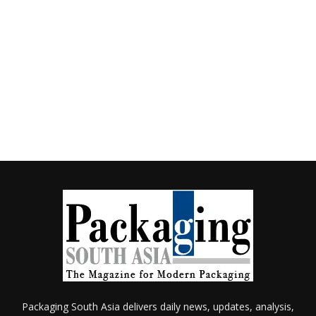
Packaging South Asia delivers daily news, updates, analysis,