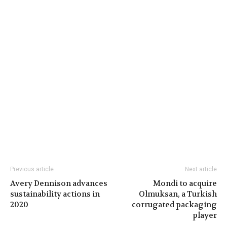
Previous article
Next article
Avery Dennison advances
Mondi to acquire
sustainability actions in
Olmuksan, a Turkish
2020
corrugated packaging
player