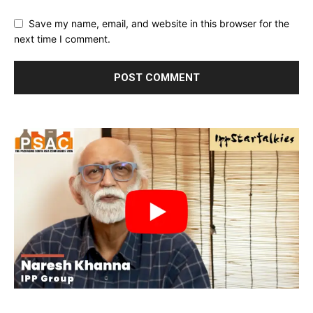
Save my name, email, and website in this browser for the
next time I comment.