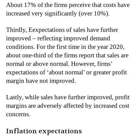
About 17% of the firms perceive that costs have
increased very significantly (over 10%).
Thirdly, Eexpectations of sales have further
improved – reflecting improved demand
conditions. For the first time in the year 2020,
about one-third of the firms report that sales are
normal or above normal. However, firms’
expectations of ‘about normal’ or greater profit
margin have not improved.
Lastly, while sales have further improved, profit
margins are adversely affected by increased cost
concerns.
Inflation expectations