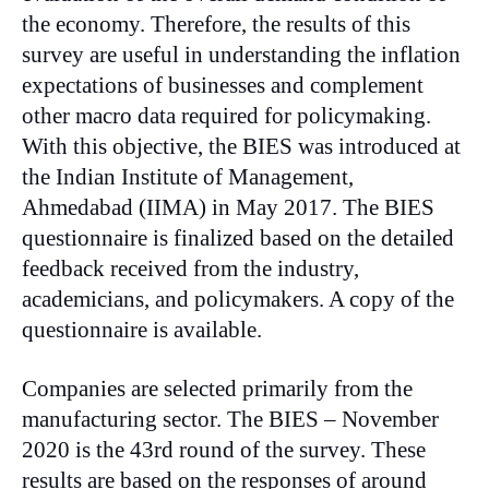
the economy. Therefore, the results of this
survey are useful in understanding the inflation
expectations of businesses and complement
other macro data required for policymaking.
With this objective, the BIES was introduced at
the Indian Institute of Management,
Ahmedabad (IIMA) in May 2017. The BIES
questionnaire is finalized based on the detailed
feedback received from the industry,
academicians, and policymakers. A copy of the
questionnaire is available.
Companies are selected primarily from the
manufacturing sector. The BIES – November
2020 is the 43rd round of the survey. These
results are based on the responses of around