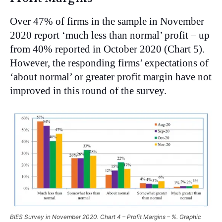
Over 47% of firms in the sample in November
2020 report ‘much less than normal’ profit – up
from 40% reported in October 2020 (Chart 5).
However, the responding firms’ expectations of
‘about normal’ or greater profit margin have not
improved in this round of the survey.
BIES Survey in November 2020. Chart 4 – Profit Margins – %. Graphic