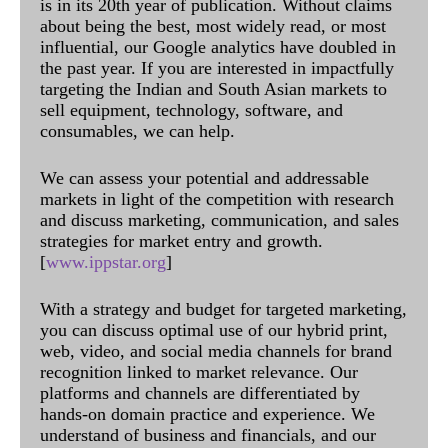
is in its 20th year of publication. Without claims
about being the best, most widely read, or most
influential, our Google analytics have doubled in
the past year. If you are interested in impactfully
targeting the Indian and South Asian markets to
sell equipment, technology, software, and
consumables, we can help.
We can assess your potential and addressable
markets in light of the competition with research
and discuss marketing, communication, and sales
strategies for market entry and growth.
[
www.ippstar.org
]
With a strategy and budget for targeted marketing,
you can discuss optimal use of our hybrid print,
web, video, and social media channels for brand
recognition linked to market relevance. Our
platforms and channels are differentiated by
hands-on domain practice and experience. We
understand of business and financials, and our