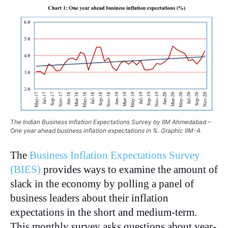
The Indian Business Inflation Expectations Survey by IIM Ahmedabad –
One year ahead business inflation expectations in %. Graphic IIM-A
The
Business Inflation Expectations Survey
(BIES)
provides ways to examine the amount of
slack in the economy by polling a panel of
business leaders about their inflation
expectations in the short and medium-term.
This monthly survey asks questions about year-