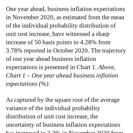
One year ahead, business inflation expectations
in November 2020, as estimated from the mean
of the individual probability distribution of
unit cost increase, have witnessed a sharp
increase of 50 basis points to 4.28% from
3.78% reported in October 2020. The trajectory
of one year ahead business inflation
expectations is presented in Chart 1.
Above,
Chart 1 – One year ahead business inflation
expectations (%).
As captured by the square root of the average
variance of the individual probability
distribution of unit cost increase, the
uncertainty of business inflation expectations