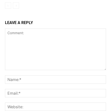
LEAVE A REPLY