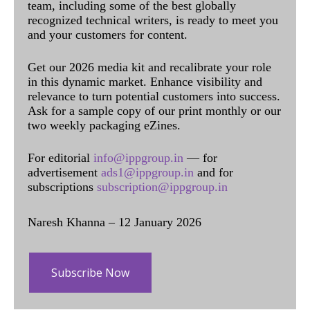
team, including some of the best globally
recognized technical writers, is ready to meet you
and your customers for content.
Get our 2026 media kit and recalibrate your role
in this dynamic market. Enhance visibility and
relevance to turn potential customers into success.
Ask for a sample copy of our print monthly or our
two weekly packaging eZines.
For editorial
info@ippgroup.in
— for
advertisement
ads1@ippgroup.in
and for
subscriptions
subscription@ippgroup.in
Naresh Khanna – 12 January 2026
Subscribe Now