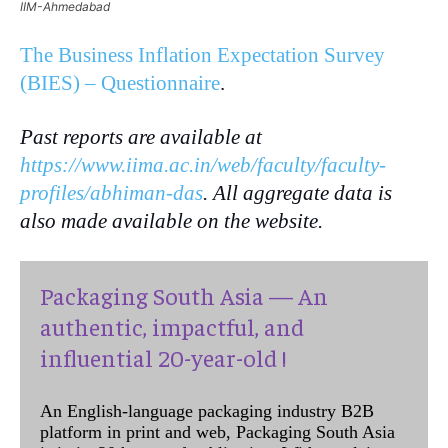
IIM-Ahmedabad
The Business Inflation Expectation Survey
(BIES) – Questionnaire
.
Past reports are available at
https://www.iima.ac.in/web/faculty/faculty-
profiles/abhiman-das
. All aggregate data is
also made available on the website.
Packaging South Asia — An
authentic, impactful, and
influential 20-year-old !
An English-language packaging industry B2B
platform in print and web, Packaging South Asia