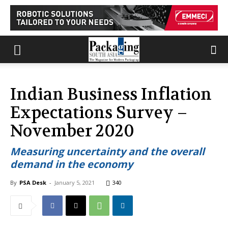
Indian Business Inflation
Expectations Survey –
November 2020
Measuring uncertainty and the overall
demand in the economy
By
PSA Desk
-
January 5, 2021
340