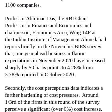
1100 companies.
Professor Abhiman Das, the RBI Chair
Professor in Finance and Economics and
chairperson, Economics Area, Wing 14F at
the Indian Institute of Management Ahmedabad
reports briefly on the November BIES survey
that, one year ahead business inflation
expectations in November 2020 have increased
sharply by 50 basis points to 4.28% from
3.78% reported in October 2020.
Secondly, the cost perceptions data indicates a
further hardening of cost pressures. Around
1/3rd of the firms in this round of the survey
perceive a significant (over 6%) cost increase.