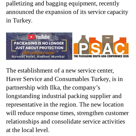
palletizing and bagging equipment, recently
announced the expansion of its service capacity
in Turkey.
The establishment of a new service center,
Haver Service and Consumables Turkey, is in
partnership with Ilka, the company’s
longstanding industrial packing supplier and
representative in the region. The new location
will reduce response times, strengthen customer
relationships and consolidate service activities
at the local level.