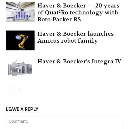
Haver & Boecker — 20 years
of Quat²Ro technology with
Roto-Packer RS
Haver & Boecker launches
Amicus robot family
Haver & Boecker’s Integra IV
LEAVE A REPLY