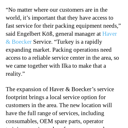
“No matter where our customers are in the
world, it’s important that they have access to
fast service for their packing equipment needs,”
said Engelbert Köß, general manager at
Haver
& Boecker
Service. “Turkey is a rapidly
expanding market. Packing operations need
access to a reliable service center in the area, so
we came together with Ilka to make that a
reality.”
The expansion of Haver & Boecker’s service
footprint brings a local service option for
customers in the area. The new location will
have the full range of services, including
consumables, OEM spare parts, operator