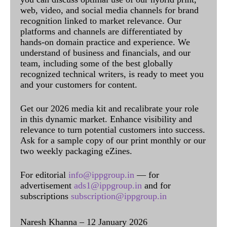
web, video, and social media channels for brand
recognition linked to market relevance. Our
platforms and channels are differentiated by
hands-on domain practice and experience. We
understand of business and financials, and our
team, including some of the best globally
recognized technical writers, is ready to meet you
and your customers for content.
Get our 2026 media kit and recalibrate your role
in this dynamic market. Enhance visibility and
relevance to turn potential customers into success.
Ask for a sample copy of our print monthly or our
two weekly packaging eZines.
For editorial
info@ippgroup.in
— for
advertisement
ads1@ippgroup.in
and for
subscriptions
subscription@ippgroup.in
Naresh Khanna – 12 January 2026