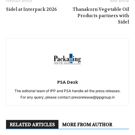
Previous article
Next article
Sidel at Interpack 2026
Thanakorn Vegetable Oil
Products partners with
Sidel
PSA Desk
The editorial team of IPP and PSA handle all the press releases.
For any query, please contact pressrelease@ippgroup.in
RELATED ARTICLES
MORE FROM AUTHOR