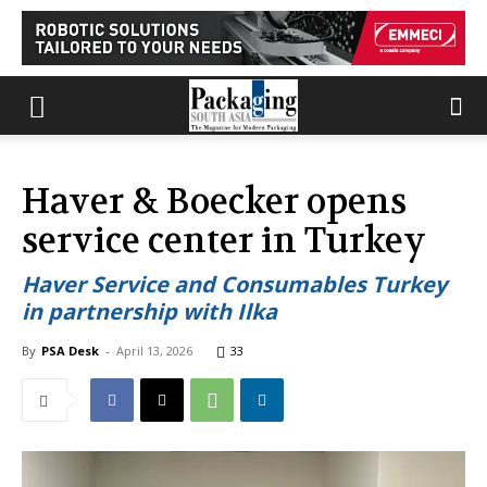
Haver & Boecker opens
service center in Turkey
Haver Service and Consumables Turkey
in partnership with Ilka
By
PSA Desk
-
April 13, 2026
33