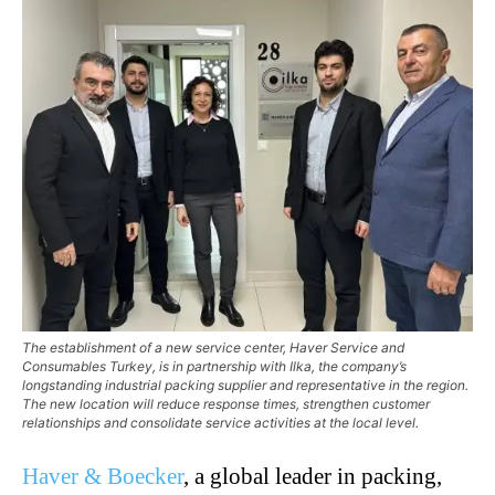
The establishment of a new service center, Haver Service and
Consumables Turkey, is in partnership with Ilka, the company’s
longstanding industrial packing supplier and representative in the region.
The new location will reduce response times, strengthen customer
relationships and consolidate service activities at the local level.
Haver & Boecker
, a global leader in packing,