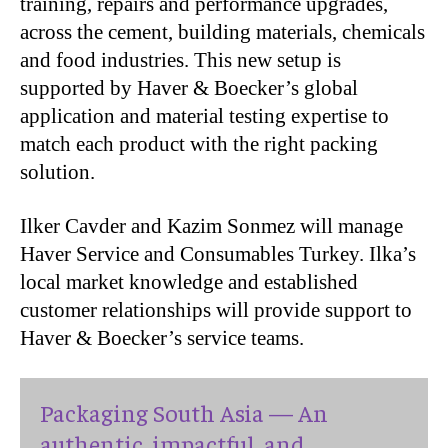
training, repairs and performance upgrades,
across the cement, building materials, chemicals
and food industries. This new setup is
supported by Haver & Boecker’s global
application and material testing expertise to
match each product with the right packing
solution.
Ilker Cavder and Kazim Sonmez will manage
Haver Service and Consumables Turkey. Ilka’s
local market knowledge and established
customer relationships will provide support to
Haver & Boecker’s service teams.
Packaging South Asia — An
authentic, impactful, and