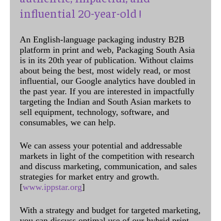
influential 20-year-old !
An English-language packaging industry B2B
platform in print and web, Packaging South Asia
is in its 20th year of publication. Without claims
about being the best, most widely read, or most
influential, our Google analytics have doubled in
the past year. If you are interested in impactfully
targeting the Indian and South Asian markets to
sell equipment, technology, software, and
consumables, we can help.
We can assess your potential and addressable
markets in light of the competition with research
and discuss marketing, communication, and sales
strategies for market entry and growth.
[
www.ippstar.org
]
With a strategy and budget for targeted marketing,
you can discuss optimal use of our hybrid print,