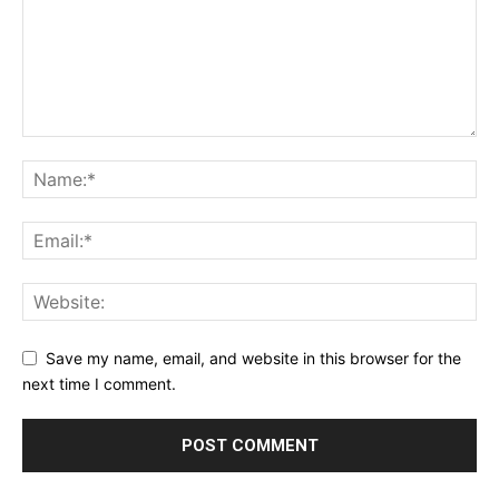
Save my name, email, and website in this browser for the
next time I comment.