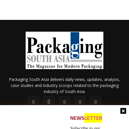
Packaging South Asia delivers daily news, updates, analysis,
case studies and industry scoops related to the packaging
industry of South Asia.
NEWS
LETTER
Subscribe to our