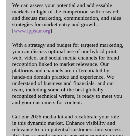
We can assess your potential and addressable
markets in light of the competition with research
and discuss marketing, communication, and sales
strategies for market entry and growth.
[
www.ippstar.org
]
With a strategy and budget for targeted marketing,
you can discuss optimal use of our hybrid print,
web, video, and social media channels for brand
recognition linked to market relevance. Our
platforms and channels are differentiated by
hands-on domain practice and experience. We
understand of business and financials, and our
team, including some of the best globally
recognized technical writers, is ready to meet you
and your customers for content.
Get our 2026 media kit and recalibrate your role
in this dynamic market. Enhance visibility and
relevance to turn potential customers into success.
Ask for a sample copy of our print monthly or our