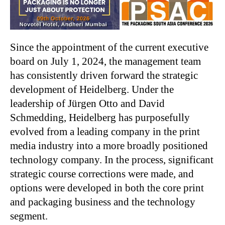
Since the appointment of the current executive
board on July 1, 2024, the management team
has consistently driven forward the strategic
development of Heidelberg. Under the
leadership of Jürgen Otto and David
Schmedding, Heidelberg has purposefully
evolved from a leading company in the print
media industry into a more broadly positioned
technology company. In the process, significant
strategic course corrections were made, and
options were developed in both the core print
and packaging business and the technology
segment.