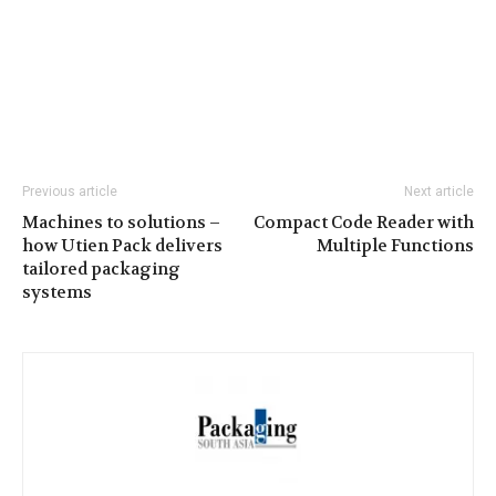
Previous article
Next article
Machines to solutions –
Compact Code Reader with
how Utien Pack delivers
Multiple Functions
tailored packaging
systems