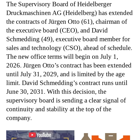
The Supervisory Board of Heidelberger
Druckmaschinen AG (Heidelberg) has extended
the contracts of Jürgen Otto (61), chairman of
the executive board (CEO), and David
Schmedding (49), executive board member for
sales and technology (CSO), ahead of schedule.
The new office terms will begin on July 1,
2026. Jürgen Otto’s contract has been extended
until July 31, 2029, and is limited by the age
limit. David Schmedding’s contract runs until
June 30, 2031. With this decision, the
supervisory board is sending a clear signal of
continuity and stability at the top of the
company.