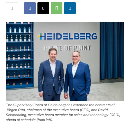
The Supervisory Board of Heidelberg has extended the contracts of
Jürgen Otto, chairman of the executive board (CEO), and David
Schmedding, executive board member for sales and technology (CSO),
ahead of schedule (from left).