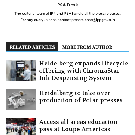
PSA Desk
The editorial team of IPP and PSA handle all the press releases.
For any query, please contact pressrelease@ippgroup.in
RELATED ARTICLES
MORE FROM AUTHOR
Heidelberg expands lifecycle
offering with ChromaStar
Ink Despensing System
Heidelberg to take over
production of Polar presses
Access all areas education
pass at Loupe Americas