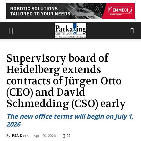
Supervisory board of
Heidelberg extends
contracts of Jürgen Otto
(CEO) and David
Schmedding (CSO) early
The new office terms will begin on July 1,
2026
By
PSA Desk
-
April 20, 2026
29