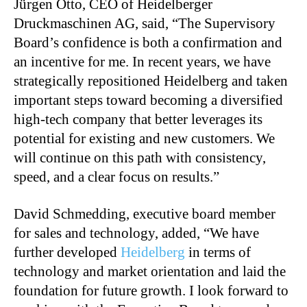
Jürgen Otto, CEO of Heidelberger
Druckmaschinen AG, said, “The Supervisory
Board’s confidence is both a confirmation and
an incentive for me. In recent years, we have
strategically repositioned Heidelberg and taken
important steps toward becoming a diversified
high-tech company that better leverages its
potential for existing and new customers. We
will continue on this path with consistency,
speed, and a clear focus on results.”
David Schmedding, executive board member
for sales and technology, added, “We have
further developed
Heidelberg
in terms of
technology and market orientation and laid the
foundation for future growth. I look forward to