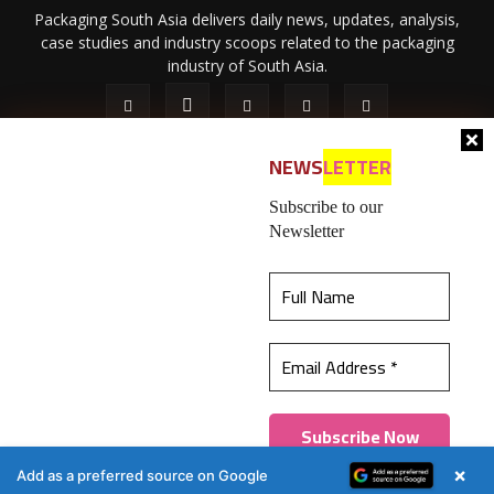
Packaging South Asia delivers daily news, updates, analysis,
case studies and industry scoops related to the packaging
industry of South Asia.
NEWS
LETTER
Subscribe to our
Newsletter
About Us
Privacy Policy
Terms of Use
Membership policy
This website uses cookies to ensure you get the
Refund & Cancellation
Contact Us
best experience on our website.
Learn more
© 2026 All content (text and media) is intellectual property of IPP
Catalog Publications Pvt. Ltd.
Got it!
×
Add as a preferred source on Google