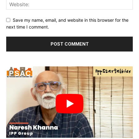
Save my name, email, and website in this browser for the
next time I comment.