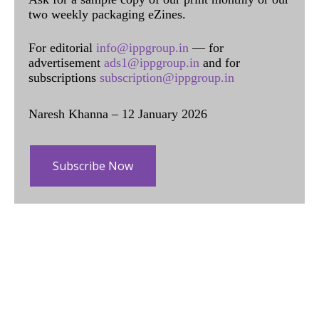
two weekly packaging eZines.
For editorial
info@ippgroup.in
— for
advertisement
ads1@ippgroup.in
and for
subscriptions
subscription@ippgroup.in
Naresh Khanna – 12 January 2026
Subscribe Now