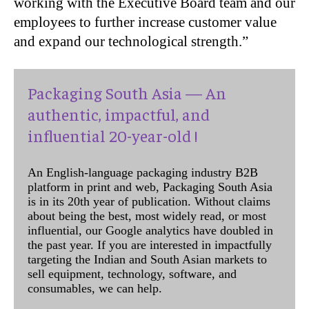
working with the Executive Board team and our
employees to further increase customer value
and expand our technological strength.”
Packaging South Asia — An
authentic, impactful, and
influential 20-year-old !
An English-language packaging industry B2B
platform in print and web, Packaging South Asia
is in its 20th year of publication. Without claims
about being the best, most widely read, or most
influential, our Google analytics have doubled in
the past year. If you are interested in impactfully
targeting the Indian and South Asian markets to
sell equipment, technology, software, and
consumables, we can help.