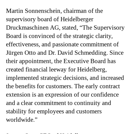
Martin Sonnenschein, chairman of the
supervisory board of Heidelberger
Druckmaschinen AG, stated, “The Supervisory
Board is convinced of the strategic clarity,
effectiveness, and passionate commitment of
Jürgen Otto and Dr. David Schmedding. Since
their appointment, the Executive Board has
created financial leeway for Heidelberg,
implemented strategic decisions, and increased
the benefits for customers. The early contract
extension is an expression of our confidence
and a clear commitment to continuity and
stability for employees and customers
worldwide.”