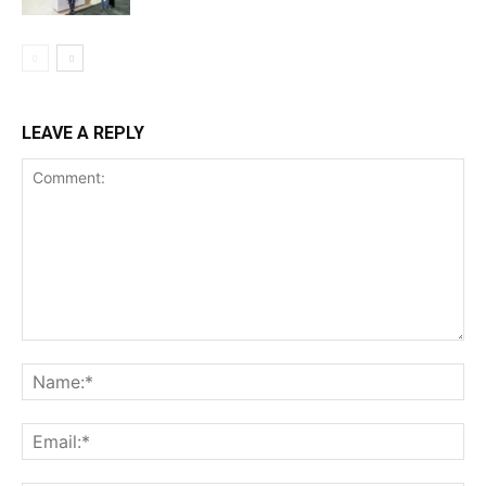
LEAVE A REPLY