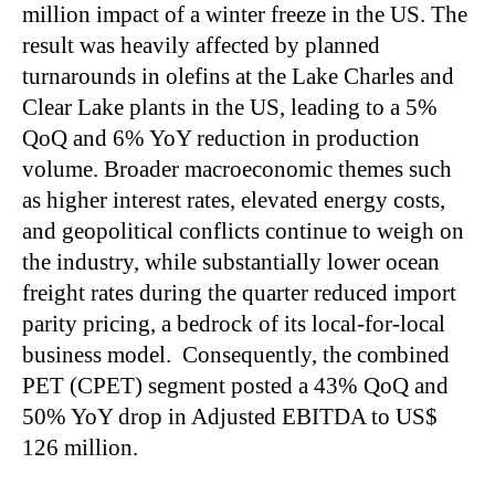
million impact of a winter freeze in the US. The
result was heavily affected by planned
turnarounds in olefins at the Lake Charles and
Clear Lake plants in the US, leading to a 5%
QoQ and 6% YoY reduction in production
volume. Broader macroeconomic themes such
as higher interest rates, elevated energy costs,
and geopolitical conflicts continue to weigh on
the industry, while substantially lower ocean
freight rates during the quarter reduced import
parity pricing, a bedrock of its local-for-local
business model. Consequently, the combined
PET (CPET) segment posted a 43% QoQ and
50% YoY drop in Adjusted EBITDA to US$
126 million.