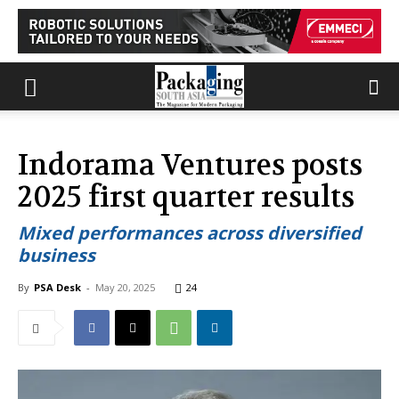
Indorama Ventures posts
2025 first quarter results
Mixed performances across diversified
business
By
PSA Desk
-
May 20, 2025
24