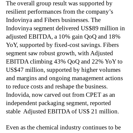
The overall group result was supported by
resilient performances from the company’s
Indovinya and Fibers businesses. The
Indovinya segment delivered US$89 million in
adjusted EBITDA, a 10% gain QoQ and 18%
YoY, supported by fixed-cost savings. Fibers
segment saw robust growth, with Adjusted
EBITDA climbing 43% QoQ and 22% YoY to
US$47 million, supported by higher volumes
and margins and ongoing management actions
to reduce costs and reshape the business.
Indovida, now carved out from CPET as an
independent packaging segment, reported
stable Adjusted EBITDA of US$ 21 million.
Even as the chemical industry continues to be