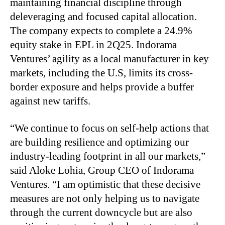
maintaining financial discipline through
deleveraging and focused capital allocation.
The company expects to complete a 24.9%
equity stake in EPL in 2Q25. Indorama
Ventures’ agility as a local manufacturer in key
markets, including the U.S, limits its cross-
border exposure and helps provide a buffer
against new tariffs.
“We continue to focus on self-help actions that
are building resilience and optimizing our
industry-leading footprint in all our markets,”
said Aloke Lohia, Group CEO of Indorama
Ventures. “I am optimistic that these decisive
measures are not only helping us to navigate
through the current downcycle but are also