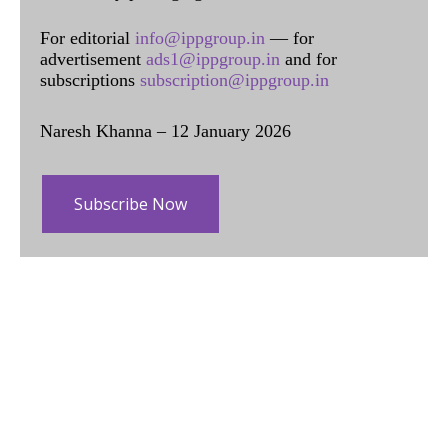
For editorial
info@ippgroup.in
— for
advertisement
ads1@ippgroup.in
and for
subscriptions
subscription@ippgroup.in
Naresh Khanna – 12 January 2026
Subscribe Now