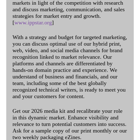
markets in light of the competition with research
and discuss marketing, communication, and sales
strategies for market entry and growth.
[
www.ippstar.org
]
With a strategy and budget for targeted marketing,
you can discuss optimal use of our hybrid print,
web, video, and social media channels for brand
recognition linked to market relevance. Our
platforms and channels are differentiated by
hands-on domain practice and experience. We
understand of business and financials, and our
team, including some of the best globally
recognized technical writers, is ready to meet you
and your customers for content.
Get our 2026 media kit and recalibrate your role
in this dynamic market. Enhance visibility and
relevance to turn potential customers into success.
Ask for a sample copy of our print monthly or our
two weekly packaging eZines.