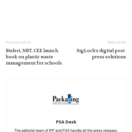
Previous article
Next article
Bisleri, NBT, CEE launch
SigLoch’s digital post-
book on plastic waste
press solutions
management for schools
PSA Desk
The editorial team of IPP and PSA handle all the press releases.