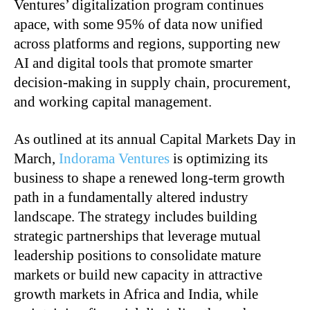
Ventures’ digitalization program continues
apace, with some 95% of data now unified
across platforms and regions, supporting new
AI and digital tools that promote smarter
decision-making in supply chain, procurement,
and working capital management.
As outlined at its annual Capital Markets Day in
March,
Indorama Ventures
is optimizing its
business to shape a renewed long-term growth
path in a fundamentally altered industry
landscape. The strategy includes building
strategic partnerships that leverage mutual
leadership positions to consolidate mature
markets or build new capacity in attractive
growth markets in Africa and India, while