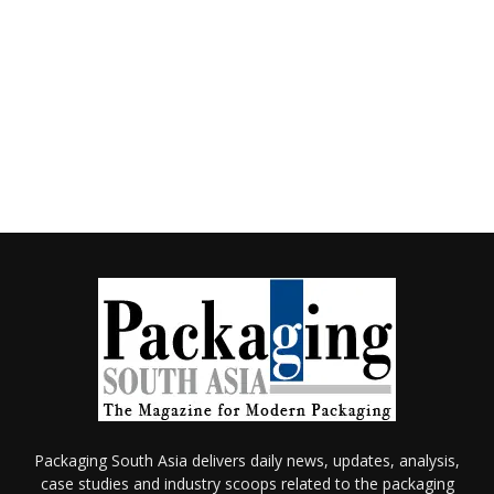
Packaging South Asia delivers daily news, updates, analysis,
case studies and industry scoops related to the packaging