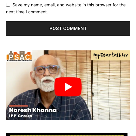
Save my name, email, and website in this browser for the
next time I comment.