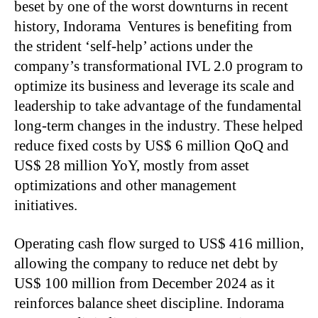
beset by one of the worst downturns in recent
history, Indorama Ventures is benefiting from
the strident ‘self-help’ actions under the
company’s transformational IVL 2.0 program to
optimize its business and leverage its scale and
leadership to take advantage of the fundamental
long-term changes in the industry. These helped
reduce fixed costs by US$ 6 million QoQ and
US$ 28 million YoY, mostly from asset
optimizations and other management
initiatives.
Operating cash flow surged to US$ 416 million,
allowing the company to reduce net debt by
US$ 100 million from December 2024 as it
reinforces balance sheet discipline. Indorama