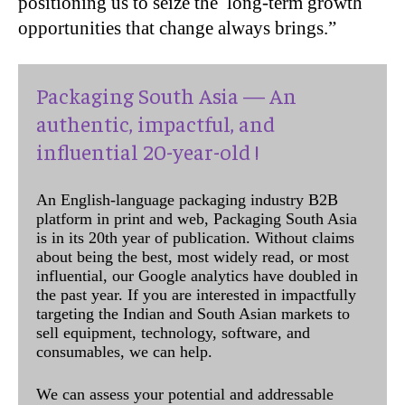
positioning us to seize the long-term growth
opportunities that change always brings.”
Packaging South Asia — An
authentic, impactful, and
influential 20-year-old !
An English-language packaging industry B2B
platform in print and web, Packaging South Asia
is in its 20th year of publication. Without claims
about being the best, most widely read, or most
influential, our Google analytics have doubled in
the past year. If you are interested in impactfully
targeting the Indian and South Asian markets to
sell equipment, technology, software, and
consumables, we can help.
We can assess your potential and addressable