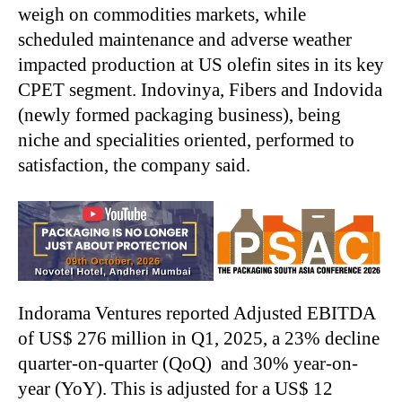
weigh on commodities markets, while
scheduled maintenance and adverse weather
impacted production at US olefin sites in its key
CPET segment. Indovinya, Fibers and Indovida
(newly formed packaging business), being
niche and specialities oriented, performed to
satisfaction, the company said.
Indorama Ventures reported Adjusted EBITDA
of US$ 276 million in Q1, 2025, a 23% decline
quarter-on-quarter (QoQ) and 30% year-on-
year (YoY). This is adjusted for a US$ 12