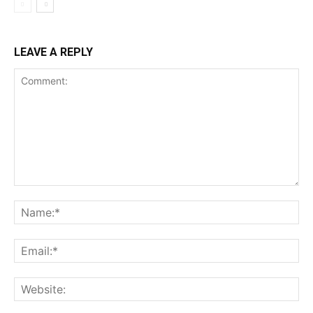
LEAVE A REPLY