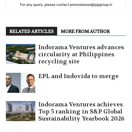
For any query, please contact pressrelease@ippgroup.in
RELATED ARTICLES
MORE FROM AUTHOR
Indorama Ventures advances
circularity at Philippines
recycling site
EPL and Indovida to merge
Indorama Ventures achieves
Top 5 ranking in S&P Global
Sustainability Yearbook 2026