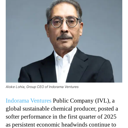
Aloke Lohia, Group CEO of Indorama Ventures
Indorama Ventures
Public Company (IVL), a
global sustainable chemical producer, posted a
softer performance in the first quarter of 2025
as persistent economic headwinds continue to