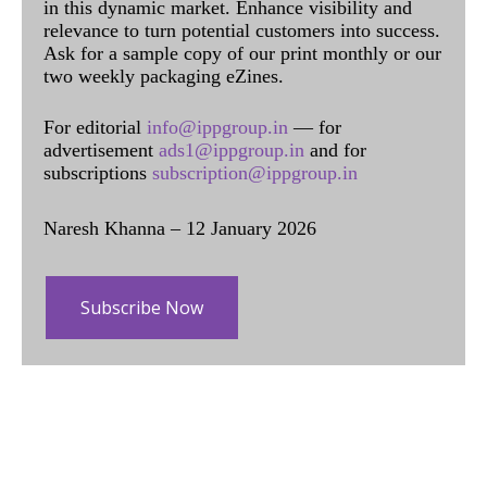
in this dynamic market. Enhance visibility and
relevance to turn potential customers into success.
Ask for a sample copy of our print monthly or our
two weekly packaging eZines.
For editorial
info@ippgroup.in
— for
advertisement
ads1@ippgroup.in
and for
subscriptions
subscription@ippgroup.in
Naresh Khanna – 12 January 2026
Subscribe Now