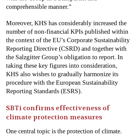
comprehensible manner.”
Moreover, KHS has considerably increased the
number of non-financial KPIs published within
the context of the EU’s Corporate Sustainability
Reporting Directive (CSRD) and together with
the Salzgitter Group’s obligation to report. In
taking these key figures into consideration,
KHS also wishes to gradually harmonize its
procedure with the European Sustainability
Reporting Standards (ESRS).
SBTi confirms effectiveness of
climate protection measures
One central topic is the protection of climate.