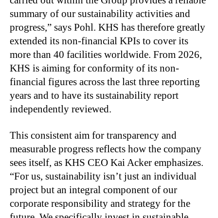
summary of our sustainability activities and
progress,” says Pohl. KHS has therefore greatly
extended its non-financial KPIs to cover its
more than 40 facilities worldwide. From 2026,
KHS is aiming for conformity of its non-
financial figures across the last three reporting
years and to have its sustainability report
independently reviewed.
This consistent aim for transparency and
measurable progress reflects how the company
sees itself, as KHS CEO Kai Acker emphasizes.
“For us, sustainability isn’t just an individual
project but an integral component of our
corporate responsibility and strategy for the
future. We specifically invest in sustainable