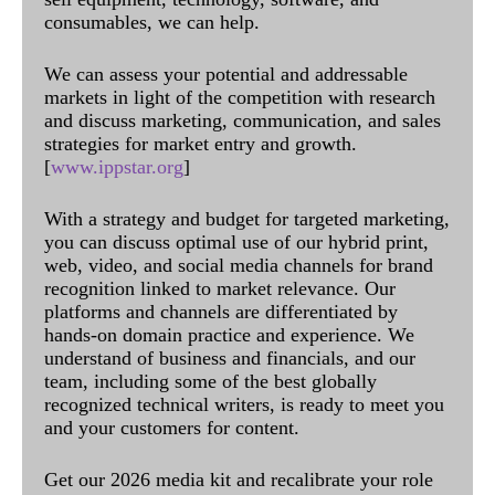
consumables, we can help.
We can assess your potential and addressable
markets in light of the competition with research
and discuss marketing, communication, and sales
strategies for market entry and growth.
[
www.ippstar.org
]
With a strategy and budget for targeted marketing,
you can discuss optimal use of our hybrid print,
web, video, and social media channels for brand
recognition linked to market relevance. Our
platforms and channels are differentiated by
hands-on domain practice and experience. We
understand of business and financials, and our
team, including some of the best globally
recognized technical writers, is ready to meet you
and your customers for content.
Get our 2026 media kit and recalibrate your role