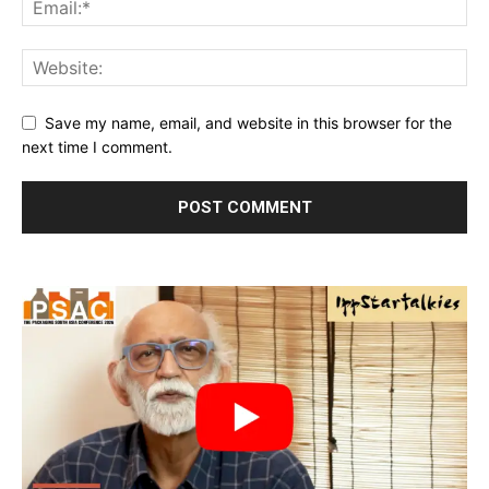
Save my name, email, and website in this browser for the
next time I comment.