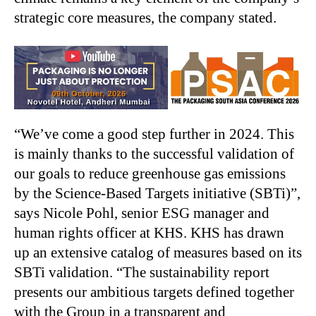
strategic core measures, the company stated.
“We’ve come a good step further in 2024. This
is mainly thanks to the successful validation of
our goals to reduce greenhouse gas emissions
by the Science-Based Targets initiative (SBTi)”,
says Nicole Pohl, senior ESG manager and
human rights officer at KHS. KHS has drawn
up an extensive catalog of measures based on its
SBTi validation. “The sustainability report
presents our ambitious targets defined together
with the Group in a transparent and