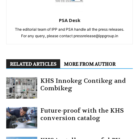
PSA Desk
The editorial team of IPP and PSA handle all the press releases.
For any query, please contact pressrelease@ippgroup.in
RELATED ARTICLES
MORE FROM AUTHOR
KHS Innokeg Contikeg and
Combikeg
Future-proof with the KHS
conversion catalog