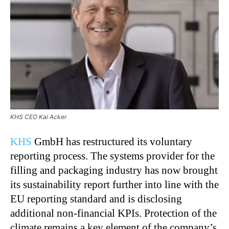
KHS CEO Kai Acker
KHS
GmbH has restructured its voluntary
reporting process. The systems provider for the
filling and packaging industry has now brought
its sustainability report further into line with the
EU reporting standard and is disclosing
additional non-financial KPIs. Protection of the
climate remains a key element of the company’s