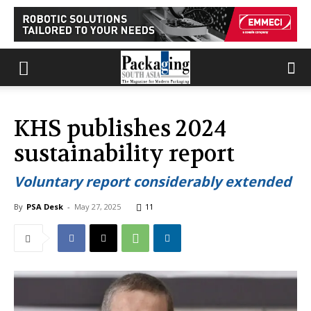
KHS publishes 2024
sustainability report
Voluntary report considerably extended
By
PSA Desk
-
May 27, 2025
11