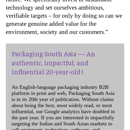
technology and set ourselves ambitious,
verifiable targets – for only by doing so can we
generate genuine added value for the
environment, society and our customers.”
Packaging South Asia — An
authentic, impactful, and
influential 20-year-old !
An English-language packaging industry B2B
platform in print and web, Packaging South Asia
is in its 20th year of publication. Without claims
about being the best, most widely read, or most
influential, our Google analytics have doubled in
the past year. If you are interested in impactfully
targeting the Indian and South Asian markets to
sell equipment, technology, software, and