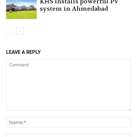
KHS installs powerful PV
system in Ahmedabad
LEAVE A REPLY