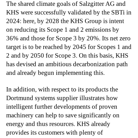
The shared climate goals of Salzgitter AG and
KHS were successfully validated by the SBTi in
2024: here, by 2028 the KHS Group is intent
on reducing its Scope 1 and 2 emissions by
36% and those for Scope 3 by 20%. Its net zero
target is to be reached by 2045 for Scopes 1 and
2 and by 2050 for Scope 3. On this basis, KHS
has devised an ambitious decarbonization path
and already begun implementing this.
In addition, with respect to its products the
Dortmund systems supplier illustrates how
intelligent further developments of proven
machinery can help to save significantly on
energy and thus resources. KHS already
provides its customers with plenty of