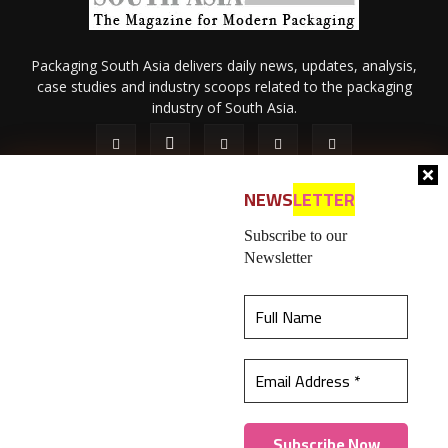
Packaging South Asia delivers daily news, updates, analysis,
case studies and industry scoops related to the packaging
industry of South Asia.
NEWS
LETTER
Subscribe to our
Newsletter
About Us
Privacy Policy
Terms of Use
Membership policy
This website uses cookies to ensure you get the
Refund & Cancellation
Contact Us
best experience on our website.
Learn more
© 2026 All content (text and media) is intellectual property of IPP
Catalog Publications Pvt. Ltd.