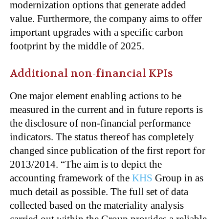
modernization options that generate added
value. Furthermore, the company aims to offer
important upgrades with a specific carbon
footprint by the middle of 2025.
Additional non-financial KPIs
One major element enabling actions to be
measured in the current and in future reports is
the disclosure of non-financial performance
indicators. The status thereof has completely
changed since publication of the first report for
2013/2014. “The aim is to depict the
accounting framework of the
KHS
Group in as
much detail as possible. The full set of data
collected based on the materiality analysis
carried out within the Group provides a reliable