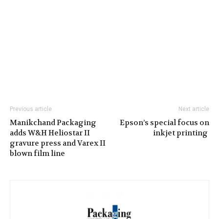
Previous article
Next article
Manikchand Packaging
Epson’s special focus on
adds W&H Heliostar II
inkjet printing
gravure press and Varex II
blown film line