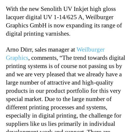
With the new Senolith UV Inkjet high gloss
lacquer digital UV 1-14/625 A, Weilburger
Graphics GmbH is now expanding its range of
digital printing varnishes.
Arno Dürr, sales manager at
Weilburger
Graphics
, comments, “The trend towards digital
printing systems is of course not passing us by
and we are very pleased that we already have a
large number of attractive and high-quality
products in our product portfolio for this very
special market. Due to the large number of
different printing processes and systems,
especially in digital printing, the challenge for
suppliers like us lies primarily in individual
development work and support. There are