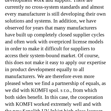
currently no cross-system standards and almost
every manufacturer is still developing their own
solutions and systems. In addition, we have
observed for years that many manufacturers
have built up completely closed supplier cycles
and often work with overpriced license models
in order to make it difficult for suppliers to
access their system-bound market. Of course,
this does not make it easy to apply our expertise
in product development equally to all
manufacturers. We are therefore even more
pleased when we find a partnership of equals, as
we did with KOMFI spol. s r.o., from which
both sides benefit. In this case, the cooperation
with KOMFI worked extremely well and with
the new Senolith UV Inkjet high gloss lacquer