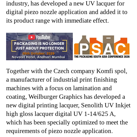
industry, has developed a new UV lacquer for
digital piezo nozzle application and added it to
its product range with immediate effect.
Together with the Czech company Komfi spol,
a manufacturer of industrial print finishing
machines with a focus on lamination and
coating, Weilburger Graphics has developed a
new digital printing lacquer, Senolith UV Inkjet
high gloss lacquer digital UV 1-14/625 A,
which has been specially optimized to meet the
requirements of piezo nozzle application.