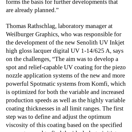
forms the basis for further developments that
are already planned.”
Thomas Rathschlag, laboratory manager at
Weilburger Graphics, who was responsible for
the development of the new Senolith UV Inkjet
high gloss lacquer digital UV 1-14/625 A, says
on the challenges, “The aim was to develop a
spot and relief-capable UV coating for the piezo
nozzle application systems of the new and more
powerful Spotmatic systems from Komfi, which
is optimized for both the variable and increased
production speeds as well as the highly variable
coating thicknesses in all limit ranges. The first
step was to define and adjust the optimum
viscosity of this coating based on the specified