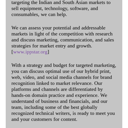
targeting the Indian and South Asian markets to
sell equipment, technology, software, and
consumables, we can help.
We can assess your potential and addressable
markets in light of the competition with research
and discuss marketing, communication, and sales
strategies for market entry and growth.
[
www.ippstar.org
]
With a strategy and budget for targeted marketing,
you can discuss optimal use of our hybrid print,
web, video, and social media channels for brand
recognition linked to market relevance. Our
platforms and channels are differentiated by
hands-on domain practice and experience. We
understand of business and financials, and our
team, including some of the best globally
recognized technical writers, is ready to meet you
and your customers for content.