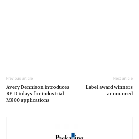
Previous article
Next article
Avery Dennison introduces
Label award winners
RFID inlays for industrial
announced
M800 applications