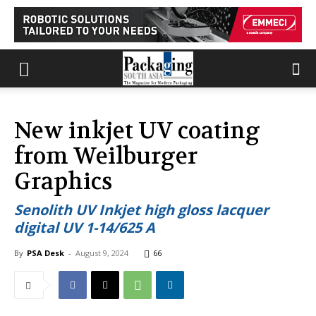
New inkjet UV coating
from Weilburger
Graphics
Senolith UV Inkjet high gloss lacquer
digital UV 1-14/625 A
By
PSA Desk
-
August 9, 2024
66