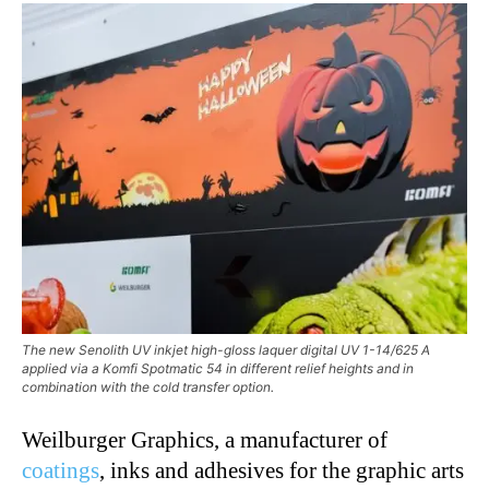
The new Senolith UV inkjet high-gloss laquer digital UV 1-14/625 A
applied via a Komfi Spotmatic 54 in different relief heights and in
combination with the cold transfer option.
Weilburger Graphics, a manufacturer of
coatings
, inks and adhesives for the graphic arts