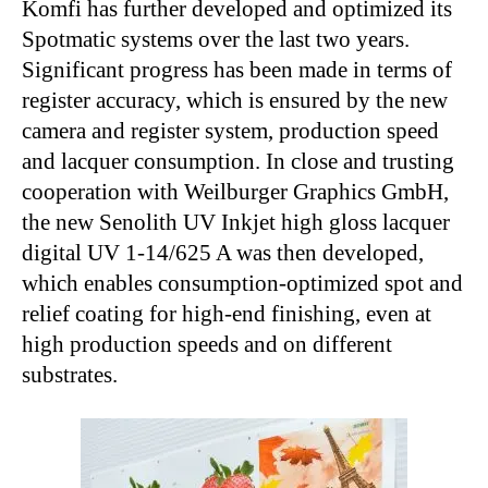
Komfi has further developed and optimized its
Spotmatic systems over the last two years.
Significant progress has been made in terms of
register accuracy, which is ensured by the new
camera and register system, production speed
and lacquer consumption. In close and trusting
cooperation with Weilburger Graphics GmbH,
the new Senolith UV Inkjet high gloss lacquer
digital UV 1-14/625 A was then developed,
which enables consumption-optimized spot and
relief coating for high-end finishing, even at
high production speeds and on different
substrates.