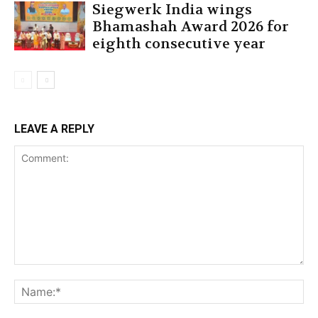
Siegwerk India wings
Bhamashah Award 2026 for
eighth consecutive year
LEAVE A REPLY