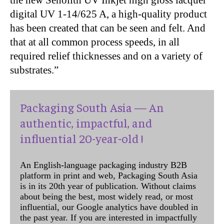
digital UV 1-14/625 A, a high-quality product
has been created that can be seen and felt. And
that at all common process speeds, in all
required relief thicknesses and on a variety of
substrates.”
Packaging South Asia — An
authentic, impactful, and
influential 20-year-old !
An English-language packaging industry B2B
platform in print and web, Packaging South Asia
is in its 20th year of publication. Without claims
about being the best, most widely read, or most
influential, our Google analytics have doubled in
the past year. If you are interested in impactfully