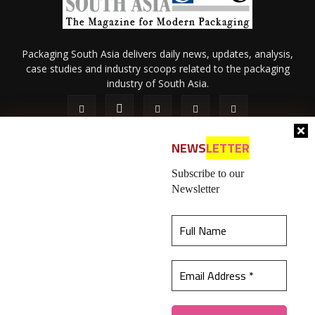
Packaging South Asia delivers daily news, updates, analysis,
case studies and industry scoops related to the packaging
industry of South Asia.
NEWS
LETTER
Subscribe to our
Newsletter
About Us
Privacy Policy
Terms of Use
Membership policy
This website uses cookies to ensure you get the
Refund & Cancellation
Contact Us
best experience on our website.
Learn more
© 2026 All content (text and media) is intellectual property of IPP
Catalog Publications Pvt. Ltd.