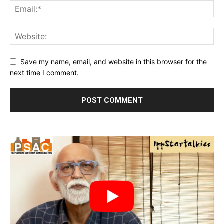
Save my name, email, and website in this browser for the
next time I comment.