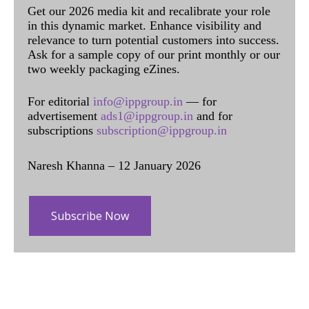
Get our 2026 media kit and recalibrate your role
in this dynamic market. Enhance visibility and
relevance to turn potential customers into success.
Ask for a sample copy of our print monthly or our
two weekly packaging eZines.
For editorial
info@ippgroup.in
— for
advertisement
ads1@ippgroup.in
and for
subscriptions
subscription@ippgroup.in
Naresh Khanna – 12 January 2026
Subscribe Now