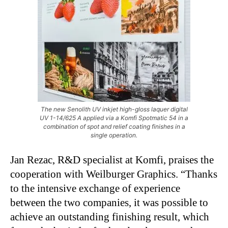
The new Senolith UV inkjet high-gloss laquer digital
UV 1-14/625 A applied via a Komfi Spotmatic 54 in a
combination of spot and relief coating finishes in a
single operation.
Jan Rezac, R&D specialist at Komfi, praises the
cooperation with Weilburger Graphics. “Thanks
to the intensive exchange of experience
between the two companies, it was possible to
achieve an outstanding finishing result, which