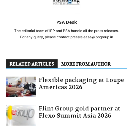
PSA Desk
The editorial team of IPP and PSA handle all the press releases.
For any query, please contact pressrelease@ippgroup.in
RELATED ARTICLES
MORE FROM AUTHOR
Flexible packaging at Loupe
Americas 2026
Flint Group gold partner at
Flexo Summit Asia 2026