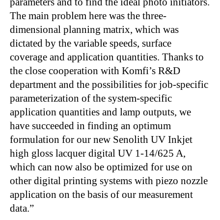
parameters and to find the ideal photo initiators.
The main problem here was the three-
dimensional planning matrix, which was
dictated by the variable speeds, surface
coverage and application quantities. Thanks to
the close cooperation with Komfi’s R&D
department and the possibilities for job-specific
parameterization of the system-specific
application quantities and lamp outputs, we
have succeeded in finding an optimum
formulation for our new Senolith UV Inkjet
high gloss lacquer digital UV 1-14/625 A,
which can now also be optimized for use on
other digital printing systems with piezo nozzle
application on the basis of our measurement
data.”