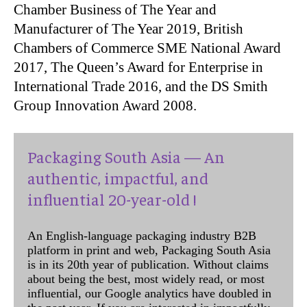
Chamber Business of The Year and
Manufacturer of The Year 2019, British
Chambers of Commerce SME National Award
2017, The Queen’s Award for Enterprise in
International Trade 2016, and the DS Smith
Group Innovation Award 2008.
Packaging South Asia — An
authentic, impactful, and
influential 20-year-old !
An English-language packaging industry B2B
platform in print and web, Packaging South Asia
is in its 20th year of publication. Without claims
about being the best, most widely read, or most
influential, our Google analytics have doubled in