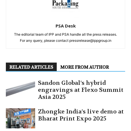
PSA Desk
The editorial team of IPP and PSA handle all the press releases.
For any query, please contact pressrelease@ippgroup.in
RELATED ARTICLES
MORE FROM AUTHOR
Sandon Global’s hybrid
engravings at Flexo Summit
Asia 2025
Zhongke India’s live demo at
Bharat Print Expo 2025