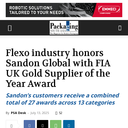
Flexo industry honors
Sandon Global with FIA
UK Gold Supplier of the
Year Award
Sandon’s customers receive a combined
total of 27 awards across 13 categories
By
PSA Desk
-
July 13, 2025
52