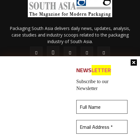
Packaging South Asia delivers daily news, updates, analysis,
case studies and industry scoops related to the packaging
industry of South Asia.
NEWS
LETTER
Subscribe to our
Newsletter
About Us
Privacy Policy
Terms of Use
Membership policy
This website uses cookies to ensure you get the
Refund & Cancellation
Contact Us
best experience on our website.
Learn more
© 2026 All content (text and media) is intellectual property of IPP