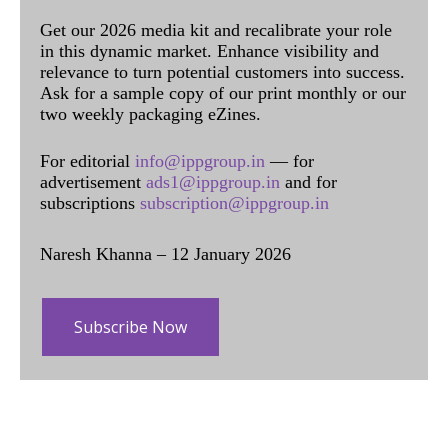
Get our 2026 media kit and recalibrate your role
in this dynamic market. Enhance visibility and
relevance to turn potential customers into success.
Ask for a sample copy of our print monthly or our
two weekly packaging eZines.
For editorial
info@ippgroup.in
— for
advertisement
ads1@ippgroup.in
and for
subscriptions
subscription@ippgroup.in
Naresh Khanna – 12 January 2026
Subscribe Now