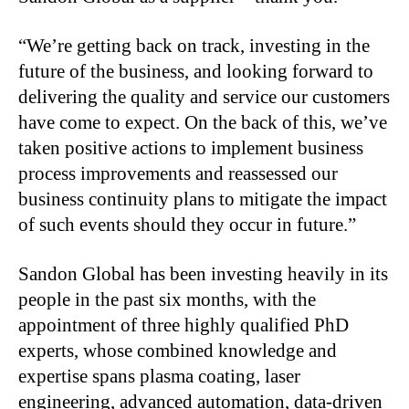
“We’re getting back on track, investing in the
future of the business, and looking forward to
delivering the quality and service our customers
have come to expect. On the back of this, we’ve
taken positive actions to implement business
process improvements and reassessed our
business continuity plans to mitigate the impact
of such events should they occur in future.”
Sandon Global has been investing heavily in its
people in the past six months, with the
appointment of three highly qualified PhD
experts, whose combined knowledge and
expertise spans plasma coating, laser
engineering, advanced automation, data-driven