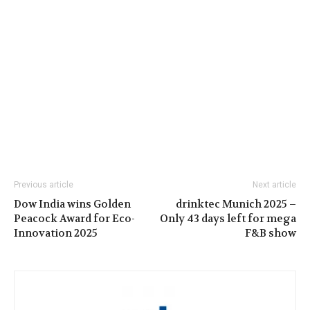
Previous article
Next article
Dow India wins Golden
drinktec Munich 2025 –
Peacock Award for Eco-
Only 43 days left for mega
Innovation 2025
F&B show