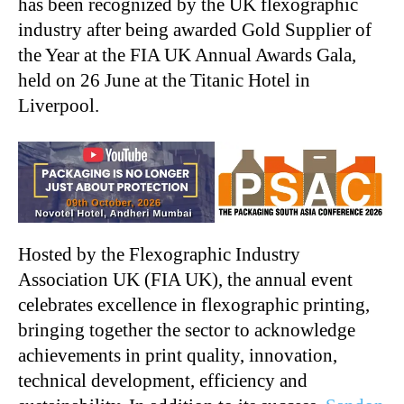
has been recognized by the UK flexographic
industry after being awarded Gold Supplier of
the Year at the FIA UK Annual Awards Gala,
held on 26 June at the Titanic Hotel in
Liverpool.
Hosted by the Flexographic Industry
Association UK (FIA UK), the annual event
celebrates excellence in flexographic printing,
bringing together the sector to acknowledge
achievements in print quality, innovation,
technical development, efficiency and