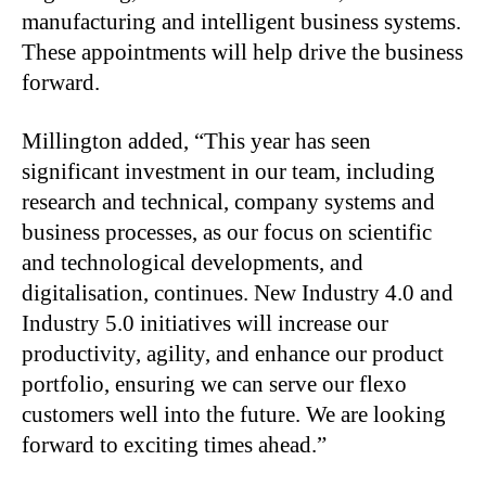
manufacturing and intelligent business systems.
These appointments will help drive the business
forward.
Millington added, “This year has seen
significant investment in our team, including
research and technical, company systems and
business processes, as our focus on scientific
and technological developments, and
digitalisation, continues. New Industry 4.0 and
Industry 5.0 initiatives will increase our
productivity, agility, and enhance our product
portfolio, ensuring we can serve our flexo
customers well into the future. We are looking
forward to exciting times ahead.”