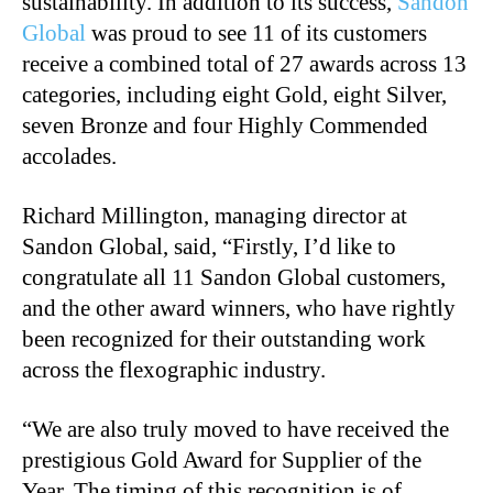
sustainability. In addition to its success,
Sandon
Global
was proud to see 11 of its customers
receive a combined total of 27 awards across 13
categories, including eight Gold, eight Silver,
seven Bronze and four Highly Commended
accolades.
Richard Millington, managing director at
Sandon Global, said, “Firstly, I’d like to
congratulate all 11 Sandon Global customers,
and the other award winners, who have rightly
been recognized for their outstanding work
across the flexographic industry.
“We are also truly moved to have received the
prestigious Gold Award for Supplier of the
Year. The timing of this recognition is of