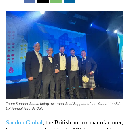
Team Sandon Global being awarded Gold Supplier of the Year at the FIA
UK Annual Awards Gala
Sandon Global
, the British anilox manufacturer,