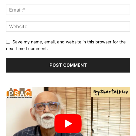
Save my name, email, and website in this browser for the
next time I comment.