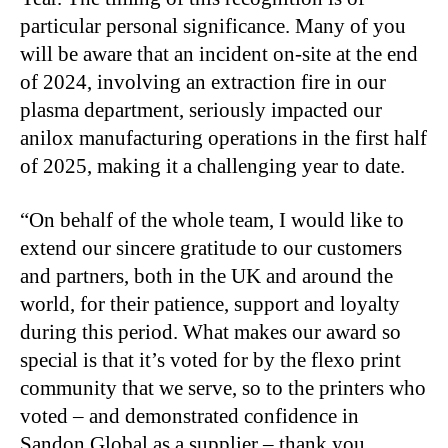
particular personal significance. Many of you
will be aware that an incident on-site at the end
of 2024, involving an extraction fire in our
plasma department, seriously impacted our
anilox manufacturing operations in the first half
of 2025, making it a challenging year to date.
“On behalf of the whole team, I would like to
extend our sincere gratitude to our customers
and partners, both in the UK and around the
world, for their patience, support and loyalty
during this period. What makes our award so
special is that it’s voted for by the flexo print
community that we serve, so to the printers who
voted – and demonstrated confidence in
Sandon Global as a supplier – thank you.