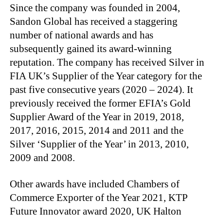
Since the company was founded in 2004,
Sandon Global has received a staggering
number of national awards and has
subsequently gained its award-winning
reputation. The company has received Silver in
FIA UK’s Supplier of the Year category for the
past five consecutive years (2020 – 2024). It
previously received the former EFIA’s Gold
Supplier Award of the Year in 2019, 2018,
2017, 2016, 2015, 2014 and 2011 and the
Silver ‘Supplier of the Year’ in 2013, 2010,
2009 and 2008.
Other awards have included Chambers of
Commerce Exporter of the Year 2021, KTP
Future Innovator award 2020, UK Halton