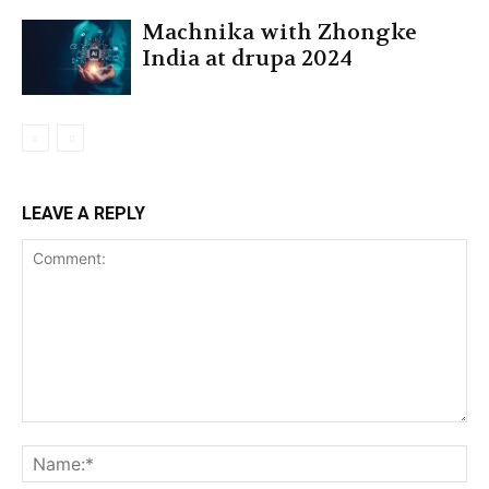
Machnika with Zhongke
India at drupa 2024
LEAVE A REPLY