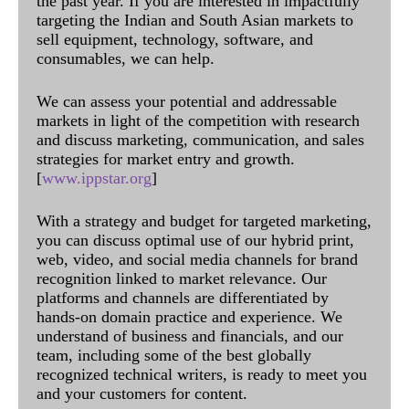
the past year. If you are interested in impactfully
targeting the Indian and South Asian markets to
sell equipment, technology, software, and
consumables, we can help.
We can assess your potential and addressable
markets in light of the competition with research
and discuss marketing, communication, and sales
strategies for market entry and growth.
[
www.ippstar.org
]
With a strategy and budget for targeted marketing,
you can discuss optimal use of our hybrid print,
web, video, and social media channels for brand
recognition linked to market relevance. Our
platforms and channels are differentiated by
hands-on domain practice and experience. We
understand of business and financials, and our
team, including some of the best globally
recognized technical writers, is ready to meet you
and your customers for content.