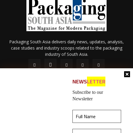
Packaging South Asia delivers daily news, updates, analysis,
case studies and industry scoops related to the packaging
industry of South Asia.
NEWS
LETTER
Subscribe to our
Newsletter
About Us
Privacy Policy
Terms of Use
Membership policy
This website uses cookies to ensure you get the