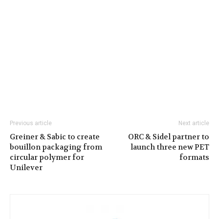
Previous article
Next article
Greiner & Sabic to create
ORC & Sidel partner to
bouillon packaging from
launch three new PET
circular polymer for
formats
Unilever