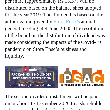
per share (approximately Rs 13.37) will be
distributed based on the balance sheet adopted
for the year 2019. The dividend is based on the
authorization given by
Stora Enso’s
annual
general meeting of 4 June 2020. The resolution
of the board on the distribution of dividend was
made considering the impacts of the Covid-19
pandemic on Stora Enso’s business and
liquidity.
The second dividend installment will be paid
on or about 17 December 2020 to a shareholder