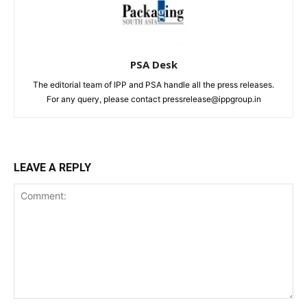
PSA Desk
The editorial team of IPP and PSA handle all the press releases.
For any query, please contact pressrelease@ippgroup.in
LEAVE A REPLY