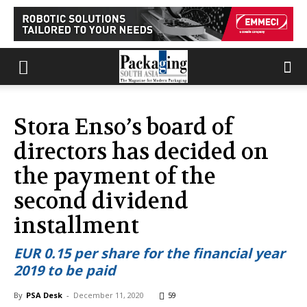
Stora Enso’s board of
directors has decided on
the payment of the
second dividend
installment
EUR 0.15 per share for the financial year
2019 to be paid
By
PSA Desk
-
December 11, 2020
59