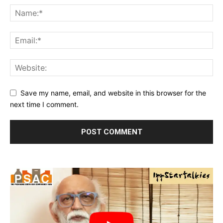
Save my name, email, and website in this browser for the
next time I comment.