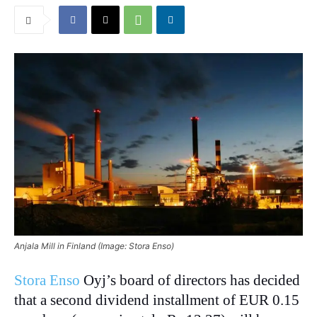
Anjala Mill in Finland (Image: Stora Enso)
Stora Enso
Oyj’s board of directors has decided
that a second dividend installment of EUR 0.15