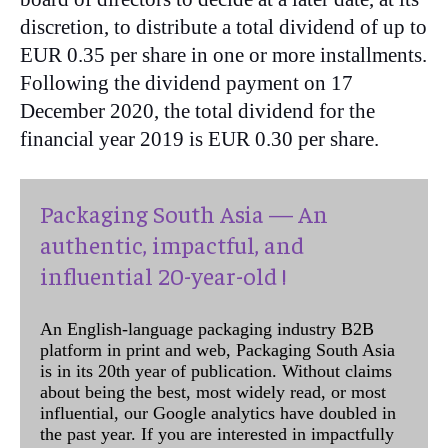
discretion, to distribute a total dividend of up to
EUR 0.35 per share in one or more installments.
Following the dividend payment on 17
December 2020, the total dividend for the
financial year 2019 is EUR 0.30 per share.
Packaging South Asia — An
authentic, impactful, and
influential 20-year-old !
An English-language packaging industry B2B
platform in print and web, Packaging South Asia
is in its 20th year of publication. Without claims
about being the best, most widely read, or most
influential, our Google analytics have doubled in
the past year. If you are interested in impactfully