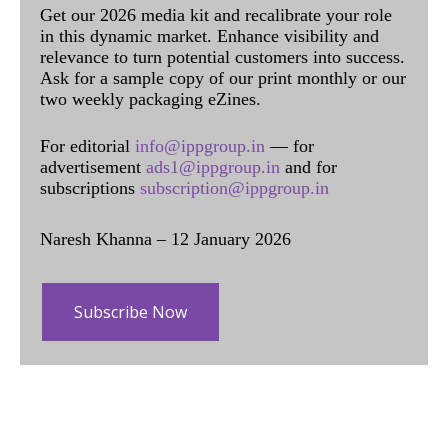
Get our 2026 media kit and recalibrate your role
in this dynamic market. Enhance visibility and
relevance to turn potential customers into success.
Ask for a sample copy of our print monthly or our
two weekly packaging eZines.
For editorial
info@ippgroup.in
— for
advertisement
ads1@ippgroup.in
and for
subscriptions
subscription@ippgroup.in
Naresh Khanna – 12 January 2026
Subscribe Now