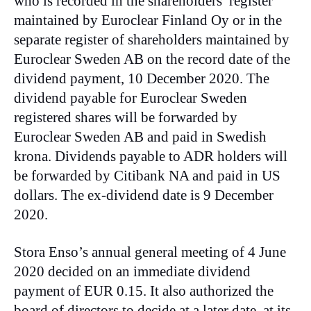
who is recorded in the shareholders’ register
maintained by Euroclear Finland Oy or in the
separate register of shareholders maintained by
Euroclear Sweden AB on the record date of the
dividend payment, 10 December 2020. The
dividend payable for Euroclear Sweden
registered shares will be forwarded by
Euroclear Sweden AB and paid in Swedish
krona. Dividends payable to ADR holders will
be forwarded by Citibank NA and paid in US
dollars. The ex-dividend date is 9 December
2020.
Stora Enso’s annual general meeting of 4 June
2020 decided on an immediate dividend
payment of EUR 0.15. It also authorized the
board of directors to decide at a later date, at its