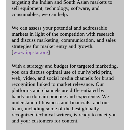
targeting the Indian and South Asian markets to
sell equipment, technology, software, and
consumables, we can help.
We can assess your potential and addressable
markets in light of the competition with research
and discuss marketing, communication, and sales
strategies for market entry and growth.
[
www.ippstar.org
]
With a strategy and budget for targeted marketing,
you can discuss optimal use of our hybrid print,
web, video, and social media channels for brand
recognition linked to market relevance. Our
platforms and channels are differentiated by
hands-on domain practice and experience. We
understand of business and financials, and our
team, including some of the best globally
recognized technical writers, is ready to meet you
and your customers for content.