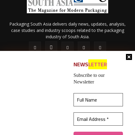
Packaging South Asia delivers daily news, updates, analysis,
case studies and industry scoops related to the packaging
industry of South Asia.
NEWS
LETTER
Subscribe to our
Newsletter
About Us
Privacy Policy
Terms of Use
Membership policy
This website uses cookies to ensure you get the
Refund & Cancellation
Contact Us
best experience on our website.
Learn more
© 2026 All content (text and media) is intellectual property of IPP
Catalog Publications Pvt. Ltd.