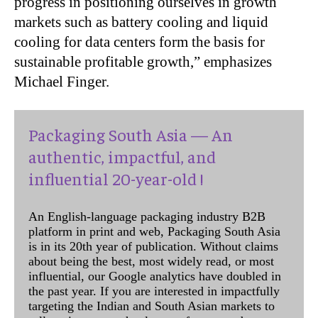
progress in positioning ourselves in growth
markets such as battery cooling and liquid
cooling for data centers form the basis for
sustainable profitable growth,” emphasizes
Michael Finger.
Packaging South Asia — An
authentic, impactful, and
influential 20-year-old !
An English-language packaging industry B2B
platform in print and web, Packaging South Asia
is in its 20th year of publication. Without claims
about being the best, most widely read, or most
influential, our Google analytics have doubled in
the past year. If you are interested in impactfully
targeting the Indian and South Asian markets to