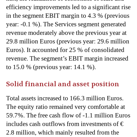
efficiency improvements led to a significant rise
in the segment EBIT margin to 4.3 % (previous
year: -0.1 %). The Services segment generated
revenue moderately above the previous year at
29.8 million Euros (previous year: 29.6 million
Euros). It accounted for 25 % of consolidated
revenue. The segment’s EBIT margin increased
to 15.0 % (previous year: 14.1 %).
Solid financial and asset position
Total assets increased to 166.3 million Euros.
The equity ratio remained very comfortable at
59.7%. The free cash flow of -1.1 million Euros
includes cash outflows from investments of €
2.8 million, which mainly resulted from the