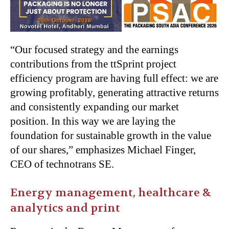
“Our focused strategy and the earnings
contributions from the ttSprint project
efficiency program are having full effect: we are
growing profitably, generating attractive returns
and consistently expanding our market
position. In this way we are laying the
foundation for sustainable growth in the value
of our shares,” emphasizes Michael Finger,
CEO of technotrans SE.
Energy management, healthcare &
analytics and print