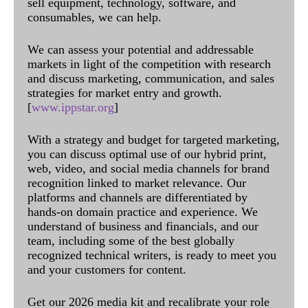
sell equipment, technology, software, and
consumables, we can help.
We can assess your potential and addressable
markets in light of the competition with research
and discuss marketing, communication, and sales
strategies for market entry and growth.
[
www.ippstar.org
]
With a strategy and budget for targeted marketing,
you can discuss optimal use of our hybrid print,
web, video, and social media channels for brand
recognition linked to market relevance. Our
platforms and channels are differentiated by
hands-on domain practice and experience. We
understand of business and financials, and our
team, including some of the best globally
recognized technical writers, is ready to meet you
and your customers for content.
Get our 2026 media kit and recalibrate your role