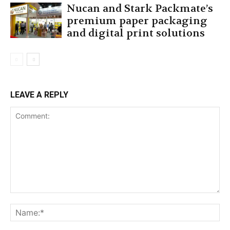
Nucan and Stark Packmate’s
premium paper packaging
and digital print solutions
LEAVE A REPLY