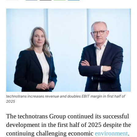
technotrans increases revenue and doubles EBIT margin in first half of
2025
The technotrans Group continued its successful
development in the first half of 2025 despite the
continuing challenging economic
environment
.