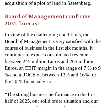
acquisition of a plot of land in Sassenberg.
Board of Management confirms
2025 forecast
In view of the challenging conditions, the
Board of Management is very satisfied with the
course of business in the first six months. It
continues to expect consolidated revenue
between 245 million Euros and 265 million
Euros, an EBIT margin in the range of 7 % to 9
% and a ROCE of between 13% and 16% for
the 2025 financial year.
“The strong business performance in the first
half of 2025, our solid order situation and our