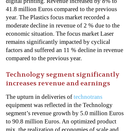
digital printing. Revenue increased by 8% to
41.8 million Euros compared to the previous
year. The Plastics focus market recorded a
moderate decline in revenue of 2 % due to the
economic situation. The focus market Laser
remains significantly impacted by cyclical
factors and suffered an 11 % decline in revenue
compared to the previous year.
Technology segment significantly
increases revenue and earnings
The upturn in deliveries of
technotrans
equipment was reflected in the Technology
segment’s revenue growth by 5.0 million Euros
to 90.8 million Euros. An optimized product
mix, the realization of economies of scale and