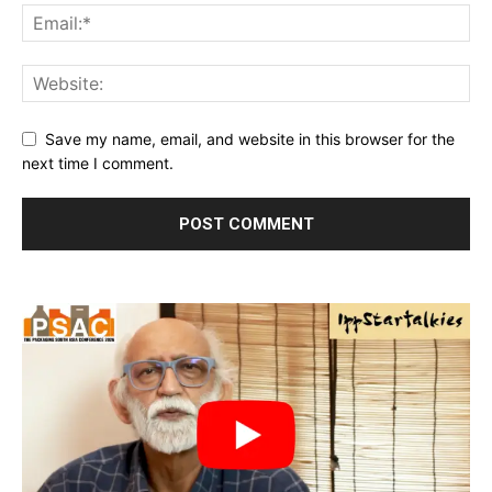
Save my name, email, and website in this browser for the
next time I comment.