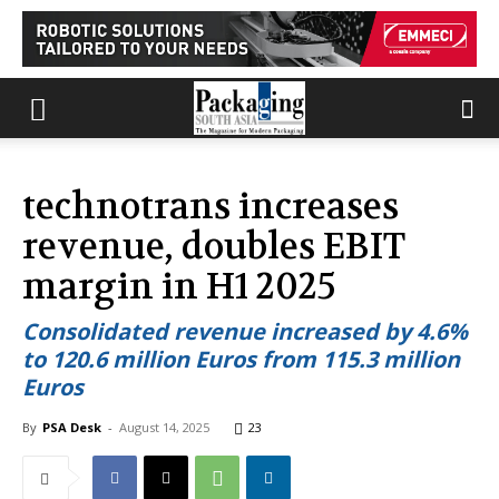
technotrans increases
revenue, doubles EBIT
margin in H1 2025
Consolidated revenue increased by 4.6%
to 120.6 million Euros from 115.3 million
Euros
By
PSA Desk
-
August 14, 2025
23