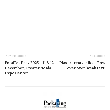
Previous article
Next article
FoodTekPack 2025 – 11 & 12
Plastic treaty talks – Row
December, Greater Noida
over over ‘weak text’
Expo Center