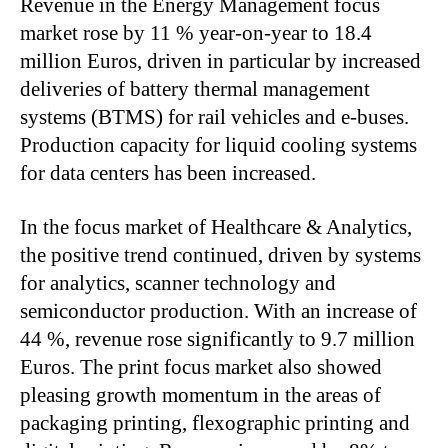
Revenue in the Energy Management focus
market rose by 11 % year-on-year to 18.4
million Euros, driven in particular by increased
deliveries of battery thermal management
systems (BTMS) for rail vehicles and e-buses.
Production capacity for liquid cooling systems
for data centers has been increased.
In the focus market of Healthcare & Analytics,
the positive trend continued, driven by systems
for analytics, scanner technology and
semiconductor production. With an increase of
44 %, revenue rose significantly to 9.7 million
Euros. The print focus market also showed
pleasing growth momentum in the areas of
packaging printing, flexographic printing and