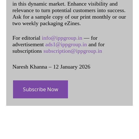
in this dynamic market. Enhance visibility and
relevance to turn potential customers into success.
Ask for a sample copy of our print monthly or our
two weekly packaging eZines.
For editorial
info@ippgroup.in
— for
advertisement
ads1@ippgroup.in
and for
subscriptions
subscription@ippgroup.in
Naresh Khanna – 12 January 2026
Subscribe Now