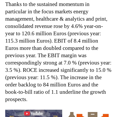
Thanks to the sustained momentum in
particular in the focus markets energy
management, healthcare & analytics and print,
consolidated revenue rose by 4.6% year-on-
year to 120.6 million Euros (previous year:
115.3 million Euros). EBIT of 8.4 million
Euros more than doubled compared to the
previous year. The EBIT margin was
correspondingly strong at 7.0 % (previous year:
3.5 %). ROCE increased significantly to 15.0 %
(previous year: 11.5 %). The increase in the
order backlog to 84 million Euros and the
book-to-bill ratio of 1.1 underline the growth
prospects.