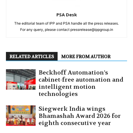
PSA Desk
The editorial team of IPP and PSA handle all the press releases.
For any query, please contact pressrelease@ippgroup.in
RELATED ARTICLES
MORE FROM AUTHOR
Beckhoff Automation’s
cabinet-free automation and
intelligent motion
technologies
Siegwerk India wings
Bhamashah Award 2026 for
eighth consecutive year