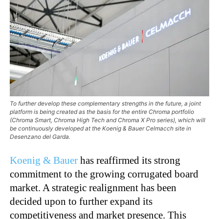
To further develop these complementary strengths in the future, a joint
platform is being created as the basis for the entire Chroma portfolio
(Chroma Smart, Chroma High Tech and Chroma X Pro series), which will
be continuously developed at the Koenig & Bauer Celmacch site in
Desenzano del Garda.
Koenig & Bauer
has reaffirmed its strong
commitment to the growing corrugated board
market. A strategic realignment has been
decided upon to further expand its
competitiveness and market presence. This