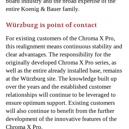
board industry and the broad expertise of the
entire Koenig & Bauer family.
Würzburg is point of contact
For existing customers of the Chroma X Pro,
this realignment means continuous stability and
clear advantages. The responsibility for the
originally developed Chroma X Pro series, as
well as the entire already installed base, remains
at the Würzburg site. The knowledge built up
over the years and the established customer
relationships will continue to be leveraged to
ensure optimum support. Existing customers
will also continue to benefit from the further
development of the innovative features of the
Chroma X Pro.