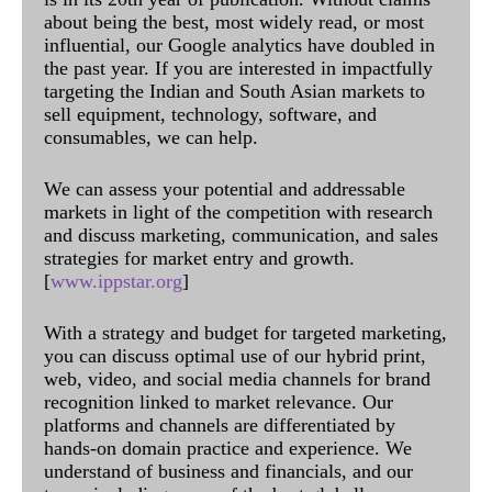
about being the best, most widely read, or most
influential, our Google analytics have doubled in
the past year. If you are interested in impactfully
targeting the Indian and South Asian markets to
sell equipment, technology, software, and
consumables, we can help.
We can assess your potential and addressable
markets in light of the competition with research
and discuss marketing, communication, and sales
strategies for market entry and growth.
[
www.ippstar.org
]
With a strategy and budget for targeted marketing,
you can discuss optimal use of our hybrid print,
web, video, and social media channels for brand
recognition linked to market relevance. Our
platforms and channels are differentiated by
hands-on domain practice and experience. We
understand of business and financials, and our