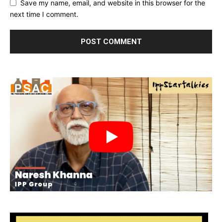
Save my name, email, and website in this browser for the
next time I comment.