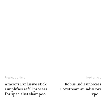
Previous article
Next article
Amcor’s Exclusive stick
Robus India unboxes
simplifies refill process
Boxstream at IndiaCorr
for specialist shampoo
Expo