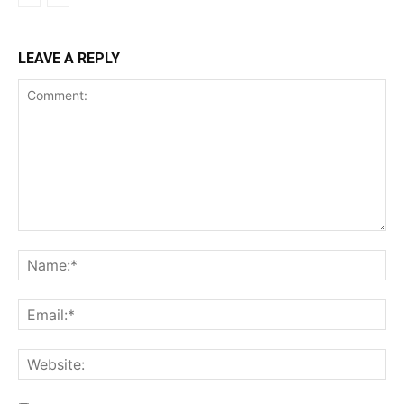
LEAVE A REPLY