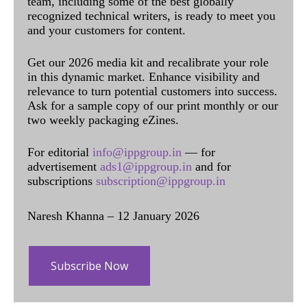
team, including some of the best globally
recognized technical writers, is ready to meet you
and your customers for content.
Get our 2026 media kit and recalibrate your role
in this dynamic market. Enhance visibility and
relevance to turn potential customers into success.
Ask for a sample copy of our print monthly or our
two weekly packaging eZines.
For editorial
info@ippgroup.in
— for
advertisement
ads1@ippgroup.in
and for
subscriptions
subscription@ippgroup.in
Naresh Khanna – 12 January 2026
Subscribe Now