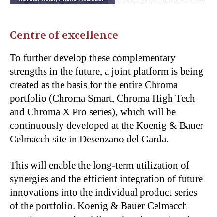
Centre of excellence
To further develop these complementary
strengths in the future, a joint platform is being
created as the basis for the entire Chroma
portfolio (Chroma Smart, Chroma High Tech
and Chroma X Pro series), which will be
continuously developed at the Koenig & Bauer
Celmacch site in Desenzano del Garda.
This will enable the long-term utilization of
synergies and the efficient integration of future
innovations into the individual product series
of the portfolio. Koenig & Bauer Celmacch