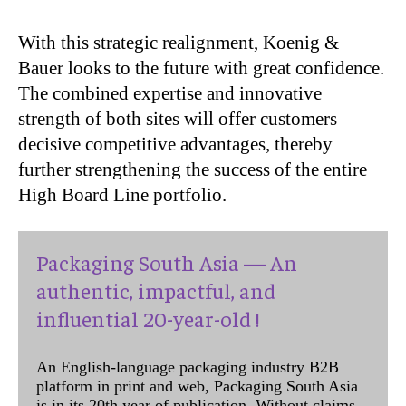
With this strategic realignment, Koenig &
Bauer looks to the future with great confidence.
The combined expertise and innovative
strength of both sites will offer customers
decisive competitive advantages, thereby
further strengthening the success of the entire
High Board Line portfolio.
Packaging South Asia — An
authentic, impactful, and
influential 20-year-old !
An English-language packaging industry B2B
platform in print and web, Packaging South Asia
is in its 20th year of publication. Without claims