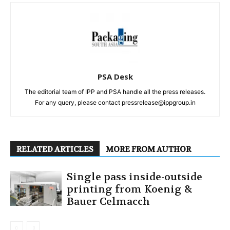
PSA Desk
The editorial team of IPP and PSA handle all the press releases.
For any query, please contact pressrelease@ippgroup.in
RELATED ARTICLES
MORE FROM AUTHOR
Single pass inside-outside
printing from Koenig &
Bauer Celmacch