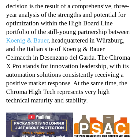
decision is the result of a comprehensive, three-
year analysis of the strengths and potential for
optimization within the High Board Line
portfolio of the still-young partnership between
Koenig & Bauer
, headquartered in Würzburg,
and the Italian site of Koenig & Bauer
Celmacch in Desenzano del Garda. The Chroma
X Pro stands for innovation leadership, with its
automation solutions consistently receiving a
positive market response. At the same time, the
Chroma High Tech represents very high
technical maturity and stability.