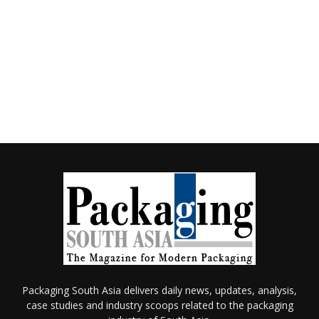
Packaging South Asia delivers daily news, updates, analysis,
case studies and industry scoops related to the packaging