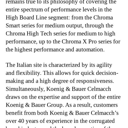
remains true to its philosophy of covering the
entire spectrum of performance levels in the
High Board Line segment: from the Chroma
Smart series for medium output, through the
Chroma High Tech series for medium to high
performance, up to the Chroma X Pro series for
the highest performance and automation.
The Italian site is characterized by its agility
and flexibility. This allows for quick decision-
making and a high degree of responsiveness.
Simultaneously, Koenig & Bauer Celmacch
draws on the expertise and support of the entire
Koenig & Bauer Group. As a result, customers
benefit from both Koenig & Bauer Celmacch’s
over 40 years of experience in the corrugated