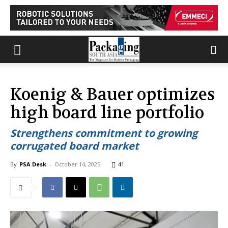
Koenig & Bauer optimizes
high board line portfolio
Strengthens commitment to growing
corrugated board market
By
PSA Desk
-
October 14, 2025
41