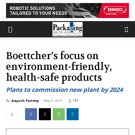
Boettcher’s focus on
environment-friendly,
health-safe products
Plans to commission new plant by 2024
By
Aayush Pandey
-
May 9, 2023
171