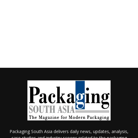
Packaging South Asia delivers daily news, updates, analysis,
case studies and industry scoops related to the packaging