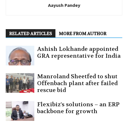
Aayush Pandey
RELATED ARTICLES
MORE FROM AUTHOR
Ashish Lokhande appointed
GRA representative for India
Manroland Sheetfed to shut
Offenbach plant after failed
rescue bid
Flexibiz’s solutions – an ERP
backbone for growth