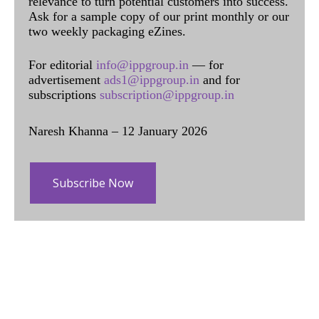
relevance to turn potential customers into success.
Ask for a sample copy of our print monthly or our
two weekly packaging eZines.
For editorial
info@ippgroup.in
— for
advertisement
ads1@ippgroup.in
and for
subscriptions
subscription@ippgroup.in
Naresh Khanna – 12 January 2026
Subscribe Now