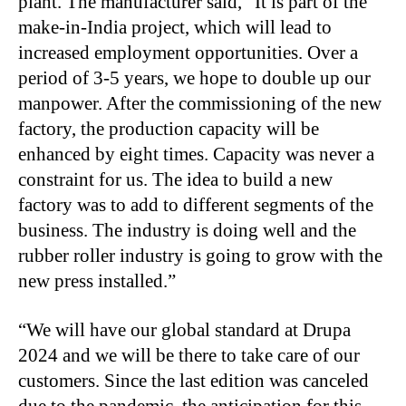
plant. The manufacturer said, “It is part of the
make-in-India project, which will lead to
increased employment opportunities. Over a
period of 3-5 years, we hope to double up our
manpower. After the commissioning of the new
factory, the production capacity will be
enhanced by eight times. Capacity was never a
constraint for us. The idea to build a new
factory was to add to different segments of the
business. The industry is doing well and the
rubber roller industry is going to grow with the
new press installed.”
“We will have our global standard at Drupa
2024 and we will be there to take care of our
customers. Since the last edition was canceled
due to the pandemic, the anticipation for this