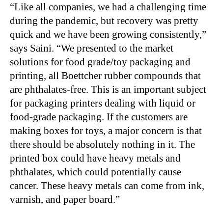
“Like all companies, we had a challenging time
during the pandemic, but recovery was pretty
quick and we have been growing consistently,”
says Saini. “We presented to the market
solutions for food grade/toy packaging and
printing, all Boettcher rubber compounds that
are phthalates-free. This is an important subject
for packaging printers dealing with liquid or
food-grade packaging. If the customers are
making boxes for toys, a major concern is that
there should be absolutely nothing in it. The
printed box could have heavy metals and
phthalates, which could potentially cause
cancer. These heavy metals can come from ink,
varnish, and paper board.”