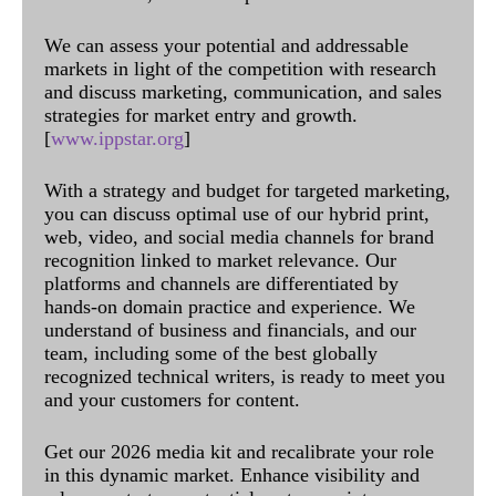
We can assess your potential and addressable
markets in light of the competition with research
and discuss marketing, communication, and sales
strategies for market entry and growth.
[
www.ippstar.org
]
With a strategy and budget for targeted marketing,
you can discuss optimal use of our hybrid print,
web, video, and social media channels for brand
recognition linked to market relevance. Our
platforms and channels are differentiated by
hands-on domain practice and experience. We
understand of business and financials, and our
team, including some of the best globally
recognized technical writers, is ready to meet you
and your customers for content.
Get our 2026 media kit and recalibrate your role
in this dynamic market. Enhance visibility and