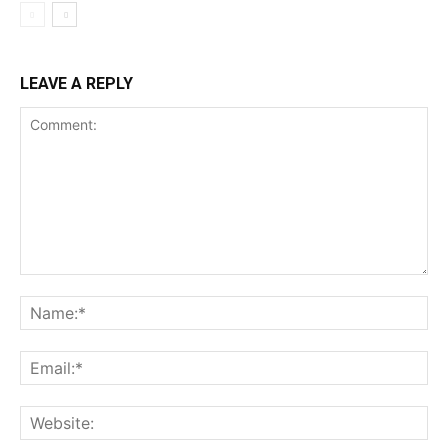
LEAVE A REPLY