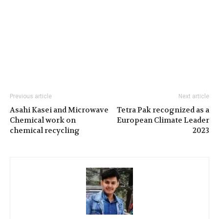
Previous article
Next article
Asahi Kasei and Microwave
Tetra Pak recognized as a
Chemical work on
European Climate Leader
chemical recycling
2023