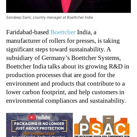
Sandeep Saini, country manager at Boettcher India
Faridabad-based
Boettcher
India, a
manufacturer of rollers for presses, is taking
significant steps toward sustainability. A
subsidiary of Germany’s Boettcher Systems,
Boettcher India talks about its growing R&D in
production processes that are good for the
environment and products that contribute to a
lower carbon footprint, and help customers in
environmental compliances and sustainability.