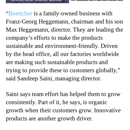
“
Boettcher
is a family-owned business with
Franz-Georg Heggemann, chairman and his son
Max Heggemann, director. They are leading the
company’s efforts to make the products
sustainable and environment-friendly. Driven
by the head office, all our factories worldwide
are making such sustainable products and
trying to provide these to customers globally,”
said Sandeep Saini, managing director.
Saini says team effort has helped them to grow
consistently. Part of it, he says, is organic
growth when their customers grow. Innovative
products are another growth driver.