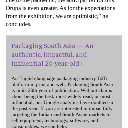
Drupa is even greater. As for the expectations
from the exhibition, we are optimistic,” he
concludes.
Packaging South Asia — An
authentic, impactful, and
influential 20-year-old !
An English-language packaging industry B2B
platform in print and web, Packaging South Asia
is in its 20th year of publication. Without claims
about being the best, most widely read, or most
influential, our Google analytics have doubled in
the past year. If you are interested in impactfully
targeting the Indian and South Asian markets to
sell equipment, technology, software, and
consumables, we can help.