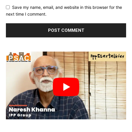
Save my name, email, and website in this browser for the
next time I comment.