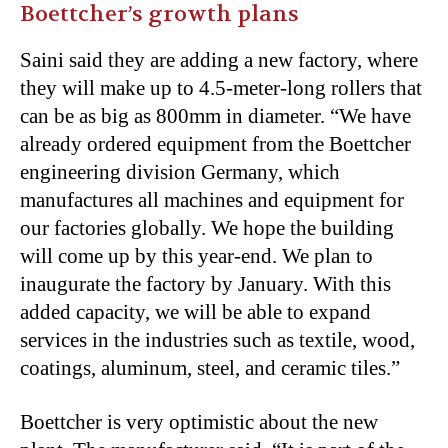
Boettcher’s growth plans
Saini said they are adding a new factory, where
they will make up to 4.5-meter-long rollers that
can be as big as 800mm in diameter. “We have
already ordered equipment from the Boettcher
engineering division Germany, which
manufactures all machines and equipment for
our factories globally. We hope the building
will come up by this year-end. We plan to
inaugurate the factory by January. With this
added capacity, we will be able to expand
services in the industries such as textile, wood,
coatings, aluminum, steel, and ceramic tiles.”
Boettcher is very optimistic about the new