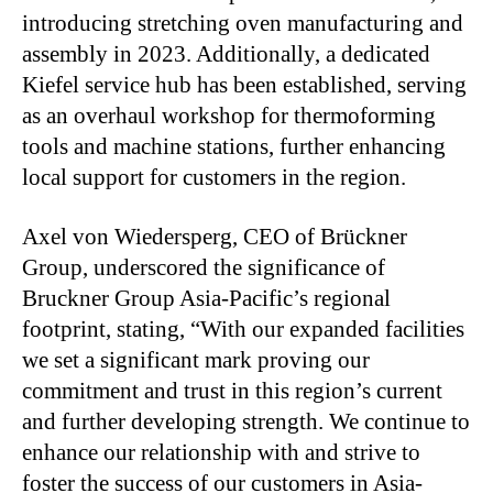
introducing stretching oven manufacturing and
assembly in 2023. Additionally, a dedicated
Kiefel service hub has been established, serving
as an overhaul workshop for thermoforming
tools and machine stations, further enhancing
local support for customers in the region.
Axel von Wiedersperg, CEO of Brückner
Group, underscored the significance of
Bruckner Group Asia-Pacific’s regional
footprint, stating, “With our expanded facilities
we set a significant mark proving our
commitment and trust in this region’s current
and further developing strength. We continue to
enhance our relationship with and strive to
foster the success of our customers in Asia-