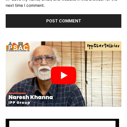
next time I comment.