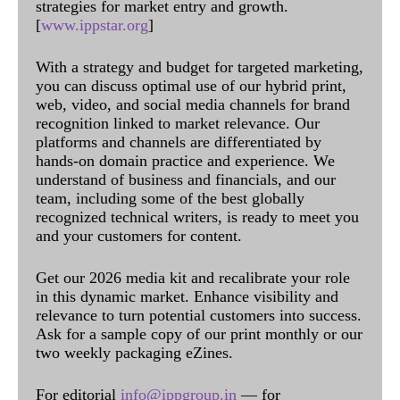
strategies for market entry and growth.
[
www.ippstar.org
]
With a strategy and budget for targeted marketing,
you can discuss optimal use of our hybrid print,
web, video, and social media channels for brand
recognition linked to market relevance. Our
platforms and channels are differentiated by
hands-on domain practice and experience. We
understand of business and financials, and our
team, including some of the best globally
recognized technical writers, is ready to meet you
and your customers for content.
Get our 2026 media kit and recalibrate your role
in this dynamic market. Enhance visibility and
relevance to turn potential customers into success.
Ask for a sample copy of our print monthly or our
two weekly packaging eZines.
For editorial
info@ippgroup.in
— for