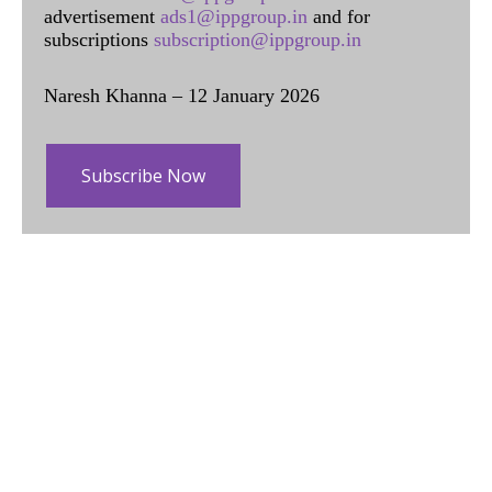
advertisement
ads1@ippgroup.in
and for
subscriptions
subscription@ippgroup.in
Naresh Khanna – 12 January 2026
Subscribe Now