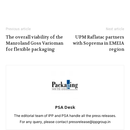
Previous article
Next article
The overall viability of the
UPM Raflatac partners
Manroland Goss Varioman
with Soprema in EMEIA
for flexible packaging
region
PSA Desk
The editorial team of IPP and PSA handle all the press releases.
For any query, please contact pressrelease@ippgroup.in