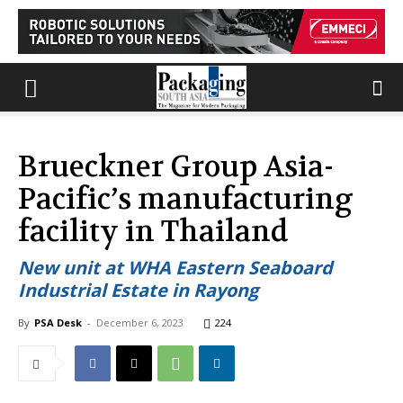
Brueckner Group Asia-
Pacific’s manufacturing
facility in Thailand
New unit at WHA Eastern Seaboard
Industrial Estate in Rayong
By
PSA Desk
-
December 6, 2023
224