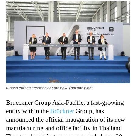
Ribbon cutting ceremony at the new Thailand plant
Brueckner Group Asia-Pacific, a fast-growing
entity within the
Brückner
Group, has
announced the official inauguration of its new
manufacturing and office facility in Thailand.