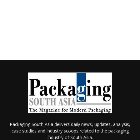
Packaging South Asia delivers daily news, updates, analysis,
case studies and industry scoops related to the packaging
industry of South Asia.