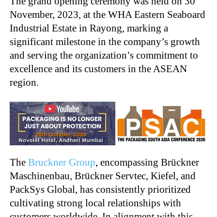
The grand opening ceremony was held on 30
November, 2023, at the WHA Eastern Seaboard
Industrial Estate in Rayong, marking a
significant milestone in the company’s growth
and serving the organization’s commitment to
excellence and its customers in the ASEAN
region.
The
Bruckner Group
, encompassing Brückner
Maschinenbau, Brückner Servtec, Kiefel, and
PackSys Global, has consistently prioritized
cultivating strong local relationships with
customers worldwide. In alignment with this