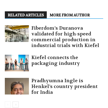
RELATED ARTICLES
MORE FROM AUTHOR
Fiberdom’s Duranova
validated for high-speed
commercial production in
industrial trials with Kiefel
Kiefel connects the
packaging industry
Pradhyumna Ingle is
Henkel’s country president
for India