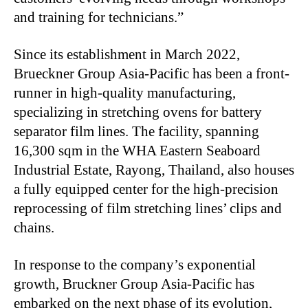
and training for technicians.”
Since its establishment in March 2022,
Brueckner Group Asia-Pacific has been a front-
runner in high-quality manufacturing,
specializing in stretching ovens for battery
separator film lines. The facility, spanning
16,300 sqm in the WHA Eastern Seaboard
Industrial Estate, Rayong, Thailand, also houses
a fully equipped center for the high-precision
reprocessing of film stretching lines’ clips and
chains.
In response to the company’s exponential
growth, Bruckner Group Asia-Pacific has
embarked on the next phase of its evolution,