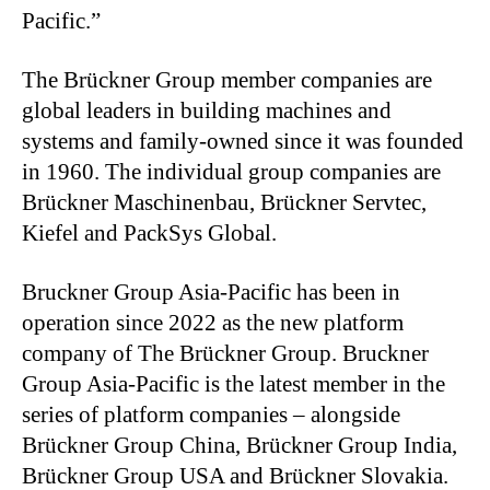
Pacific.”
The Brückner Group member companies are
global leaders in building machines and
systems and family-owned since it was founded
in 1960.
The individual group companies are
Brückner Maschinenbau, Brückner Servtec,
Kiefel and PackSys Global.
Bruckner Group Asia-Pacific
has been in
operation since 2022 as the new platform
company of The Brückner Group. Bruckner
Group Asia-Pacific is the latest member in the
series of platform companies – alongside
Brückner Group China, Brückner Group India,
Brückner Group USA and Brückner Slovakia.