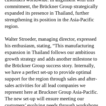
commitment, the Brückner Group strategically
expanded its presence in Thailand, further
strengthening its position in the Asia-Pacific
region.
Walter Stroeder, managing director, expressed
his enthusiasm, stating, “This manufacturing
expansion in Thailand follows our ambitious
growth strategy and adds another milestone to
the Brückner Group success story. Internally,
we have a perfect set-up to provide optimal
support for the region through sales and after-
sales activities for all lead companies we
represent here at Bruckner Group Asia-Pacific.
The new set-up will ensure meeting our
customers’ evolving needs through workshops