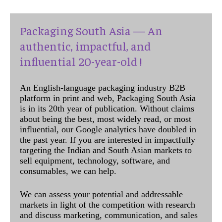
Packaging South Asia — An
authentic, impactful, and
influential 20-year-old !
An English-language packaging industry B2B
platform in print and web, Packaging South Asia
is in its 20th year of publication. Without claims
about being the best, most widely read, or most
influential, our Google analytics have doubled in
the past year. If you are interested in impactfully
targeting the Indian and South Asian markets to
sell equipment, technology, software, and
consumables, we can help.
We can assess your potential and addressable
markets in light of the competition with research
and discuss marketing, communication, and sales