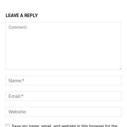
LEAVE A REPLY
Save my name, email, and website in this browser for the