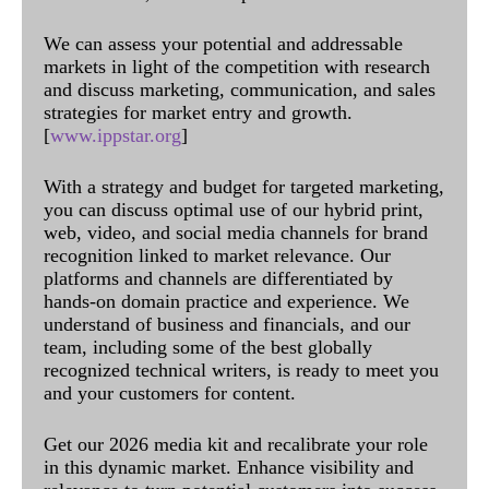
We can assess your potential and addressable
markets in light of the competition with research
and discuss marketing, communication, and sales
strategies for market entry and growth.
[
www.ippstar.org
]
With a strategy and budget for targeted marketing,
you can discuss optimal use of our hybrid print,
web, video, and social media channels for brand
recognition linked to market relevance. Our
platforms and channels are differentiated by
hands-on domain practice and experience. We
understand of business and financials, and our
team, including some of the best globally
recognized technical writers, is ready to meet you
and your customers for content.
Get our 2026 media kit and recalibrate your role
in this dynamic market. Enhance visibility and