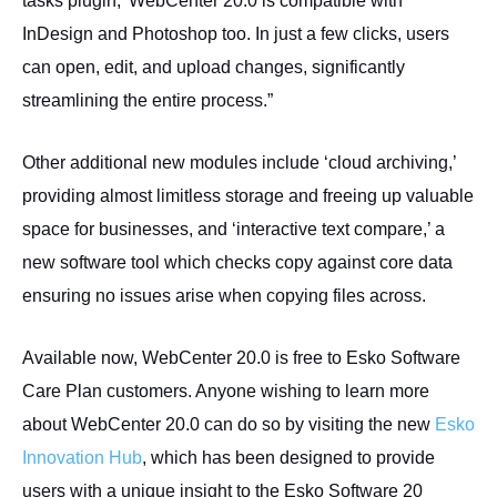
tasks plugin,’ WebCenter 20.0 is compatible with
InDesign and Photoshop too. In just a few clicks, users
can open, edit, and upload changes, significantly
streamlining the entire process.”
Other additional new modules include ‘cloud archiving,’
providing almost limitless storage and freeing up valuable
space for businesses, and ‘interactive text compare,’ a
new software tool which checks copy against core data
ensuring no issues arise when copying files across.
Available now, WebCenter 20.0 is free to Esko Software
Care Plan customers. Anyone wishing to learn more
about WebCenter 20.0 can do so by visiting the new
Esko
Innovation Hub
, which has been designed to provide
users with a unique insight to the Esko Software 20