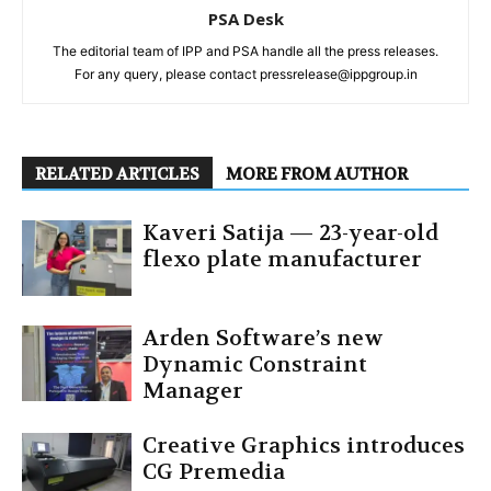
PSA Desk
The editorial team of IPP and PSA handle all the press releases.
For any query, please contact pressrelease@ippgroup.in
RELATED ARTICLES
MORE FROM AUTHOR
Kaveri Satija — 23-year-old
flexo plate manufacturer
Arden Software’s new
Dynamic Constraint
Manager
Creative Graphics introduces
CG Premedia