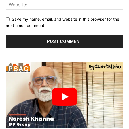
Save my name, email, and website in this browser for the
next time I comment.