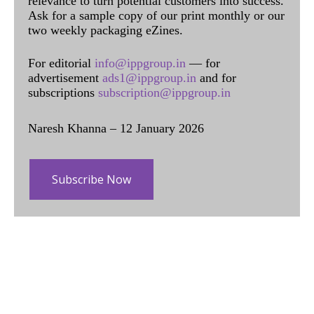
relevance to turn potential customers into success.
Ask for a sample copy of our print monthly or our
two weekly packaging eZines.
For editorial
info@ippgroup.in
— for
advertisement
ads1@ippgroup.in
and for
subscriptions
subscription@ippgroup.in
Naresh Khanna – 12 January 2026
Subscribe Now