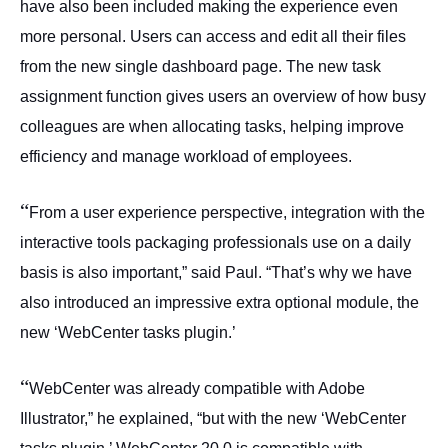
have also been included making the experience even
more personal. Users can access and edit all their files
from the new single dashboard page. The new task
assignment function gives users an overview of how busy
colleagues are when allocating tasks, helping improve
efficiency and manage workload of employees.
“
From a user experience perspective, integration with the
interactive tools packaging professionals use on a daily
basis is also important,” said Paul. “That’s why we have
also introduced an impressive extra optional module, the
new ‘WebCenter tasks plugin.’
“
WebCenter was already compatible with Adobe
Illustrator,” he explained, “but with the new ‘WebCenter