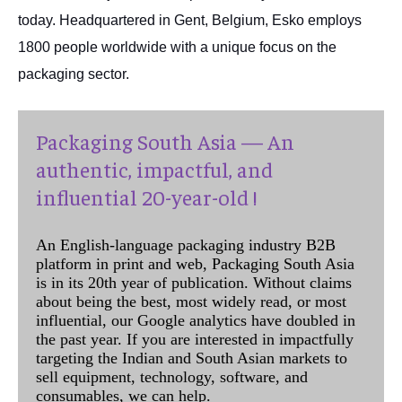
today. Headquartered in Gent, Belgium, Esko employs
1800 people worldwide with a unique focus on the
packaging sector.
Packaging South Asia — An
authentic, impactful, and
influential 20-year-old !
An English-language packaging industry B2B
platform in print and web, Packaging South Asia
is in its 20th year of publication. Without claims
about being the best, most widely read, or most
influential, our Google analytics have doubled in
the past year. If you are interested in impactfully
targeting the Indian and South Asian markets to
sell equipment, technology, software, and
consumables, we can help.