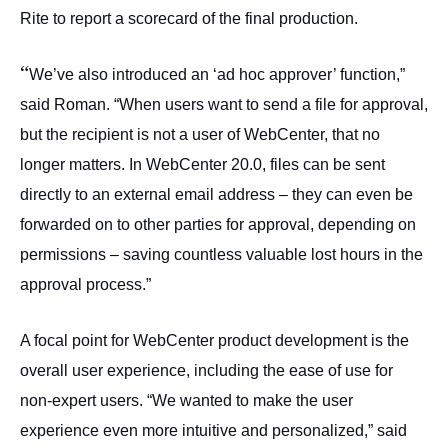
Rite to report a scorecard of the final production.
“
We’ve also introduced an ‘ad hoc approver’ function,”
said Roman. “When users want to send a file for approval,
but the recipient is not a user of WebCenter, that no
longer matters. In WebCenter 20.0, files can be sent
directly to an external email address – they can even be
forwarded on to other parties for approval, depending on
permissions – saving countless valuable lost hours in the
approval process.”
A focal point for WebCenter product development is the
overall user experience, including the ease of use for
non-expert users. “We wanted to make the user
experience even more intuitive and personalized,” said