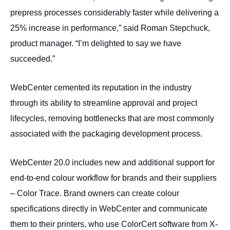
prepress processes considerably faster while delivering a
25% increase in performance,” said Roman Stepchuck,
product manager. “I’m delighted to say we have
succeeded.”
WebCenter cemented its reputation in the industry
through its ability to streamline approval and project
lifecycles, removing bottlenecks that are most commonly
associated with the packaging development process.
WebCenter 20.0 includes new and additional support for
end-to-end colour workflow for brands and their suppliers
– Color Trace. Brand owners can create colour
specifications directly in WebCenter and communicate
them to their printers, who use ColorCert software from X-