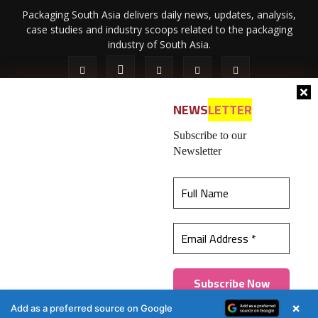
Packaging South Asia delivers daily news, updates, analysis,
case studies and industry scoops related to the packaging
industry of South Asia.
NEWS
LETTER
Subscribe to our
Newsletter
About Us
Privacy Policy
Terms of Use
Membership policy
This website uses cookies to ensure you get the
Refund & Cancellation
Contact Us
best experience on our website.
Learn more
© 2026 All content (text and media) is intellectual property of IPP
Catalog Publications Pvt. Ltd.
Got it!
×
Add as a preferred source on Google