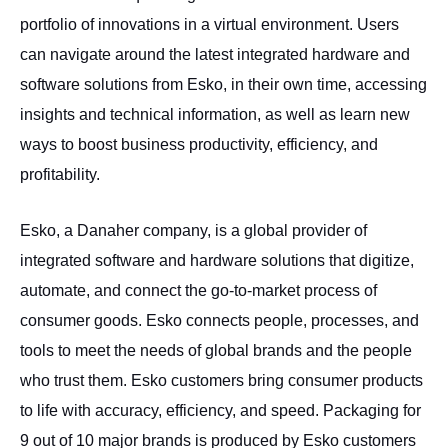
portfolio of innovations in a virtual environment. Users
can navigate around the latest integrated hardware and
software solutions from Esko, in their own time, accessing
insights and technical information, as well as learn new
ways to boost business productivity, efficiency, and
profitability.
Esko, a Danaher company, is a global provider of
integrated software and hardware solutions that digitize,
automate, and connect the go-to-market process of
consumer goods. Esko connects people, processes, and
tools to meet the needs of global brands and the people
who trust them. Esko customers bring consumer products
to life with accuracy, efficiency, and speed. Packaging for
9 out of 10 major brands is produced by Esko customers