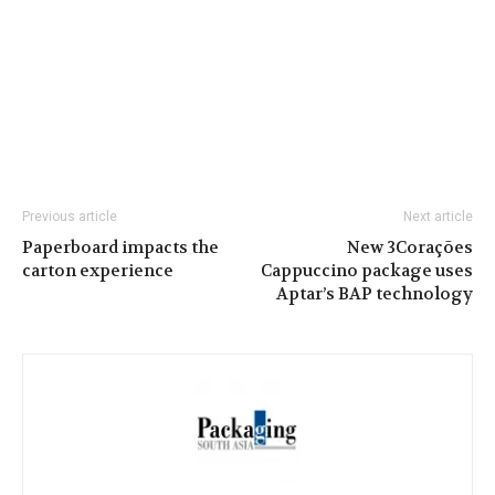
Previous article
Next article
Paperboard impacts the
New 3Corações
carton experience
Cappuccino package uses
Aptar’s BAP technology