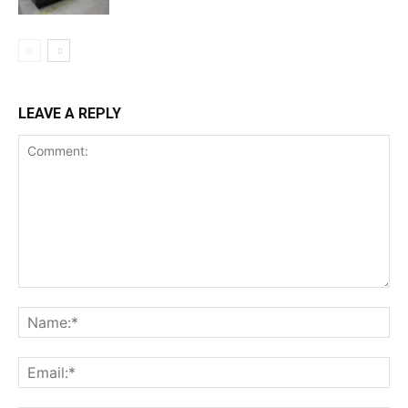
LEAVE A REPLY