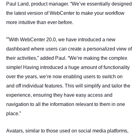
Paul Land, product manager. “We’ve essentially designed
the latest version of WebCenter to make your workflow
more intuitive than ever before.
“
With WebCenter 20.0, we have introduced a new
dashboard where users can create a personalized view of
their activities,” added Paul. “We’re making the complex
simple! Having introduced a huge amount of functionality
over the years, we’re now enabling users to switch on
and off individual features. This will simplify and tailor the
experience, ensuring they have easy access and
navigation to all the information relevant to them in one
place.”
Avatars, similar to those used on social media platforms,