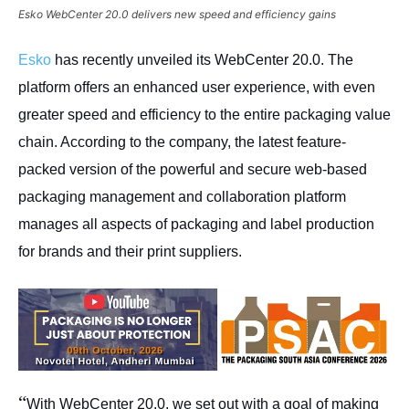
Esko WebCenter 20.0 delivers new speed and efficiency gains
Esko
has recently unveiled its WebCenter 20.0. The
platform offers an enhanced user experience, with even
greater speed and efficiency to the entire packaging value
chain. According to the company, the latest feature-
packed version of the powerful and secure web-based
packaging management and collaboration platform
manages all aspects of packaging and label production
for brands and their print suppliers.
“
With WebCenter 20.0, we set out with a goal of making