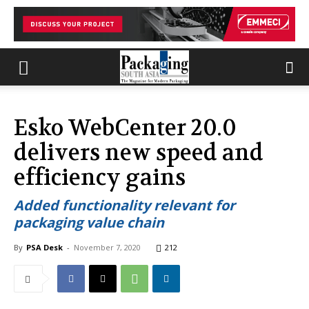
Esko WebCenter 20.0
delivers new speed and
efficiency gains
Added functionality relevant for
packaging value chain
By
PSA Desk
-
November 7, 2020
212