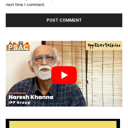
next time I comment.