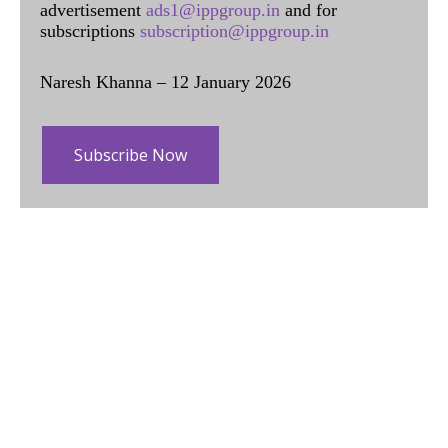
advertisement
ads1@ippgroup.in
and for
subscriptions
subscription@ippgroup.in
Naresh Khanna – 12 January 2026
Subscribe Now