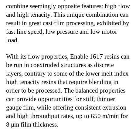
combine seemingly opposite features: high flow
and high tenacity. This unique combination can
result in great cast film processing, exhibited by
fast line speed, low pressure and low motor
load.
With its flow properties, Enable 1617 resins can
be run in coextruded structures as discrete
layers, contrary to some of the lower melt index
high tenacity resins that require blending in
order to be processed. The balanced properties
can provide opportunities for stiff, thinner
gauge film, while offering consistent extrusion
and high throughput rates, up to 650 m/min for
8 μm film thickness.