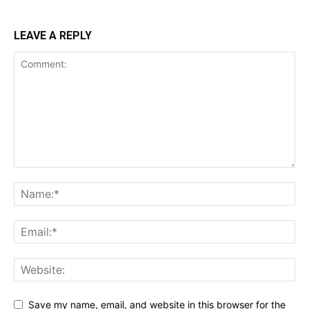
LEAVE A REPLY
Save my name, email, and website in this browser for the