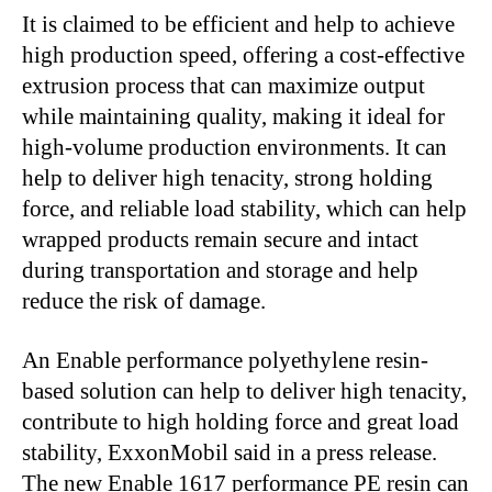
It is claimed to be efficient and help to achieve
high production speed, offering a cost-effective
extrusion process that can maximize output
while maintaining quality, making it ideal for
high-volume production environments. It can
help to deliver high tenacity, strong holding
force, and reliable load stability, which can help
wrapped products remain secure and intact
during transportation and storage and help
reduce the risk of damage.
An Enable performance polyethylene resin-
based solution can help to deliver high tenacity,
contribute to high holding force and great load
stability, ExxonMobil said in a press release.
The new Enable 1617 performance PE resin can