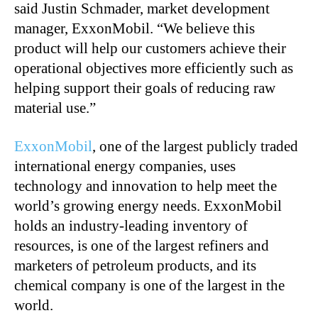
said Justin Schmader, market development
manager, ExxonMobil. “We believe this
product will help our customers achieve their
operational objectives more efficiently such as
helping support their goals of reducing raw
material use.”
ExxonMobil
, one of the largest publicly traded
international energy companies, uses
technology and innovation to help meet the
world’s growing energy needs. ExxonMobil
holds an industry-leading inventory of
resources, is one of the largest refiners and
marketers of petroleum products, and its
chemical company is one of the largest in the
world.