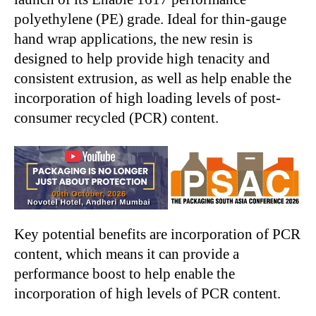
polyethylene (PE) grade. Ideal for thin-gauge
hand wrap applications, the new resin is
designed to help provide high tenacity and
consistent extrusion, as well as help enable the
incorporation of high loading levels of post-
consumer recycled (PCR) content.
Key potential benefits are incorporation of PCR
content, which means it can provide a
performance boost to help enable the
incorporation of high levels of PCR content.