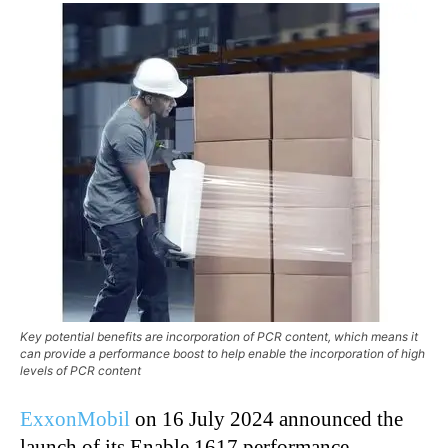
Key potential benefits are incorporation of PCR content, which means it
can provide a performance boost to help enable the incorporation of high
levels of PCR content
ExxonMobil
on 16 July 2024 announced the
launch of its Enable 1617 performance