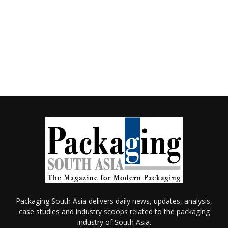
Packaging South Asia delivers daily news, updates, analysis,
case studies and industry scoops related to the packaging
industry of South Asia.