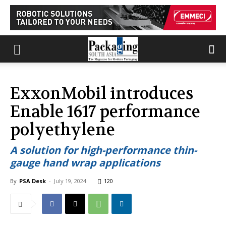
ExxonMobil introduces
Enable 1617 performance
polyethylene
A solution for high-performance thin-
gauge hand wrap applications
By
PSA Desk
-
July 19, 2024
120