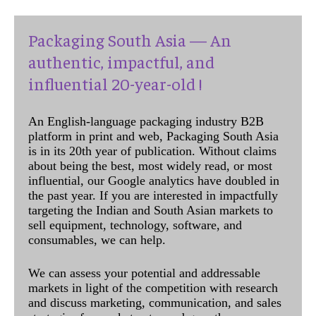
Packaging South Asia — An
authentic, impactful, and
influential 20-year-old !
An English-language packaging industry B2B
platform in print and web, Packaging South Asia
is in its 20th year of publication. Without claims
about being the best, most widely read, or most
influential, our Google analytics have doubled in
the past year. If you are interested in impactfully
targeting the Indian and South Asian markets to
sell equipment, technology, software, and
consumables, we can help.
We can assess your potential and addressable
markets in light of the competition with research
and discuss marketing, communication, and sales