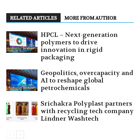
RELATED ARTICLES
MORE FROM AUTHOR
HPCL – Next-generation
polymers to drive
innovation in rigid
packaging
Geopolitics, overcapacity and
AI to reshape global
petrochemicals
Srichakra Polyplast partners
with recycling tech company
Lindner Washtech