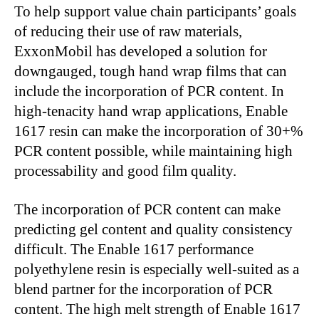
To help support value chain participants’ goals
of reducing their use of raw materials,
ExxonMobil has developed a solution for
downgauged, tough hand wrap films that can
include the incorporation of PCR content. In
high-tenacity hand wrap applications, Enable
1617 resin can make the incorporation of 30+%
PCR content possible, while maintaining high
processability and good film quality.
The incorporation of PCR content can make
predicting gel content and quality consistency
difficult. The Enable 1617 performance
polyethylene resin is especially well-suited as a
blend partner for the incorporation of PCR
content. The high melt strength of Enable 1617