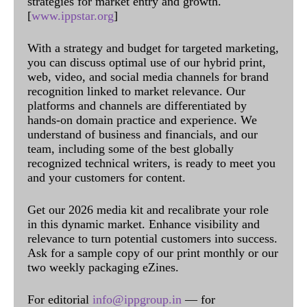
strategies for market entry and growth.
[
www.ippstar.org
]
With a strategy and budget for targeted marketing,
you can discuss optimal use of our hybrid print,
web, video, and social media channels for brand
recognition linked to market relevance. Our
platforms and channels are differentiated by
hands-on domain practice and experience. We
understand of business and financials, and our
team, including some of the best globally
recognized technical writers, is ready to meet you
and your customers for content.
Get our 2026 media kit and recalibrate your role
in this dynamic market. Enhance visibility and
relevance to turn potential customers into success.
Ask for a sample copy of our print monthly or our
two weekly packaging eZines.
For editorial
info@ippgroup.in
— for