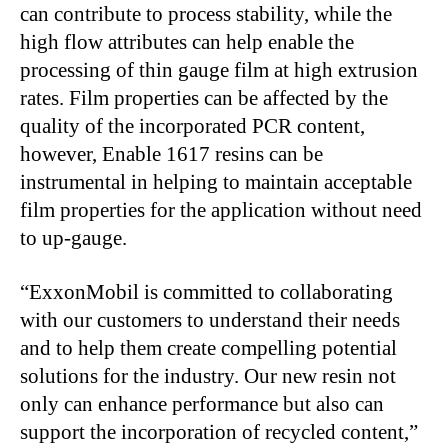
can contribute to process stability, while the
high flow attributes can help enable the
processing of thin gauge film at high extrusion
rates. Film properties can be affected by the
quality of the incorporated PCR content,
however, Enable 1617 resins can be
instrumental in helping to maintain acceptable
film properties for the application without need
to up-gauge.
“ExxonMobil is committed to collaborating
with our customers to understand their needs
and to help them create compelling potential
solutions for the industry. Our new resin not
only can enhance performance but also can
support the incorporation of recycled content,”