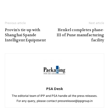
Previous article
Next article
Provin’s tie-up with
Henkel completes phase-
Shanghai Spande
III of Pune manufacturing
Intelligent Equipment
facility
PSA Desk
The editorial team of IPP and PSA handle all the press releases.
For any query, please contact pressrelease@ippgroup.in