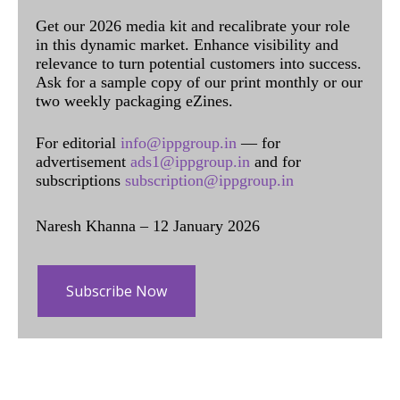
Get our 2026 media kit and recalibrate your role
in this dynamic market. Enhance visibility and
relevance to turn potential customers into success.
Ask for a sample copy of our print monthly or our
two weekly packaging eZines.
For editorial
info@ippgroup.in
— for
advertisement
ads1@ippgroup.in
and for
subscriptions
subscription@ippgroup.in
Naresh Khanna – 12 January 2026
Subscribe Now