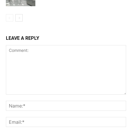
LEAVE A REPLY