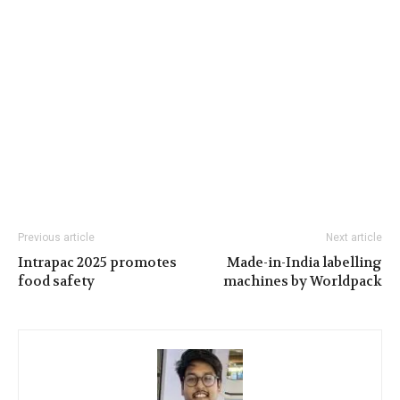
Previous article
Next article
Intrapac 2025 promotes
Made-in-India labelling
food safety
machines by Worldpack