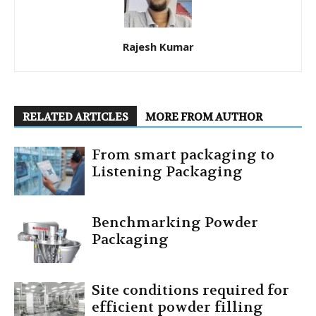
Rajesh Kumar
RELATED ARTICLES
MORE FROM AUTHOR
From smart packaging to
Listening Packaging
Benchmarking Powder
Packaging
Site conditions required for
efficient powder filling