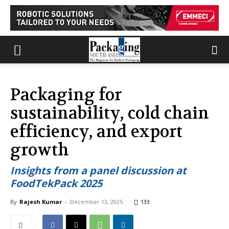
Packaging for
sustainability, cold chain
efficiency, and export
growth
Insights from a panel discussion at
FoodTekPack 2025
By
Rajesh Kumar
-
December 13, 2025
133