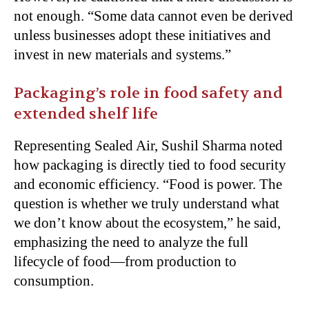
not enough. “Some data cannot even be derived
unless businesses adopt these initiatives and
invest in new materials and systems.”
Packaging’s role in food safety and
extended shelf life
Representing Sealed Air, Sushil Sharma noted
how packaging is directly tied to food security
and economic efficiency. “Food is power. The
question is whether we truly understand what
we don’t know about the ecosystem,” he said,
emphasizing the need to analyze the full
lifecycle of food—from production to
consumption.