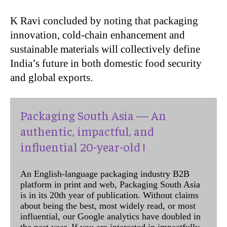
K Ravi concluded by noting that packaging
innovation, cold-chain enhancement and
sustainable materials will collectively define
India’s future in both domestic food security
and global exports.
Packaging South Asia — An
authentic, impactful, and
influential 20-year-old !
An English-language packaging industry B2B
platform in print and web, Packaging South Asia
is in its 20th year of publication. Without claims
about being the best, most widely read, or most
influential, our Google analytics have doubled in
the past year. If you are interested in impactfully