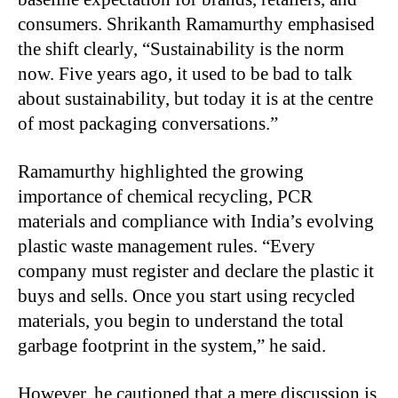
consumers. Shrikanth Ramamurthy emphasised
the shift clearly, “Sustainability is the norm
now. Five years ago, it used to be bad to talk
about sustainability, but today it is at the centre
of most packaging conversations.”
Ramamurthy highlighted the growing
importance of chemical recycling, PCR
materials and compliance with India’s evolving
plastic waste management rules. “Every
company must register and declare the plastic it
buys and sells. Once you start using recycled
materials, you begin to understand the total
garbage footprint in the system,” he said.
However, he cautioned that a mere discussion is