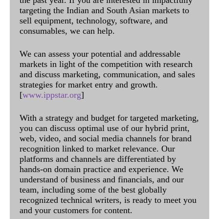
targeting the Indian and South Asian markets to
sell equipment, technology, software, and
consumables, we can help.
We can assess your potential and addressable
markets in light of the competition with research
and discuss marketing, communication, and sales
strategies for market entry and growth.
[
www.ippstar.org
]
With a strategy and budget for targeted marketing,
you can discuss optimal use of our hybrid print,
web, video, and social media channels for brand
recognition linked to market relevance. Our
platforms and channels are differentiated by
hands-on domain practice and experience. We
understand of business and financials, and our
team, including some of the best globally
recognized technical writers, is ready to meet you
and your customers for content.