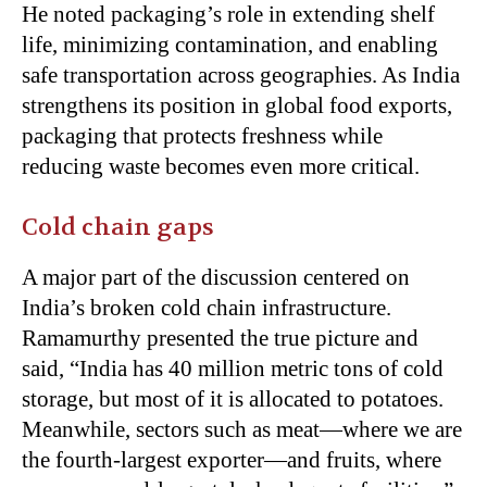
He noted packaging’s role in extending shelf
life, minimizing contamination, and enabling
safe transportation across geographies. As India
strengthens its position in global food exports,
packaging that protects freshness while
reducing waste becomes even more critical.
Cold chain gaps
A major part of the discussion centered on
India’s broken cold chain infrastructure.
Ramamurthy presented the true picture and
said, “India has 40 million metric tons of cold
storage, but most of it is allocated to potatoes.
Meanwhile, sectors such as meat—where we are
the fourth-largest exporter—and fruits, where