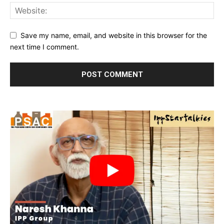
Save my name, email, and website in this browser for the
next time I comment.