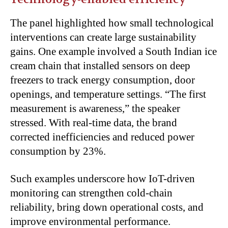
The panel highlighted how small technological
interventions can create large sustainability
gains. One example involved a South Indian ice
cream chain that installed sensors on deep
freezers to track energy consumption, door
openings, and temperature settings. “The first
measurement is awareness,” the speaker
stressed. With real-time data, the brand
corrected inefficiencies and reduced power
consumption by 23%.
Such examples underscore how IoT-driven
monitoring can strengthen cold-chain
reliability, bring down operational costs, and
improve environmental performance.