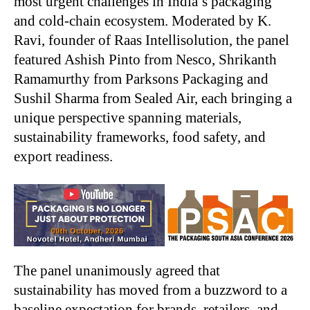
most urgent challenges in India’s packaging
and cold-chain ecosystem. Moderated by K.
Ravi, founder of Raas Intellisolution, the panel
featured Ashish Pinto from Nesco, Shrikanth
Ramamurthy from Parksons Packaging and
Sushil Sharma from Sealed Air, each bringing a
unique perspective spanning materials,
sustainability frameworks, food safety, and
export readiness.
The panel unanimously agreed that
sustainability has moved from a buzzword to a
baseline expectation for brands, retailers, and