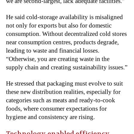
we are second-largest, lack adequate facilities.”
He said cold-storage availability is misaligned
not only for exports but also for domestic
consumption. Without decentralized cold stores
near consumption centres, products degrade,
leading to waste and financial losses.
“Otherwise, you are creating waste in the
supply chain and creating sustainability issues.”
He stressed that packaging must evolve to suit
these new distribution realities, especially for
categories such as meats and ready-to-cook
foods, where consumer expectations for
hygiene and consistency are rising.
Technology-enabled efficiency