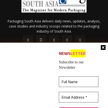
Packaging South Asia delivers daily news, updates, analysis,
case studies and industry scoops related to the packaging
industry of South Asia.
NEWS
LETTER
Subscribe to our
Newsletter
About Us
Privacy Policy
Terms of Use
Membership policy
This website uses cookies to ensure you get the
Refund & Cancellation
Contact Us
best experience on our website.
Learn more
© 2026 All content (text and media) is intellectual property of IPP