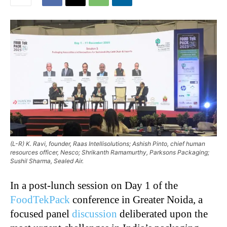
(L-R) K. Ravi, founder, Raas Intellisolutions; Ashish Pinto, chief human
resources officer, Nesco; Shrikanth Ramamurthy, Parksons Packaging;
Sushil Sharma, Sealed Air.
In a post-lunch session on Day 1 of the
FoodTekPack
conference in Greater Noida, a
focused panel
discussion
deliberated upon the