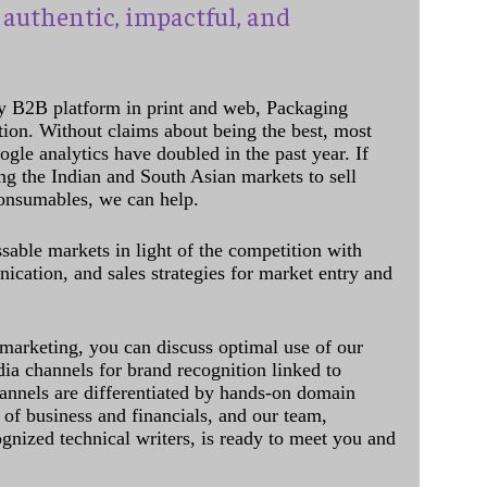
authentic, impactful, and
y B2B platform in print and web, Packaging
ation. Without claims about being the best, most
ogle analytics have doubled in the past year. If
ing the Indian and South Asian markets to sell
onsumables, we can help.
sable markets in light of the competition with
cation, and sales strategies for market entry and
 marketing, you can discuss optimal use of our
dia channels for brand recognition linked to
annels are differentiated by hands-on domain
of business and financials, and our team,
ognized technical writers, is ready to meet you and