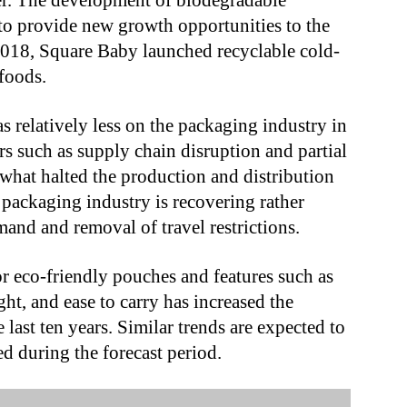
er. The development of biodegradable
d to provide new growth opportunities to the
2018, Square Baby launched recyclable cold-
foods.
 relatively less on the packaging industry in
ors such as supply chain disruption and partial
ewhat halted the production and distribution
packaging industry is recovering rather
and and removal of travel restrictions.
 eco-friendly pouches and features such as
ght, and ease to carry has increased the
 last ten years. Similar trends are expected to
ed during the forecast period.