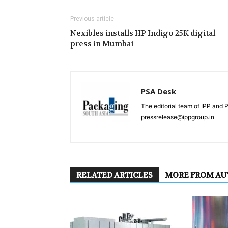
Previous article
Nexibles installs HP Indigo 25K digital
press in Mumbai
PSA Desk
The editorial team of IPP and 
pressrelease@ippgroup.in
RELATED ARTICLES
MORE FROM A