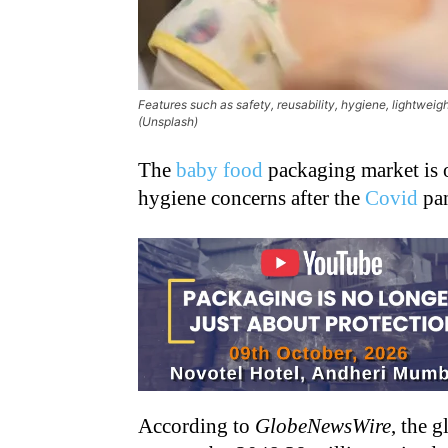
Features such as safety, reusability, hygiene, lightweig
(Unsplash)
The
baby food
packaging market is o
hygiene concerns after the
Covid
pan
According to
GlobeNewsWire
, the 