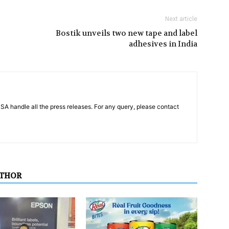
Next article
Bostik unveils two new tape and label
adhesives in India
PSA handle all the press releases. For any query, please contact
UTHOR