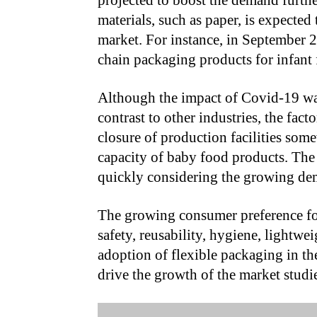
projected to boost the demand furth
materials, such as paper, is expecte
market. For instance, in September 
chain packaging products for infant 
Although the impact of Covid-19 was
contrast to other industries, the fact
closure of production facilities som
capacity of baby food products. The 
quickly considering the growing dem
The growing consumer preference for
safety, reusability, hygiene, lightwei
adoption of flexible packaging in the
drive the growth of the market studi