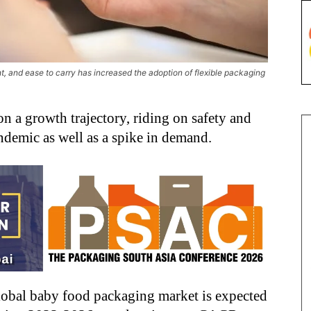
ht, and ease to carry has increased the adoption of flexible packaging
n a growth trajectory, riding on safety and
demic as well as a spike in demand.
global baby food packaging market is expected