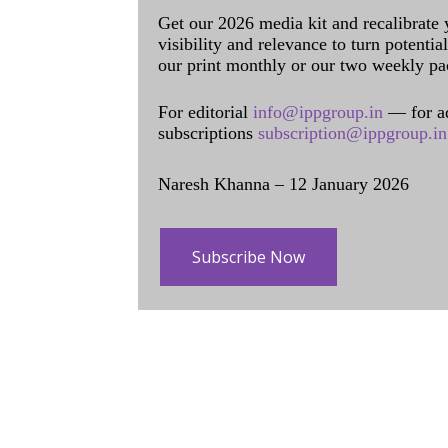
Get our 2026 media kit and recalibrate
visibility and relevance to turn potenti
our print monthly or our two weekly pa
For editorial
info@ippgroup.in
— for a
subscriptions
subscription@ippgroup.in
Naresh Khanna – 12 January 2026
Subscribe Now