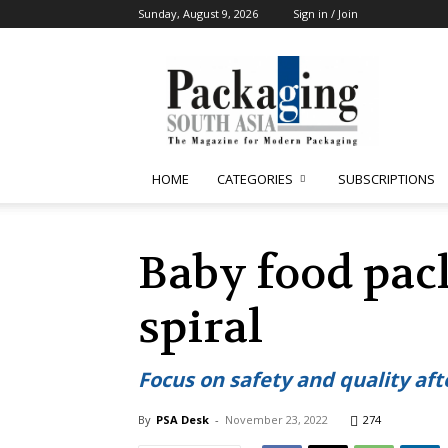
Sunday, August 9, 2026
Sign in / Join
Packaging
South
Asia
HOME
CATEGORIES
SUBSCRIPTIONS
Baby food pac
spiral
Focus on safety and quality aft
By
PSA Desk
-
November 23, 2022
274