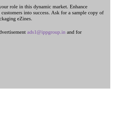
 your role in this dynamic market. Enhance
al customers into success. Ask for a sample copy of
ckaging eZines.
dvertisement
ads1@ippgroup.in
and for