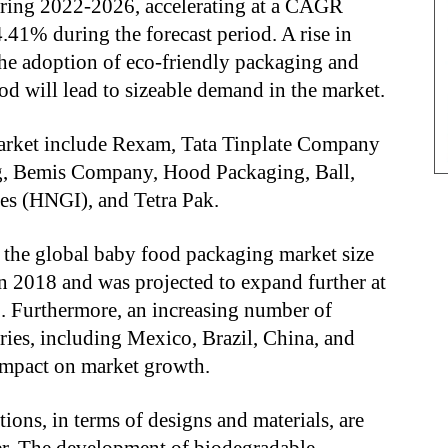
uring 2022-2026, accelerating at a CAGR
41% during the forecast period. A rise in
he adoption of eco-friendly packaging and
d will lead to sizeable demand in the market.
arket include Rexam, Tata Tinplate Company
ng, Bemis Company, Hood Packaging, Ball,
es (HNGI), and Tetra Pak.
t the global baby food packaging market size
n 2018 and was projected to expand further at
 Furthermore, an increasing number of
ries, including Mexico, Brazil, China, and
 impact on market growth.
ions, in terms of designs and materials, are