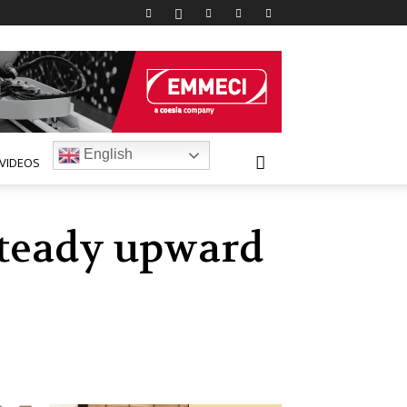
English
VIDEOS
steady upward