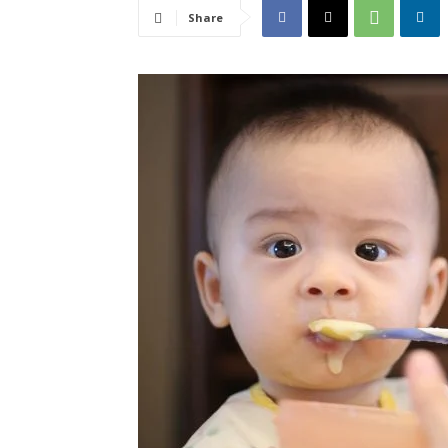
Share