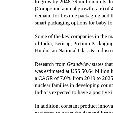
to grow by 2048.39 million units d
(Compound annual growth rate) of 4.
demand for flexible packaging and t
smart packaging options for baby foo
Some of the key companies in the m
of India, Bericap, Pretium Packagi
Hindustan National Glass & Industri
Research from
Grandview
states tha
was estimated at US$ 50.64 billion i
a CAGR of 7.0% from 2019 to 2025.
nuclear families in developing count
India is expected to have a positive
In addition, constant product innovat