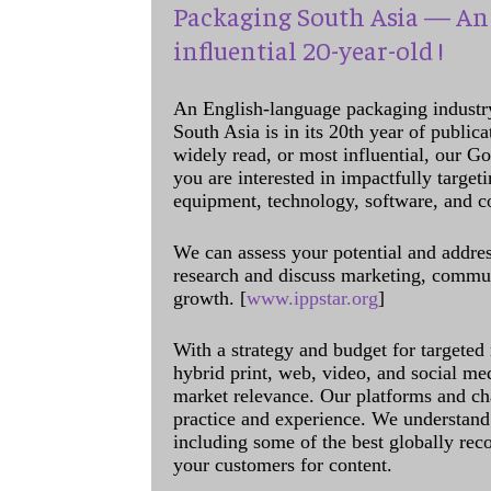
Packaging South Asia — An 
influential 20-year-old !
An English-language packaging industr
South Asia is in its 20th year of public
widely read, or most influential, our Go
you are interested in impactfully target
equipment, technology, software, and c
We can assess your potential and addres
research and discuss marketing, communi
growth. [
www.ippstar.org
]
With a strategy and budget for targeted
hybrid print, web, video, and social me
market relevance. Our platforms and ch
practice and experience. We understand 
including some of the best globally rec
your customers for content.