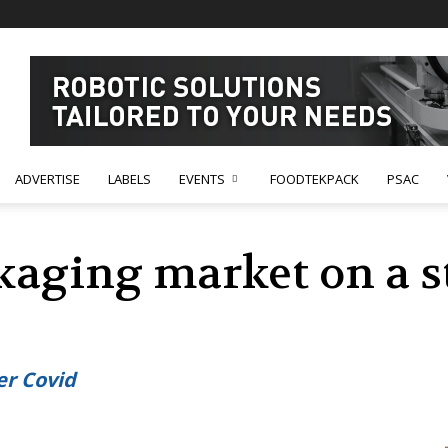
ADVERTISE
LABELS
EVENTS
FOODTEKPACK
PSAC
kaging market on a 
er Covid