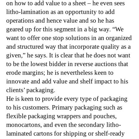
on how to add value to a sheet – he even sees
litho-lamination as an opportunity to add
operations and hence value and so he has
geared up for this segment in a big way. “We
want to offer one stop solutions in an organized
and structured way that incorporate quality as a
given,” he says. It is clear that he does not want
to be the lowest bidder in reverse auctions that
erode margins; he is nevertheless keen to
innovate and add value and shelf impact to his
clients’ packaging.
He is keen to provide every type of packaging
to his customers. Primary packaging such as
flexible packaging wrappers and pouches,
monocartons, and even the secondary litho-
laminated cartons for shipping or shelf-ready