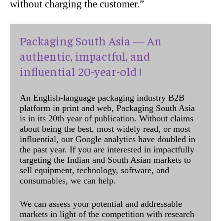
without charging the customer.”
Packaging South Asia — An
authentic, impactful, and
influential 20-year-old !
An English-language packaging industry B2B
platform in print and web, Packaging South Asia
is in its 20th year of publication. Without claims
about being the best, most widely read, or most
influential, our Google analytics have doubled in
the past year. If you are interested in impactfully
targeting the Indian and South Asian markets to
sell equipment, technology, software, and
consumables, we can help.
We can assess your potential and addressable
markets in light of the competition with research