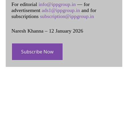
For editorial
info@ippgroup.in
— for
advertisement
ads1@ippgroup.in
and for
subscriptions
subscription@ippgroup.in
Naresh Khanna – 12 January 2026
Subscribe Now