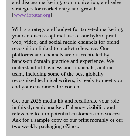
and discuss marketing, communication, and sales
strategies for market entry and growth.
[
www.ippstar.org
]
With a strategy and budget for targeted marketing,
you can discuss optimal use of our hybrid print,
web, video, and social media channels for brand
recognition linked to market relevance. Our
platforms and channels are differentiated by
hands-on domain practice and experience. We
understand of business and financials, and our
team, including some of the best globally
recognized technical writers, is ready to meet you
and your customers for content.
Get our 2026 media kit and recalibrate your role
in this dynamic market. Enhance visibility and
relevance to turn potential customers into success.
Ask for a sample copy of our print monthly or our
two weekly packaging eZines.