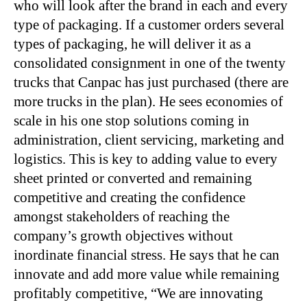
who will look after the brand in each and every
type of packaging. If a customer orders several
types of packaging, he will deliver it as a
consolidated consignment in one of the twenty
trucks that Canpac has just purchased (there are
more trucks in the plan). He sees economies of
scale in his one stop solutions coming in
administration, client servicing, marketing and
logistics. This is key to adding value to every
sheet printed or converted and remaining
competitive and creating the confidence
amongst stakeholders of reaching the
company’s growth objectives without
inordinate financial stress. He says that he can
innovate and add more value while remaining
profitably competitive, “We are innovating