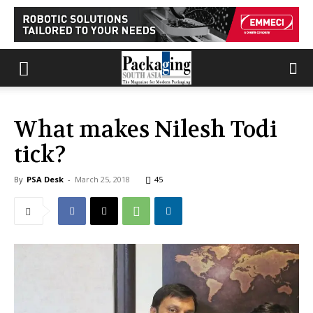
What makes Nilesh Todi
tick?
By
PSA Desk
-
March 25, 2018
45