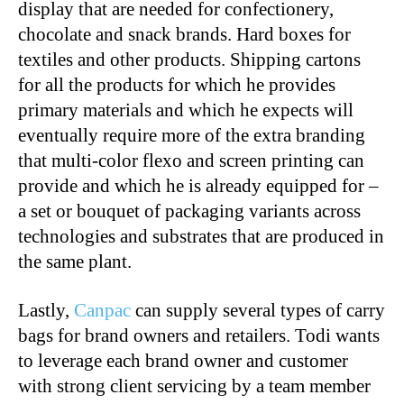
display that are needed for confectionery,
chocolate and snack brands. Hard boxes for
textiles and other products. Shipping cartons
for all the products for which he provides
primary materials and which he expects will
eventually require more of the extra branding
that multi-color flexo and screen printing can
provide and which he is already equipped for –
a set or bouquet of packaging variants across
technologies and substrates that are produced in
the same plant.
Lastly,
Canpac
can supply several types of carry
bags for brand owners and retailers. Todi wants
to leverage each brand owner and customer
with strong client servicing by a team member