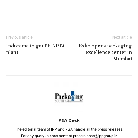
Previous article
Next article
Indorama to get PET/PTA
Esko opens packaging
plant
excellence center in
Mumbai
PSA Desk
The editorial team of IPP and PSA handle all the press releases.
For any query, please contact pressrelease@ippgroup.in