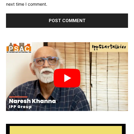
next time I comment.