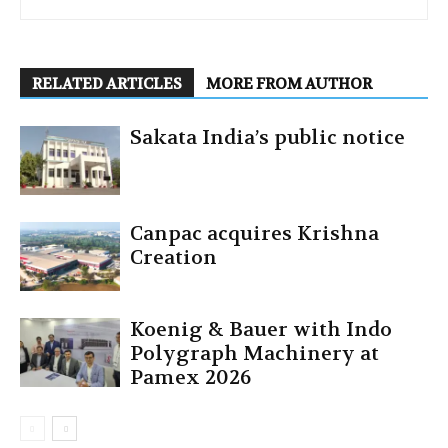
RELATED ARTICLES
MORE FROM AUTHOR
Sakata India’s public notice
Canpac acquires Krishna
Creation
Koenig & Bauer with Indo
Polygraph Machinery at
Pamex 2026