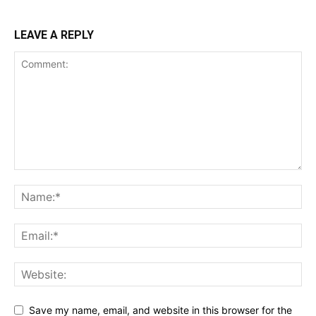
LEAVE A REPLY
Save my name, email, and website in this browser for the