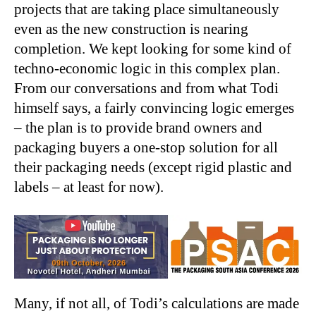
projects that are taking place simultaneously
even as the new construction is nearing
completion. We kept looking for some kind of
techno-economic logic in this complex plan.
From our conversations and from what Todi
himself says, a fairly convincing logic emerges
– the plan is to provide brand owners and
packaging buyers a one-stop solution for all
their packaging needs (except rigid plastic and
labels – at least for now).
Many, if not all, of Todi’s calculations are made