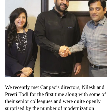
We recently met Canpac’s directors, Nilesh and
Preeti Todi for the first time along with some of
their senior colleagues and were quite openly
surprised by the number of modernization