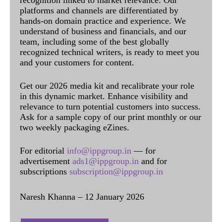
platforms and channels are differentiated by
hands-on domain practice and experience. We
understand of business and financials, and our
team, including some of the best globally
recognized technical writers, is ready to meet you
and your customers for content.
Get our 2026 media kit and recalibrate your role
in this dynamic market. Enhance visibility and
relevance to turn potential customers into success.
Ask for a sample copy of our print monthly or our
two weekly packaging eZines.
For editorial
info@ippgroup.in
— for
advertisement
ads1@ippgroup.in
and for
subscriptions
subscription@ippgroup.in
Naresh Khanna – 12 January 2026