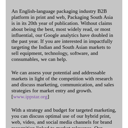
An English-language packaging industry B2B
platform in print and web, Packaging South Asia
is in its 20th year of publication. Without claims
about being the best, most widely read, or most
influential, our Google analytics have doubled in
the past year. If you are interested in impactfully
targeting the Indian and South Asian markets to
sell equipment, technology, software, and
consumables, we can help.
We can assess your potential and addressable
markets in light of the competition with research
and discuss marketing, communication, and sales
strategies for market entry and growth.
[
www.ippstar.org
]
With a strategy and budget for targeted marketing,
you can discuss optimal use of our hybrid print,
web, video, and social media channels for brand
recognition linked to market relevance. Our