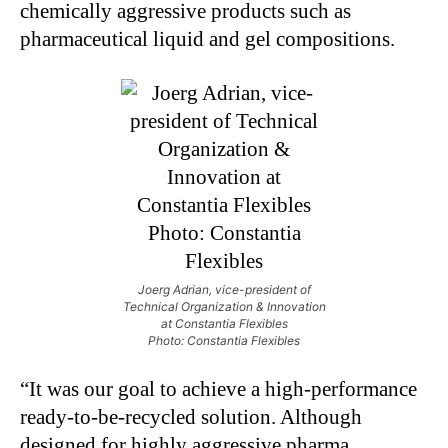
chemically aggressive products such as
pharmaceutical liquid and gel compositions.
Joerg Adrian, vice-president of
Technical Organization & Innovation
at Constantia Flexibles
Photo: Constantia Flexibles
“It was our goal to achieve a high-performance
ready-to-be-recycled solution. Although
designed for highly aggressive pharma