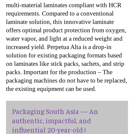
multi-material laminates compliant with HCR
requirements. Compared to a conventional
laminate solution, this innovative laminate
offers optimal product protection from oxygen,
water vapor, and light at a reduced weight and
increased yield. Perpetua Alta is a drop-in
solution for existing packaging formats based
on laminates like stick packs, sachets, and strip
packs. Important for the production – The
packaging machines do not have to be replaced,
the existing equipment can be used.
Packaging South Asia — An
authentic, impactful, and
influential 20-year-old !