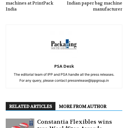
machines at PrintPack
Indian paper bag machine
India
manufacturer
PSA Desk
The editorial team of IPP and PSA handle all the press releases.
For any query, please contact pressrelease@ippgroup.in
RELATED ARTICLES
MORE FROM AUTHOR
Constantia Flexibles wins