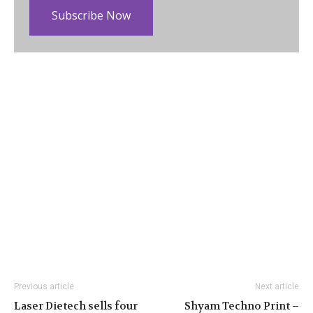
Subscribe Now
Previous article
Next article
Laser Dietech sells four
Shyam Techno Print –