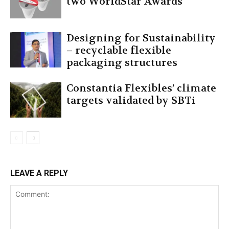
two WorldStar Awards
Designing for Sustainability
– recyclable flexible
packaging structures
Constantia Flexibles’ climate
targets validated by SBTi
LEAVE A REPLY