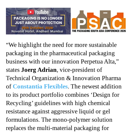
“We highlight the need for more sustainable
packaging in the pharmaceutical packaging
business with our innovation Perpetua Alta,”
states
Joerg Adrian
, vice-president of
Technical Organization & Innovation Pharma
of
Constantia Flexibles
. The newest addition
to its product portfolio combines ‘Design for
Recycling’ guidelines with high chemical
resistance against aggressive liquid or gel
formulations. The mono-polymer solution
replaces the multi-material packaging for