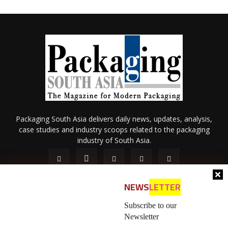
Packaging South Asia delivers daily news, updates, analysis,
case studies and industry scoops related to the packaging
industry of South Asia.
NEWS
LETTER
Subscribe to our
Newsletter