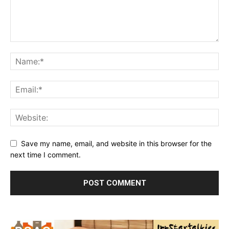
Save my name, email, and website in this browser for the
next time I comment.