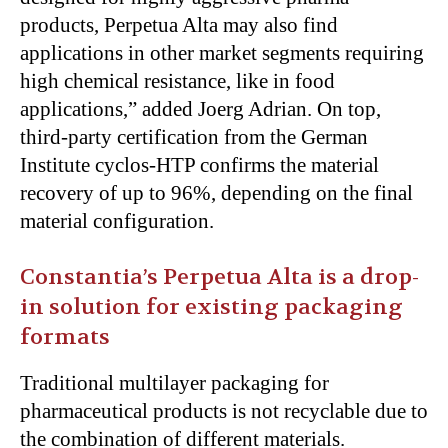
products, Perpetua Alta may also find
applications in other market segments requiring
high chemical resistance, like in food
applications,” added Joerg Adrian. On top,
third-party certification from the German
Institute cyclos-HTP confirms the material
recovery of up to 96%, depending on the final
material configuration.
Constantia’s Perpetua Alta is a drop-
in solution for existing packaging
formats
Traditional multilayer packaging for
pharmaceutical products is not recyclable due to
the combination of different materials.