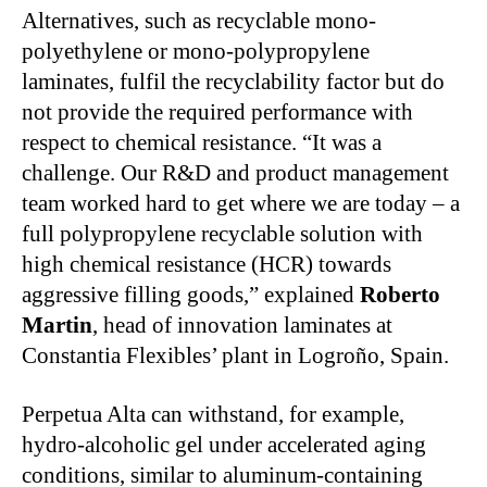
Alternatives, such as recyclable mono-
polyethylene or mono-polypropylene
laminates, fulfil the recyclability factor but do
not provide the required performance with
respect to chemical resistance. “It was a
challenge. Our R&D and product management
team worked hard to get where we are today – a
full polypropylene recyclable solution with
high chemical resistance (HCR) towards
aggressive filling goods,” explained
Roberto
Martin
, head of innovation laminates at
Constantia Flexibles’ plant in Logroño, Spain.
Perpetua Alta can withstand, for example,
hydro-alcoholic gel under accelerated aging
conditions, similar to aluminum-containing