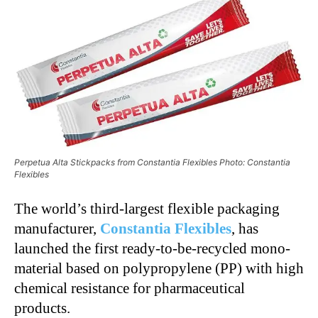
Perpetua Alta Stickpacks from Constantia Flexibles Photo: Constantia
Flexibles
The world’s third-largest flexible packaging
manufacturer,
Constantia Flexibles
, has
launched the first ready-to-be-recycled mono-
material based on polypropylene (PP) with high
chemical resistance for pharmaceutical
products.