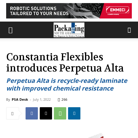
Constantia Flexibles
introduces Perpetua Alta
Perpetua Alta is recycle-ready laminate
with improved chemical resistance
By
PSA Desk
-
July 1, 2022
266