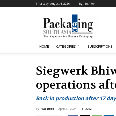
Thursday, August 6, 2026
Sign in / Join
Packaging
South
Asia
HOME
CATEGORIES
SUBSCRIPTIONS
Siegwerk Bhi
operations aft
Back in production after 17 da
By
PSA Desk
-
April 27, 2024
2292