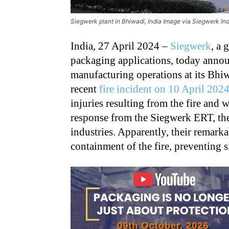
Siegwerk plant in Bhiwadi, India Image via Siegwerk In
India, 27 April 2024 –
Siegwerk
, a 
packaging applications, today annou
manufacturing operations at its Bhi
recent
fire incident on 10 April 202
injuries resulting from the fire and
response from the Siegwerk ERT, the
industries. Apparently, their remark
containment of the fire, preventing s