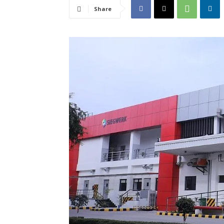
Share