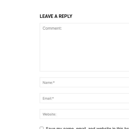
LEAVE A REPLY
Save my name, email, and website in this br