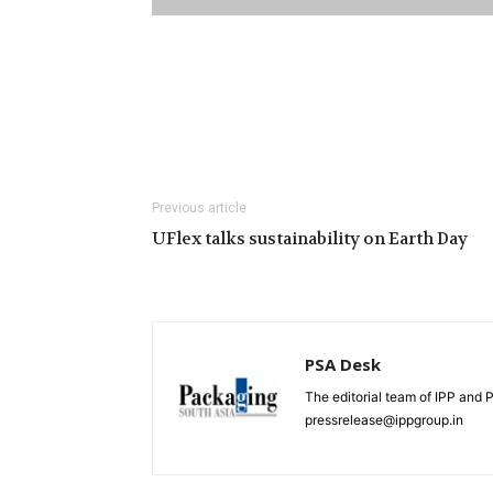
Previous article
UFlex talks sustainability on Earth Day
PSA Desk
The editorial team of IPP and 
pressrelease@ippgroup.in