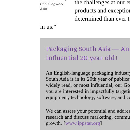
the challenges at our 
CEO Siegwerk
Asia
products and exception
determined than ever t
in us.”
Packaging South Asia — An 
influential 20-year-old !
An English-language packaging industr
South Asia is in its 20th year of public
widely read, or most influential, our Go
you are interested in impactfully target
equipment, technology, software, and c
We can assess your potential and addres
research and discuss marketing, communi
growth. [
www.ippstar.org
]