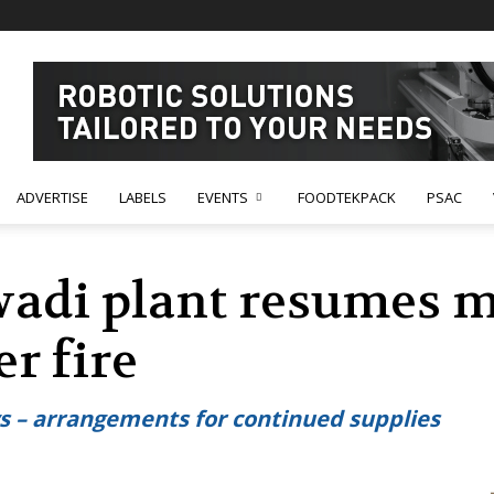
ADVERTISE
LABELS
EVENTS
FOODTEKPACK
PSAC
wadi plant resumes 
er fire
ys – arrangements for continued supplies