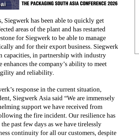
s, Siegwerk has been able to quickly get
ected areas of the plant and has restarted
lestone for Siegwerk to be able to manage
cally and for their export business. Siegwerk
 capacities, in partnership with industry
e enhances the company’s ability to meet
lity and reliability.
k’s response in the current situation,
dent, Siegwerk Asia
said
“We are immensely
whelming support we have received from
llowing the fire incident. Our resilience has
 the past few days as we have tirelessly
ess continuity for all our customers, despite