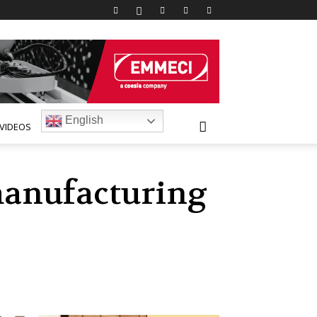
English
VIDEOS
manufacturing