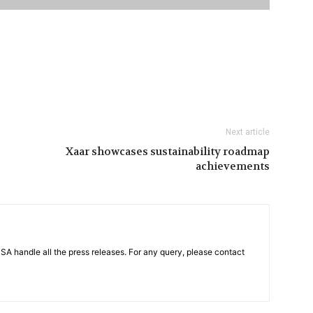
Next article
Xaar showcases sustainability roadmap
achievements
PSA handle all the press releases. For any query, please contact