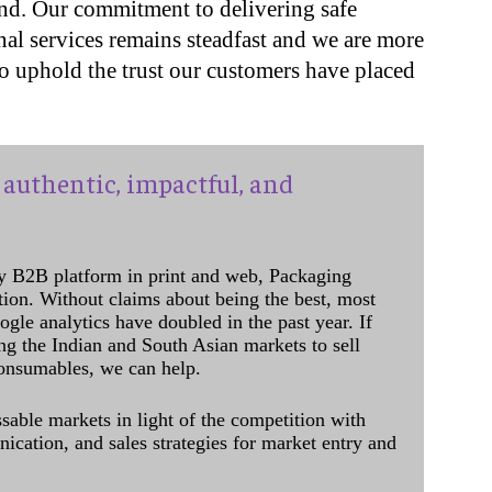
end. Our commitment to delivering safe
al services remains steadfast and we are more
o uphold the trust our customers have placed
authentic, impactful, and
y B2B platform in print and web, Packaging
ation. Without claims about being the best, most
ogle analytics have doubled in the past year. If
ing the Indian and South Asian markets to sell
onsumables, we can help.
sable markets in light of the competition with
cation, and sales strategies for market entry and