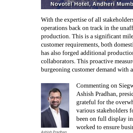
With the expertise of all stakeholder
operations back on track in the unaff
production. This is a significant mi
customer requirements, both domesti
has also forged additional production
collaborators. This proactive measur
burgeoning customer demand with agi
Commenting on Siegwer
Ashish Pradhan, presi
grateful for the over
various stakeholders fo
been on full display in
worked to ensure busin
Ashish Pradhan,