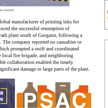
dia website
global manufacturer of printing inks for
nced the successful resumption of
wadi plant south of Gurgaon, following a
4
. The company reported no casualties or
 which prompted a swift and coordinated
 local fire brigade, and neighboring
able collaboration enabled the timely
ignificant damage to large parts of the plant.