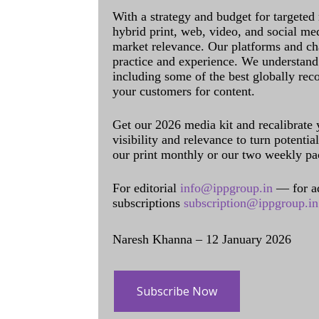
With a strategy and budget for targeted
hybrid print, web, video, and social me
market relevance. Our platforms and ch
practice and experience. We understand 
including some of the best globally rec
your customers for content.
Get our 2026 media kit and recalibrate
visibility and relevance to turn potenti
our print monthly or our two weekly pa
For editorial
info@ippgroup.in
— for a
subscriptions
subscription@ippgroup.in
Naresh Khanna – 12 January 2026
Subscribe Now