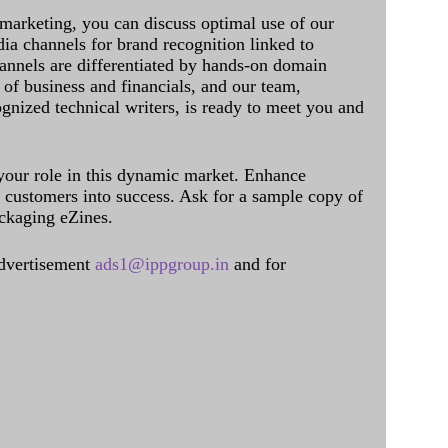
 marketing, you can discuss optimal use of our
dia channels for brand recognition linked to
annels are differentiated by hands-on domain
of business and financials, and our team,
ognized technical writers, is ready to meet you and
 your role in this dynamic market. Enhance
al customers into success. Ask for a sample copy of
ckaging eZines.
dvertisement
ads1@ippgroup.in
and for